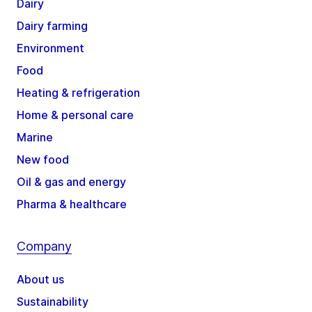
Dairy
Dairy farming
Environment
Food
Heating & refrigeration
Home & personal care
Marine
New food
Oil & gas and energy
Pharma & healthcare
Company
About us
Sustainability