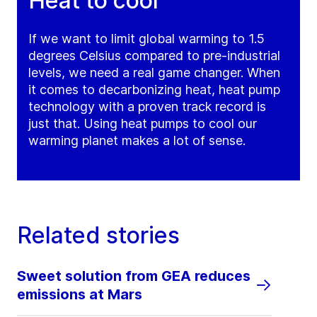
Heat to cool
If we want to limit global warming to 1.5
degrees Celsius compared to pre-industrial
levels, we need a real game changer. When
it comes to decarbonizing heat, heat pump
technology with a proven track record is
just that. Using heat pumps to cool our
warming planet makes a lot of sense.
Related stories
Sweet solution from GEA reduces
emissions at Mars