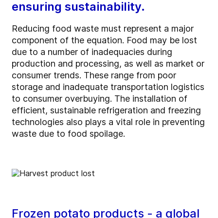
ensuring sustainability.
Reducing food waste must represent a major
component of the equation. Food may be lost
due to a number of inadequacies during
production and processing, as well as market or
consumer trends. These range from poor
storage and inadequate transportation logistics
to consumer overbuying. The installation of
efficient, sustainable refrigeration and freezing
technologies also plays a vital role in preventing
waste due to food spoilage.
Frozen potato products - a global