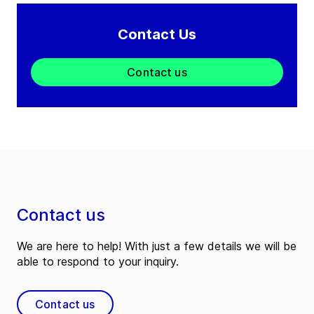
Contact Us
Contact us
Contact us
We are here to help! With just a few details we will be
able to respond to your inquiry.
Contact us