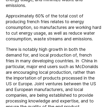
emissions.
Approximately 60% of the total cost of
producing french fries relates to energy
consumption, so manufactures are working hard
to cut energy usage, as well as reduce water
consumption, waste streams and emissions.
There is notably high growth in both the
demand for, and local production of, french
fries in many developing countries. In China in
particular, major end users such as McDonalds
are encouraging local production, rather than
the importation of products processed in the
US or Europe. Joint ventures between the US
and European manufacturers, and local
companies, are being established to provide
processing knowledge and expertise, and to
ensure the quality of the end product.