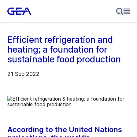
Efficient refrigeration and
heating; a foundation for
sustainable food production
21 Sep 2022
According to the United Nations