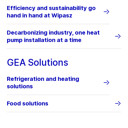
Efficiency and sustainability go
hand in hand at Wipasz
Decarbonizing industry, one heat
pump installation at a time
GEA Solutions
Refrigeration and heating
solutions
Food solutions