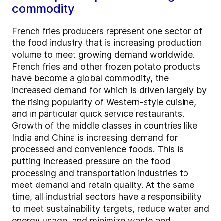
commodity
French fries producers represent one sector of
the food industry that is increasing production
volume to meet growing demand worldwide.
French fries and other frozen potato products
have become a global commodity, the
increased demand for which is driven largely by
the rising popularity of Western-style cuisine,
and in particular quick service restaurants.
Growth of the middle classes in countries like
India and China is increasing demand for
processed and convenience foods. This is
putting increased pressure on the food
processing and transportation industries to
meet demand and retain quality. At the same
time, all industrial sectors have a responsibility
to meet sustainability targets, reduce water and
energy usage, and minimize waste and