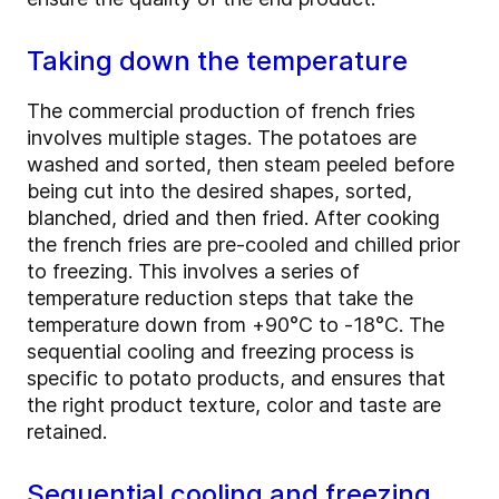
Taking down the temperature
The commercial production of french fries
involves multiple stages. The potatoes are
washed and sorted, then steam peeled before
being cut into the desired shapes, sorted,
blanched, dried and then fried. After cooking
the french fries are pre-cooled and chilled prior
to freezing. This involves a series of
temperature reduction steps that take the
temperature down from +90°C to -18°C. The
sequential cooling and freezing process is
specific to potato products, and ensures that
the right product texture, color and taste are
retained.
Sequential cooling and freezing