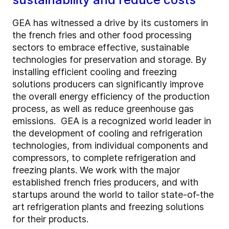
GEA has witnessed a drive by its customers in
the french fries and other food processing
sectors to embrace effective, sustainable
technologies for preservation and storage. By
installing efficient cooling and freezing
solutions producers can significantly improve
the overall energy efficiency of the production
process, as well as reduce greenhouse gas
emissions. GEA is a recognized world leader in
the development of cooling and refrigeration
technologies, from individual components and
compressors, to complete refrigeration and
freezing plants. We work with the major
established french fries producers, and with
startups around the world to tailor state-of-the
art refrigeration plants and freezing solutions
for their products.