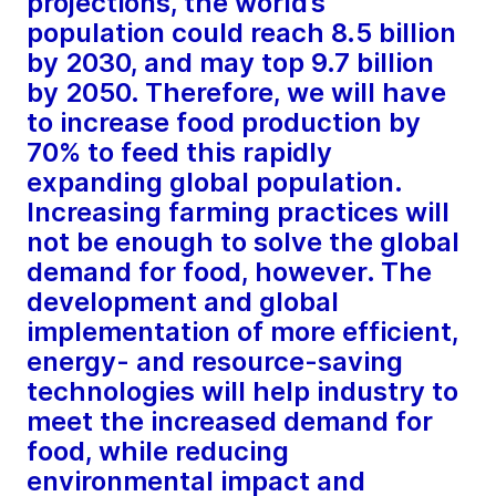
projections, the world’s
population could reach 8.5 billion
by 2030, and may top 9.7 billion
by 2050. Therefore, we will have
to increase food production by
70% to feed this rapidly
expanding global population.
Increasing farming practices will
not be enough to solve the global
demand for food, however. The
development and global
implementation of more efficient,
energy- and resource-saving
technologies will help industry to
meet the increased demand for
food, while reducing
environmental impact and