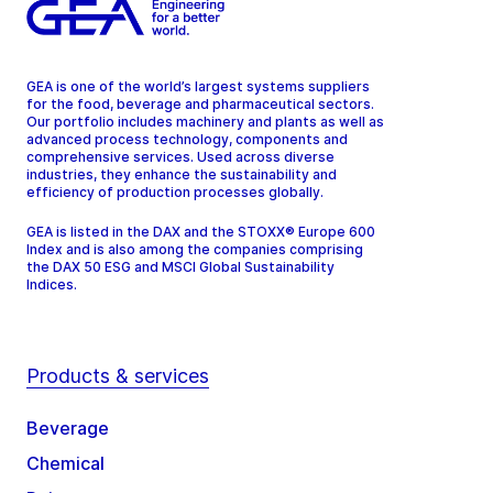
GEA is one of the world’s largest systems suppliers
for the food, beverage and pharmaceutical sectors.
Our portfolio includes machinery and plants as well as
advanced process technology, components and
comprehensive services. Used across diverse
industries, they enhance the sustainability and
efficiency of production processes globally.
GEA is listed in the DAX and the STOXX® Europe 600
Index and is also among the companies comprising
the DAX 50 ESG and MSCI Global Sustainability
Indices.
Products & services
Beverage
Chemical