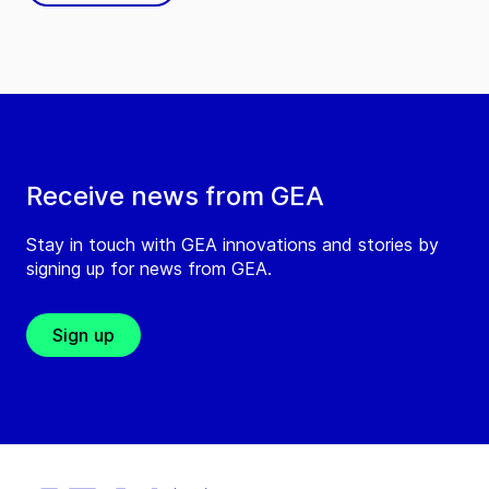
Receive news from GEA
Stay in touch with GEA innovations and stories by
signing up for news from GEA.
Sign up