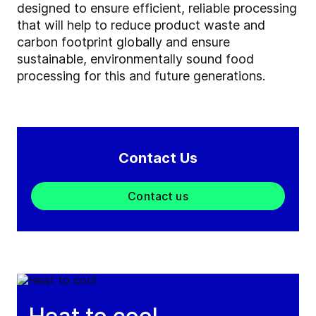
designed to ensure efficient, reliable processing
that will help to reduce product waste and
carbon footprint globally and ensure
sustainable, environmentally sound food
processing for this and future generations.
Contact Us
Contact us