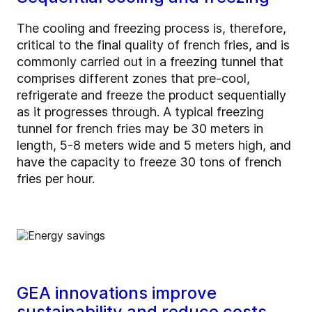
The cooling and freezing process is, therefore,
critical to the final quality of french fries, and is
commonly carried out in a freezing tunnel that
comprises different zones that pre-cool,
refrigerate and freeze the product sequentially
as it progresses through. A typical freezing
tunnel for french fries may be 30 meters in
length, 5-8 meters wide and 5 meters high, and
have the capacity to freeze 30 tons of french
fries per hour.
GEA innovations improve
sustainability and reduce costs