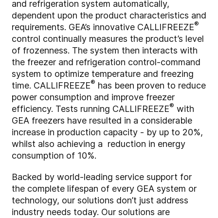
and refrigeration system automatically,
dependent upon the product characteristics and
®
requirements. GEA’s innovative CALLIFREEZE
control continually measures the product’s level
of frozenness. The system then interacts with
the freezer and refrigeration control-command
system to optimize temperature and freezing
®
time. CALLIFREEZE
has been proven to reduce
power consumption and improve freezer
®
efficiency. Tests running CALLIFREEZE
with
GEA freezers have resulted in a considerable
increase in production capacity - by up to 20%,
whilst also achieving a reduction in energy
consumption of 10%.
Backed by world-leading service support for
the complete lifespan of every GEA system or
technology, our solutions don’t just address
industry needs today. Our solutions are