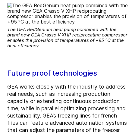
The GEA RedGenium heat pump combined with the
brand new GEA Grasso V XHP reciprocating compressor
enables the provision of temperatures of +95 °C at the
best efficiency.
Future proof technologies
GEA works closely with the industry to address
real needs, such as increasing production
capacity or extending continuous production
time, while in parallel optimizing processing and
sustainability. GEA’s freezing lines for french
fries can feature advanced automation systems
that can adjust the parameters of the freezer