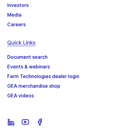
Investors
Media
Careers
Quick Links
Document search
Events & webinars
Farm Technologies dealer login
GEA merchandise shop
GEA videos