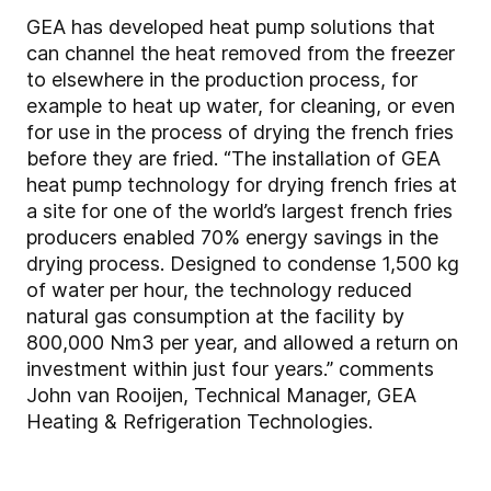
GEA has developed heat pump solutions that
can channel the heat removed from the freezer
to elsewhere in the production process, for
example to heat up water, for cleaning, or even
for use in the process of drying the french fries
before they are fried. “The installation of GEA
heat pump technology for drying french fries at
a site for one of the world’s largest french fries
producers enabled 70% energy savings in the
drying process. Designed to condense 1,500 kg
of water per hour, the technology reduced
natural gas consumption at the facility by
800,000 Nm3 per year, and allowed a return on
investment within just four years.” comments
John van Rooijen, Technical Manager, GEA
Heating & Refrigeration Technologies.