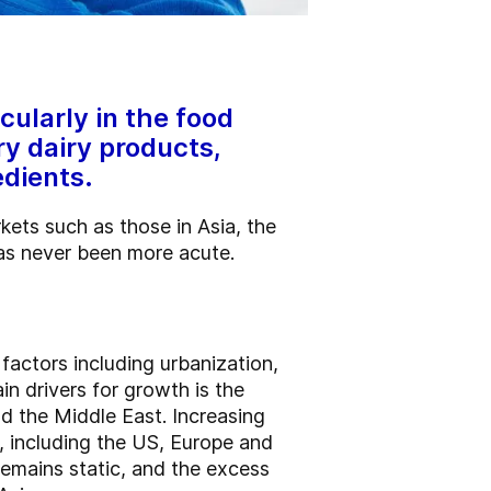
cularly in the food
ry dairy products,
edients.
kets such as those in Asia, the
has never been more acute.
factors including urbanization,
n drivers for growth is the
nd the Middle East. Increasing
, including the US, Europe and
remains static, and the excess