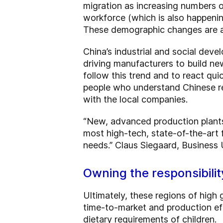
migration as increasing numbers 
workforce (which is also happening
These demographic changes are a
China’s industrial and social devel
driving manufacturers to build ne
follow this trend and to react qu
people who understand Chinese r
with the local companies.
“New, advanced production plant
most high-tech, state-of-the-art 
needs.” Claus Siegaard, Business
Owning the responsibilit
Ultimately, these regions of high
time-to-market and production eff
dietary requirements of children.