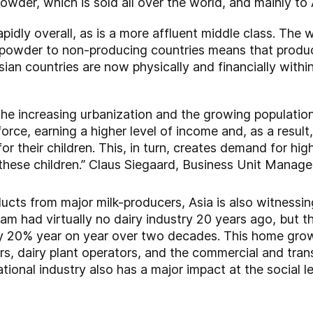
powder, which is sold all over the world, and mainly to 
pidly overall, as is a more affluent middle class. The 
ilk powder to non-producing countries means that prod
ian countries are now physically and financially withi
the increasing urbanization and the growing populatio
rce, earning a higher level of income and, as a resul
r their children. This, in turn, creates demand for high
these children.” Claus Siegaard, Business Unit Manage
roducts from major milk-producers, Asia is also witnes
tnam had virtually no dairy industry 20 years ago, but 
 20% year on year over two decades. This home grown 
s, dairy plant operators, and the commercial and tra
tional industry also has a major impact at the social le