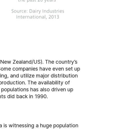
/New Zealand/US). The country’s
. Some companies have even set up
ng, and utilize major distribution
roduction. The availability of
populations has also driven up
ts did back in 1990.
na is witnessing a huge population