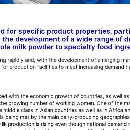
for specific product properties, parti
n the development of a wide range of d
ole milk powder to specialty food ingr
ing rapidly and, with the development of emerging mar
d for production facilities to meet increasing demand 
ked with the economic growth of countries, as well as 
 the growing number of working women. One of the mai
middle class in Asian countries as well as in Africa a
 is being met by the main dairy-producing geographies
ilk production is rising even though national demand 