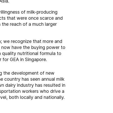
Asia.
willingness of milk-producing
ucts that were once scarce and
n the reach of a much larger
n; we recognize that more and
t, now have the buying power to
 quality nutritional formula to
r for GEA in Singapore.
sing the development of new
the country has seen annual milk
dairy industry has resulted in
nsportation workers who drive a
vel, both locally and nationally.