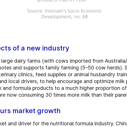
ects of a new industry
large dairy farms (with cows imported from Australia
omotes and supports family farming (5–50 cow herds)
rinary clinics, feed supplies or animal husbandry traini
nd local drivers, to help encourage and optimize milk p
and formula products to a much higher proportion of 
are now consuming 30 times more milk than their paren
urs market growth
t and driver for the nutritional formula industry. Chi