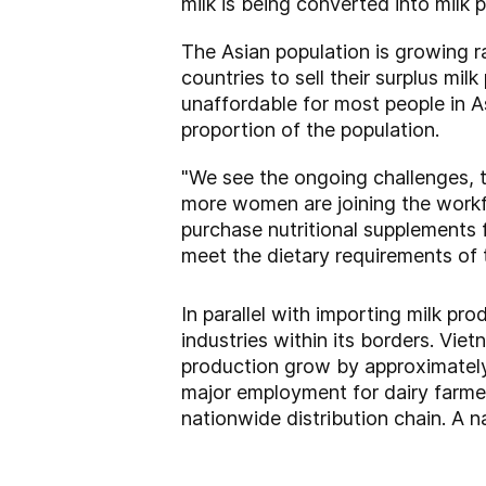
milk is being converted into milk 
The Asian population is growing ra
countries to sell their surplus m
unaffordable for most people in As
proportion of the population.
"We see the ongoing challenges, 
more women are joining the workfo
purchase nutritional supplements fo
meet the dietary requirements of 
In parallel with importing milk p
industries within its borders. Vie
production grow by approximately
major employment for dairy farmer
nationwide distribution chain. A na