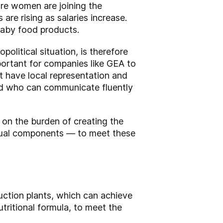
re women are joining the
are rising as salaries increase.
baby food products.
political situation, is therefore
portant for companies like GEA to
t have local representation and
nd who can communicate fluently
on the burden of creating the
vidual components — to meet these
uction plants, which can achieve
tritional formula, to meet the