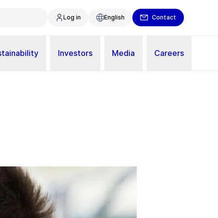
Log in
English
Contact
tainability
Investors
Media
Careers