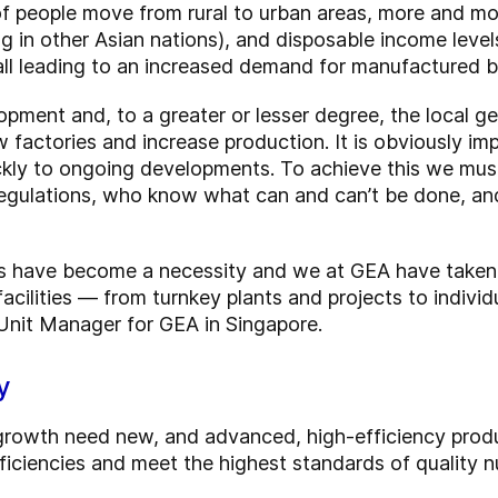
of people move from rural to urban areas, more and mo
 in other Asian nations), and disposable income levels 
ll leading to an increased demand for manufactured 
opment and, to a greater or lesser degree, the local geo
w factories and increase production. It is obviously im
ickly to ongoing developments. To achieve this we mus
egulations, who know what can and can’t be done, a
s have become a necessity and we at GEA have taken 
facilities — from turnkey plants and projects to indi
 Unit Manager for GEA in Singapore.
y
 growth need new, and advanced, high-efficiency prod
iciencies and meet the highest standards of quality nu