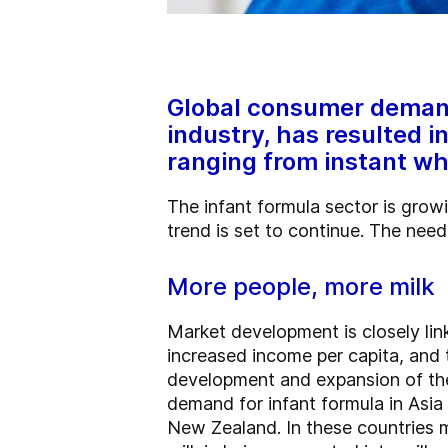
Global consumer demand 
industry, has resulted i
ranging from instant wh
The infant formula sector is grow
trend is set to continue. The nee
More people, more milk
Market development is closely lin
increased income per capita, and
development and expansion of the 
demand for infant formula in Asia
New Zealand. In these countries m