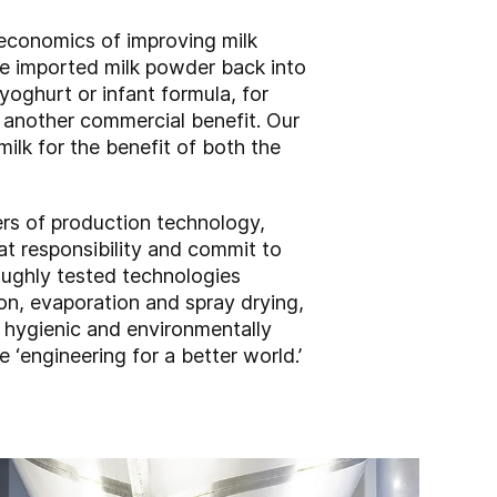
 economics of improving milk
te imported milk powder back into
yoghurt or infant formula, for
g another commercial benefit. Our
ilk for the benefit of both the
iers of production technology,
t responsibility and commit to
oughly tested technologies
on, evaporation and spray drying,
, hygienic and environmentally
‘engineering for a better world.’