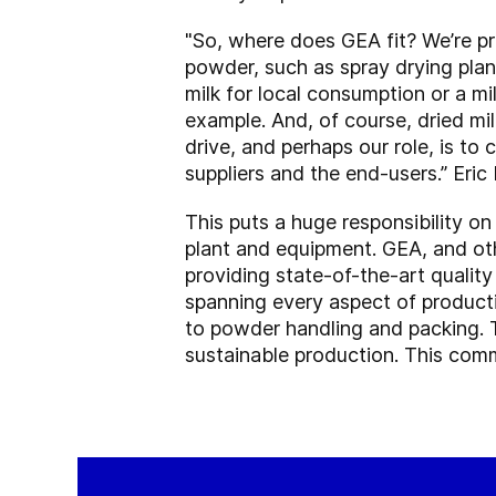
"So, where does GEA fit? We’re pr
powder, such as spray drying plan
milk for local consumption or a mi
example. And, of course, dried mi
drive, and perhaps our role, is to
suppliers and the end-users.” Eri
This puts a huge responsibility on
plant and equipment. GEA, and oth
providing state-of-the-art qualit
spanning every aspect of producti
to powder handling and packing.
sustainable production. This comm