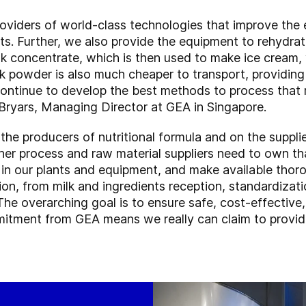
oviders of world-class technologies that improve the
ts. Further, we also provide the equipment to rehydra
lk concentrate, which is then used to make ice cream, 
lk powder is also much cheaper to transport, providin
 continue to develop the best methods to process that m
c Bryars, Managing Director at GEA in Singapore.
 the producers of nutritional formula and on the suppl
er process and raw material suppliers need to own tha
y in our plants and equipment, and make available thor
on, from milk and ingredients reception, standardizati
The overarching goal is to ensure safe, cost-effective
itment from GEA means we really can claim to provide 