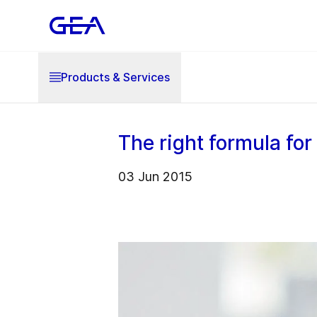
Products & Services
The right formula for
03 Jun 2015