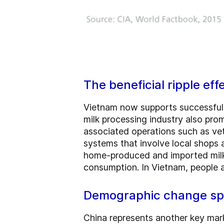
The beneficial ripple eff
Vietnam now supports successful 
milk processing industry also pr
associated operations such as vete
systems that involve local shops a
home-produced and imported milk 
consumption. In Vietnam, people 
Demographic change sp
China represents another key marke