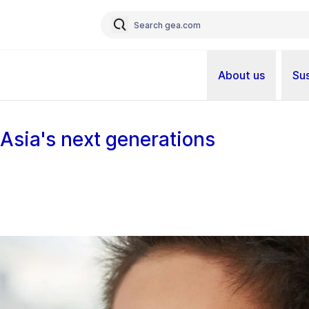
About us
Sus
 Asia's next generations