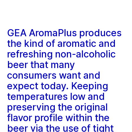
GEA AromaPlus produces
the kind of aromatic and
refreshing non-alcoholic
beer that many
consumers want and
expect today. Keeping
temperatures low and
preserving the original
flavor profile within the
beer via the use of tight