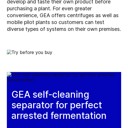
develop and taste their own product before
purchasing a plant. For even greater
convenience, GEA offers centrifuges as well as
mobile pilot plants so customers can test
diverse types of systems on their own premises.
GEA self-cleaning
separator for perfect
arrested fermentation