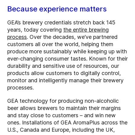
Because experience matters
GEA’s brewery credentials stretch back 145
years, today covering
the entire brewing
process
. Over the decades, we’ve partnered
customers all over the world, helping them
produce more sustainably while keeping up with
ever-changing consumer tastes. Known for their
durability and sensitive use of resources, our
products allow customers to digitally control,
monitor and intelligently manage their brewery
processes.
GEA technology for producing non-alcoholic
beer allows brewers to maintain their margins
and stay close to customers – and win new
ones. Installations of GEA AromaPlus across the
U.S., Canada and Europe, including the UK,