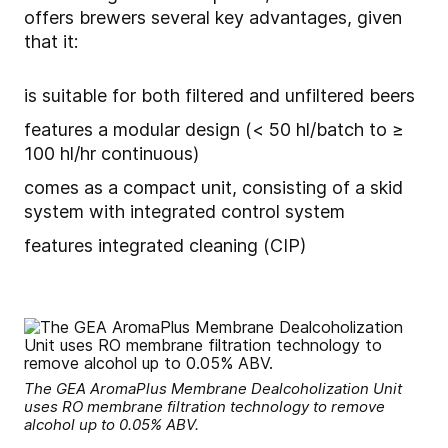
offers brewers several key advantages, given
that it:
is suitable for both filtered and unfiltered beers
features a modular design (< 50 hl/batch to ≥
100 hl/hr continuous)
comes as a compact unit, consisting of a skid
system with integrated control system
features integrated cleaning (CIP)
The GEA AromaPlus Membrane Dealcoholization Unit
uses RO membrane filtration technology to remove
alcohol up to 0.05% ABV.