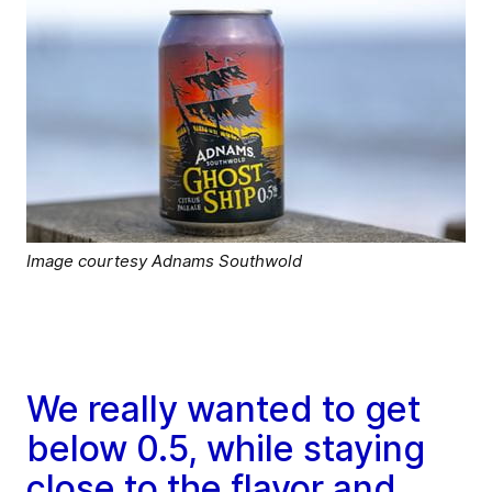
Image courtesy Adnams Southwold
We really wanted to get
below 0.5, while staying
close to the flavor and