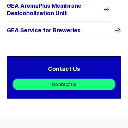
GEA AromaPlus Membrane
Dealcoholization Unit
GEA Service for Breweries
Contact Us
Contact us