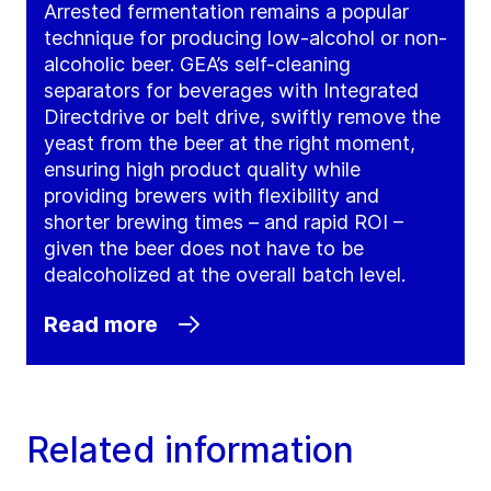
Arrested fermentation remains a popular
technique for producing low-alcohol or non-
alcoholic beer. GEA’s self-cleaning
separators for beverages with Integrated
Directdrive or belt drive, swiftly remove the
yeast from the beer at the right moment,
ensuring high product quality while
providing brewers with flexibility and
shorter brewing times – and rapid ROI –
given the beer does not have to be
dealcoholized at the overall batch level.
Read more
Related information