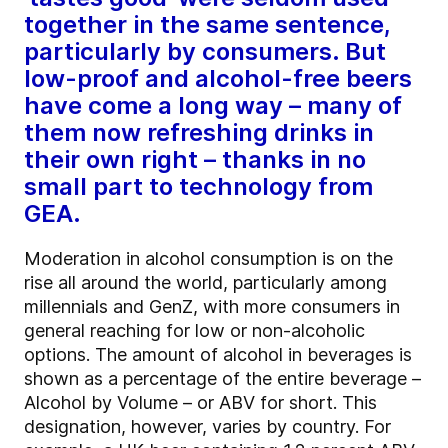
together in the same sentence,
particularly by consumers. But
low-proof and alcohol-free beers
have come a long way – many of
them now refreshing drinks in
their own right – thanks in no
small part to technology from
GEA.
Moderation in alcohol consumption is on the
rise all around the world, particularly among
millennials and GenZ, with more consumers in
general reaching for low or non-alcoholic
options. The amount of alcohol in beverages is
shown as a percentage of the entire beverage –
Alcohol by Volume – or ABV for short. This
designation, however, varies by country. For