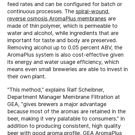
feed rates and can be configured for batch or
continuous processes. The
spiral-wound,
reverse osmosis AromaPlus membranes
are
made of thin polymer, which is permeable to
water and alcohol, while ingredients that are
important for taste and body are preserved.
Removing alcohol up to 0.05 percent ABV, the
AromaPlus system is also cost-effective given
its energy and water usage efficiency, which
means even small breweries are able to invest in
their own plant.
“This method,” explains Ralf Scheibner,
Department Manager Membrane Filtration at
GEA, “gives brewers a major advantage
because most of the aromas are retained in the
beer, making it very palatable to consumers.” In
addition to producing consistent, high quality
beer with good aroma profile, GEA AromaPlus