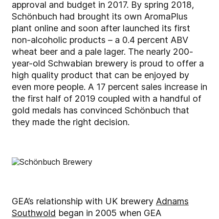
approval and budget in 2017. By spring 2018,
Schönbuch had brought its own AromaPlus
plant online and soon after launched its first
non-alcoholic products – a 0.4 percent ABV
wheat beer and a pale lager. The nearly 200-
year-old Schwabian brewery is proud to offer a
high quality product that can be enjoyed by
even more people. A 17 percent sales increase in
the first half of 2019 coupled with a handful of
gold medals has convinced Schönbuch that
they made the right decision.
GEA’s relationship with UK brewery
Adnams
Southwold
began in 2005 when GEA