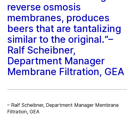
reverse osmosis
membranes, produces
beers that are tantalizing
similar to the original.“–
Ralf Scheibner,
Department Manager
Membrane Filtration, GEA
– Ralf Scheibner, Department Manager Membrane
Filtration, GEA