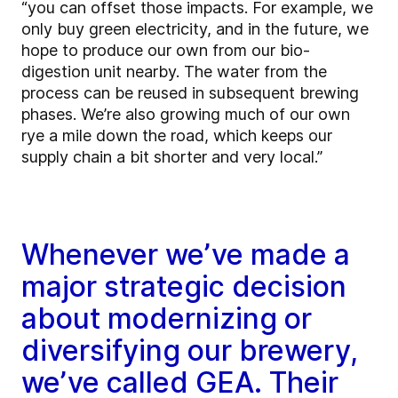
“you can offset those impacts. For example, we
only buy green electricity, and in the future, we
hope to produce our own from our bio-
digestion unit nearby. The water from the
process can be reused in subsequent brewing
phases. We’re also growing much of our own
rye a mile down the road, which keeps our
supply chain a bit shorter and very local.”
Whenever we’ve made a
major strategic decision
about modernizing or
diversifying our brewery,
we’ve called GEA. Their