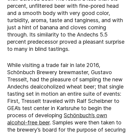
percent, unfiltered beer with fine-pored head
and a smooth body with very good color,
turbidity, aroma, taste and tanginess, and with
just a hint of banana and cloves coming
through. Its similarity to the Andechs 5.5
percent predecessor proved a pleasant surprise
to many in blind tastings.
While visiting a trade fair in late 2016,
Schönbuch Brewery brewmaster, Gustavo
Tresselt, had the pleasure of sampling the new
Andechs dealcoholized wheat beer; that single
tasting set in motion an entire suite of events:
First, Tresselt traveled with Ralf Scheibner to
GEA’s test center in Karlsruhe to begin the
process of developing
Schönbuch’s own
alcohol-free beer
. Samples were then taken to
the brewery’s board for the purpose of securing