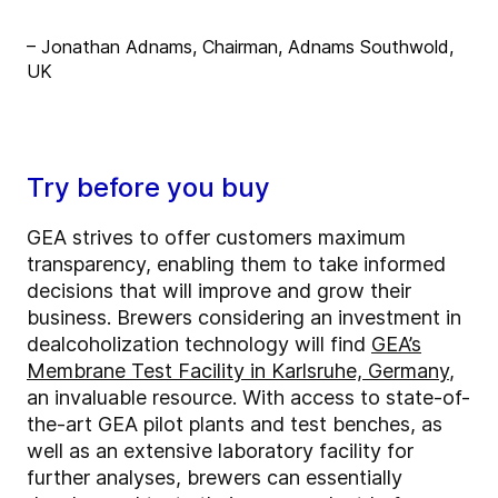
– Jonathan Adnams, Chairman, Adnams Southwold,
UK
Try before you buy
GEA strives to offer customers maximum
transparency, enabling them to take informed
decisions that will improve and grow their
business. Brewers considering an investment in
dealcoholization technology will find
GEA’s
Membrane Test Facility in Karlsruhe, Germany
,
an invaluable resource. With access to state-of-
the-art GEA pilot plants and test benches, as
well as an extensive laboratory facility for
further analyses, brewers can essentially