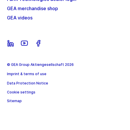
GEA merchandise shop
GEA videos
© GEA Group Aktiengesellschaft 2026
Imprint & terms of use
Data Protection Notice
Cookie settings
Sitemap