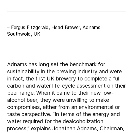
– Fergus Fitzgerald, Head Brewer, Adnams
Southwold, UK
Adnams has long set the benchmark for
sustainability in the brewing industry and were
in fact, the first UK brewery to complete a full
carbon and water life-cycle assessment on their
beer range. When it came to their new low-
alcohol beer, they were unwilling to make
compromises, either from an environmental or
taste perspective. “In terms of the energy and
water required for the dealcoholization
process,” explains Jonathan Adnams, Chairman,