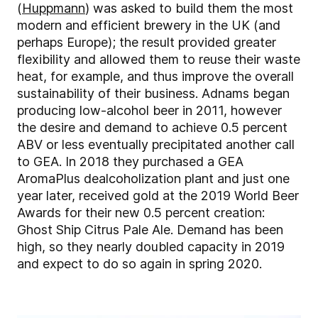
(
Huppmann
) was asked to build them the most
modern and efficient brewery in the UK (and
perhaps Europe); the result provided greater
flexibility and allowed them to reuse their waste
heat, for example, and thus improve the overall
sustainability of their business. Adnams began
producing low-alcohol beer in 2011, however
the desire and demand to achieve 0.5 percent
ABV or less eventually precipitated another call
to GEA. In 2018 they purchased a GEA
AromaPlus dealcoholization plant and just one
year later, received gold at the 2019 World Beer
Awards for their new 0.5 percent creation:
Ghost Ship Citrus Pale Ale. Demand has been
high, so they nearly doubled capacity in 2019
and expect to do so again in spring 2020.