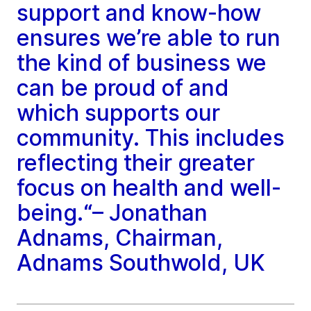
support and know-how
ensures we’re able to run
the kind of business we
can be proud of and
which supports our
community. This includes
reflecting their greater
focus on health and well-
being.“– Jonathan
Adnams, Chairman,
Adnams Southwold, UK