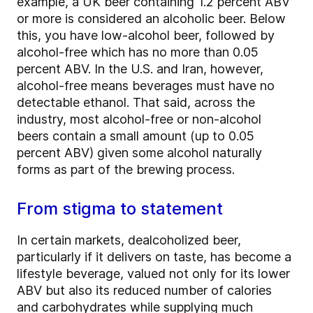
example, a UK beer containing 1.2 percent ABV
or more is considered an alcoholic beer. Below
this, you have low-alcohol beer, followed by
alcohol-free which has no more than 0.05
percent ABV. In the U.S. and Iran, however,
alcohol-free means beverages must have no
detectable ethanol. That said, across the
industry, most alcohol-free or non-alcohol
beers contain a small amount (up to 0.05
percent ABV) given some alcohol naturally
forms as part of the brewing process.
From stigma to statement
In certain markets, dealcoholized beer,
particularly if it delivers on taste, has become a
lifestyle beverage, valued not only for its lower
ABV but also its reduced number of calories
and carbohydrates while supplying much