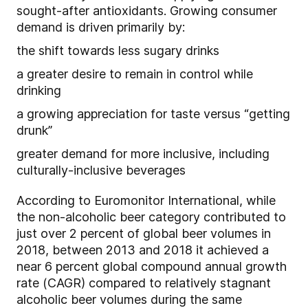
sought-after antioxidants. Growing consumer
demand is driven primarily by:
the shift towards less sugary drinks
a greater desire to remain in control while
drinking
a growing appreciation for taste versus “getting
drunk”
greater demand for more inclusive, including
culturally-inclusive beverages
According to Euromonitor International, while
the non-alcoholic beer category contributed to
just over 2 percent of global beer volumes in
2018, between 2013 and 2018 it achieved a
near 6 percent global compound annual growth
rate (CAGR) compared to relatively stagnant
alcoholic beer volumes during the same