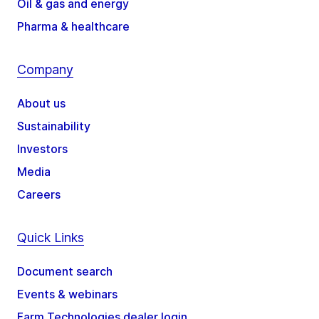
Oil & gas and energy
Pharma & healthcare
Company
About us
Sustainability
Investors
Media
Careers
Quick Links
Document search
Events & webinars
Farm Technologies dealer login