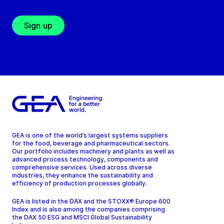
Sign up
GEA is one of the world’s largest systems suppliers
for the food, beverage and pharmaceutical sectors.
Our portfolio includes machinery and plants as well as
advanced process technology, components and
comprehensive services. Used across diverse
industries, they enhance the sustainability and
efficiency of production processes globally.
GEA is listed in the DAX and the STOXX® Europe 600
Index and is also among the companies comprising
the DAX 50 ESG and MSCI Global Sustainability