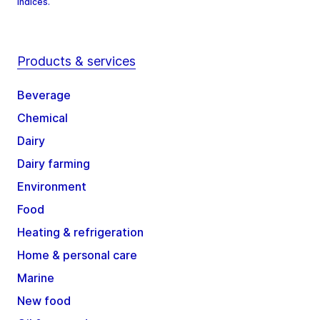
Indices.
Products & services
Beverage
Chemical
Dairy
Dairy farming
Environment
Food
Heating & refrigeration
Home & personal care
Marine
New food