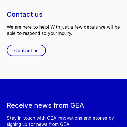
Contact us
We are here to help! With just a few details we will be
able to respond to your inquiry.
Contact us
Receive news from GEA
Stay in touch with GEA innovations and stories by
signing up for news from GEA.