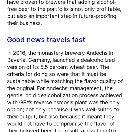
have proven to brewers that adding alcohol-
free beer to the portfolio is not only profitable,
but also an important step in future-proofing
their business.
Good news travels fast
In 2016, the monastery brewery Andechs in
Bavaria, Germany, launched a dealcoholized
version of its 5.5 percent wheat beer. The
criteria for doing so were that it must be
sustainable while matching the flavor quality of
the original. For Andechs’ management, the
gentle, cold dealcoholization process achieved
with GEA’s reverse osmosis plant was the only
option; not only because it was well-suited to
their output, but also because it meant they
would not have to compromise the flavor of
their beloved beer. The result: a less than 0.5