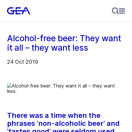
Alcohol-free beer: They want
it all – they want less
24 Oct 2019
There was a time when the
phrases ‘non-alcoholic beer’ and
‘tastes good’ were seldom used