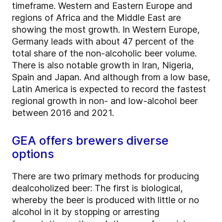
timeframe. Western and Eastern Europe and
regions of Africa and the Middle East are
showing the most growth. In Western Europe,
Germany leads with about 47 percent of the
total share of the non-alcoholic beer volume.
There is also notable growth in Iran, Nigeria,
Spain and Japan. And although from a low base,
Latin America is expected to record the fastest
regional growth in non- and low-alcohol beer
between 2016 and 2021.
GEA offers brewers diverse
options
There are two primary methods for producing
dealcoholized beer: The first is biological,
whereby the beer is produced with little or no
alcohol in it by stopping or arresting