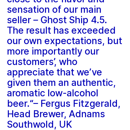
sensation of our main
seller – Ghost Ship 4.5.
The result has exceeded
our own expectations, but
more importantly our
customers’, who
appreciate that we’ve
given them an authentic,
aromatic low-alcohol
beer.“– Fergus Fitzgerald,
Head Brewer, Adnams
Southwold, UK