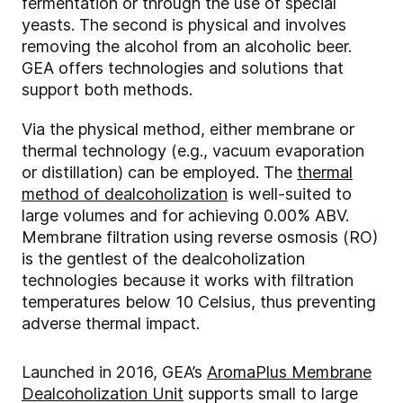
fermentation or through the use of special
yeasts. The second is physical and involves
removing the alcohol from an alcoholic beer.
GEA offers technologies and solutions that
support both methods.
Via the physical method, either membrane or
thermal technology (e.g., vacuum evaporation
or distillation) can be employed. The
thermal
method of dealcoholization
is well-suited to
large volumes and for achieving 0.00% ABV.
Membrane filtration using reverse osmosis (RO)
is the gentlest of the dealcoholization
technologies because it works with filtration
temperatures below 10 Celsius, thus preventing
adverse thermal impact.
Launched in 2016, GEA’s
AromaPlus Membrane
Dealcoholization Unit
supports small to large