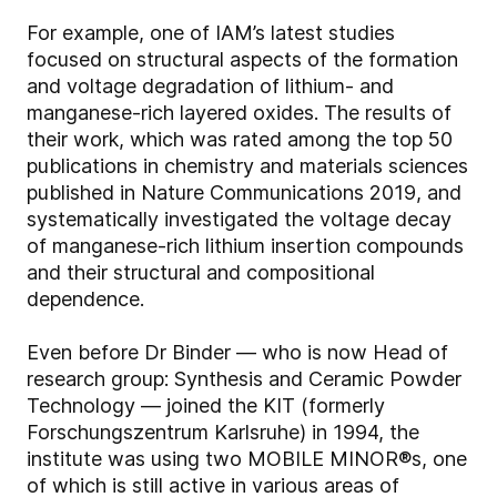
For example, one of IAM’s latest studies
focused on structural aspects of the formation
and voltage degradation of lithium- and
manganese-rich layered oxides. The results of
their work, which was rated among the top 50
publications in chemistry and materials sciences
published in Nature Communications 2019, and
systematically investigated the voltage decay
of manganese-rich lithium insertion compounds
and their structural and compositional
dependence.
Even before Dr Binder — who is now Head of
research group: Synthesis and Ceramic Powder
Technology — joined the KIT (formerly
Forschungszentrum Karlsruhe) in 1994, the
institute was using two MOBILE MINOR®s, one
of which is still active in various areas of