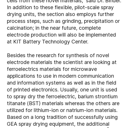
cells from these novel materials,” said Dr. Binder.
In addition to these flexible, pilot-scale spray
drying units, the section also employs further
process steps, such as grinding, precipitation or
calcination; in the near future, complete
electrode production will also be implemented
at KIT Battery Technology Center.
Besides the research for synthesis of novel
electrode materials the scientist are looking at
ferroelectrics materials for microwave
applications to use in modern communication
and information systems as well as in the field
of printed electronics. Usually, one unit is used
to spray dry the ferroelectric, barium strontium
titanate (BST) materials whereas the others are
utilized for lithium-ion or natrium-ion materials.
Based on a long tradition of successfully using
GEA spray drying equipment, the additional