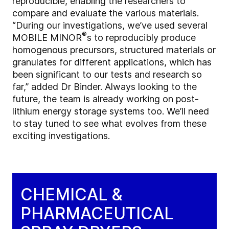
reproducible, enabling the researchers to
compare and evaluate the various materials.
“During our investigations, we’ve used several
®
MOBILE MINOR
s to reproducibly produce
homogenous precursors, structured materials or
granulates for different applications, which has
been significant to our tests and research so
far,” added Dr Binder. Always looking to the
future, the team is already working on post-
lithium energy storage systems too. We’ll need
to stay tuned to see what evolves from these
exciting investigations.
CHEMICAL &
PHARMACEUTICAL