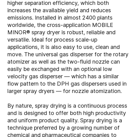
higher separation efficiency, which both
increases the available yield and reduces
emissions. Installed in almost 2400 plants
worldwide, the cross-application MOBILE
MINOR® spray dryer is robust, reliable and
versatile. Ideal for process scale-up
applications, it is also easy to use, clean and
move. The universal gas disperser for the rotary
atomizer as well as the two-fluid nozzle can
easily be exchanged with an optional low
velocity gas disperser — which has a similar
flow pattern to the DPH gas dispersers used in
larger spray dryers — for nozzle atomization.
By nature, spray drying is a continuous process
and is designed to offer both high productivity
and uniform product quality. Spray drying is a
technique preferred by a growing number of
chemical and pharmaceutical companies to