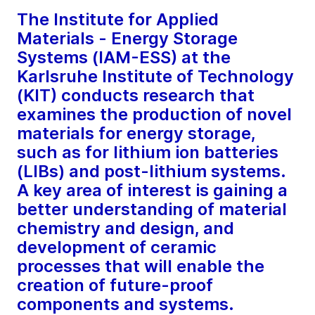
The Institute for Applied
Materials - Energy Storage
Systems (IAM-ESS) at the
Karlsruhe Institute of Technology
(KIT) conducts research that
examines the production of novel
materials for energy storage,
such as for lithium ion batteries
(LIBs) and post-lithium systems.
A key area of interest is gaining a
better understanding of material
chemistry and design, and
development of ceramic
processes that will enable the
creation of future-proof
components and systems.