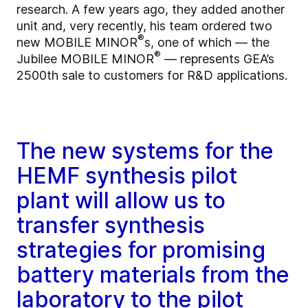
research. A few years ago, they added another
unit and, very recently, his team ordered two
®
new MOBILE MINOR
s, one of which — the
®
Jubilee MOBILE MINOR
— represents GEA’s
2500th sale to customers for R&D applications.
The new systems for the
HEMF synthesis pilot
plant will allow us to
transfer synthesis
strategies for promising
battery materials from the
laboratory to the pilot