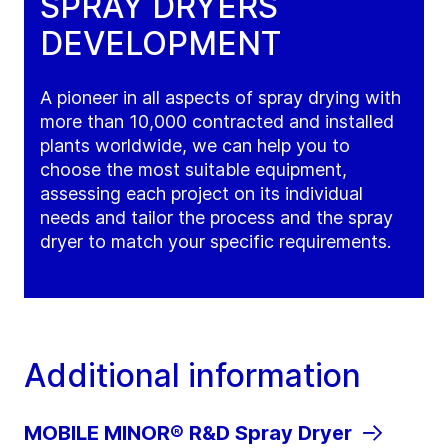
SPRAY DRYERS
DEVELOPMENT
A pioneer in all aspects of spray drying with
more than 10,000 contracted and installed
plants worldwide, we can help you to
choose the most suitable equipment,
assessing each project on its individual
needs and tailor the process and the spray
dryer to match your specific requirements.
Additional information
MOBILE MINOR® R&D Spray Dryer