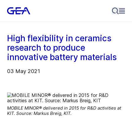
High flexibility in ceramics
research to produce
innovative battery materials
03 May 2021
MOBILE MINOR® delivered in 2015 for R&D activities at
KIT. Source: Markus Breig, KIT.