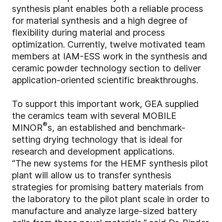
synthesis plant enables both a reliable process
for material synthesis and a high degree of
flexibility during material and process
optimization. Currently, twelve motivated team
members at IAM-ESS work in the synthesis and
ceramic powder technology section to deliver
application-oriented scientific breakthroughs.
To support this important work, GEA supplied
the ceramics team with several MOBILE
®
MINOR
s, an established and benchmark-
setting drying technology that is ideal for
research and development applications.
“The new systems for the HEMF synthesis pilot
plant will allow us to transfer synthesis
strategies for promising battery materials from
the laboratory to the pilot plant scale in order to
manufacture and analyze large-sized battery