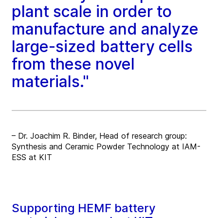
plant scale in order to
manufacture and analyze
large-sized battery cells
from these novel
materials."
– Dr. Joachim R. Binder, Head of research group:
Synthesis and Ceramic Powder Technology at IAM-
ESS at KIT
Supporting HEMF battery