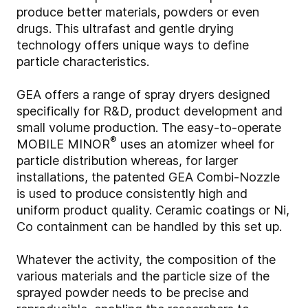
produce better materials, powders or even
drugs. This ultrafast and gentle drying
technology offers unique ways to define
particle characteristics.
GEA offers a range of spray dryers designed
specifically for R&D, product development and
small volume production. The easy-to-operate
®
MOBILE MINOR
uses an atomizer wheel for
particle distribution whereas, for larger
installations, the patented GEA Combi-Nozzle
is used to produce consistently high and
uniform product quality. Ceramic coatings or Ni,
Co containment can be handled by this set up.
Whatever the activity, the composition of the
various materials and the particle size of the
sprayed powder needs to be precise and