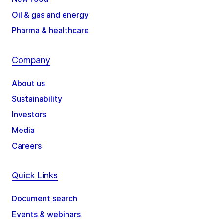
Oil & gas and energy
Pharma & healthcare
Company
About us
Sustainability
Investors
Media
Careers
Quick Links
Document search
Events & webinars