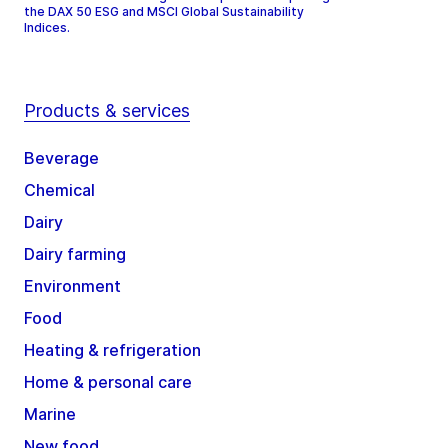
the DAX 50 ESG and MSCI Global Sustainability
Indices.
Products & services
Beverage
Chemical
Dairy
Dairy farming
Environment
Food
Heating & refrigeration
Home & personal care
Marine
New food