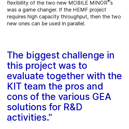
®
flexibility of the two new MOBILE MINOR
s
was a game changer. If the HEMF project
requires high capacity throughput, then the two
new ones can be used in parallel.
The biggest challenge in
this project was to
evaluate together with the
KIT team the pros and
cons of the various GEA
solutions for R&D
activities."