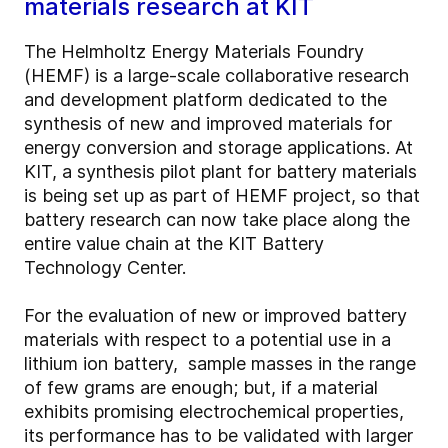
materials research at KIT
The Helmholtz Energy Materials Foundry
(HEMF) is a large-scale collaborative research
and development platform dedicated to the
synthesis of new and improved materials for
energy conversion and storage applications. At
KIT, a synthesis pilot plant for battery materials
is being set up as part of HEMF project, so that
battery research can now take place along the
entire value chain at the KIT Battery
Technology Center.
For the evaluation of new or improved battery
materials with respect to a potential use in a
lithium ion battery, sample masses in the range
of few grams are enough; but, if a material
exhibits promising electrochemical properties,
its performance has to be validated with larger