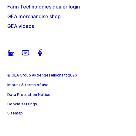
Farm Technologies dealer login
GEA merchandise shop
GEA videos
© GEA Group Aktiengesellschaft 2026
Imprint & terms of use
Data Protection Notice
Cookie settings
Sitemap