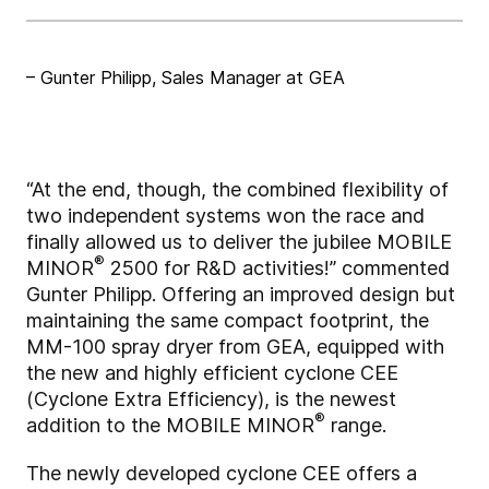
– Gunter Philipp, Sales Manager at GEA
“At the end, though, the combined flexibility of
two independent systems won the race and
finally allowed us to deliver the jubilee MOBILE
®
MINOR
2500 for R&D activities!” commented
Gunter Philipp. Offering an improved design but
maintaining the same compact footprint, the
MM-100 spray dryer from GEA, equipped with
the new and highly efficient cyclone CEE
(Cyclone Extra Efficiency), is the newest
®
addition to the MOBILE MINOR
range.
The newly developed cyclone CEE offers a