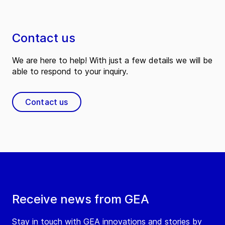
Contact us
We are here to help! With just a few details we will be
able to respond to your inquiry.
Contact us
Receive news from GEA
Stay in touch with GEA innovations and stories by