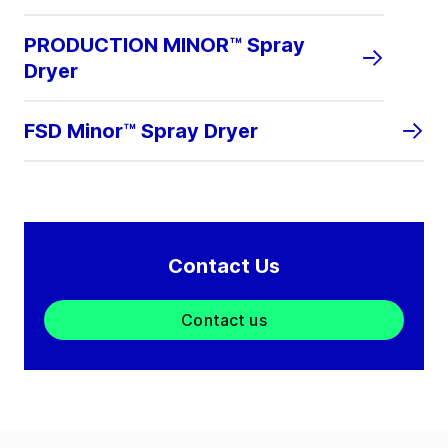
PRODUCTION MINOR™ Spray
Dryer
FSD Minor™ Spray Dryer
Contact Us
Contact us