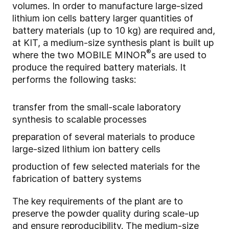
volumes. In order to manufacture large-sized
lithium ion cells battery larger quantities of
battery materials (up to 10 kg) are required and,
at KIT, a medium-size synthesis plant is built up
®
where the two MOBILE MINOR
s are used to
produce the required battery materials. It
performs the following tasks:
transfer from the small-scale laboratory
synthesis to scalable processes
preparation of several materials to produce
large-sized lithium ion battery cells
production of few selected materials for the
fabrication of battery systems
The key requirements of the plant are to
preserve the powder quality during scale-up
and ensure reproducibility. The medium-size