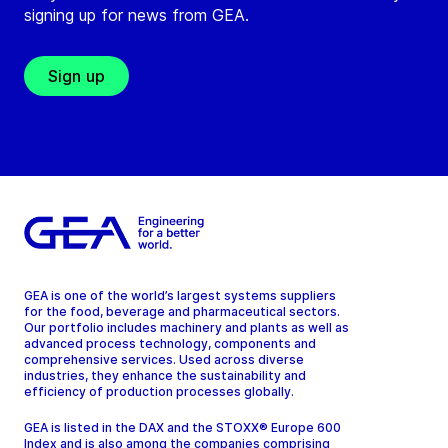
signing up for news from GEA.
Sign up
GEA is one of the world’s largest systems suppliers
for the food, beverage and pharmaceutical sectors.
Our portfolio includes machinery and plants as well as
advanced process technology, components and
comprehensive services. Used across diverse
industries, they enhance the sustainability and
efficiency of production processes globally.
GEA is listed in the DAX and the STOXX® Europe 600
Index and is also among the companies comprising