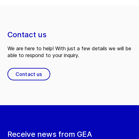
Contact us
We are here to help! With just a few details we will be
able to respond to your inquiry.
Contact us
Receive news from GEA