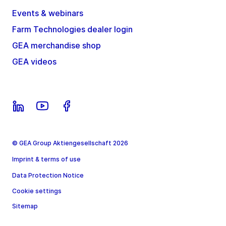
Events & webinars
Farm Technologies dealer login
GEA merchandise shop
GEA videos
© GEA Group Aktiengesellschaft 2026
Imprint & terms of use
Data Protection Notice
Cookie settings
Sitemap