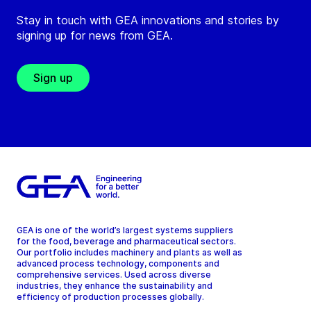
Stay in touch with GEA innovations and stories by
signing up for news from GEA.
Sign up
GEA is one of the world’s largest systems suppliers
for the food, beverage and pharmaceutical sectors.
Our portfolio includes machinery and plants as well as
advanced process technology, components and
comprehensive services. Used across diverse
industries, they enhance the sustainability and
efficiency of production processes globally.