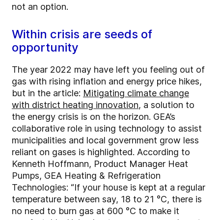
not an option.
Within crisis are seeds of
opportunity
The year 2022 may have left you feeling out of
gas with rising inflation and energy price hikes,
but in the article:
Mitigating climate change
with district heating innovation
, a solution to
the energy crisis is on the horizon. GEA’s
collaborative role in using technology to assist
municipalities and local government grow less
reliant on gases is highlighted. According to
Kenneth Hoffmann, Product Manager Heat
Pumps, GEA Heating & Refrigeration
Technologies: “If your house is kept at a regular
temperature between say, 18 to 21 °C, there is
no need to burn gas at 600 °C to make it