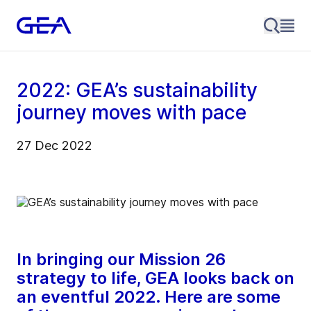
2022: GEA’s sustainability
journey moves with pace
27 Dec 2022
In bringing our Mission 26
strategy to life, GEA looks back on
an eventful 2022. Here are some