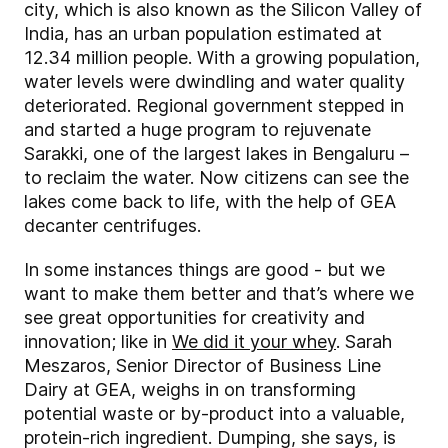
city, which is also known as the Silicon Valley of
India, has an urban population estimated at
12.34 million people. With a growing population,
water levels were dwindling and water quality
deteriorated. Regional government stepped in
and started a huge program to rejuvenate
Sarakki, one of the largest lakes in Bengaluru –
to reclaim the water. Now citizens can see the
lakes come back to life, with the help of GEA
decanter centrifuges.
In some instances things are good - but we
want to make them better and that’s where we
see great opportunities for creativity and
innovation; like in
We did it your whey
. Sarah
Meszaros, Senior Director of Business Line
Dairy at GEA, weighs in on transforming
potential waste or by-product into a valuable,
protein-rich ingredient. Dumping, she says, is