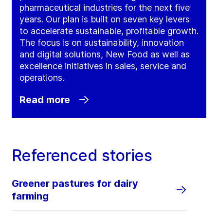
pharmaceutical industries for the next five
years. Our plan is built on seven key levers
to accelerate sustainable, profitable growth.
The focus is on sustainability, innovation
and digital solutions, New Food as well as
excellence initiatives in sales, service and
operations.
Read more
Referenced stories
Greener pastures for dairy
farming