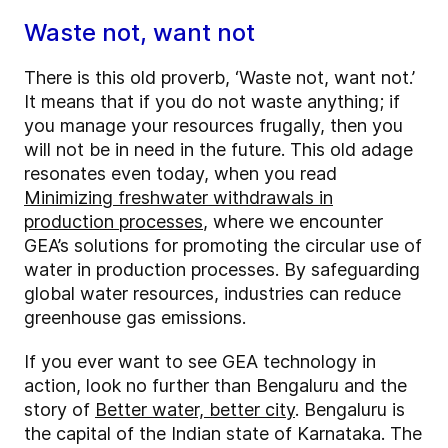
Waste not, want not
There is this old proverb, ‘Waste not, want not.’
It means that if you do not waste anything; if
you manage your resources frugally, then you
will not be in need in the future. This old adage
resonates even today, when you read
Minimizing freshwater withdrawals in
production processes
, where we encounter
GEA’s solutions for promoting the circular use of
water in production processes. By safeguarding
global water resources, industries can reduce
greenhouse gas emissions.
If you ever want to see GEA technology in
action, look no further than Bengaluru and the
story of
Better water, better city
. Bengaluru is
the capital of the Indian state of Karnataka. The