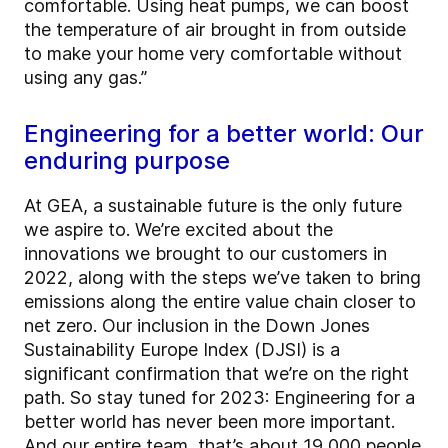
comfortable. Using heat pumps, we can boost
the temperature of air brought in from outside
to make your home very comfortable without
using any gas.”
Engineering for a better world: Our
enduring purpose
At GEA, a sustainable future is the only future
we aspire to. We’re excited about the
innovations we brought to our customers in
2022, along with the steps we’ve taken to bring
emissions along the entire value chain closer to
net zero. Our inclusion in the Down Jones
Sustainability Europe Index (DJSI) is a
significant confirmation that we’re on the right
path. So stay tuned for 2023: Engineering for a
better world has never been more important.
And our entire team, that’s about 19,000 people