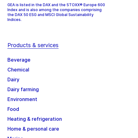
GEA is listed in the DAX and the STOXX® Europe 600
Index and is also among the companies comprising
the DAX 50 ESG and MSCI Global Sustainability
Indices.
Products & services
Beverage
Chemical
Dairy
Dairy farming
Environment
Food
Heating & refrigeration
Home & personal care