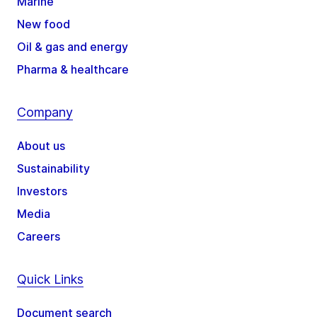
Marine
New food
Oil & gas and energy
Pharma & healthcare
Company
About us
Sustainability
Investors
Media
Careers
Quick Links
Document search