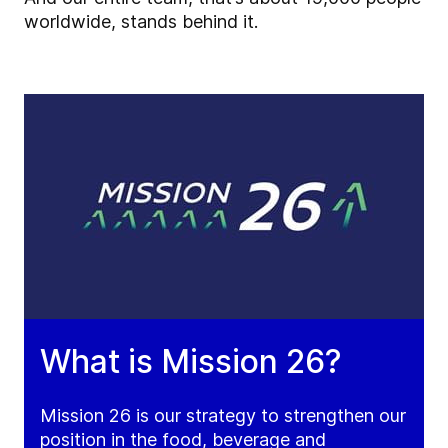
worldwide, stands behind it.
What is Mission 26?
Mission 26 is our strategy to strengthen our
position in the food, beverage and