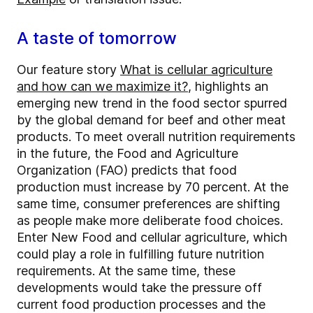
A taste of tomorrow
Our feature story
What is cellular agriculture
and how can we maximize it?
, highlights an
emerging new trend in the food sector spurred
by the global demand for beef and other meat
products. To meet overall nutrition requirements
in the future, the Food and Agriculture
Organization (FAO) predicts that food
production must increase by 70 percent. At the
same time, consumer preferences are shifting
as people make more deliberate food choices.
Enter New Food and cellular agriculture, which
could play a role in fulfilling future nutrition
requirements. At the same time, these
developments would take the pressure off
current food production processes and the