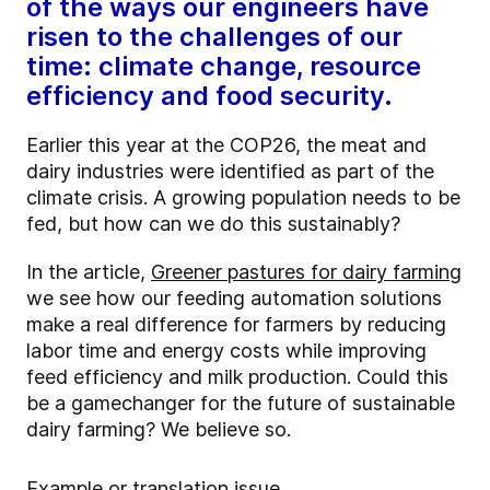
of the ways our engineers have
risen to the challenges of our
time: climate change, resource
efficiency and food security.
Earlier this year at the COP26, the meat and
dairy industries were identified as part of the
climate crisis. A growing population needs to be
fed, but how can we do this sustainably?
In the article,
Greener pastures for dairy farming
we see how our feeding automation solutions
make a real difference for farmers by reducing
labor time and energy costs while improving
feed efficiency and milk production. Could this
be a gamechanger for the future of sustainable
dairy farming? We believe so.
Example
or translation issue.