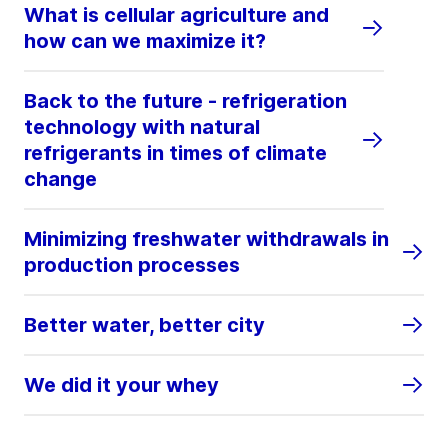
What is cellular agriculture and
how can we maximize it?
Back to the future - refrigeration
technology with natural
refrigerants in times of climate
change
Minimizing freshwater withdrawals in
production processes
Better water, better city
We did it your whey