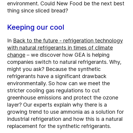
environment. Could New Food be the next best
thing since sliced bread?
Keeping our cool
In
Back to the future - refrigeration technology
with natural refrigerants in times of climate
change
– we discover how GEA is helping
companies switch to natural refrigerants. Why,
might you ask? Because the synthetic
refrigerants have a significant drawback
environmentally. So how can we meet the
stricter cooling gas regulations to cut
greenhouse emissions and protect the ozone
layer? Our experts explain why there is a
growing trend to use ammonia as a solution for
industrial refrigeration and how this is a natural
replacement for the synthetic refrigerants.