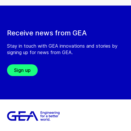
Receive news from GEA
Stay in touch with GEA innovations and stories by
signing up for news from GEA.
Sign up