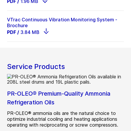
PDF
/
1.96 MB
VTrac Continuous Vibration Monitoring System -
Brochure
PDF
/
3.84 MB
Service Products
PR-OLEO® Premium-Quality Ammonia
Refrigeration Oils
PR-OLEO® ammonia oils are the natural choice to
optimize industrial cooling and heating applications
operating with reciprocating or screw compressors.