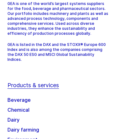
GEA is one of the world’s largest systems suppliers
for the food, beverage and pharmaceutical sectors.
Our portfolio includes machinery and plants as well as
advanced process technology, components and
comprehensive services. Used across diverse
industries, they enhance the sustainability and
efficiency of production processes globally.
GEA is listed in the DAX and the STOXX® Europe 600
Index and is also among the companies comprising
the DAX 50 ESG and MSCI Global Sustainability
Indices.
Products & services
Beverage
Chemical
Dairy
Dairy farming