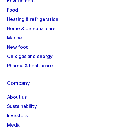
Environment
Food
Heating & refrigeration
Home & personal care
Marine
New food
Oil & gas and energy
Pharma & healthcare
Company
About us
Sustainability
Investors
Media