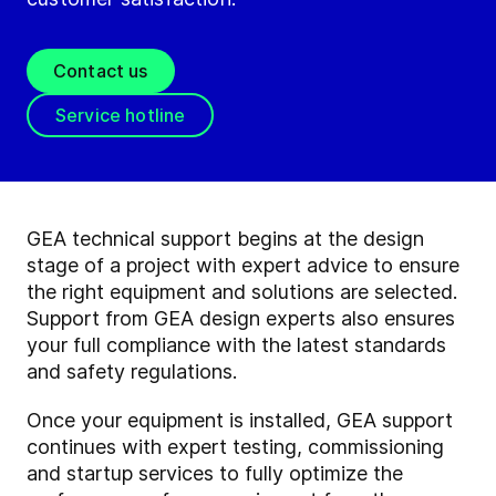
Contact us
Service hotline
GEA technical support begins at the design
stage of a project with expert advice to ensure
the right equipment and solutions are selected.
Support from GEA design experts also ensures
your full compliance with the latest standards
and safety regulations.
Once your equipment is installed, GEA support
continues with expert testing, commissioning
and startup services to fully optimize the