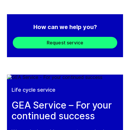
How can we help you?
Request service
Life cycle service
GEA Service – For your
continued success