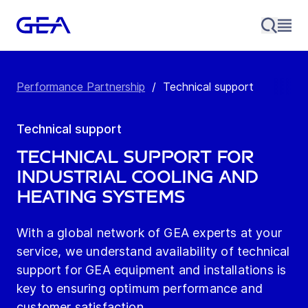
Performance Partnership
/
Technical support
Technical support
Technical Support for
Industrial Cooling and
Heating Systems
With a global network of GEA experts at your
service, we understand availability of technical
support for GEA equipment and installations is
key to ensuring optimum performance and
customer satisfaction.