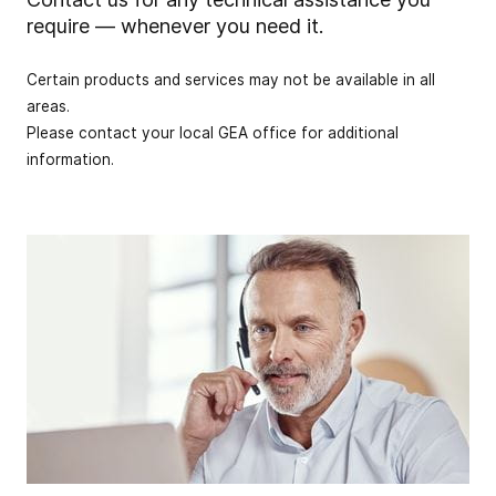
require — whenever you need it.
Certain products and services may not be available in all
areas.
Please contact your local GEA office for additional
information.