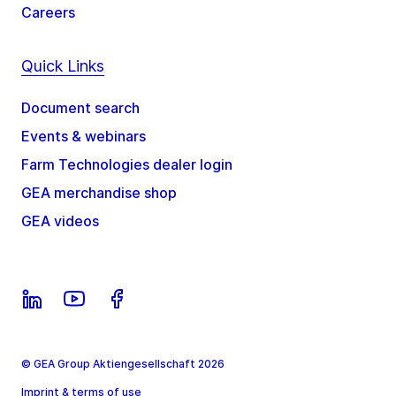
Careers
Quick Links
Document search
Events & webinars
Farm Technologies dealer login
GEA merchandise shop
GEA videos
© GEA Group Aktiengesellschaft 2026
Imprint & terms of use