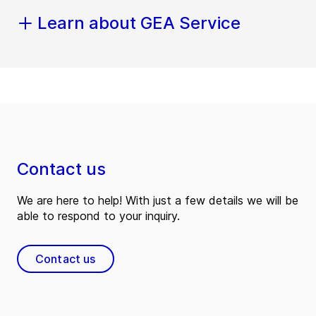
Learn about GEA Service
Contact us
We are here to help! With just a few details we will be
able to respond to your inquiry.
Contact us