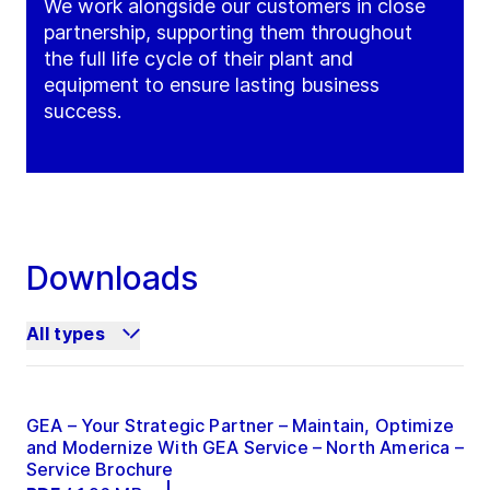
We work alongside our customers in close
partnership, supporting them throughout
the full life cycle of their plant and
equipment to ensure lasting business
success.
Downloads
All types
GEA – Your Strategic Partner – Maintain, Optimize
and Modernize With GEA Service – North America –
Service Brochure