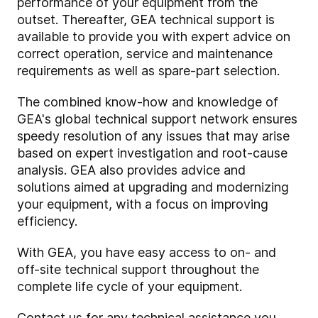
performance of your equipment from the
outset. Thereafter, GEA technical support is
available to provide you with expert advice on
correct operation, service and maintenance
requirements as well as spare-part selection.
The combined know-how and knowledge of
GEA's global technical support network ensures
speedy resolution of any issues that may arise
based on expert investigation and root-cause
analysis. GEA also provides advice and
solutions aimed at upgrading and modernizing
your equipment, with a focus on improving
efficiency.
With GEA, you have easy access to on- and
off-site technical support throughout the
complete life cycle of your equipment.
Contact us for any technical assistance you