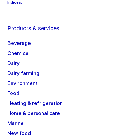
Indices.
Products & services
Beverage
Chemical
Dairy
Dairy farming
Environment
Food
Heating & refrigeration
Home & personal care
Marine
New food