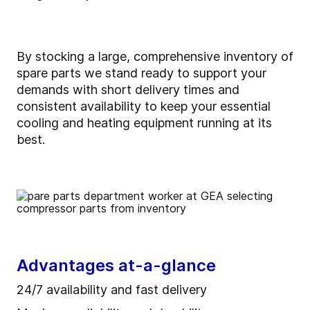
By stocking a large, comprehensive inventory of
spare parts we stand ready to support your
demands with short delivery times and
consistent availability to keep your essential
cooling and heating equipment running at its
best.
Advantages at-a-glance
24/7 availability and fast delivery