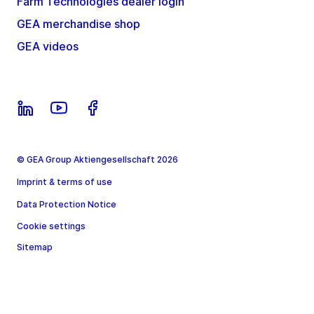
Farm Technologies dealer login
GEA merchandise shop
GEA videos
© GEA Group Aktiengesellschaft 2026
Imprint & terms of use
Data Protection Notice
Cookie settings
Sitemap