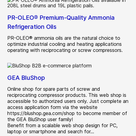
PR-OLEO® Premium-Quality Ammonia
Refrigeration Oils
PR-OLEO® ammonia oils are the natural choice to
optimize industrial cooling and heating applications
operating with reciprocating or screw compressors.
GEA BluShop
Online shop for spare parts of screw and
reciprocating compressor products. This web shop is
accessible to authorized users only. Just complete an
access application form via the website
https://blushop.gea.com/shop to become member of
the GEA BluShop user family!
Benefit from a scalable web shop design for PC,
laptop or smartphone and search for...