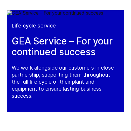
Life cycle service
GEA Service – For your
continued success
We work alongside our customers in close
partnership, supporting them throughout
the full life cycle of their plant and
equipment to ensure lasting business
success.