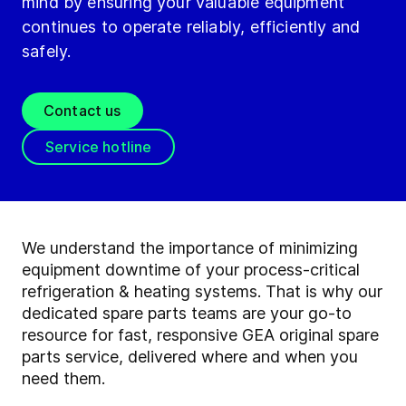
mind by ensuring your valuable equipment
continues to operate reliably, efficiently and
safely.
Contact us
Service hotline
We understand the importance of minimizing
equipment downtime of your process-critical
refrigeration & heating systems. That is why our
dedicated spare parts teams are your go-to
resource for fast, responsive GEA original spare
parts service, delivered where and when you
need them.