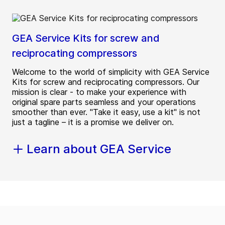
GEA Service Kits for screw and
reciprocating compressors
Welcome to the world of simplicity with GEA Service
Kits for screw and reciprocating compressors. Our
mission is clear - to make your experience with
original spare parts seamless and your operations
smoother than ever. "Take it easy, use a kit" is not
just a tagline – it is a promise we deliver on.
Learn about GEA Service