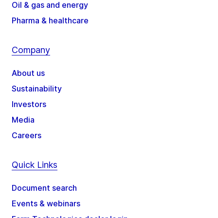
Oil & gas and energy
Pharma & healthcare
Company
About us
Sustainability
Investors
Media
Careers
Quick Links
Document search
Events & webinars