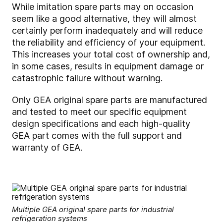
While imitation spare parts may on occasion
seem like a good alternative, they will almost
certainly perform inadequately and will reduce
the reliability and efficiency of your equipment.
This increases your total cost of ownership and,
in some cases, results in equipment damage or
catastrophic failure without warning.
Only GEA original spare parts are manufactured
and tested to meet our specific equipment
design specifications and each high-quality
GEA part comes with the full support and
warranty of GEA.
Multiple GEA original spare parts for industrial
refrigeration systems