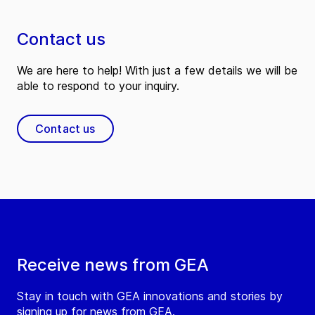
Contact us
We are here to help! With just a few details we will be
able to respond to your inquiry.
Contact us
Receive news from GEA
Stay in touch with GEA innovations and stories by
signing up for news from GEA.