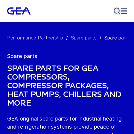
Performance Partnership
/
Spare parts
/
Spare parts
Spare parts
Spare Parts for GEA
Compressors,
Compressor Packages,
Heat Pumps, Chillers and
more
GEA original spare parts for industrial heating
and refrigeration systems provide peace of