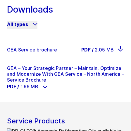
Downloads
All types
GEA Service brochure
PDF
/
2.05 MB
GEA – Your Strategic Partner – Maintain, Optimize
and Modernize With GEA Service – North America –
Service Brochure
PDF
/
1.96 MB
Service Products