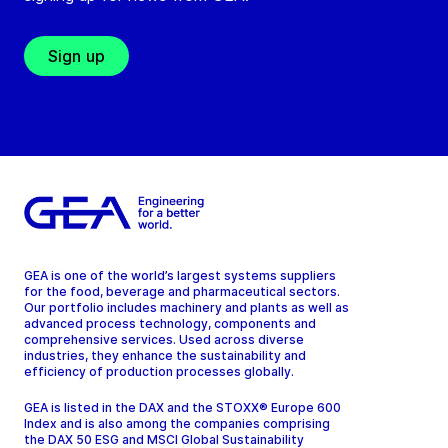
Sign up
GEA is one of the world’s largest systems suppliers
for the food, beverage and pharmaceutical sectors.
Our portfolio includes machinery and plants as well as
advanced process technology, components and
comprehensive services. Used across diverse
industries, they enhance the sustainability and
efficiency of production processes globally.
GEA is listed in the DAX and the STOXX® Europe 600
Index and is also among the companies comprising
the DAX 50 ESG and MSCI Global Sustainability