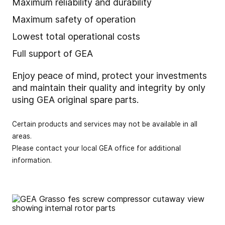
Maximum reliability and durability
Maximum safety of operation
Lowest total operational costs
Full support of GEA
Enjoy peace of mind, protect your investments
and maintain their quality and integrity by only
using GEA original spare parts.
Certain products and services may not be available in all
areas.
Please contact your local GEA office for additional
information.