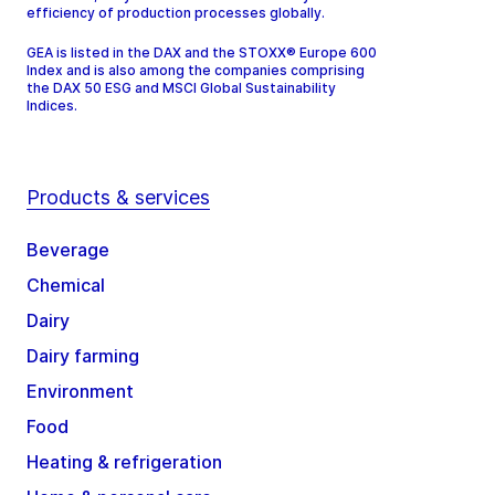
efficiency of production processes globally.
GEA is listed in the DAX and the STOXX® Europe 600
Index and is also among the companies comprising
the DAX 50 ESG and MSCI Global Sustainability
Indices.
Products & services
Beverage
Chemical
Dairy
Dairy farming
Environment
Food
Heating & refrigeration