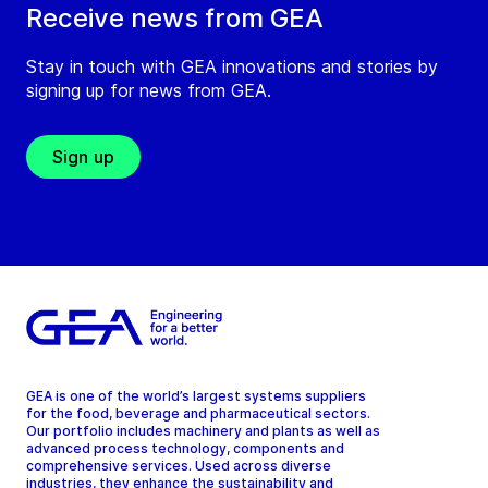
Receive news from GEA
Stay in touch with GEA innovations and stories by
signing up for news from GEA.
Sign up
GEA is one of the world’s largest systems suppliers
for the food, beverage and pharmaceutical sectors.
Our portfolio includes machinery and plants as well as
advanced process technology, components and
comprehensive services. Used across diverse
industries, they enhance the sustainability and