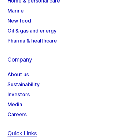
Home & personal care
Marine
New food
Oil & gas and energy
Pharma & healthcare
Company
About us
Sustainability
Investors
Media
Careers
Quick Links