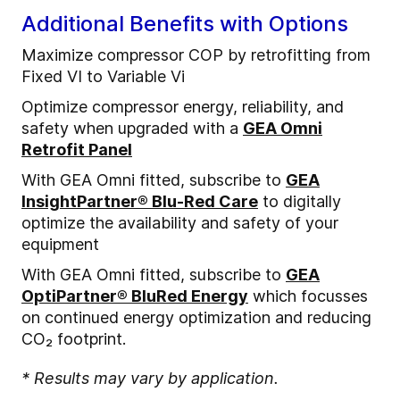
Additional Benefits with Options
Maximize compressor COP by retrofitting from
Fixed VI to Variable Vi
Optimize compressor energy, reliability, and
safety when upgraded with a
GEA Omni
Retrofit Panel
With GEA Omni fitted, subscribe to
GEA
InsightPartner® Blu-Red Care
to digitally
optimize the availability and safety of your
equipment
With GEA Omni fitted, subscribe to
GEA
OptiPartner® BluRed Energy
which focusses
on continued energy optimization and reducing
CO₂ footprint.
* Results may vary by application.