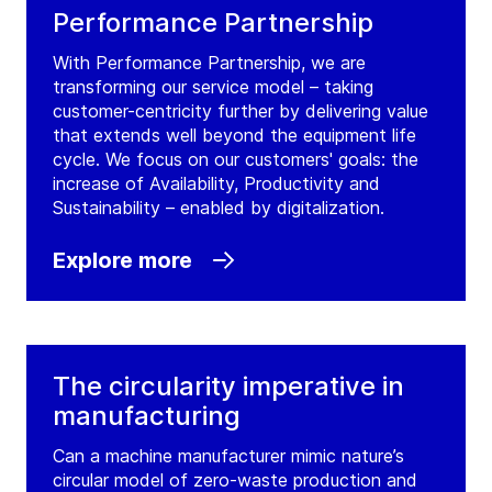
Performance Partnership
With Performance Partnership, we are
transforming our service model – taking
customer-centricity further by delivering value
that extends well beyond the equipment life
cycle. We focus on our customers' goals: the
increase of Availability, Productivity and
Sustainability – enabled by digitalization.
Explore more
The circularity imperative in
manufacturing
Can a machine manufacturer mimic nature’s
circular model of zero-waste production and