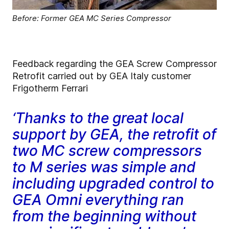
Before: Former GEA MC Series Compressor
Feedback regarding the GEA Screw Compressor
Retrofit carried out by GEA Italy customer
Frigotherm Ferrari
‘Thanks to the great local
support by GEA, the retrofit of
two MC screw compressors
to M series was simple and
including upgraded control to
GEA Omni everything ran
from the beginning without