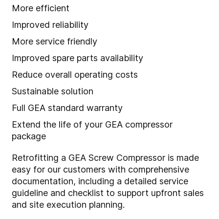
More efficient
Improved reliability
More service friendly
Improved spare parts availability
Reduce overall operating costs
Sustainable solution
Full GEA standard warranty
Extend the life of your GEA compressor
package
Retrofitting a GEA Screw Compressor is made
easy for our customers with comprehensive
documentation, including a detailed service
guideline and checklist to support upfront sales
and site execution planning.