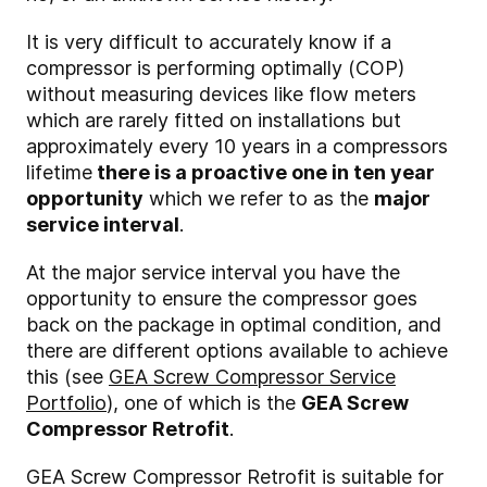
It is very difficult to accurately know if a
compressor is performing optimally (COP)
without measuring devices like flow meters
which are rarely fitted on installations but
approximately every 10 years in a compressors
lifetime
there is a proactive one in ten year
opportunity
which we refer to as the
major
service interval
.
At the major service interval you have the
opportunity to ensure the compressor goes
back on the package in optimal condition, and
there are different options available to achieve
this (see
GEA Screw Compressor Service
Portfolio
), one of which is the
GEA Screw
Compressor Retrofit
.
GEA Screw Compressor Retrofit is suitable for