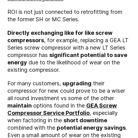
ROI is not just connected to retrofitting from
the former SH or MC Series.
Directly exchanging like for like screw
compressors
, for example, replacing a GEA LT
Series screw compressor with a new LT Series
compressor has
significant potential to save
energy
due to the likelihood of wear on the
existing compressor.
For many customers,
upgrading
their
compressor for new could prove to be a wiser
all round investment vs some of the other
maintain
options found in the
GEA Screw
Compressor Service Portfolio
, especially
when factoring in the
short downtime
combined with the
potential energy savings
.
Even a small amount of wear on the existing