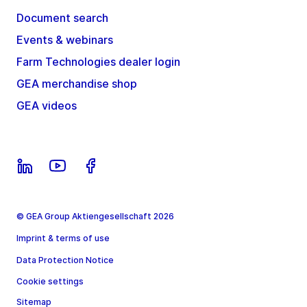
Document search
Events & webinars
Farm Technologies dealer login
GEA merchandise shop
GEA videos
© GEA Group Aktiengesellschaft 2026
Imprint & terms of use
Data Protection Notice
Cookie settings
Sitemap