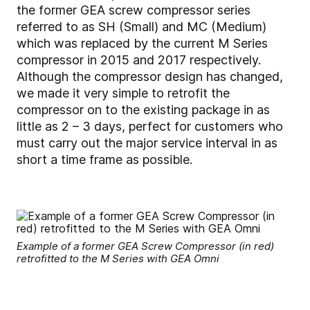
the former GEA screw compressor series
referred to as SH (Small) and MC (Medium)
which was replaced by the current M Series
compressor in 2015 and 2017 respectively.
Although the compressor design has changed,
we made it very simple to retrofit the
compressor on to the existing package in as
little as 2 – 3 days, perfect for customers who
must carry out the major service interval in as
short a time frame as possible.
Example of a former GEA Screw Compressor (in red)
retrofitted to the M Series with GEA Omni