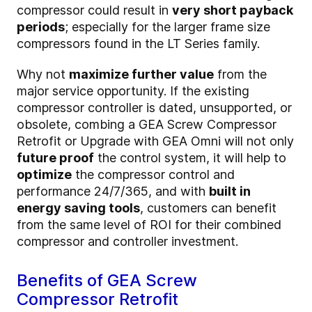
compressor could result in
very short payback
periods
; especially for the larger frame size
compressors found in the LT Series family.
Why not
maximize further value
from the
major service opportunity. If the existing
compressor controller is dated, unsupported, or
obsolete, combing a GEA Screw Compressor
Retrofit or Upgrade with GEA Omni will not only
future proof
the control system, it will help to
optimize
the compressor control and
performance 24/7/365, and with
built in
energy saving tools
, customers can benefit
from the same level of ROI for their combined
compressor and controller investment.
Benefits of GEA Screw
Compressor Retrofit