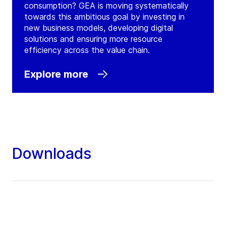
consumption? GEA is moving systematically
towards this ambitious goal by investing in
new business models, developing digital
solutions and ensuring more resource
efficiency across the value chain.
Explore more
Downloads