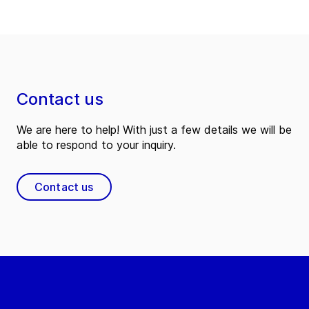
Contact us
We are here to help! With just a few details we will be
able to respond to your inquiry.
Contact us