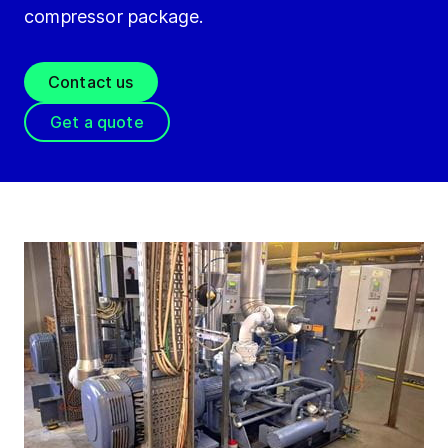
compressor package.
Contact us
Get a quote