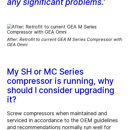
any significant problems.’
After: Retrofit to current GEA M Series Compressor with
GEA Omni
My SH or MC Series
compressor is running, why
should I consider upgrading
it?
Screw compressors when maintained and
serviced in accordance to the OEM guidelines
and recommendations normally run well for