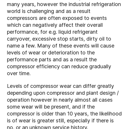
many years, however the industrial refrigeration
world is challenging and as a result
compressors are often exposed to events
which can negatively affect their overall
performance, for e.g. liquid refrigerant
carryover, excessive stop starts, dirty oil to
name a few. Many of these events will cause
levels of wear or deterioration to the
performance parts and as a result the
compressor efficiency can reduce gradually
over time.
Levels of compressor wear can differ greatly
depending upon compressor and plant design /
operation however in nearly almost all cases
some wear will be present, and if the
compressor is older than 10 years, the likelihood
is of wear is greater still, especially if there is
no, or an unknown service history.