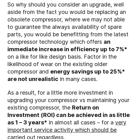
So why should you consider an upgrade, well
aside from the fact you would be replacing an
obsolete compressor, where we may not able
to guarantee the always availability of spare
parts, you would be benefitting from the latest
compressor technology which offers
an
immediate increase in efficiency up to 7%*
on a like for like design basis. Factor in the
likelihood of wear on the existing older
compressor and
energy savings up to 25%*
are not unrealistic
in many cases.
As a result, for a little more investment in
upgrading your compressor vs maintaining your
existing compressor, the
Return on
Investment (ROI) can be achieved in as little
as 1 – 3 years*
in almost all cases – for a
very
important service activity which should be
carried out regardless
.