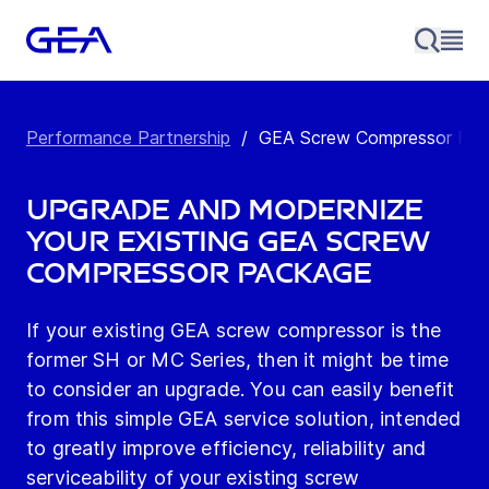
Performance Partnership
/
GEA Screw Compressor Retr
Upgrade and modernize
your existing GEA screw
compressor package
If your existing GEA screw compressor is the
former SH or MC Series, then it might be time
to consider an upgrade. You can easily benefit
from this simple GEA service solution, intended
to greatly improve efficiency, reliability and
serviceability of your existing screw