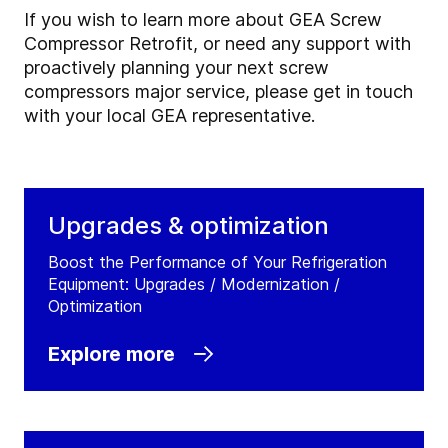
If you wish to learn more about GEA Screw
Compressor Retrofit, or need any support with
proactively planning your next screw
compressors major service, please get in touch
with your local GEA representative.
Upgrades & optimization
Boost the Performance of Your Refrigeration
Equipment: Upgrades / Modernization /
Optimization
Explore more