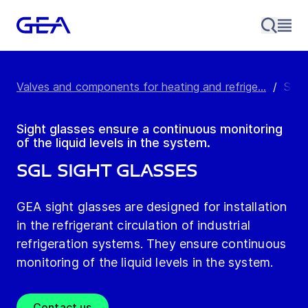
Valves and components for heating and refrige...
/
SGL 
Sight glasses ensure a continuous monitoring
of the liquid levels in the system.
SGL Sight Glasses
GEA sight glasses are designed for installation
in the refrigerant circulation of industrial
refrigeration systems. They ensure continuous
monitoring of the liquid levels in the system.
Contact us