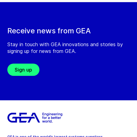
Receive news from GEA
Stay in touch with GEA innovations and stories by
signing up for news from GEA.
Sign up
GEA is one of the world’s largest systems suppliers