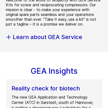
Welcome to the world of simplicity with GEA Service
Kits for screw and reciprocating compressors. Our
mission is clear - to make your experience with
original spare parts seamless and your operations
smoother than ever. "Take it easy, use a kit" is not
just a tagline – it is a promise we deliver on.
Learn about GEA Service
GEA Insights
Reality check for biotech
The new GEA Application and Technology
Center (ATC) in Sarstedt, south of Hannover,
is neither a showroom nor a substitute for a