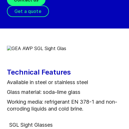
Get a quote
Technical Features
Available in steel or stainless steel
Glass material: soda-lime glass
Working media: refrigerant EN 378-1 and non-
corroding liquids and cold brine.
SGL Sight Glasses