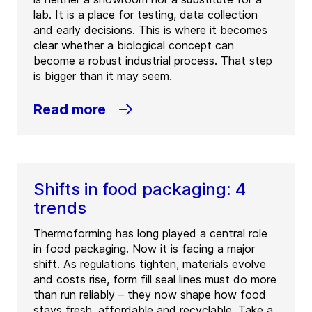
lab. It is a place for testing, data collection
and early decisions. This is where it becomes
clear whether a biological concept can
become a robust industrial process. That step
is bigger than it may seem.
Read more
Shifts in food packaging: 4
trends
Thermoforming has long played a central role
in food packaging. Now it is facing a major
shift. As regulations tighten, materials evolve
and costs rise, form fill seal lines must do more
than run reliably – they now shape how food
stays fresh, affordable and recyclable. Take a