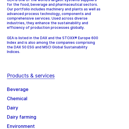
for the food, beverage and pharmaceutical sectors.
Our portfolio includes machinery and plants as well as
advanced process technology, components and
comprehensive services. Used across diverse
industries, they enhance the sustainability and
efficiency of production processes globally.
GEA is listed in the DAX and the STOXX® Europe 600
Index and is also among the companies comprising
the DAX 50 ESG and MSCI Global Sustainability
Indices.
Products & services
Beverage
Chemical
Dairy
Dairy farming
Environment