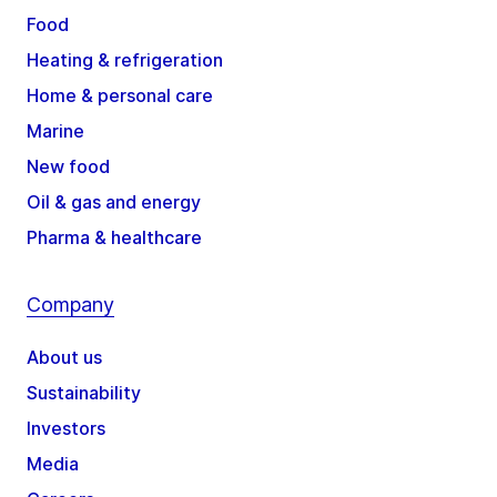
Food
Heating & refrigeration
Home & personal care
Marine
New food
Oil & gas and energy
Pharma & healthcare
Company
About us
Sustainability
Investors
Media