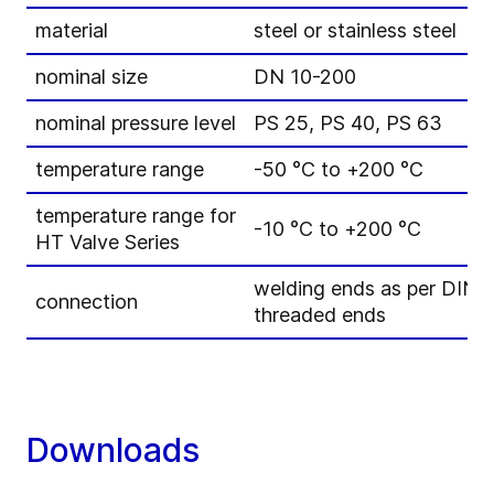
material
steel or stainless steel
nominal size
DN 10-200
nominal pressure level
PS 25, PS 40, PS 63
temperature range
-50 °C to +200 °C
temperature range for
-10 °C to +200 °C
HT Valve Series
welding ends as per DIN
connection
threaded ends
Downloads