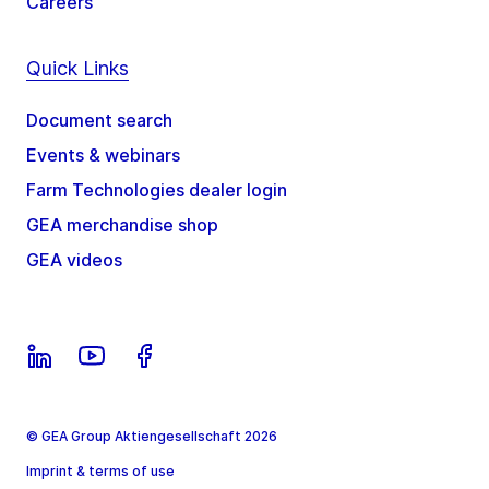
Careers
Quick Links
Document search
Events & webinars
Farm Technologies dealer login
GEA merchandise shop
GEA videos
© GEA Group Aktiengesellschaft 2026
Imprint & terms of use