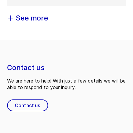
See more
Contact us
We are here to help! With just a few details we will be
able to respond to your inquiry.
Contact us