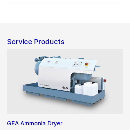
Service Products
GEA Ammonia Dryer