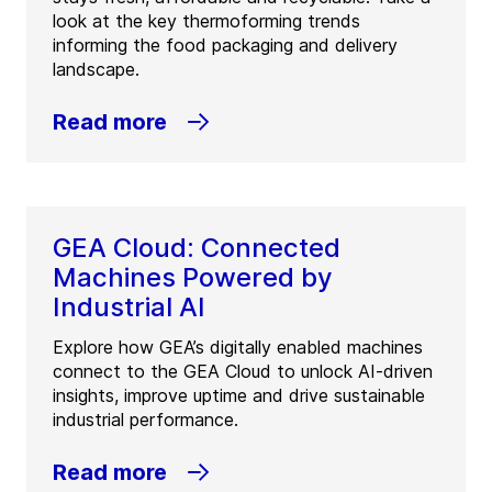
look at the key thermoforming trends
informing the food packaging and delivery
landscape.
Read more
GEA Cloud: Connected
Machines Powered by
Industrial AI
Explore how GEA’s digitally enabled machines
connect to the GEA Cloud to unlock AI-driven
insights, improve uptime and drive sustainable
industrial performance.
Read more