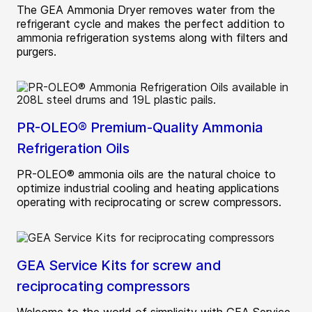
The GEA Ammonia Dryer removes water from the
refrigerant cycle and makes the perfect addition to
ammonia refrigeration systems along with filters and
purgers.
PR-OLEO® Premium-Quality Ammonia
Refrigeration Oils
PR-OLEO® ammonia oils are the natural choice to
optimize industrial cooling and heating applications
operating with reciprocating or screw compressors.
GEA Service Kits for screw and
reciprocating compressors