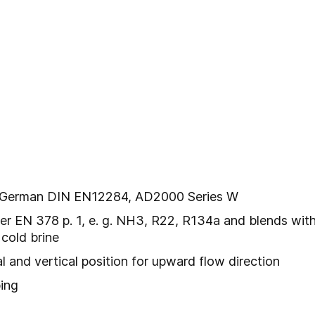
l
er German DIN EN12284, AD2000 Series W
er EN 378 p. 1, e. g. NH3, R22, R134a and blends with r
cold brine
tal and vertical position for upward flow direction
ping