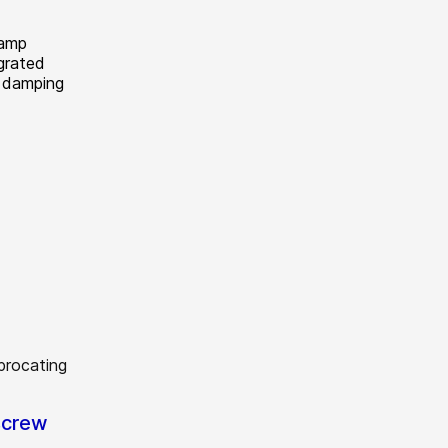
lamp
grated
d damping
screw