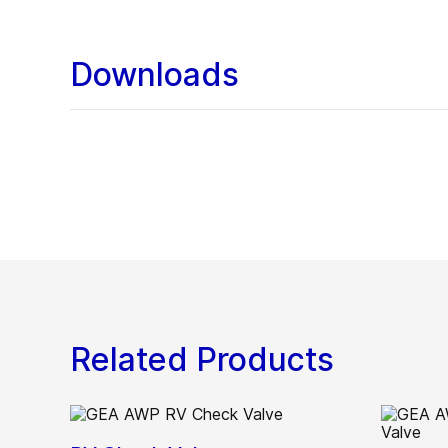
Downloads
Related Products