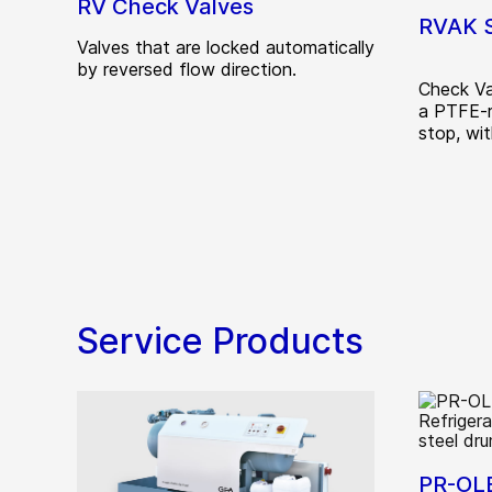
RV Check Valves
RVAK S
Valves that are locked automatically
by reversed flow direction.
Check Va
a PTFE-r
stop, wit
Service Products
PR-OLE