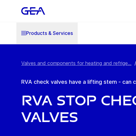
Products & Services
Valves and components for heating and refrige...
RVA check valves have a lifting stem - can
RVA Stop Che
Valves