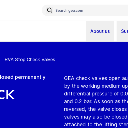
About us
Sus
/
RVA Stop Check Valves
 closed permanently
GEA check valves open aut
by the working medium upo
ck
differential pressure of 0.
and 0.2 bar. As soon as the
reversed, the valve closes
valves may also be closed
attached to the lifting st