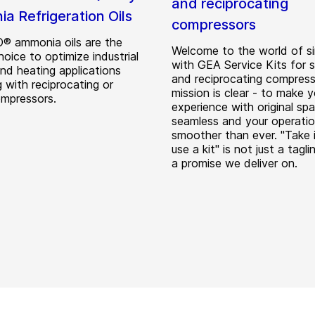
and reciprocating
a Refrigeration Oils
compressors
 ammonia oils are the
Welcome to the world of si
hoice to optimize industrial
with GEA Service Kits for 
and heating applications
and reciprocating compress
 with reciprocating or
mission is clear - to make y
mpressors.
experience with original spa
seamless and your operati
smoother than ever. "Take i
use a kit" is not just a taglin
a promise we deliver on.