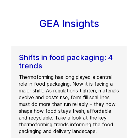
GEA Insights
Shifts in food packaging: 4
trends
Thermoforming has long played a central
role in food packaging. Now it is facing a
major shift. As regulations tighten, materials
evolve and costs rise, form fill seal lines
must do more than run reliably – they now
shape how food stays fresh, affordable
and recyclable. Take a look at the key
thermoforming trends informing the food
packaging and delivery landscape.