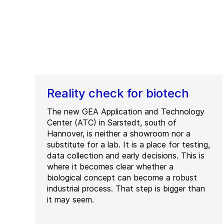
Reality check for biotech
The new GEA Application and Technology
Center (ATC) in Sarstedt, south of
Hannover, is neither a showroom nor a
substitute for a lab. It is a place for testing,
data collection and early decisions. This is
where it becomes clear whether a
biological concept can become a robust
industrial process. That step is bigger than
it may seem.