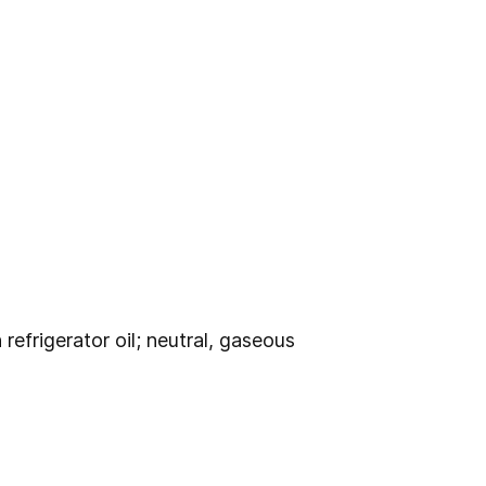
efrigerator oil; neutral, gaseous