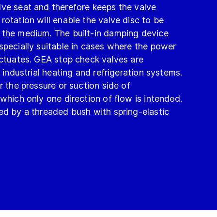
lve seat and therefore keeps the valve
rotation will enable the valve disc to be
 the medium. The built-in damping device
specially suitable in cases where the power
uctuates. GEA stop check valves are
n industrial heating and refrigeration systems.
r the pressure or suction side of
 which only one direction of flow is intended.
ed by a threaded bush with spring-elastic