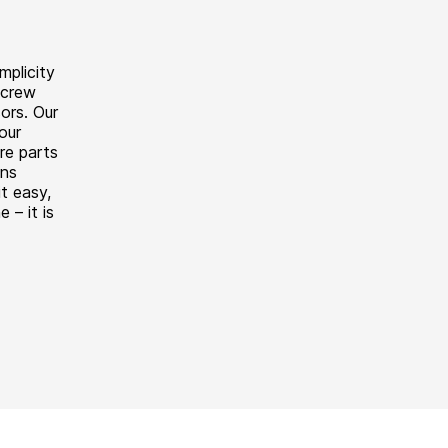
mplicity
screw
ors. Our
our
re parts
ons
t easy,
e – it is