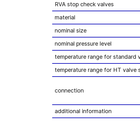
RVA stop check valves
material
nominal size
nominal pressure level
temperature range for standard 
temperature range for HT valve s
connection
additional information