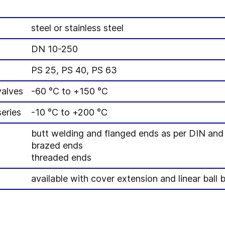
steel or stainless steel
DN 10-250
PS 25, PS 40, PS 63
valves
-60 °C to +150 °C
eries
-10 °C to +200 °C
butt welding and flanged ends as per DIN an
brazed ends
threaded ends
available with cover extension and linear ball 