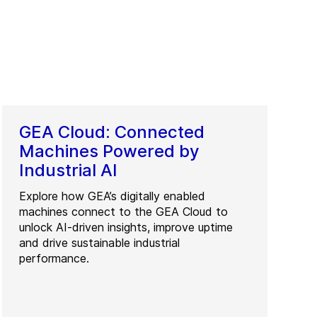
GEA Cloud: Connected
Machines Powered by
Industrial AI
Explore how GEA’s digitally enabled
machines connect to the GEA Cloud to
unlock AI-driven insights, improve uptime
and drive sustainable industrial
performance.