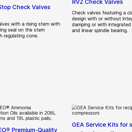
RVZ Check Valves
top Check Valves
Check valves featuring a c
design with or without inte
lves with a rising stem with
damping or with integrate
ing seal on the stem
and linear spindle bearing.
h regulating cone.
GEA Service Kits for 
O® Premium-Quality