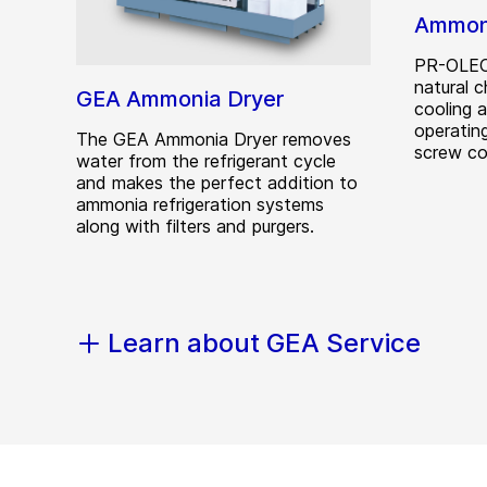
Ammoni
PR-OLEO®
natural c
GEA Ammonia Dryer
cooling 
operating
The GEA Ammonia Dryer removes
screw co
water from the refrigerant cycle
and makes the perfect addition to
ammonia refrigeration systems
along with filters and purgers.
Learn about GEA Service