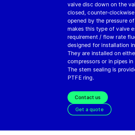
valve disc down on the va
closed, counter-clockwise 
opened by the pressure of
makes this type of valve e
requirement / flow rate fl
designed for installation i
They are installed on eithe
compressors or in pipes in
The stem sealing is provid
PTFE ring.
Contact us
Get a quote