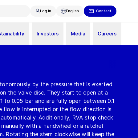
Log in
English
Contact
tainability
Investors
Media
Careers
onomously by the pressure that is exerted
n the valve disc. They start to open at a
01 to 0.05 bar and are fully open between 0.1
 flow is interrupted or the flow direction is
 automatically. Additionally, RVA stop check
 manually with a handwheel or a ratchet
em. Rotating the stem clockwise will keep the