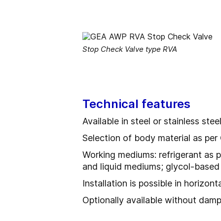
Stop Check Valve type RVA
Technical features
Available in steel or stainless stee
Selection of body material as p
Working mediums: refrigerant as p
and liquid mediums; glycol-based 
Installation is possible in horizon
Optionally available without dam