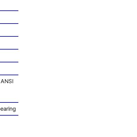
d ANSI
bearing