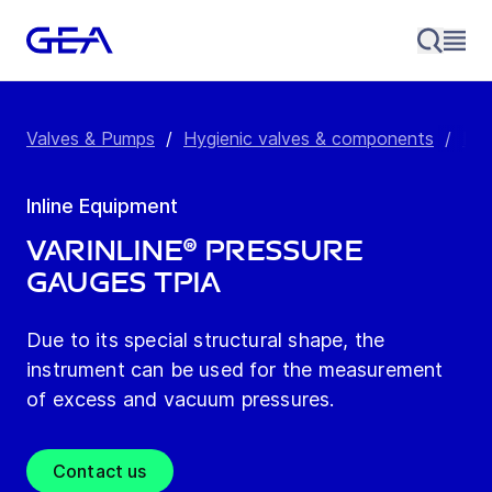
Valves & Pumps
/
Hygienic valves & components
/
Inl
Inline Equipment
VARINLINE® Pressure
Gauges TPIA
Due to its special structural shape, the
instrument can be used for the measurement
of excess and vacuum pressures.
Contact us