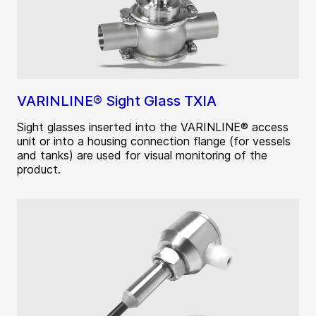
VARINLINE® Sight Glass TXIA
Sight glasses inserted into the VARINLINE® access
unit or into a housing connection flange (for vessels
and tanks) are used for visual monitoring of the
product.