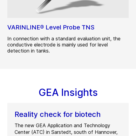
VARINLINE® Level Probe TNS
In connection with a standard evaluation unit, the
conductive electrode is mainly used for level
detection in tanks.
GEA Insights
Reality check for biotech
The new GEA Application and Technology
Center (ATC) in Sarstedt, south of Hannover,