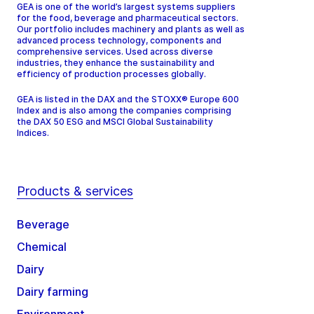
GEA is one of the world’s largest systems suppliers
for the food, beverage and pharmaceutical sectors.
Our portfolio includes machinery and plants as well as
advanced process technology, components and
comprehensive services. Used across diverse
industries, they enhance the sustainability and
efficiency of production processes globally.
GEA is listed in the DAX and the STOXX® Europe 600
Index and is also among the companies comprising
the DAX 50 ESG and MSCI Global Sustainability
Indices.
Products & services
Beverage
Chemical
Dairy
Dairy farming