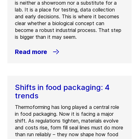
is neither a showroom nor a substitute for a
lab. It is a place for testing, data collection
and early decisions. This is where it becomes
clear whether a biological concept can
become a robust industrial process. That step
is bigger than it may seem.
Read more
Shifts in food packaging: 4
trends
Thermoforming has long played a central role
in food packaging. Now it is facing a major
shift. As regulations tighten, materials evolve
and costs rise, form fill seal lines must do more
than run reliably – they now shape how food