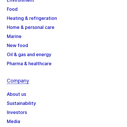
Environment
Food
Heating & refrigeration
Home & personal care
Marine
New food
Oil & gas and energy
Pharma & healthcare
Company
About us
Sustainability
Investors
Media