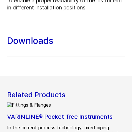
to enable a proper readability of the instrument
in different installation positions.
Downloads
Related Products
VARINLINE® Pocket-free Instruments
In the current process technology, fixed piping