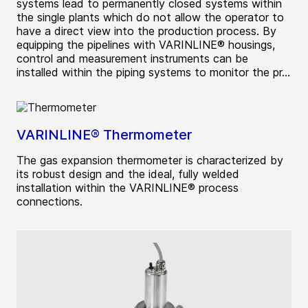
systems lead to permanently closed systems within
the single plants which do not allow the operator to
have a direct view into the production process. By
equipping the pipelines with VARINLINE® housings,
control and measurement instruments can be
installed within the piping systems to monitor the pr...
VARINLINE® Thermometer
The gas expansion thermometer is characterized by
its robust design and the ideal, fully welded
installation within the VARINLINE® process
connections.