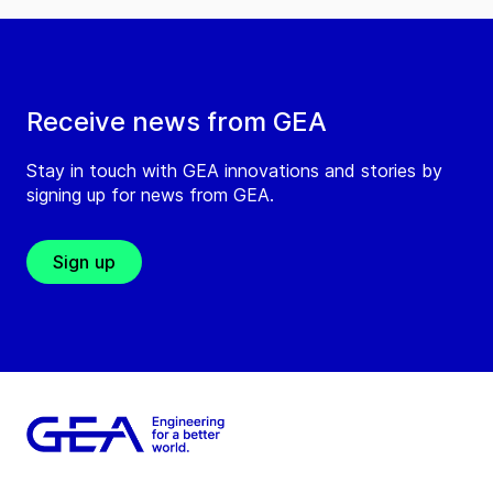
Receive news from GEA
Stay in touch with GEA innovations and stories by
signing up for news from GEA.
Sign up