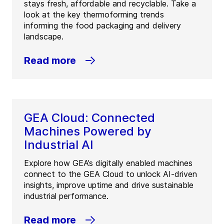
stays fresh, affordable and recyclable. Take a
look at the key thermoforming trends
informing the food packaging and delivery
landscape.
Read more
GEA Cloud: Connected
Machines Powered by
Industrial AI
Explore how GEA’s digitally enabled machines
connect to the GEA Cloud to unlock AI-driven
insights, improve uptime and drive sustainable
industrial performance.
Read more