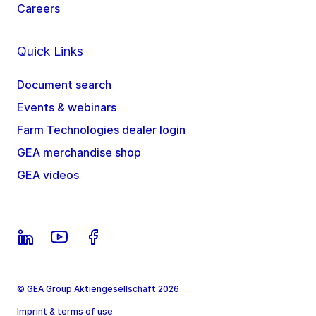
Careers
Quick Links
Document search
Events & webinars
Farm Technologies dealer login
GEA merchandise shop
GEA videos
© GEA Group Aktiengesellschaft 2026
Imprint & terms of use