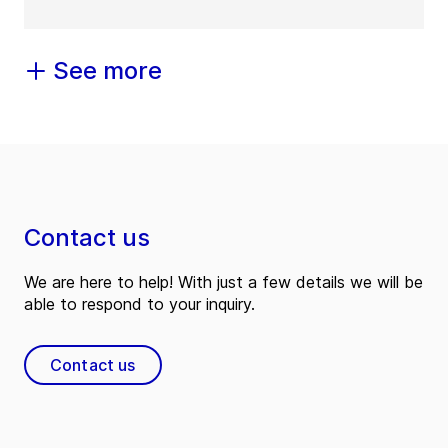
See more
Contact us
We are here to help! With just a few details we will be
able to respond to your inquiry.
Contact us