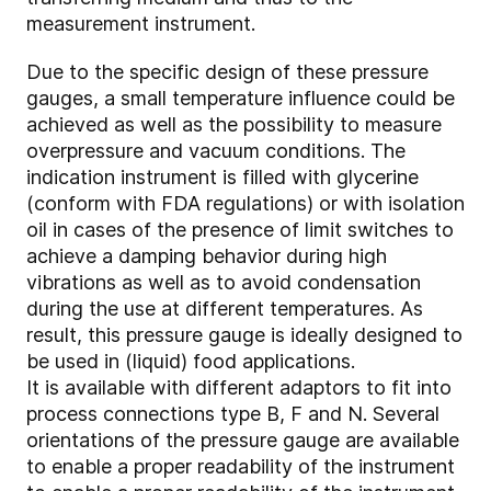
measurement instrument.
Due to the specific design of these pressure
gauges, a small temperature influence could be
achieved as well as the possibility to measure
overpressure and vacuum conditions. The
indication instrument is filled with glycerine
(conform with FDA regulations) or with isolation
oil in cases of the presence of limit switches to
achieve a damping behavior during high
vibrations as well as to avoid condensation
during the use at different temperatures. As
result, this pressure gauge is ideally designed to
be used in (liquid) food applications.
It is available with different adaptors to fit into
process connections type B, F and N. Several
orientations of the pressure gauge are available
to enable a proper readability of the instrument