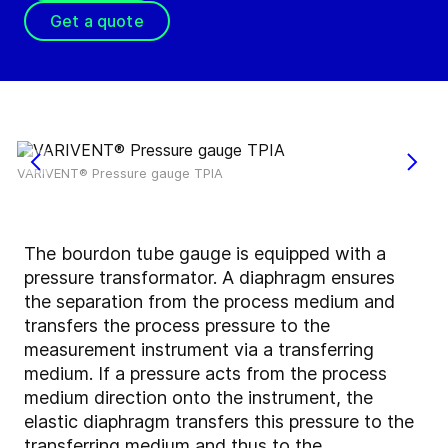
Get a quote
VARIVENT® Pressure gauge TPIA
The bourdon tube gauge is equipped with a
pressure transformator. A diaphragm ensures
the separation from the process medium and
transfers the process pressure to the
measurement instrument via a transferring
medium. If a pressure acts from the process
medium direction onto the instrument, the
elastic diaphragm transfers this pressure to the
transferring medium and thus to the