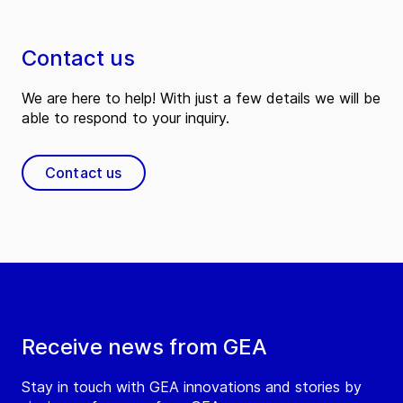
Contact us
We are here to help! With just a few details we will be
able to respond to your inquiry.
Contact us
Receive news from GEA
Stay in touch with GEA innovations and stories by