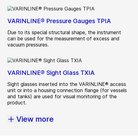
VARINLINE® Pressure Gauges TPIA
Due to its special structural shape, the instrument
can be used for the measurement of excess and
vacuum pressures.
VARINLINE® Sight Glass TXIA
Sight glasses inserted into the VARINLINE® access
unit or into a housing connection flange (for vessels
and tanks) are used for visual monitoring of the
product.
View more