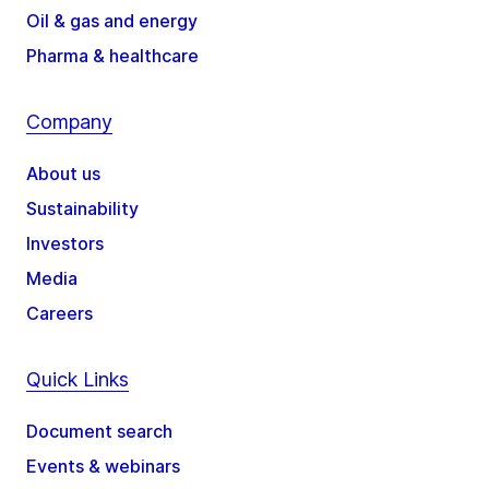
Oil & gas and energy
Pharma & healthcare
Company
About us
Sustainability
Investors
Media
Careers
Quick Links
Document search
Events & webinars