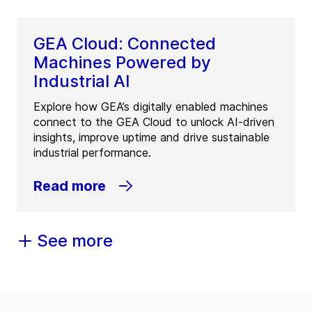
GEA Cloud: Connected
Machines Powered by
Industrial AI
Explore how GEA’s digitally enabled machines
connect to the GEA Cloud to unlock AI-driven
insights, improve uptime and drive sustainable
industrial performance.
Read more
See more