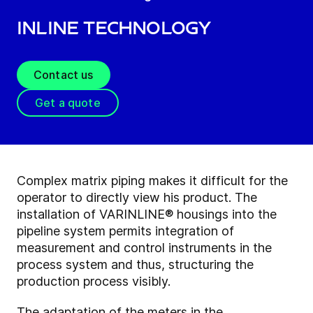
Inline technology
Contact us
Get a quote
Complex matrix piping makes it difficult for the
operator to directly view his product. The
installation of VARINLINE® housings into the
pipeline system permits integration of
measurement and control instruments in the
process system and thus, structuring the
production process visibly.
The adaptation of the meters in the