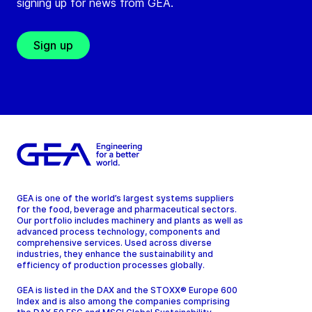
signing up for news from GEA.
Sign up
GEA is one of the world’s largest systems suppliers
for the food, beverage and pharmaceutical sectors.
Our portfolio includes machinery and plants as well as
advanced process technology, components and
comprehensive services. Used across diverse
industries, they enhance the sustainability and
efficiency of production processes globally.
GEA is listed in the DAX and the STOXX® Europe 600
Index and is also among the companies comprising