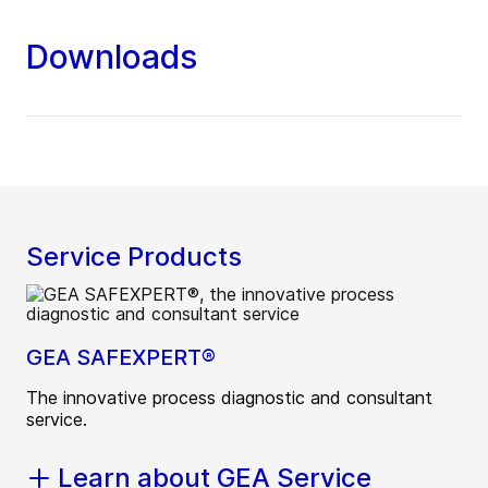
Downloads
Service Products
GEA SAFEXPERT®
The innovative process diagnostic and consultant
service.
Learn about GEA Service