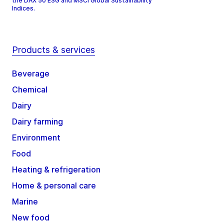
the DAX 50 ESG and MSCI Global Sustainability
Indices.
Products & services
Beverage
Chemical
Dairy
Dairy farming
Environment
Food
Heating & refrigeration
Home & personal care
Marine
New food