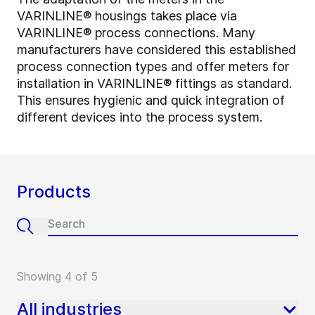
VARINLINE® housings takes place via
VARINLINE® process connections. Many
manufacturers have considered this established
process connection types and offer meters for
installation in VARINLINE® fittings as standard.
This ensures hygienic and quick integration of
different devices into the process system.
Products
Showing 4 of 5
All industries