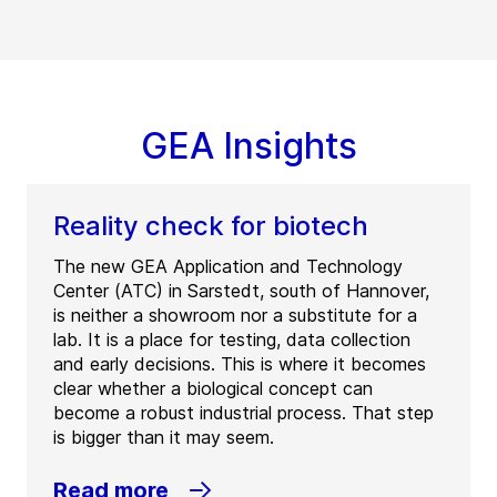
GEA Insights
Reality check for biotech
The new GEA Application and Technology
Center (ATC) in Sarstedt, south of Hannover,
is neither a showroom nor a substitute for a
lab. It is a place for testing, data collection
and early decisions. This is where it becomes
clear whether a biological concept can
become a robust industrial process. That step
is bigger than it may seem.
Read more