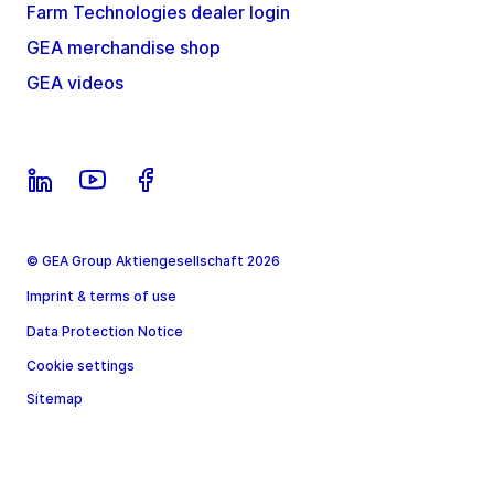
Farm Technologies dealer login
GEA merchandise shop
GEA videos
© GEA Group Aktiengesellschaft 2026
Imprint & terms of use
Data Protection Notice
Cookie settings
Sitemap