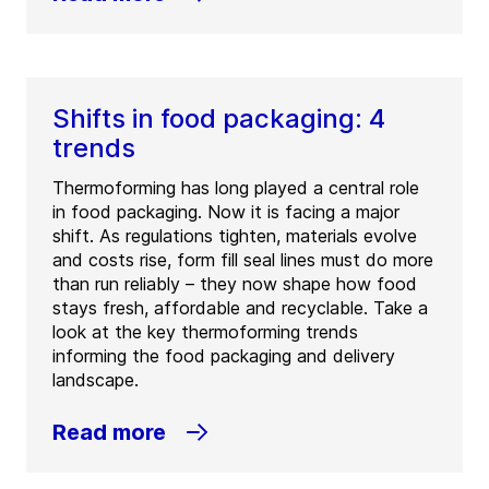
Shifts in food packaging: 4
trends
Thermoforming has long played a central role
in food packaging. Now it is facing a major
shift. As regulations tighten, materials evolve
and costs rise, form fill seal lines must do more
than run reliably – they now shape how food
stays fresh, affordable and recyclable. Take a
look at the key thermoforming trends
informing the food packaging and delivery
landscape.
Read more