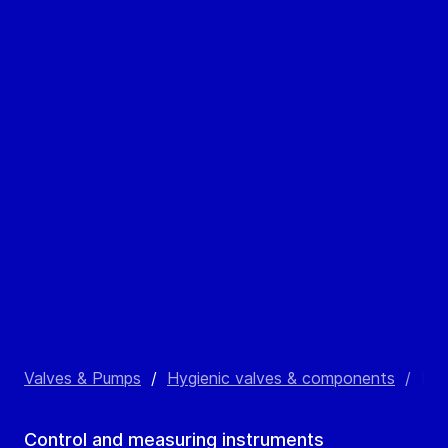
Valves & Pumps
/
Hygienic valves & components
/
Inl
Control and measuring instruments