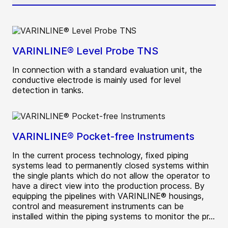
VARINLINE® Level Probe TNS
In connection with a standard evaluation unit, the
conductive electrode is mainly used for level
detection in tanks.
VARINLINE® Pocket-free Instruments
In the current process technology, fixed piping
systems lead to permanently closed systems within
the single plants which do not allow the operator to
have a direct view into the production process. By
equipping the pipelines with VARINLINE® housings,
control and measurement instruments can be
installed within the piping systems to monitor the pr...