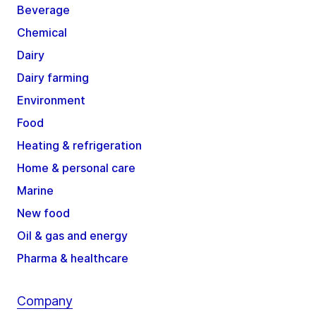
Beverage
Chemical
Dairy
Dairy farming
Environment
Food
Heating & refrigeration
Home & personal care
Marine
New food
Oil & gas and energy
Pharma & healthcare
Company