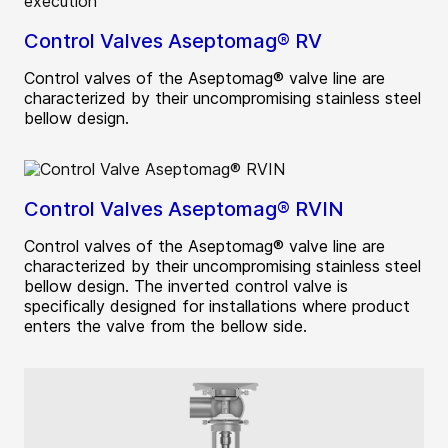
Control Valves Aseptomag® RV
Control valves of the Aseptomag® valve line are
characterized by their uncompromising stainless steel
bellow design.
Control Valves Aseptomag® RVIN
Control valves of the Aseptomag® valve line are
characterized by their uncompromising stainless steel
bellow design. The inverted control valve is
specifically designed for installations where product
enters the valve from the bellow side.