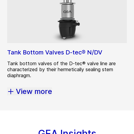
Tank Bottom Valves D-tec® N/DV
Tank bottom valves of the D-tec® valve line are
characterized by their hermetically sealing stem
diaphragm.
View more
GEA Insights