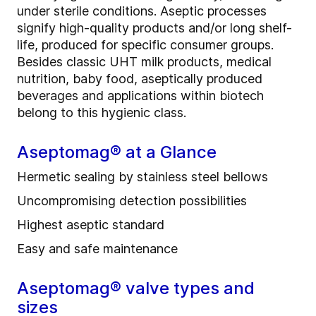
under sterile conditions. Aseptic processes
signify high-quality products and/or long shelf-
life, produced for specific consumer groups.
Besides classic UHT milk products, medical
nutrition, baby food, aseptically produced
beverages and applications within biotech
belong to this hygienic class.
Aseptomag® at a Glance
Hermetic sealing by stainless steel bellows
Uncompromising detection possibilities
Highest aseptic standard
Easy and safe maintenance
Aseptomag® valve types and
sizes