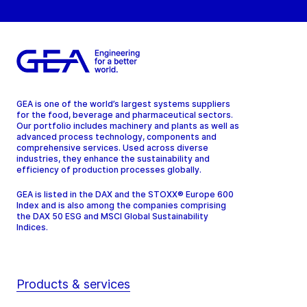
GEA is one of the world’s largest systems suppliers
for the food, beverage and pharmaceutical sectors.
Our portfolio includes machinery and plants as well as
advanced process technology, components and
comprehensive services. Used across diverse
industries, they enhance the sustainability and
efficiency of production processes globally.
GEA is listed in the DAX and the STOXX® Europe 600
Index and is also among the companies comprising
the DAX 50 ESG and MSCI Global Sustainability
Indices.
Products & services