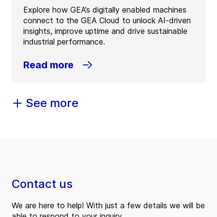
Explore how GEA’s digitally enabled machines
connect to the GEA Cloud to unlock AI-driven
insights, improve uptime and drive sustainable
industrial performance.
Read more
See more
Contact us
We are here to help! With just a few details we will be
able to respond to your inquiry.