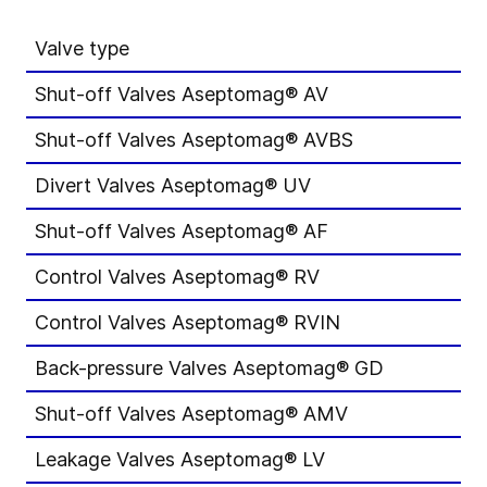
Valve type
M
Shut-off Valves Aseptomag® AV
D
Shut-off Valves Aseptomag® AVBS
D
Divert Valves Aseptomag® UV
D
Shut-off Valves Aseptomag® AF
D
Control Valves Aseptomag® RV
D
Control Valves Aseptomag® RVIN
D
Back-pressure Valves Aseptomag® GD
D
Shut-off Valves Aseptomag® AMV
D
Leakage Valves Aseptomag® LV
D