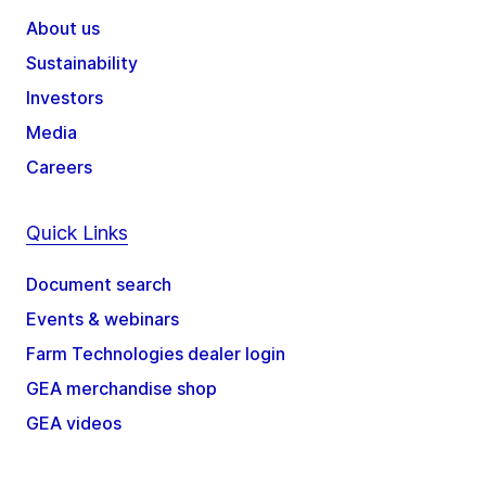
About us
Sustainability
Investors
Media
Careers
Quick Links
Document search
Events & webinars
Farm Technologies dealer login
GEA merchandise shop
GEA videos