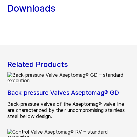
Downloads
Related Products
Back-pressure Valves Aseptomag® GD
Back-pressure valves of the Aseptomag® valve line
are characterized by their uncompromising stainless
steel bellow design.