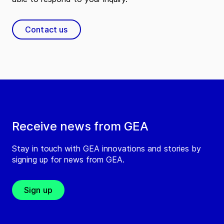
Contact us
Receive news from GEA
Stay in touch with GEA innovations and stories by
signing up for news from GEA.
Sign up