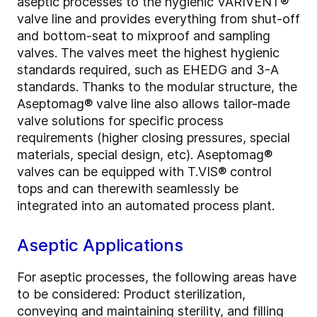
aseptic processes to the hygienic VARIVENT®
valve line and provides everything from shut-off
and bottom-seat to mixproof and sampling
valves. The valves meet the highest hygienic
standards required, such as EHEDG and 3-A
standards. Thanks to the modular structure, the
Aseptomag® valve line also allows tailor-made
valve solutions for specific process
requirements (higher closing pressures, special
materials, special design, etc). Aseptomag®
valves can be equipped with T.VIS® control
tops and can therewith seamlessly be
integrated into an automated process plant.
Aseptic Applications
For aseptic processes, the following areas have
to be considered: Product sterilization,
conveying and maintaining sterility, and filling