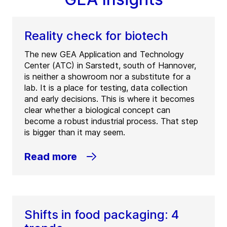
Reality check for biotech
The new GEA Application and Technology
Center (ATC) in Sarstedt, south of Hannover,
is neither a showroom nor a substitute for a
lab. It is a place for testing, data collection
and early decisions. This is where it becomes
clear whether a biological concept can
become a robust industrial process. That step
is bigger than it may seem.
Read more
Shifts in food packaging: 4