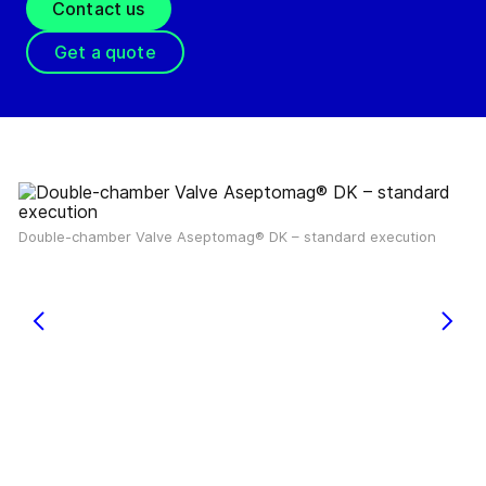
Contact us
Get a quote
Double-chamber Valve Aseptomag® DK – standard execution