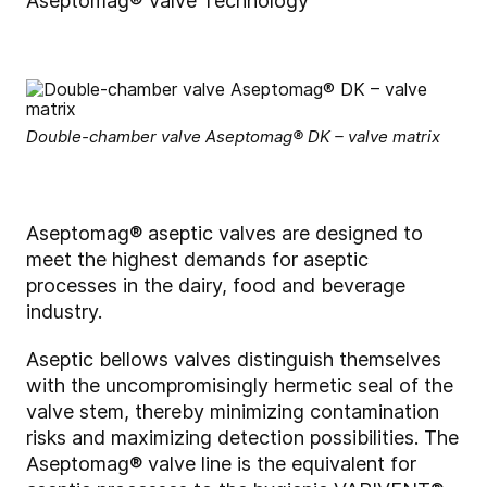
Aseptomag® Valve Technology
Double-chamber valve Aseptomag® DK – valve matrix
Aseptomag® aseptic valves are designed to
meet the highest demands for aseptic
processes in the dairy, food and beverage
industry.
Aseptic bellows valves distinguish themselves
with the uncompromisingly hermetic seal of the
valve stem, thereby minimizing contamination
risks and maximizing detection possibilities. The
Aseptomag® valve line is the equivalent for