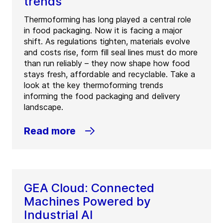
trends
Thermoforming has long played a central role
in food packaging. Now it is facing a major
shift. As regulations tighten, materials evolve
and costs rise, form fill seal lines must do more
than run reliably – they now shape how food
stays fresh, affordable and recyclable. Take a
look at the key thermoforming trends
informing the food packaging and delivery
landscape.
Read more
GEA Cloud: Connected
Machines Powered by
Industrial AI