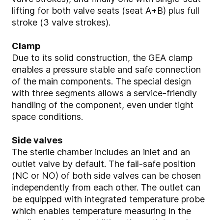
lifting for both valve seats (seat A+B) plus full
stroke (3 valve strokes).
Clamp
Due to its solid construction, the GEA clamp
enables a pressure stable and safe connection
of the main components. The special design
with three segments allows a service-friendly
handling of the component, even under tight
space conditions.
Side valves
The sterile chamber includes an inlet and an
outlet valve by default. The fail-safe position
(NC or NO) of both side valves can be chosen
independently from each other. The outlet can
be equipped with integrated temperature probe
which enables temperature measuring in the