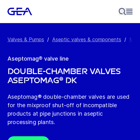
Valves & Pumps
/
Aseptic valves & components
/
Mixp
Aseptomag® valve line
Double-chamber Valves
Aseptomag® DK
Aseptomag® double-chamber valves are used
for the mixproof shut-off of incompatible
products at pipe junctions in aseptic
processing plants.