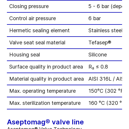
Closing pressure
5 - 6 bar (depend
Control air pressure
6 bar
Hermetic sealing element
Stainless steel b
Valve seat seal material
Tefasep®
Housing seal
Silicone
Surface quality in product area
R
≤ 0.8
a
Material quality in product area
AISI 316L / AISI 
Max. operating temperature
150°C (302 °F)
Max. sterilization temperature
160 °C (320 °F) 
Aseptomag® valve line