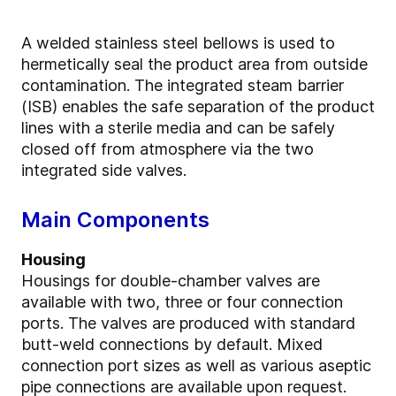
A welded stainless steel bellows is used to
hermetically seal the product area from outside
contamination. The integrated steam barrier
(ISB) enables the safe separation of the product
lines with a sterile media and can be safely
closed off from atmosphere via the two
integrated side valves.
Main Components
Housing
Housings for double-chamber valves are
available with two, three or four connection
ports. The valves are produced with standard
butt-weld connections by default. Mixed
connection port sizes as well as various aseptic
pipe connections are available upon request.