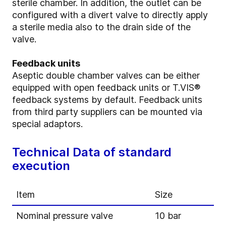
sterile chamber. In addition, the outlet can be
configured with a divert valve to directly apply
a sterile media also to the drain side of the
valve.
Feedback units
Aseptic double chamber valves can be either
equipped with open feedback units or T.VIS®
feedback systems by default. Feedback units
from third party suppliers can be mounted via
special adaptors.
Technical Data of standard
execution
Item
Size
Nominal pressure valve
10 bar