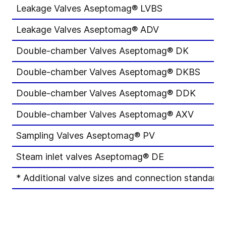
Leakage Valves Aseptomag® LVBS
D
Leakage Valves Aseptomag® ADV
D
Double-chamber Valves Aseptomag® DK
D
Double-chamber Valves Aseptomag® DKBS
D
Double-chamber Valves Aseptomag® DDK
D
Double-chamber Valves Aseptomag® AXV
D
Sampling Valves Aseptomag® PV
D
Steam inlet valves Aseptomag® DE
D
* Additional valve sizes and connection standards 