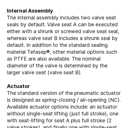
Internal Assembly
The internal assembly includes two valve seat
seals by default. Valve seat A can be executed
either with a shrunk or screwed valve seat seal,
whereas valve seat B includes a shrunk seal by
default. In addition to the standard sealing
material Tefasep®, other material options such
as PTFE are also available. The nominal
diameter of the valve is determined by the
larger valve seat (valve seat B).
Actuator
The standard version of the pneumatic actuator
is designed as spring-closing / air-opening (NC).
Available actuator options include: an actuator
without single-seat lifting (just full stroke), one
with seat-lifting for seat A plus full stroke (2
valve strokes), and finally one with single-seat