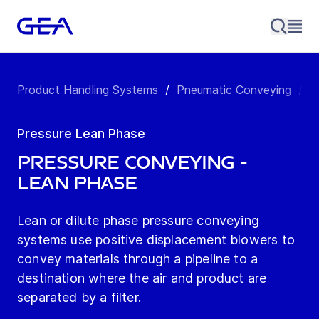
Product Handling Systems
/
Pneumatic Conveying
/
P
Pressure Lean Phase
Pressure Conveying -
Lean Phase
Lean or dilute phase pressure conveying
systems use positive displacement blowers to
convey materials through a pipeline to a
destination where the air and product are
separated by a filter.