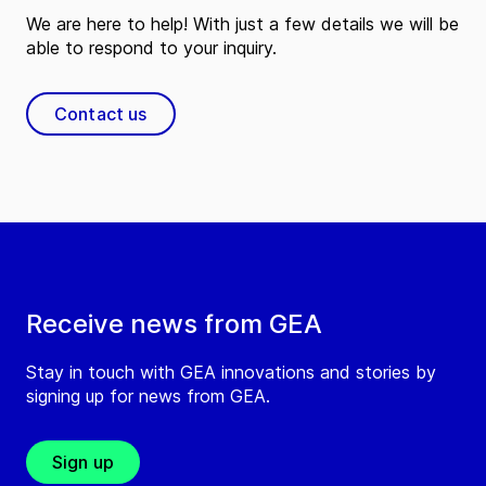
We are here to help! With just a few details we will be
able to respond to your inquiry.
Contact us
Receive news from GEA
Stay in touch with GEA innovations and stories by
signing up for news from GEA.
Sign up