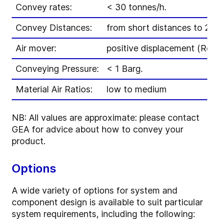
Convey rates:
< 30 tonnes/h.
Convey Distances:
from short distances to 20
Air mover:
positive displacement (Roo
Conveying Pressure:
< 1 Barg.
Material Air Ratios:
low to medium
NB: All values are approximate: please contact
GEA for advice about how to convey your
product.
Options
A wide variety of options for system and
component design is available to suit particular
system requirements, including the following: