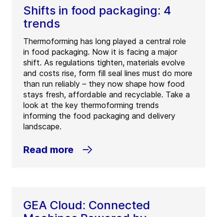
Shifts in food packaging: 4
trends
Thermoforming has long played a central role
in food packaging. Now it is facing a major
shift. As regulations tighten, materials evolve
and costs rise, form fill seal lines must do more
than run reliably – they now shape how food
stays fresh, affordable and recyclable. Take a
look at the key thermoforming trends
informing the food packaging and delivery
landscape.
Read more
GEA Cloud: Connected