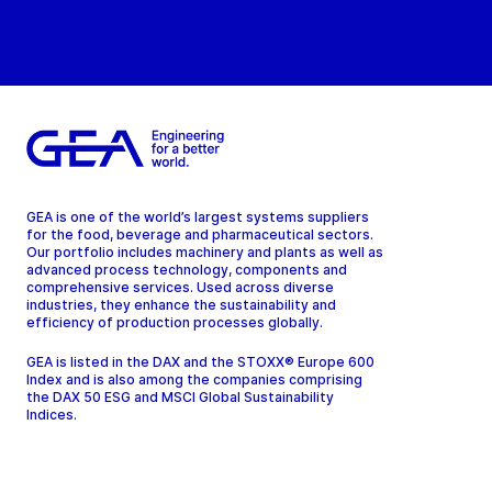
GEA is one of the world’s largest systems suppliers
for the food, beverage and pharmaceutical sectors.
Our portfolio includes machinery and plants as well as
advanced process technology, components and
comprehensive services. Used across diverse
industries, they enhance the sustainability and
efficiency of production processes globally.
GEA is listed in the DAX and the STOXX® Europe 600
Index and is also among the companies comprising
the DAX 50 ESG and MSCI Global Sustainability
Indices.