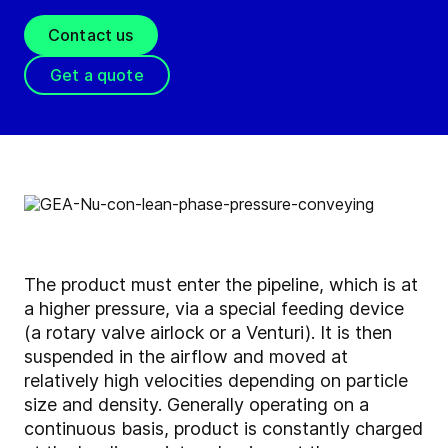
Contact us
Get a quote
The product must enter the pipeline, which is at
a higher pressure, via a special feeding device
(a rotary valve airlock or a Venturi). It is then
suspended in the airflow and moved at
relatively high velocities depending on particle
size and density. Generally operating on a
continuous basis, product is constantly charged