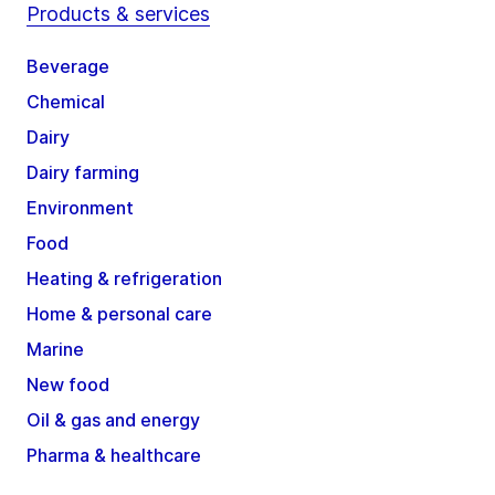
Products & services
Beverage
Chemical
Dairy
Dairy farming
Environment
Food
Heating & refrigeration
Home & personal care
Marine
New food
Oil & gas and energy
Pharma & healthcare