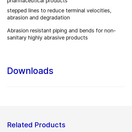
pharmaceutical products
stepped lines to reduce terminal velocities,
abrasion and degradation
Abrasion resistant piping and bends for non-
sanitary highly abrasive products
Downloads
Related Products