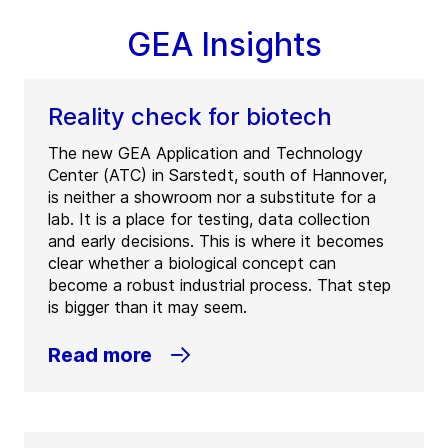
GEA Insights
Reality check for biotech
The new GEA Application and Technology
Center (ATC) in Sarstedt, south of Hannover,
is neither a showroom nor a substitute for a
lab. It is a place for testing, data collection
and early decisions. This is where it becomes
clear whether a biological concept can
become a robust industrial process. That step
is bigger than it may seem.
Read more