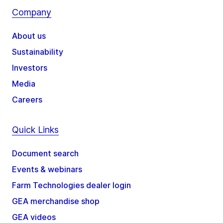
Company
About us
Sustainability
Investors
Media
Careers
Quick Links
Document search
Events & webinars
Farm Technologies dealer login
GEA merchandise shop
GEA videos