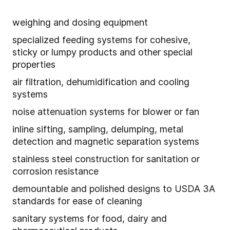
weighing and dosing equipment
specialized feeding systems for cohesive,
sticky or lumpy products and other special
properties
air filtration, dehumidification and cooling
systems
noise attenuation systems for blower or fan
inline sifting, sampling, delumping, metal
detection and magnetic separation systems
stainless steel construction for sanitation or
corrosion resistance
demountable and polished designs to USDA 3A
standards for ease of cleaning
sanitary systems for food, dairy and