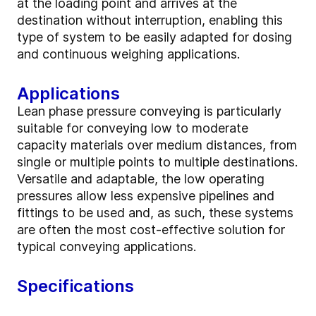
at the loading point and arrives at the
destination without interruption, enabling this
type of system to be easily adapted for dosing
and continuous weighing applications.
Applications
Lean phase pressure conveying is particularly
suitable for conveying low to moderate
capacity materials over medium distances, from
single or multiple points to multiple destinations.
Versatile and adaptable, the low operating
pressures allow less expensive pipelines and
fittings to be used and, as such, these systems
are often the most cost-effective solution for
typical conveying applications.
Specifications