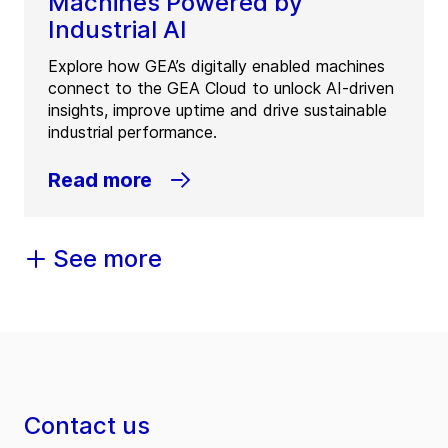
Machines Powered by
Industrial AI
Explore how GEA’s digitally enabled machines
connect to the GEA Cloud to unlock AI-driven
insights, improve uptime and drive sustainable
industrial performance.
Read more
See more
Contact us