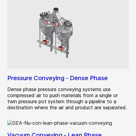
Pressure Conveying - Dense Phase
Dense phase pressure conveying systems use
compressed air to push materials from a single or
twin pressure pot system through a pipeline to a
destination where the air and product are separated.
Vacuum Conveying - Lean Phase