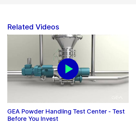
Related Videos
GEA Powder Handling Test Center - Test
Before You Invest