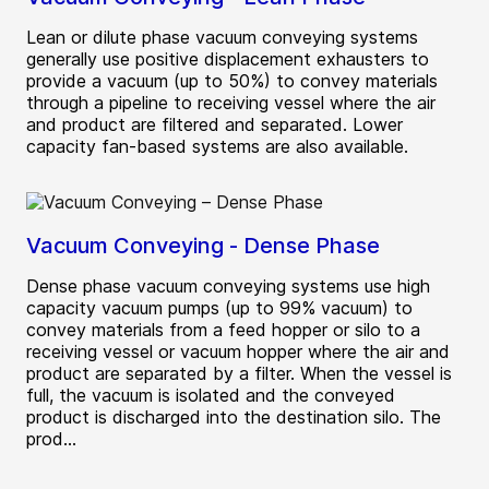
Lean or dilute phase vacuum conveying systems
generally use positive displacement exhausters to
provide a vacuum (up to 50%) to convey materials
through a pipeline to receiving vessel where the air
and product are filtered and separated. Lower
capacity fan-based systems are also available.
Vacuum Conveying - Dense Phase
Dense phase vacuum conveying systems use high
capacity vacuum pumps (up to 99% vacuum) to
convey materials from a feed hopper or silo to a
receiving vessel or vacuum hopper where the air and
product are separated by a filter. When the vessel is
full, the vacuum is isolated and the conveyed
product is discharged into the destination silo. The
prod...