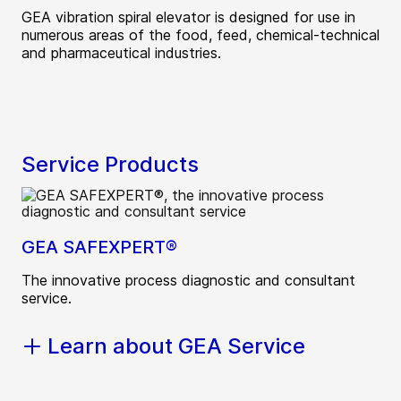
GEA vibration spiral elevator is designed for use in
numerous areas of the food, feed, chemical-technical
and pharmaceutical industries.
Service Products
GEA SAFEXPERT®
The innovative process diagnostic and consultant
service.
Learn about GEA Service