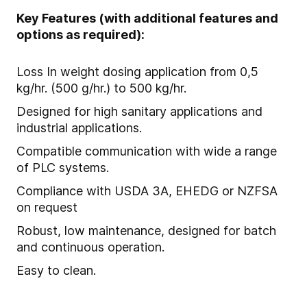
Key Features (with additional features and
options as required):
Loss In weight dosing application from 0,5
kg/hr. (500 g/hr.) to 500 kg/hr.
Designed for high sanitary applications and
industrial applications.
Compatible communication with wide a range
of PLC systems.
Compliance with USDA 3A, EHEDG or NZFSA
on request
Robust, low maintenance, designed for batch
and continuous operation.
Easy to clean.