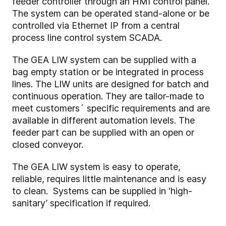
feeder controller through an HMI control panel.
The system can be operated stand-alone or be
controlled via Ethernet IP from a central
process line control system SCADA.
The GEA LIW system can be supplied with a
bag empty station or be integrated in process
lines. The LIW units are designed for batch and
continuous operation. They are tailor-made to
meet customers´ specific requirements and are
available in different automation levels. The
feeder part can be supplied with an open or
closed conveyor.
The GEA LIW system is easy to operate,
reliable, requires little maintenance and is easy
to clean. Systems can be supplied in 'high-
sanitary’ specification if required.