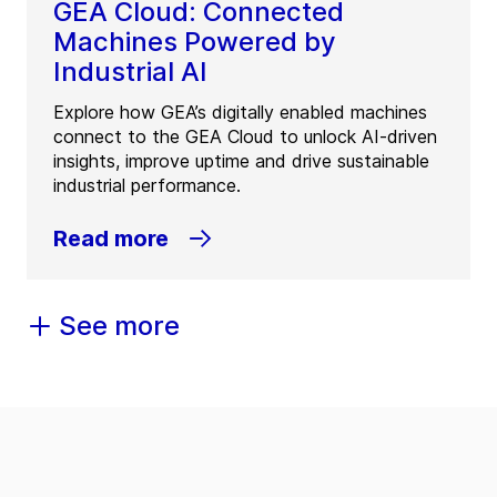
GEA Cloud: Connected
Machines Powered by
Industrial AI
Explore how GEA’s digitally enabled machines
connect to the GEA Cloud to unlock AI-driven
insights, improve uptime and drive sustainable
industrial performance.
Read more
See more