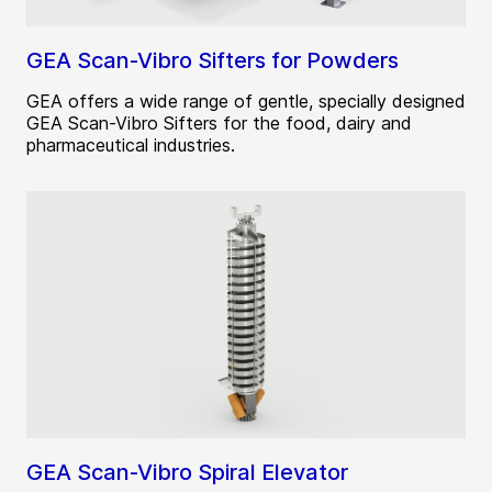
GEA Scan-Vibro Sifters for Powders
GEA offers a wide range of gentle, specially designed
GEA Scan-Vibro Sifters for the food, dairy and
pharmaceutical industries.
GEA Scan-Vibro Spiral Elevator