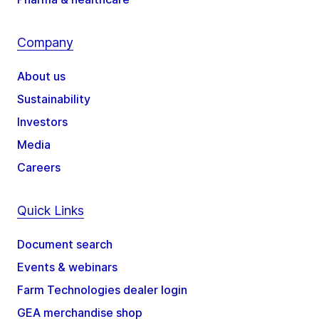
Company
About us
Sustainability
Investors
Media
Careers
Quick Links
Document search
Events & webinars
Farm Technologies dealer login
GEA merchandise shop