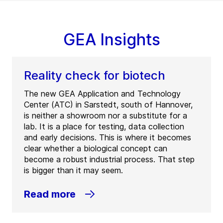
GEA Insights
Reality check for biotech
The new GEA Application and Technology
Center (ATC) in Sarstedt, south of Hannover,
is neither a showroom nor a substitute for a
lab. It is a place for testing, data collection
and early decisions. This is where it becomes
clear whether a biological concept can
become a robust industrial process. That step
is bigger than it may seem.
Read more