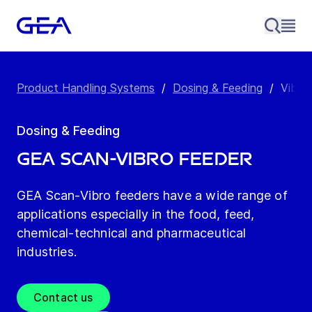
Product Handling Systems
/
Dosing & Feeding
/
Vibra
Dosing & Feeding
GEA Scan-Vibro Feeder
GEA Scan-Vibro feeders have a wide range of
applications especially in the food, feed,
chemical-technical and pharmaceutical
industries.
Contact us