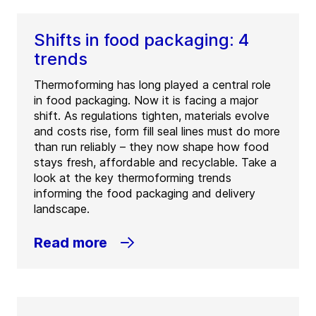
Shifts in food packaging: 4
trends
Thermoforming has long played a central role
in food packaging. Now it is facing a major
shift. As regulations tighten, materials evolve
and costs rise, form fill seal lines must do more
than run reliably – they now shape how food
stays fresh, affordable and recyclable. Take a
look at the key thermoforming trends
informing the food packaging and delivery
landscape.
Read more