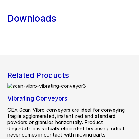
Downloads
Related Products
Vibrating Conveyors
GEA Scan-Vibro conveyors are ideal for conveying
fragile agglomerated, instantized and standard
powders or granules horizontally. Product
degradation is virtually eliminated because product
never comes in contact with moving parts.