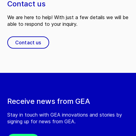
Contact us
We are here to help! With just a few details we will be
able to respond to your inquiry.
Contact us
Receive news from GEA
Stay in touch with GEA innovations and stories by
signing up for news from GEA.