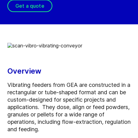
Get a quote
Overview
Vibrating feeders from GEA are constructed in a
rectangular or tube-shaped format and can be
custom-designed for specific projects and
applications. They dose, align or feed powders,
granules or pellets for a wide range of
operations, including flow-extraction, regulation
and feeding.