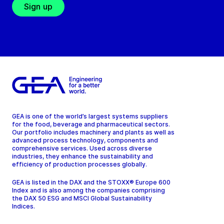
Sign up
GEA is one of the world’s largest systems suppliers
for the food, beverage and pharmaceutical sectors.
Our portfolio includes machinery and plants as well as
advanced process technology, components and
comprehensive services. Used across diverse
industries, they enhance the sustainability and
efficiency of production processes globally.
GEA is listed in the DAX and the STOXX® Europe 600
Index and is also among the companies comprising
the DAX 50 ESG and MSCI Global Sustainability
Indices.