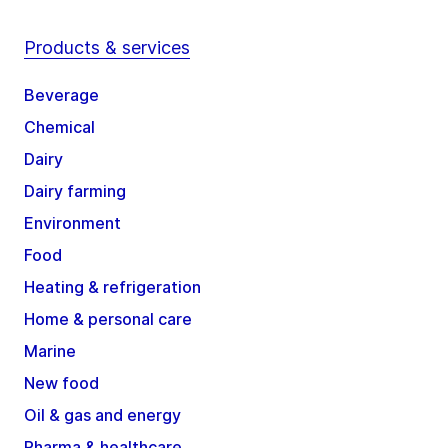
Products & services
Beverage
Chemical
Dairy
Dairy farming
Environment
Food
Heating & refrigeration
Home & personal care
Marine
New food
Oil & gas and energy
Pharma & healthcare