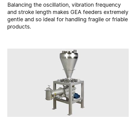
Balancing the oscillation, vibration frequency
and stroke length makes GEA feeders extremely
gentle and so ideal for handling fragile or friable
products.