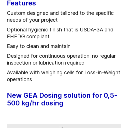
Features
Custom designed and tailored to the specific
needs of your project
Optional hygienic finish that is USDA-3A and
EHEDG compliant
Easy to clean and maintain
Designed for continuous operation: no regular
inspection or lubrication required
Available with weighing cells for Loss-in-Weight
operations
New GEA Dosing solution for 0,5-
500 kg/hr dosing