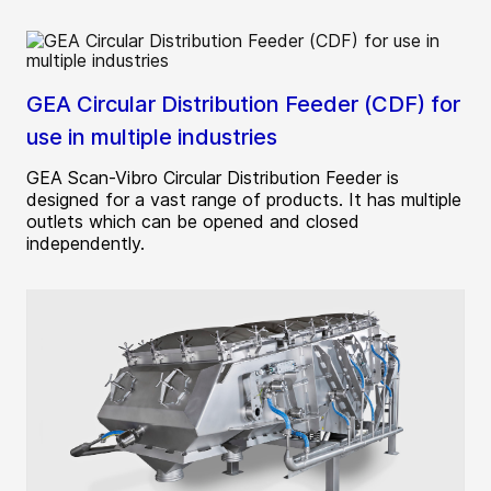
GEA Circular Distribution Feeder (CDF) for
use in multiple industries
GEA Scan-Vibro Circular Distribution Feeder is
designed for a vast range of products. It has multiple
outlets which can be opened and closed
independently.