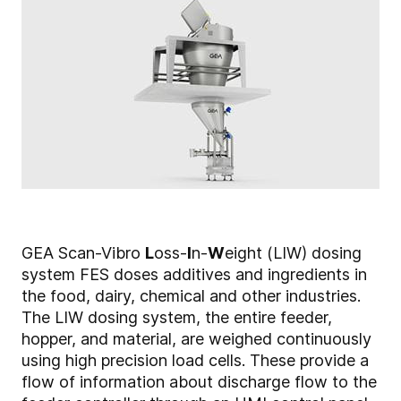
GEA Scan-Vibro
L
oss-
I
n-
W
eight (LIW) dosing
system FES doses additives and ingredients in
the food, dairy, chemical and other industries.
The LIW dosing system, the entire feeder,
hopper, and material, are weighed continuously
using high precision load cells. These provide a
flow of information about discharge flow to the