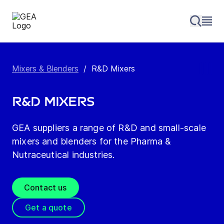
Mixers & Blenders
/
R&D Mixers
R&D Mixers
GEA suppliers a range of R&D and small-scale
mixers and blenders for the Pharma &
Nutraceutical industries.
Contact us
Get a quote