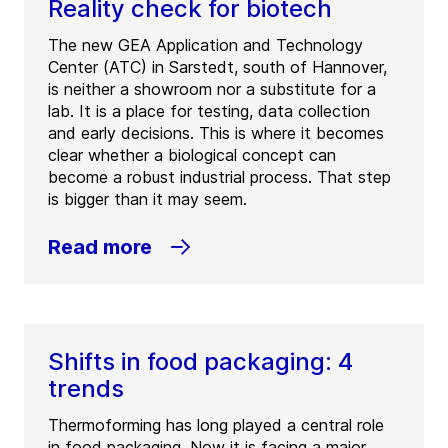
Reality check for biotech
The new GEA Application and Technology
Center (ATC) in Sarstedt, south of Hannover,
is neither a showroom nor a substitute for a
lab. It is a place for testing, data collection
and early decisions. This is where it becomes
clear whether a biological concept can
become a robust industrial process. That step
is bigger than it may seem.
Read more
Shifts in food packaging: 4
trends
Thermoforming has long played a central role
in food packaging. Now it is facing a major