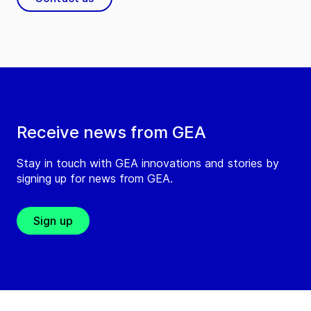
Receive news from GEA
Stay in touch with GEA innovations and stories by
signing up for news from GEA.
Sign up