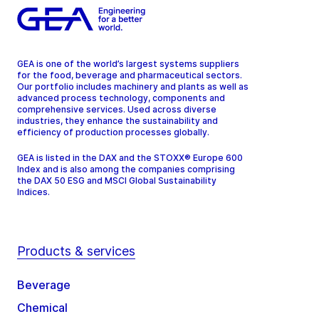
GEA is one of the world’s largest systems suppliers
for the food, beverage and pharmaceutical sectors.
Our portfolio includes machinery and plants as well as
advanced process technology, components and
comprehensive services. Used across diverse
industries, they enhance the sustainability and
efficiency of production processes globally.
GEA is listed in the DAX and the STOXX® Europe 600
Index and is also among the companies comprising
the DAX 50 ESG and MSCI Global Sustainability
Indices.
Products & services
Beverage
Chemical