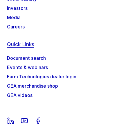
Investors
Media
Careers
Quick Links
Document search
Events & webinars
Farm Technologies dealer login
GEA merchandise shop
GEA videos