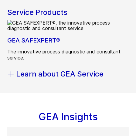
Service Products
GEA SAFEXPERT®
The innovative process diagnostic and consultant
service.
Learn about GEA Service
GEA Insights