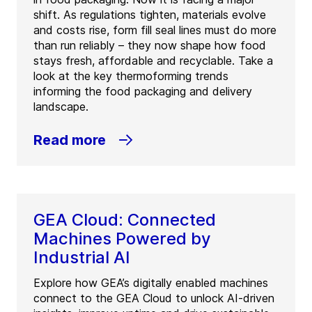
shift. As regulations tighten, materials evolve
and costs rise, form fill seal lines must do more
than run reliably – they now shape how food
stays fresh, affordable and recyclable. Take a
look at the key thermoforming trends
informing the food packaging and delivery
landscape.
Read more
GEA Cloud: Connected
Machines Powered by
Industrial AI
Explore how GEA’s digitally enabled machines
connect to the GEA Cloud to unlock AI-driven