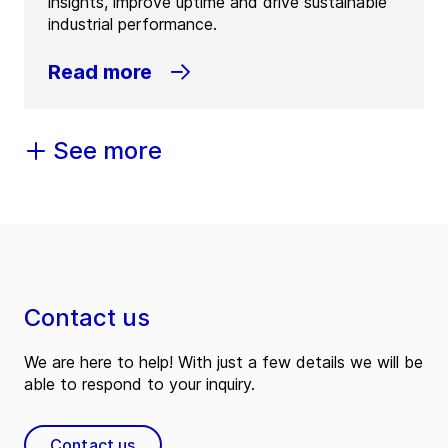
insights, improve uptime and drive sustainable
industrial performance.
Read more
See more
Contact us
We are here to help! With just a few details we will be
able to respond to your inquiry.
Contact us