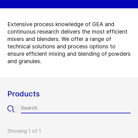
Extensive process knowledge of GEA and
continuous research delivers the most efficient
mixers and blenders. We offer a range of
technical solutions and process options to
ensure efficient mixing and blending of powders
and granules.
Products
Showing 1 of 1