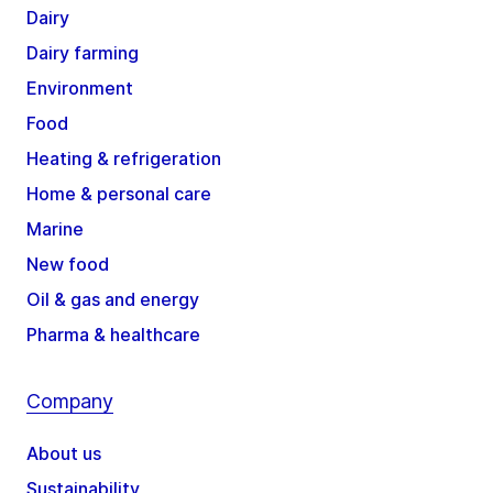
Dairy
Dairy farming
Environment
Food
Heating & refrigeration
Home & personal care
Marine
New food
Oil & gas and energy
Pharma & healthcare
Company
About us
Sustainability