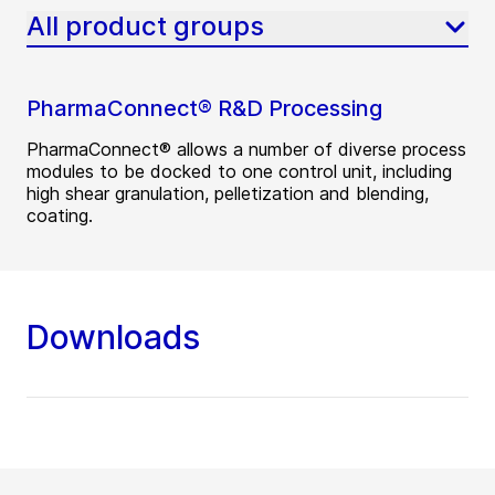
All product groups
PharmaConnect® R&D Processing
PharmaConnect® allows a number of diverse process
modules to be docked to one control unit, including
high shear granulation, pelletization and blending,
coating.
Downloads