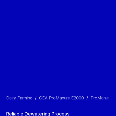
Dairy Farming
/
GEA ProManure E2000
/
ProManure E2
Reliable Dewatering Process