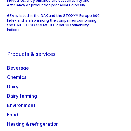
industries, they enhance the sustainability and
efficiency of production processes globally.
GEA is listed in the DAX and the STOXX® Europe 600
Index and is also among the companies comprising
the DAX 50 ESG and MSCI Global Sustainability
Indices.
Products & services
Beverage
Chemical
Dairy
Dairy farming
Environment
Food
Heating & refrigeration