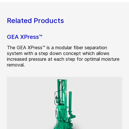
Related Products
GEA XPress™
The GEA XPress™ is a modular fiber separation
system with a step down concept which allows
increased pressure at each step for optimal moisture
removal.