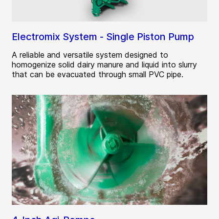
Electromix System - Single Piston Pump
A reliable and versatile system designed to
homogenize solid dairy manure and liquid into slurry
that can be evacuated through small PVC pipe.