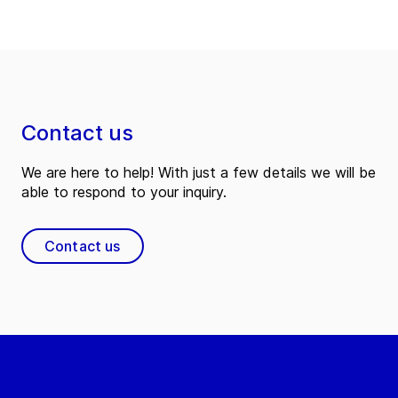
Contact us
We are here to help! With just a few details we will be
able to respond to your inquiry.
Contact us