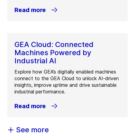
Read more
GEA Cloud: Connected
Machines Powered by
Industrial AI
Explore how GEA’s digitally enabled machines
connect to the GEA Cloud to unlock AI-driven
insights, improve uptime and drive sustainable
industrial performance.
Read more
See more