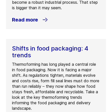
become a robust industrial process. That step
is bigger than it may seem.
Read more
Shifts in food packaging: 4
trends
Thermoforming has long played a central role
in food packaging. Now it is facing a major
shift. As regulations tighten, materials evolve
and costs rise, form fill seal lines must do more
than run reliably – they now shape how food
stays fresh, affordable and recyclable. Take a
look at the key thermoforming trends
informing the food packaging and delivery
landscape.