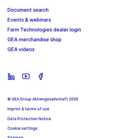
Document search
Events & webinars
Farm Technologies dealer login
GEA merchandise shop
GEA videos
© GEA Group Aktiengesellschaft 2026
Imprint & terms of use
Data Protection Notice
Cookie settings
Sitemap