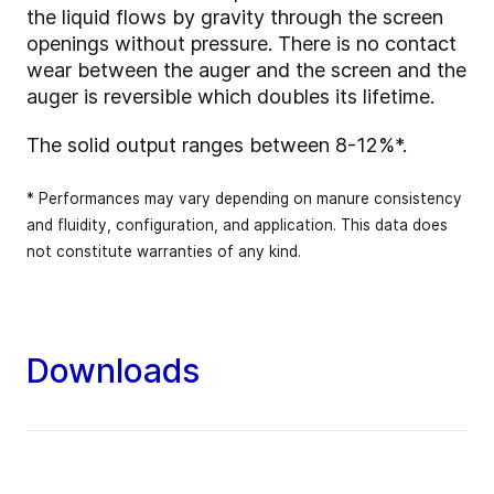
the liquid flows by gravity through the screen
openings without pressure. There is no contact
wear between the auger and the screen and the
auger is reversible which doubles its lifetime.
The solid output ranges between 8-12%*.
* Performances may vary depending on manure consistency
and fluidity, configuration, and application. This data does
not constitute warranties of any kind.
Downloads