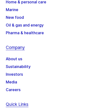
Home & personal care
Marine
New food
Oil & gas and energy
Pharma & healthcare
Company
About us
Sustainability
Investors
Media
Careers
Quick Links