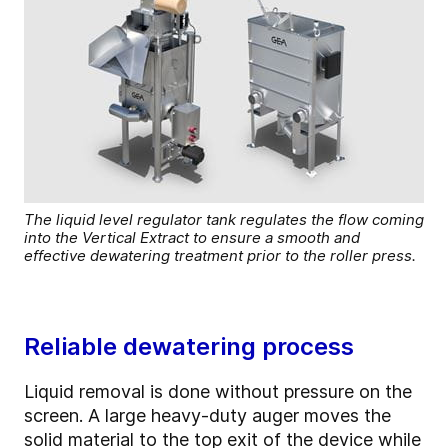
The liquid level regulator tank regulates the flow coming
into the Vertical Extract to ensure a smooth and
effective dewatering treatment prior to the roller press.
Reliable dewatering process
Liquid removal is done without pressure on the
screen. A large heavy-duty auger moves the
solid material to the top exit of the device while