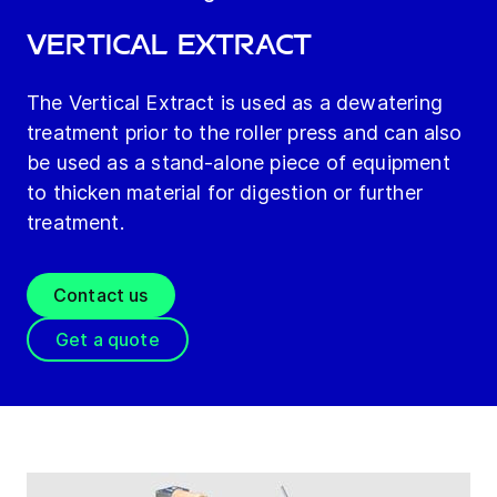
Vertical Extract
The Vertical Extract is used as a dewatering
treatment prior to the roller press and can also
be used as a stand-alone piece of equipment
to thicken material for digestion or further
treatment.
Contact us
Get a quote