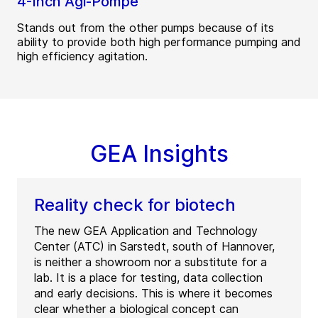
4-Inch Agi-Pompe
Stands out from the other pumps because of its
ability to provide both high performance pumping and
high efficiency agitation.
GEA Insights
Reality check for biotech
The new GEA Application and Technology
Center (ATC) in Sarstedt, south of Hannover,
is neither a showroom nor a substitute for a
lab. It is a place for testing, data collection
and early decisions. This is where it becomes
clear whether a biological concept can