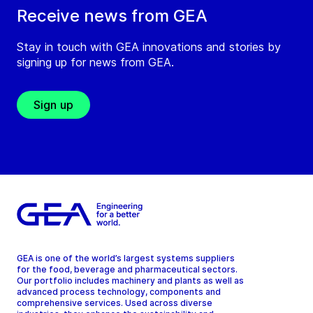
Receive news from GEA
Stay in touch with GEA innovations and stories by
signing up for news from GEA.
Sign up
GEA is one of the world’s largest systems suppliers
for the food, beverage and pharmaceutical sectors.
Our portfolio includes machinery and plants as well as
advanced process technology, components and
comprehensive services. Used across diverse