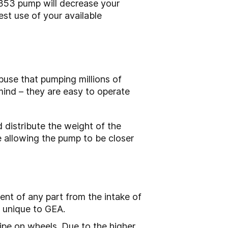
353 pump will decrease your
est use of your available
buse that pumping millions of
mind – they are easy to operate
 distribute the weight of the
e allowing the pump to be closer
ent of any part from the intake of
s unique to GEA.
pe on wheels. Due to the higher