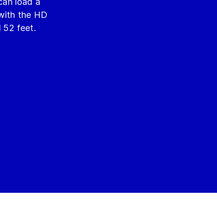
can load a
 with the HD
d 52 feet.