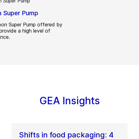
n Super Pump
on Super Pump offered by
provide a high level of
nce.
GEA Insights
Shifts in food packaging: 4