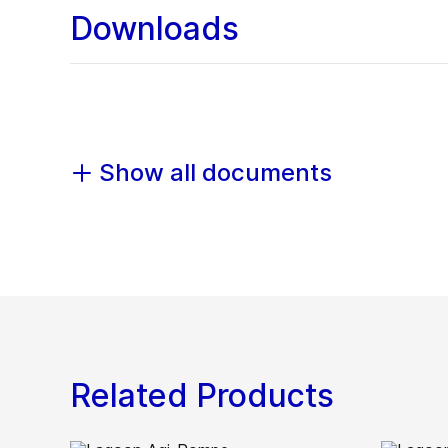
Downloads
Show all documents
Related Products