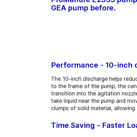
GEA pump before.
Performance - 10-inch 
The 10-inch discharge helps reduc
to the frame of the pump, the cen
transition into the agitation nozz
take liquid near the pump and move
clumps of solid material, allowi
Time Saving - Faster Lo