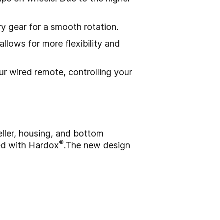
y gear for a smooth rotation.
allows for more flexibility and
ur wired remote, controlling your
eller, housing, and bottom
®
ed with Hardox
.
The new design