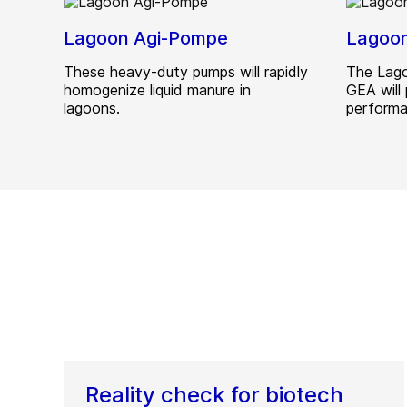
Lagoon Agi-Pompe
Lagoo
These heavy-duty pumps will rapidly
The Lago
homogenize liquid manure in
GEA will 
lagoons.
performa
Reality check for biotech