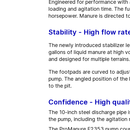
Engineered for performance with 
loading and agitation time. The fu
horsepower. Manure is directed to
Stability - High flow ra
The newly introduced stabilizer l
gallons of liquid manure at high v
and designed for multiple terrains.
The footpads are curved to adjust
pump. The angled position of the 
to the pit.
Confidence - High quali
The 10-inch steel discharge pipe i
the pump, including the agitation 
The ProManure E2353 pump couple