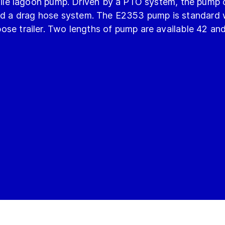
le lagoon pump. Driven by a PTO system, the pump 
feed a drag hose system. The E2353 pump is standard
rpose trailer. Two lengths of pump are available 42 an