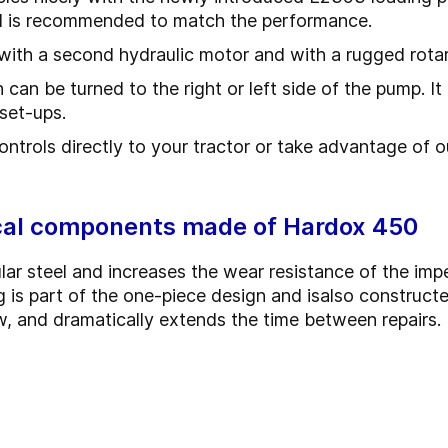
and is recommended to match the performance.
with a second hydraulic motor and with a rugged rotar
an be turned to the right or left side of the pump. It 
g set-ups.
ntrols directly to your tractor or take advantage of o
ical components made of Hardox 450
lar steel and increases the wear resistance of the imp
 is part of the one-piece design and is
also construct
w, and dramatically extends the time between repairs.