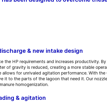
discharge & new intake design
e the HP requirements and increases productivity. By 
ter of gravity is reduced, creating a more stable ope
le allows for unrivaled agitation performance. With th
 it to the parts of the lagoon that need it. Our nozzl
ng manure homogenization.
ading & agitation