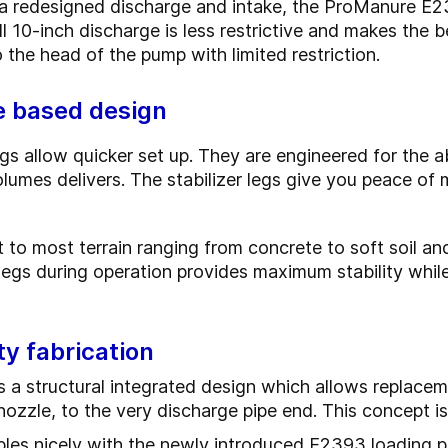
a redesigned discharge and intake, the ProManure E2
ll 10-inch discharge is less restrictive and makes the b
 the head of the pump with limited restriction.
te based design
egs allow quicker set up. They are engineered for the a
olumes delivers.
The stabilizer legs give you peace of 
 to most terrain ranging from concrete to soft soil and
legs during operation provides maximum stability whil
ty fabrication
s a structural integrated design which allows replacem
nozzle, to the very discharge pipe end. This concept i
s nicely with the newly introduced E2393 loading pi