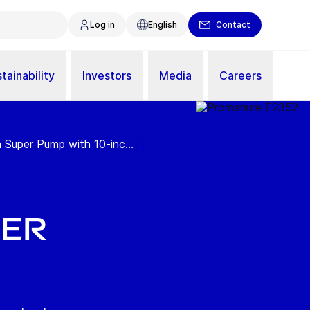
Log in
English
Contact
tainability
Investors
Media
Careers
uper Pump with 10-inc...
per