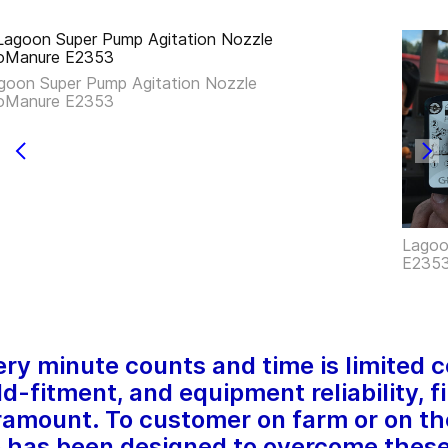
goon Super Pump Agitation Nozzle
oManure E2353
Lagoo
E235
ery minute counts and time is limited 
eld-fitment, and equipment reliability, f
mount. To customer on farm or on th
as been designed to overcome these 