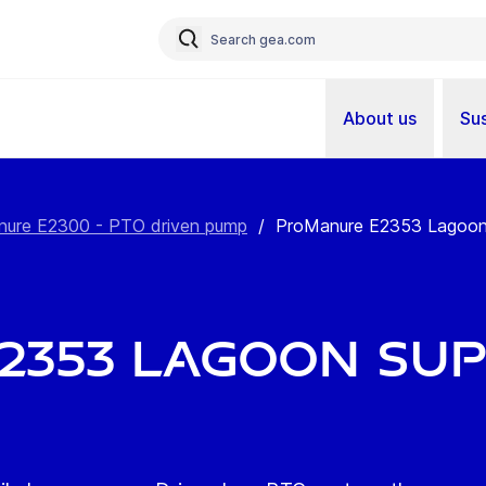
About us
Sus
ure E2300 - PTO driven pump
/
ProManure E2353 Lagoon S
2353 Lagoon Su