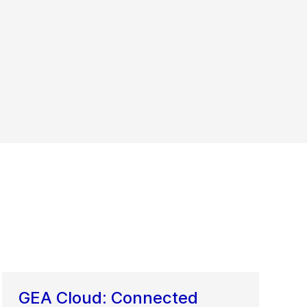
GEA Cloud: Connected