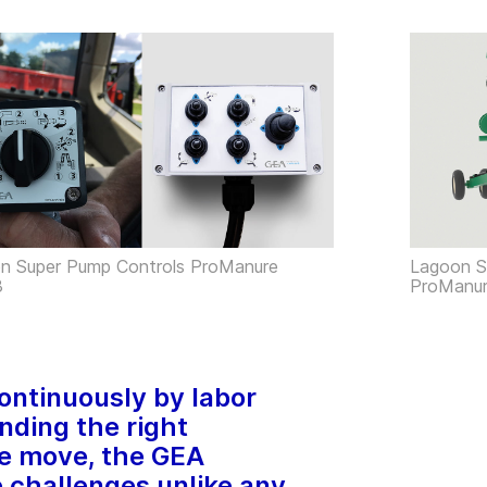
n Super Pump Controls ProManure
Lagoon S
3
ProManu
continuously by labor
inding the right
e move, the GEA
challenges unlike any