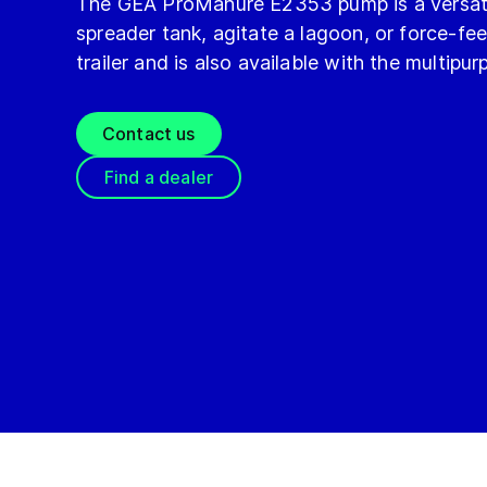
The GEA ProManure E2353 pump is a versati
spreader tank, agitate a lagoon, or force-
trailer and is also available with the multipu
Contact us
Find a dealer