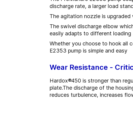
discharge rate, a larger load st
The agitation nozzle is upgraded 
The swivel discharge elbow which c
easily adapts to different loadin
Whether you choose to hook all co
E2353 pump is simple and easy
Wear Resistance - Crit
Hardox
®
450 is stronger than regu
plate.
The discharge of the housing
reduces turbulence, increases flo