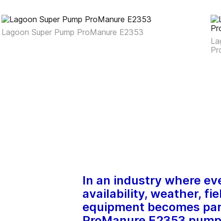
Lagoon Super Pump ProManure E2353
La
Pr
In an industry where ev
availability, weather, fi
equipment becomes para
ProManure E2353 pump h