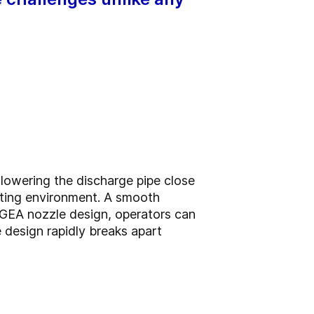
lowering the discharge pipe close
rating environment. A smooth
e GEA nozzle design, operators can
e design rapidly breaks apart