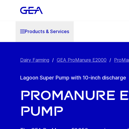
Products & Services
Dairy Farming
/
GEA ProManure E2000
/
ProMan
Lagoon Super Pump with 10-inch discharge
ProManure E
Pump