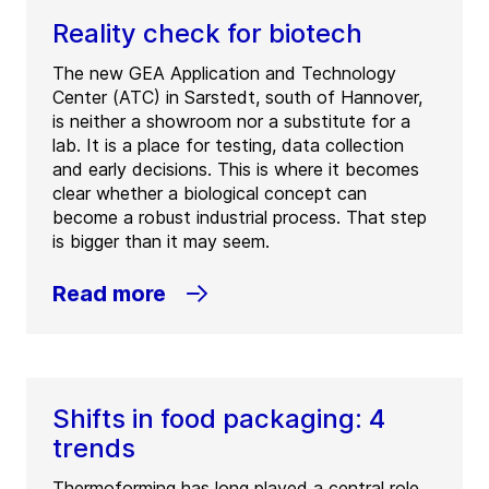
Reality check for biotech
The new GEA Application and Technology
Center (ATC) in Sarstedt, south of Hannover,
is neither a showroom nor a substitute for a
lab. It is a place for testing, data collection
and early decisions. This is where it becomes
clear whether a biological concept can
become a robust industrial process. That step
is bigger than it may seem.
Read more
Shifts in food packaging: 4
trends
Thermoforming has long played a central role