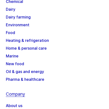
Chemical
Dairy
Dairy farming
Environment
Food
Heating & refrigeration
Home & personal care
Marine
New food
Oil & gas and energy
Pharma & healthcare
Company
About us