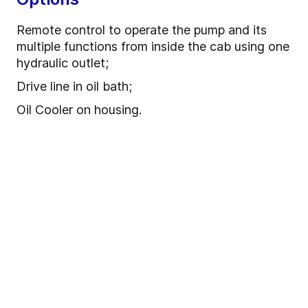
Remote control to operate the pump and its
multiple functions from inside the cab using one
hydraulic outlet;
Drive line in oil bath;
Oil Cooler on housing.