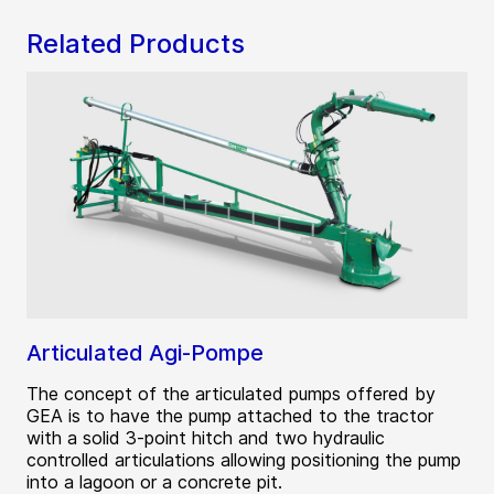
Related Products
Articulated Agi-Pompe
The concept of the articulated pumps offered by
GEA is to have the pump attached to the tractor
with a solid 3-point hitch and two hydraulic
controlled articulations allowing positioning the pump
into a lagoon or a concrete pit.