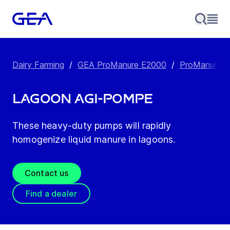
Dairy Farming
/
GEA ProManure E2000
/
ProManure E
Lagoon Agi-Pompe
These heavy-duty pumps will rapidly
homogenize liquid manure in lagoons.
Contact us
Find a dealer