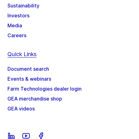
Sustainability
Investors
Media
Careers
Quick Links
Document search
Events & webinars
Farm Technologies dealer login
GEA merchandise shop
GEA videos