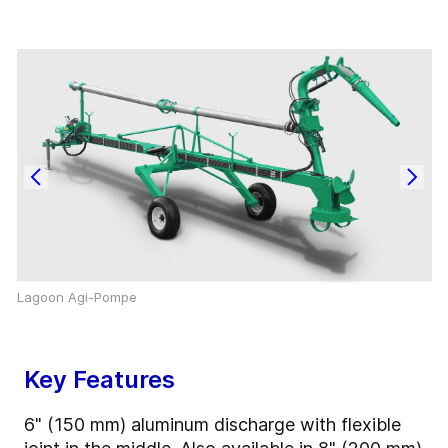
Lagoon Agi-Pompe
Key Features
6" (150 mm) aluminum discharge with flexible