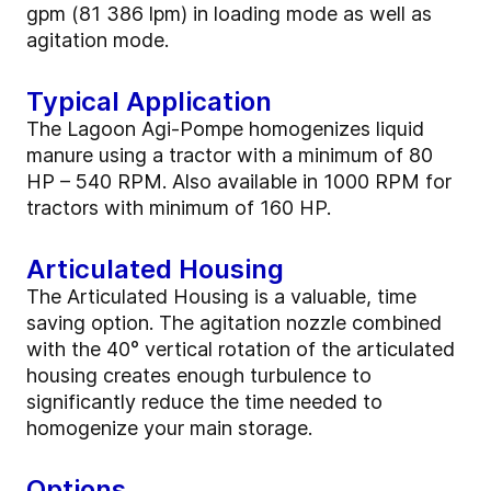
gpm (81 386 lpm) in loading mode as well as
agitation mode.
Typical Application
The Lagoon Agi-Pompe homogenizes liquid
manure using a tractor with a minimum of 80
HP – 540 RPM. Also available in 1000 RPM for
tractors with minimum of 160 HP.
Articulated Housing
The Articulated Housing is a valuable, time
saving option. The agitation nozzle combined
with the 40° vertical rotation of the articulated
housing creates enough turbulence to
significantly reduce the time needed to
homogenize your main storage.
Options