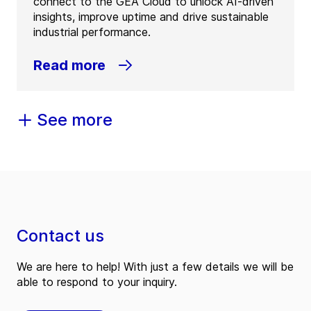
connect to the GEA Cloud to unlock AI-driven
insights, improve uptime and drive sustainable
industrial performance.
Read more
See more
Contact us
We are here to help! With just a few details we will be
able to respond to your inquiry.