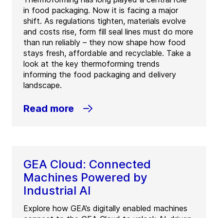
in food packaging. Now it is facing a major
shift. As regulations tighten, materials evolve
and costs rise, form fill seal lines must do more
than run reliably – they now shape how food
stays fresh, affordable and recyclable. Take a
look at the key thermoforming trends
informing the food packaging and delivery
landscape.
Read more
GEA Cloud: Connected
Machines Powered by
Industrial AI
Explore how GEA’s digitally enabled machines