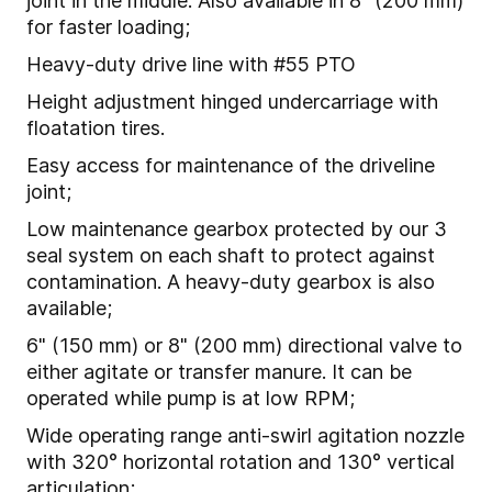
joint in the middle. Also available in 8" (200 mm)
for faster loading;
Heavy-duty drive line with #55 PTO
Height adjustment hinged undercarriage with
floatation tires.
Easy access for maintenance of the driveline
joint;
Low maintenance gearbox protected by our 3
seal system on each shaft to protect against
contamination. A heavy-duty gearbox is also
available;
6" (150 mm) or 8" (200 mm) directional valve to
either agitate or transfer manure. It can be
operated while pump is at low RPM;
Wide operating range anti-swirl agitation nozzle
with 320° horizontal rotation and 130° vertical
articulation;