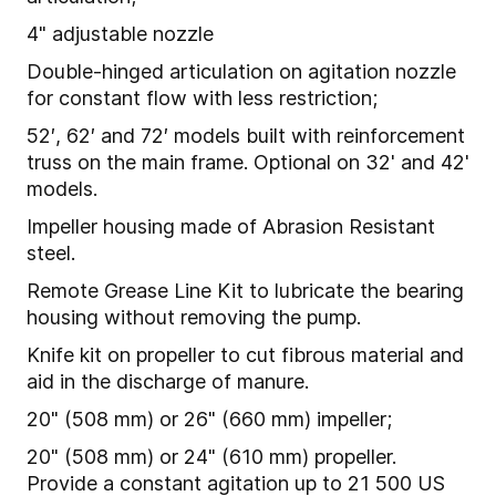
4" adjustable nozzle
Double-hinged articulation on agitation nozzle
for constant flow with less restriction;
52′, 62′ and 72′ models built with reinforcement
truss on the main frame. Optional on 32' and 42'
models.
Impeller housing made of Abrasion Resistant
steel.
Remote Grease Line Kit to lubricate the bearing
housing without removing the pump.
Knife kit on propeller to cut fibrous material and
aid in the discharge of manure.
20" (508 mm) or 26" (660 mm) impeller;
20" (508 mm) or 24" (610 mm) propeller.
Provide a constant agitation up to 21 500 US