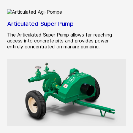
Articulated Super Pump
The Articulated Super Pump allows far-reaching
access into concrete pits and provides power
entirely concentrated on manure pumping.