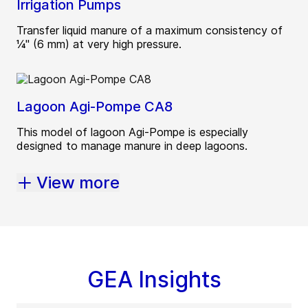
Irrigation Pumps
Transfer liquid manure of a maximum consistency of
¼" (6 mm) at very high pressure.
Lagoon Agi-Pompe CA8
This model of lagoon Agi-Pompe is especially
designed to manage manure in deep lagoons.
View more
GEA Insights