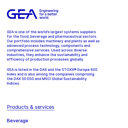
GEA is one of the world’s largest systems suppliers
for the food, beverage and pharmaceutical sectors.
Our portfolio includes machinery and plants as well as
advanced process technology, components and
comprehensive services. Used across diverse
industries, they enhance the sustainability and
efficiency of production processes globally.
GEA is listed in the DAX and the STOXX® Europe 600
Index and is also among the companies comprising
the DAX 50 ESG and MSCI Global Sustainability
Indices.
Products & services
Beverage