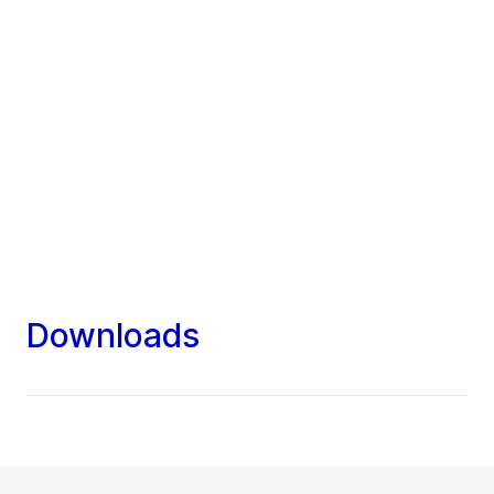
Downloads