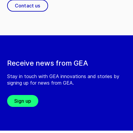
Contact us
Receive news from GEA
Stay in touch with GEA innovations and stories by
signing up for news from GEA.
Sign up