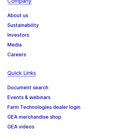
Company
About us
Sustainability
Investors
Media
Careers
Quick Links
Document search
Events & webinars
Farm Technologies dealer login
GEA merchandise shop
GEA videos