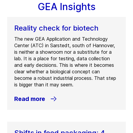
GEA Insights
Reality check for biotech
The new GEA Application and Technology
Center (ATC) in Sarstedt, south of Hannover,
is neither a showroom nor a substitute for a
lab. It is a place for testing, data collection
and early decisions. This is where it becomes
clear whether a biological concept can
become a robust industrial process. That step
is bigger than it may seem.
Read more
Shifts in food packaging: 4