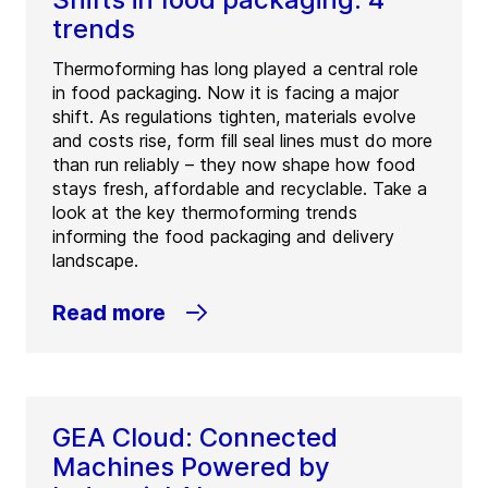
trends
Thermoforming has long played a central role
in food packaging. Now it is facing a major
shift. As regulations tighten, materials evolve
and costs rise, form fill seal lines must do more
than run reliably – they now shape how food
stays fresh, affordable and recyclable. Take a
look at the key thermoforming trends
informing the food packaging and delivery
landscape.
Read more
GEA Cloud: Connected
Machines Powered by