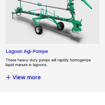
Lagoon Agi-Pompe
These heavy-duty pumps will rapidly homogenize
liquid manure in lagoons.
View more