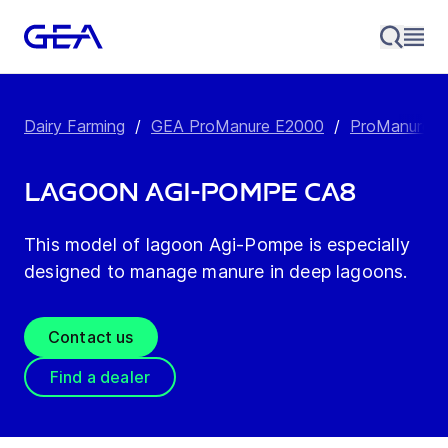
Dairy Farming
/
GEA ProManure E2000
/
ProManure E
Lagoon Agi-Pompe CA8
This model of lagoon Agi-Pompe is especially
designed to manage manure in deep lagoons.
Contact us
Find a dealer