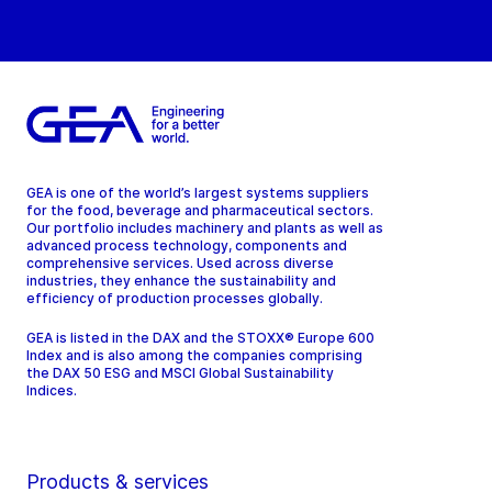
GEA is one of the world’s largest systems suppliers
for the food, beverage and pharmaceutical sectors.
Our portfolio includes machinery and plants as well as
advanced process technology, components and
comprehensive services. Used across diverse
industries, they enhance the sustainability and
efficiency of production processes globally.
GEA is listed in the DAX and the STOXX® Europe 600
Index and is also among the companies comprising
the DAX 50 ESG and MSCI Global Sustainability
Indices.
Products & services