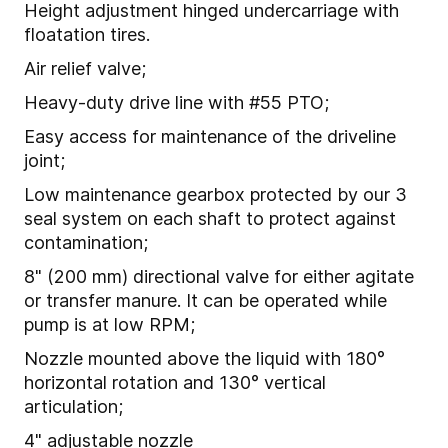
Height adjustment hinged undercarriage with
floatation tires.
Air relief valve;
Heavy-duty drive line with #55 PTO;
Easy access for maintenance of the driveline
joint;
Low maintenance gearbox protected by our 3
seal system on each shaft to protect against
contamination;
8" (200 mm) directional valve for either agitate
or transfer manure. It can be operated while
pump is at low RPM;
Nozzle mounted above the liquid with 180°
horizontal rotation and 130° vertical
articulation;
4" adjustable nozzle