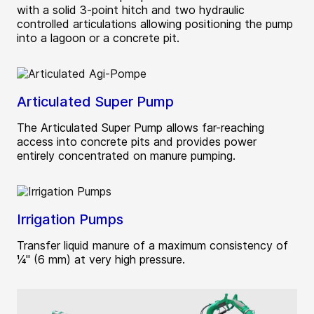
with a solid 3-point hitch and two hydraulic
controlled articulations allowing positioning the pump
into a lagoon or a concrete pit.
Articulated Super Pump
The Articulated Super Pump allows far-reaching
access into concrete pits and provides power
entirely concentrated on manure pumping.
Irrigation Pumps
Transfer liquid manure of a maximum consistency of
¼" (6 mm) at very high pressure.