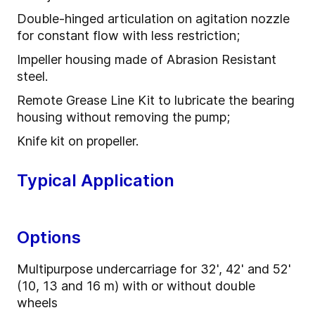
Double-hinged articulation on agitation nozzle
for constant flow with less restriction;
Impeller housing made of Abrasion Resistant
steel.
Remote Grease Line Kit to lubricate the bearing
housing without removing the pump;
Knife kit on propeller.
Typical Application
Options
Multipurpose undercarriage for 32', 42' and 52'
(10, 13 and 16 m) with or without double
wheels