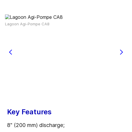
Lagoon Agi-Pompe CA8
Key Features
8" (200 mm) discharge;