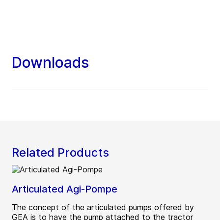
Downloads
Related Products
Articulated Agi-Pompe
The concept of the articulated pumps offered by
GEA is to have the pump attached to the tractor