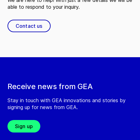
We are here to help! With just a few details we will be
able to respond to your inquiry.
Contact us
Receive news from GEA
Stay in touch with GEA innovations and stories by
signing up for news from GEA.
Sign up