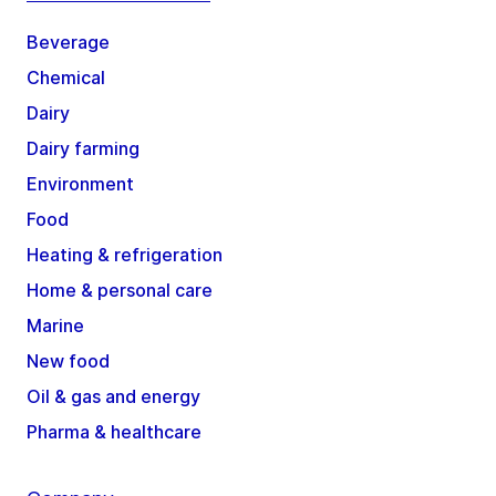
Beverage
Chemical
Dairy
Dairy farming
Environment
Food
Heating & refrigeration
Home & personal care
Marine
New food
Oil & gas and energy
Pharma & healthcare