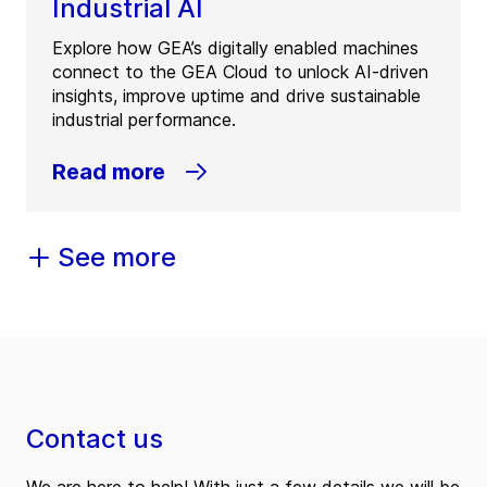
Industrial AI
Explore how GEA’s digitally enabled machines
connect to the GEA Cloud to unlock AI-driven
insights, improve uptime and drive sustainable
industrial performance.
Read more
See more
Contact us