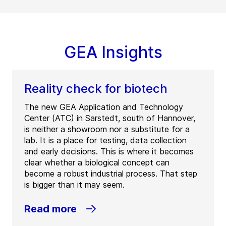
GEA Insights
Reality check for biotech
The new GEA Application and Technology
Center (ATC) in Sarstedt, south of Hannover,
is neither a showroom nor a substitute for a
lab. It is a place for testing, data collection
and early decisions. This is where it becomes
clear whether a biological concept can
become a robust industrial process. That step
is bigger than it may seem.
Read more