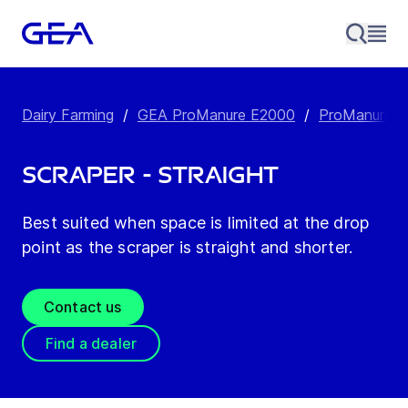
Dairy Farming
/
GEA ProManure E2000
/
ProManure E2
Scraper - Straight
Best suited when space is limited at the drop
point as the scraper is straight and shorter.
Contact us
Find a dealer