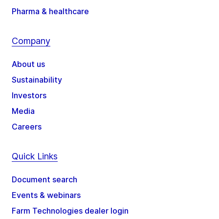
Pharma & healthcare
Company
About us
Sustainability
Investors
Media
Careers
Quick Links
Document search
Events & webinars
Farm Technologies dealer login