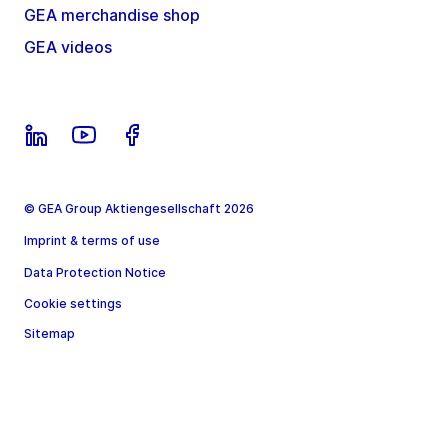
GEA merchandise shop
GEA videos
© GEA Group Aktiengesellschaft 2026
Imprint & terms of use
Data Protection Notice
Cookie settings
Sitemap