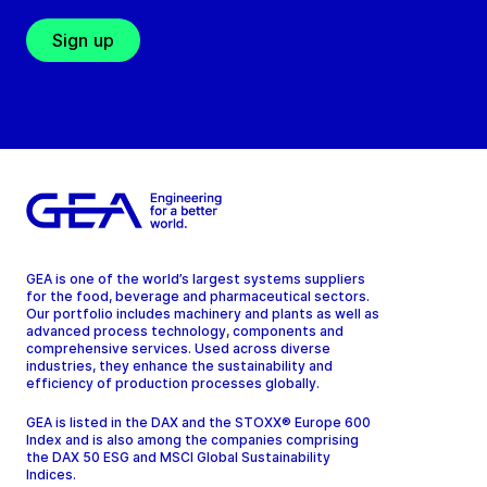
Sign up
GEA is one of the world’s largest systems suppliers
for the food, beverage and pharmaceutical sectors.
Our portfolio includes machinery and plants as well as
advanced process technology, components and
comprehensive services. Used across diverse
industries, they enhance the sustainability and
efficiency of production processes globally.
GEA is listed in the DAX and the STOXX® Europe 600
Index and is also among the companies comprising
the DAX 50 ESG and MSCI Global Sustainability
Indices.