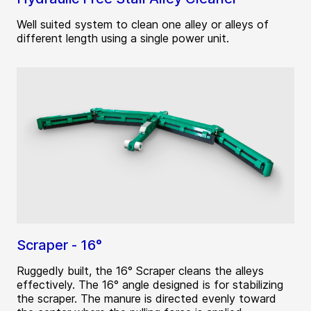
Well suited system to clean one alley or alleys of
different length using a single power unit.
Scraper - 16°
Ruggedly built, the 16° Scraper cleans the alleys
effectively. The 16° angle designed is for stabilizing
the scraper. The manure is directed evenly toward