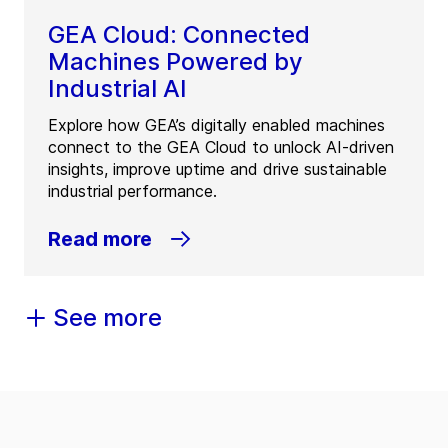
GEA Cloud: Connected
Machines Powered by
Industrial AI
Explore how GEA’s digitally enabled machines
connect to the GEA Cloud to unlock AI-driven
insights, improve uptime and drive sustainable
industrial performance.
Read more
See more