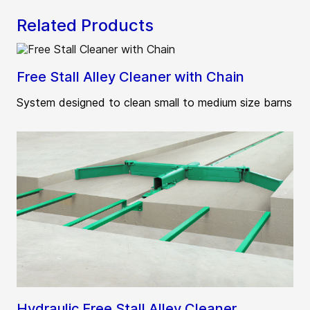
Related Products
Free Stall Alley Cleaner with Chain
System designed to clean small to medium size barns
Hydraulic Free Stall Alley Cleaner