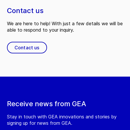
Contact us
We are here to help! With just a few details we will be
able to respond to your inquiry.
Contact us
Receive news from GEA
Stay in touch with GEA innovations and stories by
signing up for news from GEA.