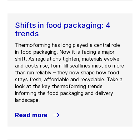
Shifts in food packaging: 4
trends
Thermoforming has long played a central role
in food packaging. Now it is facing a major
shift. As regulations tighten, materials evolve
and costs rise, form fill seal lines must do more
than run reliably – they now shape how food
stays fresh, affordable and recyclable. Take a
look at the key thermoforming trends
informing the food packaging and delivery
landscape.
Read more