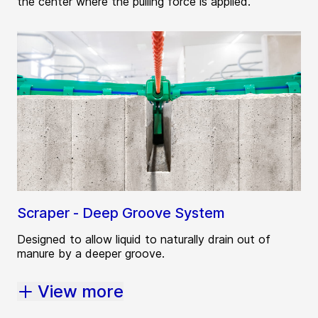
the center where the pulling force is applied.
Scraper - Deep Groove System
Designed to allow liquid to naturally drain out of
manure by a deeper groove.
View more