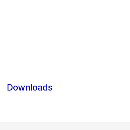
Downloads