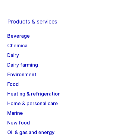
Products & services
Beverage
Chemical
Dairy
Dairy farming
Environment
Food
Heating & refrigeration
Home & personal care
Marine
New food
Oil & gas and energy