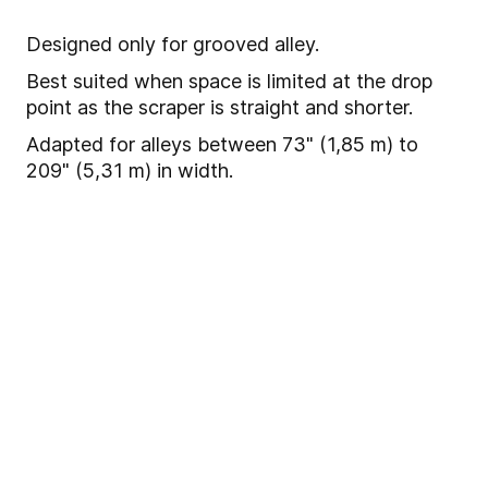
Designed only for grooved alley.
Best suited when space is limited at the drop
point as the scraper is straight and shorter.
Adapted for alleys between 73" (1,85 m) to
209" (5,31 m) in width.