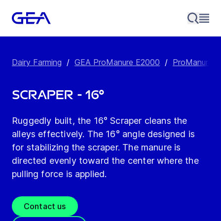
Dairy Farming
/
GEA ProManure E2000
/
ProManure E2
Scraper - 16°
Ruggedly built, the 16° Scraper cleans the
alleys effectively. The 16° angle designed is
for stabilizing the scraper. The manure is
directed evenly toward the center where the
pulling force is applied.
Contact us