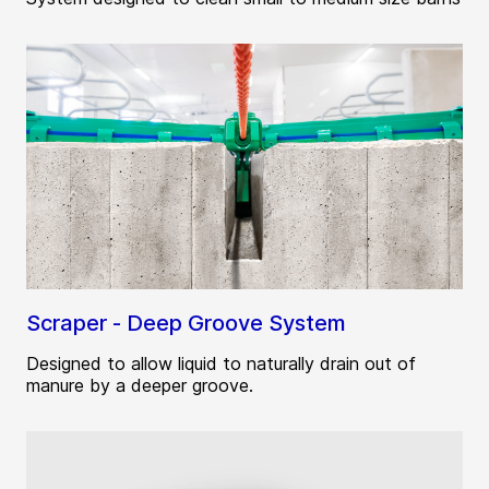
Scraper - Deep Groove System
Designed to allow liquid to naturally drain out of
manure by a deeper groove.