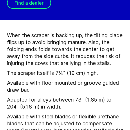
Find a dealer
When the scraper is backing up, the tilting blade
flips up to avoid bringing manure. Also, the
folding ends folds towards the center to get
away from the side curbs. It reduces the risk of
injuring the cows that are lying in the stalls.
The scraper itself is 7½" (19 cm) high.
Available with floor mounted or groove guided
draw bar.
Adapted for alleys between 73" (1,85 m) to
204" (5,18 m) in width.
Available with steel blades or flexible urethane
blades that can be adjusted to compensate