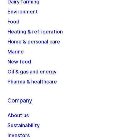
Dairy farming
Environment
Food
Heating & refrigeration
Home & personal care
Marine
New food
Oil & gas and energy
Pharma & healthcare
Company
About us
Sustainability
Investors