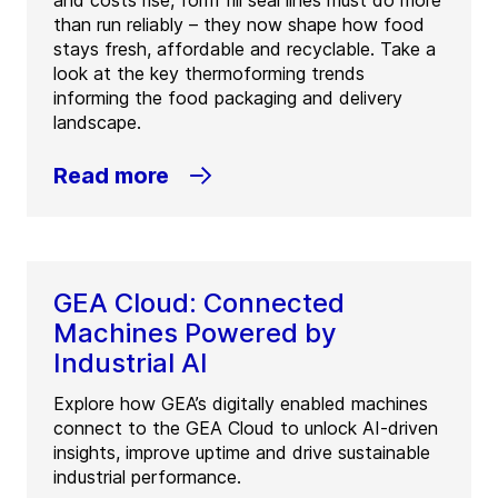
and costs rise, form fill seal lines must do more
than run reliably – they now shape how food
stays fresh, affordable and recyclable. Take a
look at the key thermoforming trends
informing the food packaging and delivery
landscape.
Read more
GEA Cloud: Connected
Machines Powered by
Industrial AI
Explore how GEA’s digitally enabled machines
connect to the GEA Cloud to unlock AI-driven
insights, improve uptime and drive sustainable
industrial performance.