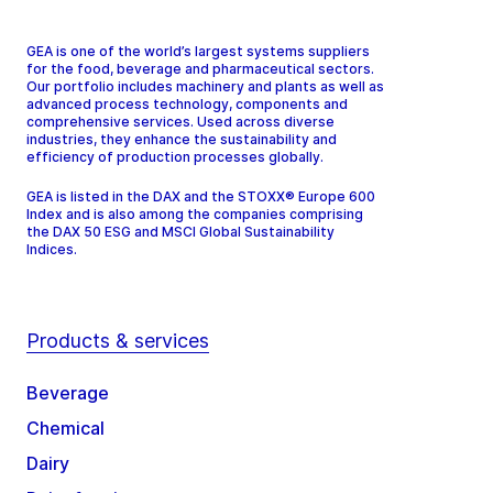
GEA is one of the world’s largest systems suppliers
for the food, beverage and pharmaceutical sectors.
Our portfolio includes machinery and plants as well as
advanced process technology, components and
comprehensive services. Used across diverse
industries, they enhance the sustainability and
efficiency of production processes globally.
GEA is listed in the DAX and the STOXX® Europe 600
Index and is also among the companies comprising
the DAX 50 ESG and MSCI Global Sustainability
Indices.
Products & services
Beverage
Chemical
Dairy