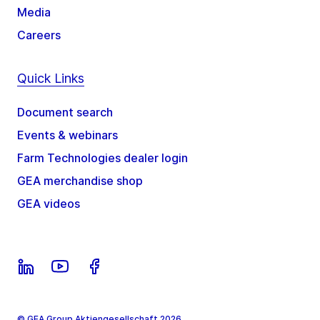
Media
Careers
Quick Links
Document search
Events & webinars
Farm Technologies dealer login
GEA merchandise shop
GEA videos
© GEA Group Aktiengesellschaft 2026