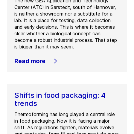
The new GEA Application and Technology
Center (ATC) in Sarstedt, south of Hannover,
is neither a showroom nor a substitute for a
lab. It is a place for testing, data collection
and early decisions. This is where it becomes
clear whether a biological concept can
become a robust industrial process. That step
is bigger than it may seem.
Read more
Shifts in food packaging: 4
trends
Thermoforming has long played a central role
in food packaging. Now it is facing a major
shift. As regulations tighten, materials evolve