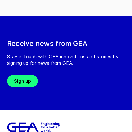
Receive news from GEA
Stay in touch with GEA innovations and stories by
signing up for news from GEA.
Sign up