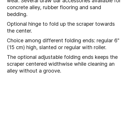
wear. Several draw bar accessories available for
concrete alley, rubber flooring and sand
bedding.
Optional hinge to fold up the scraper towards
the center.
Choice among different folding ends: regular 6"
(15 cm) high, slanted or regular with roller.
The optional adjustable folding ends keeps the
scraper centered widthwise while cleaning an
alley without a groove.