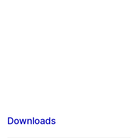
Downloads