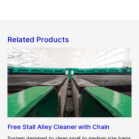
Related Products
Free Stall Alley Cleaner with Chain
System designed to clean small to medium size barns