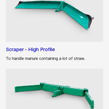
Scraper - High Profile
To handle manure containing a lot of straw.