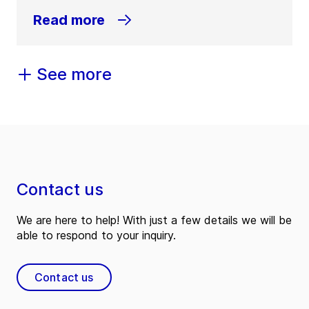
Read more
See more
Contact us
We are here to help! With just a few details we will be
able to respond to your inquiry.
Contact us