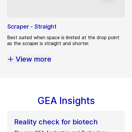
Scraper - Straight
Best suited when space is limited at the drop point
as the scraper is straight and shorter.
View more
GEA Insights
Reality check for biotech