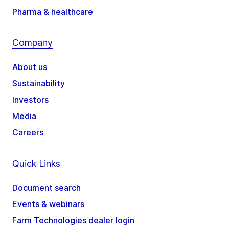
Pharma & healthcare
Company
About us
Sustainability
Investors
Media
Careers
Quick Links
Document search
Events & webinars
Farm Technologies dealer login