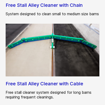
Free Stall Alley Cleaner with Chain
System designed to clean small to medium size barns
Free Stall Alley Cleaner with Cable
Free stall cleaner system designed for long barns
requiring frequent cleanings.