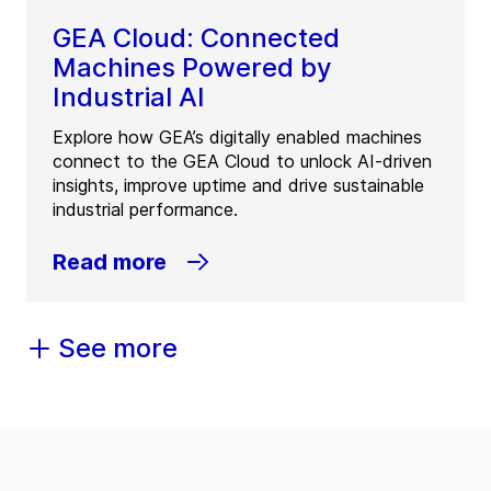
GEA Cloud: Connected
Machines Powered by
Industrial AI
Explore how GEA’s digitally enabled machines
connect to the GEA Cloud to unlock AI-driven
insights, improve uptime and drive sustainable
industrial performance.
Read more
See more