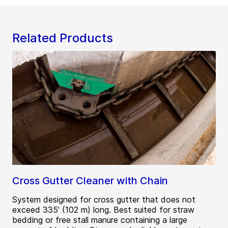
Related Products
Cross Gutter Cleaner with Chain
System designed for cross gutter that does not
exceed 335' (102 m) long. Best suited for straw
bedding or free stall manure containing a large