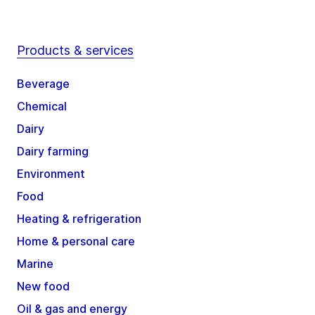
Products & services
Beverage
Chemical
Dairy
Dairy farming
Environment
Food
Heating & refrigeration
Home & personal care
Marine
New food
Oil & gas and energy