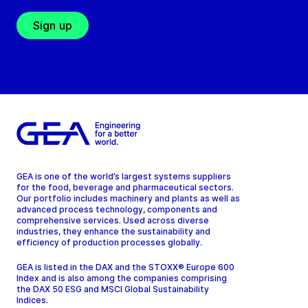
Sign up
GEA is one of the world’s largest systems suppliers
for the food, beverage and pharmaceutical sectors.
Our portfolio includes machinery and plants as well as
advanced process technology, components and
comprehensive services. Used across diverse
industries, they enhance the sustainability and
efficiency of production processes globally.
GEA is listed in the DAX and the STOXX® Europe 600
Index and is also among the companies comprising
the DAX 50 ESG and MSCI Global Sustainability
Indices.