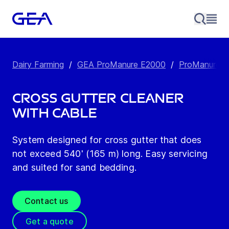
Dairy Farming
/
GEA ProManure E2000
/
ProManure E2
Cross Gutter Cleaner
with Cable
System designed for cross gutter that does
not exceed 540' (165 m) long. Easy servicing
and suited for sand bedding.
Contact us
Get a quote