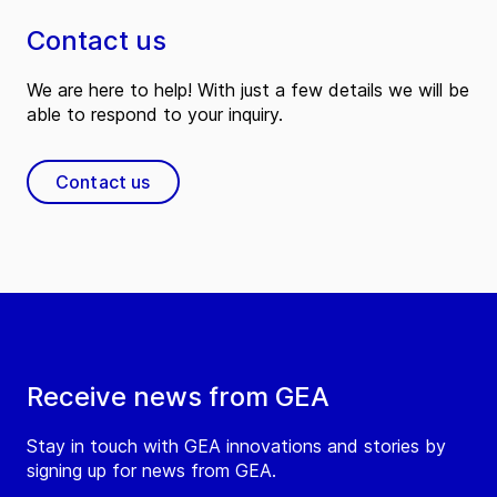
Contact us
We are here to help! With just a few details we will be
able to respond to your inquiry.
Contact us
Receive news from GEA
Stay in touch with GEA innovations and stories by
signing up for news from GEA.