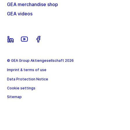
GEA merchandise shop
GEA videos
© GEA Group Aktiengesellschaft 2026
Imprint & terms of use
Data Protection Notice
Cookie settings
Sitemap