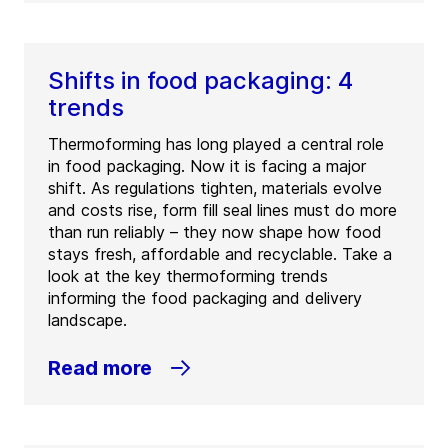
Shifts in food packaging: 4
trends
Thermoforming has long played a central role
in food packaging. Now it is facing a major
shift. As regulations tighten, materials evolve
and costs rise, form fill seal lines must do more
than run reliably – they now shape how food
stays fresh, affordable and recyclable. Take a
look at the key thermoforming trends
informing the food packaging and delivery
landscape.
Read more