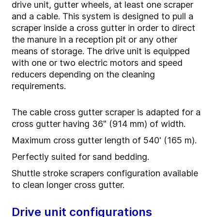
drive unit, gutter wheels, at least one scraper
and a cable. This system is designed to pull a
scraper inside a cross gutter in order to direct
the manure in a reception pit or any other
means of storage. The drive unit is equipped
with one or two electric motors and speed
reducers depending on the cleaning
requirements.
The cable cross gutter scraper is adapted for a
cross gutter having 36" (914 mm) of width.
Maximum cross gutter length of 540' (165 m).
Perfectly suited for sand bedding.
Shuttle stroke scrapers configuration available
to clean longer cross gutter.
Drive unit configurations