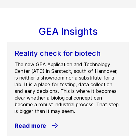
GEA Insights
Reality check for biotech
The new GEA Application and Technology
Center (ATC) in Sarstedt, south of Hannover,
is neither a showroom nor a substitute for a
lab. It is a place for testing, data collection
and early decisions. This is where it becomes
clear whether a biological concept can
become a robust industrial process. That step
is bigger than it may seem.
Read more