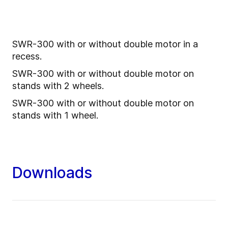
SWR-300 with or without double motor in a
recess.
SWR-300 with or without double motor on
stands with 2 wheels.
SWR-300 with or without double motor on
stands with 1 wheel.
Downloads