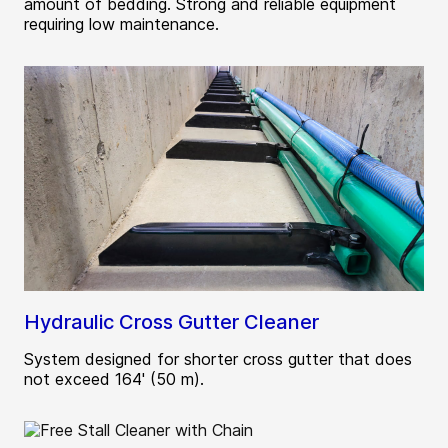
amount of bedding. Strong and reliable equipment
requiring low maintenance.
Hydraulic Cross Gutter Cleaner
System designed for shorter cross gutter that does
not exceed 164' (50 m).