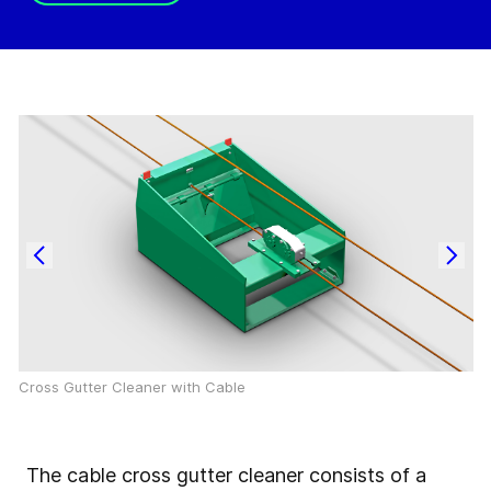
Cross Gutter Cleaner with Cable
The cable cross gutter cleaner consists of a