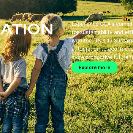
ation
Experience GEA's commit
for sustainability and ef
with the UN's 17 Sustain
automation to eco-friendl
more productive future fo
Explore more