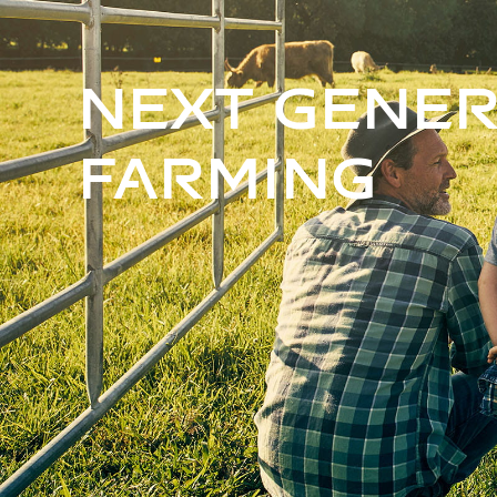
Next Gener
Farming