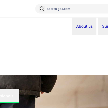
About us
Sus
sionals