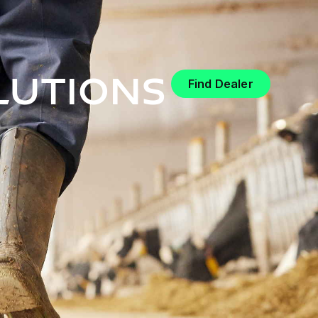
lutions
Find Dealer