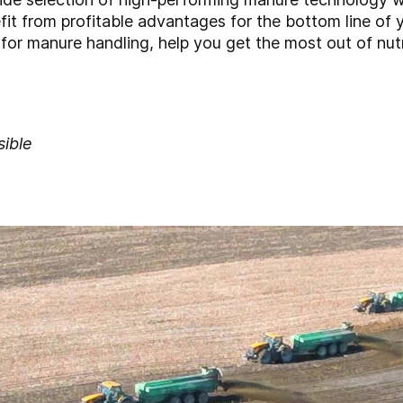
it from profitable advantages for the bottom line of
for manure handling, help you get the most out of nutri
sible