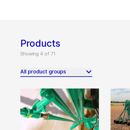
Products
Showing 4 of 71
All product groups