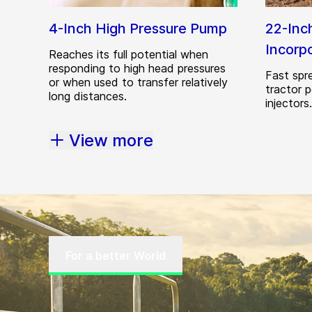
4-Inch High Pressure Pump
22-Inc
Incorp
Reaches its full potential when
responding to high head pressures
Fast spre
or when used to transfer relatively
tractor 
long distances.
injectors.
View more
For a better World