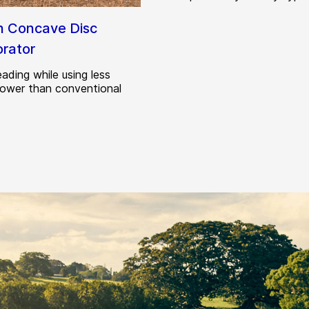
h Concave Disc
orator
ading while using less
power than conventional