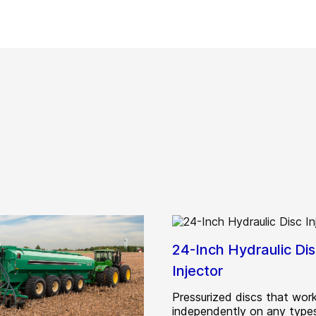
24-Inch Hydraulic Di
Injector
Pressurized discs that wor
independently on any types 