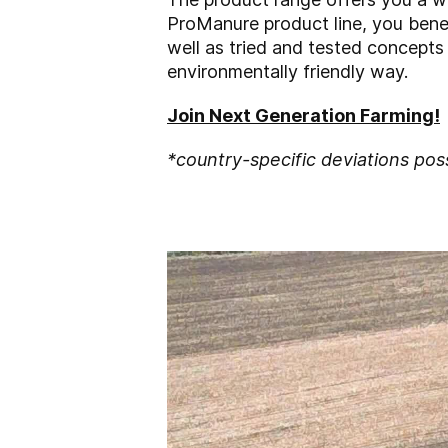
ProManure product line, you benef
well as tried and tested concepts 
environmentally friendly way.
Join Next Generation Farming!
*country-specific deviations pos