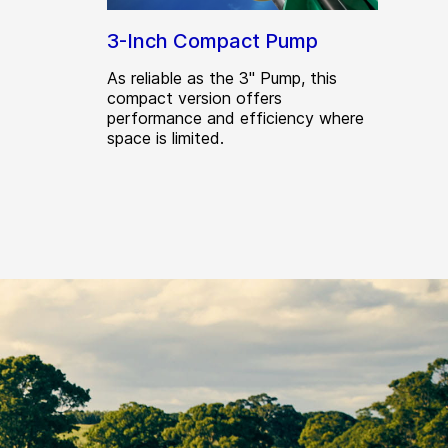
3-Inch Compact Pump
As reliable as the 3" Pump, this
compact version offers
performance and efficiency where
space is limited.