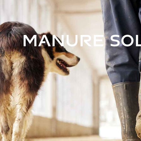
Manure So