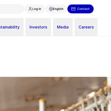
Log in
English
Contact
tainability
Investors
Media
Careers