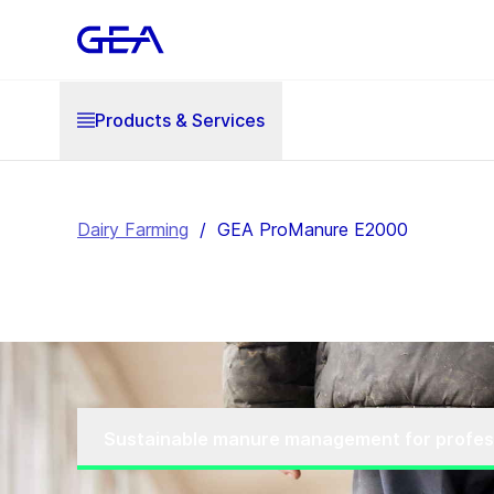
Products & Services
Dairy Farming
/
GEA ProManure E2000
Sustainable manure management for profes