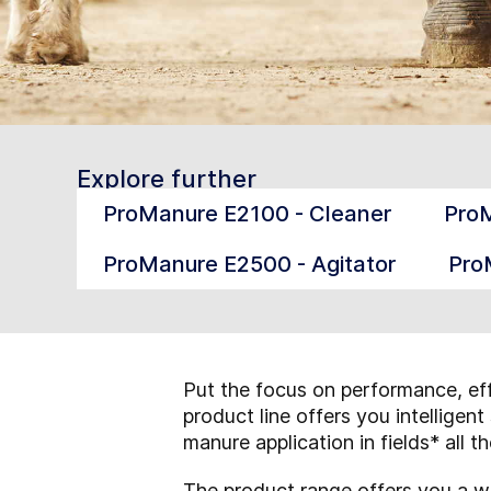
Explore further
ProManure E2100 - Cleaner
ProM
ProManure E2500 - Agitator
Pro
Put the focus on performance, eff
product line offers you intellige
manure application in fields* all t
The product range offers you a w