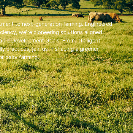
ment to next-generation farming. Engineered
ficiency, we're pioneering solutions aligned
able Development Goals. From intelligent
y practices, join us in shaping a greener,
r dairy farming.