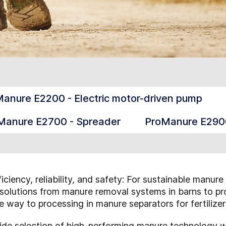
anure E2200 - Electric motor-driven pump
Manure E2700 - Spreader
ProManure E2900
iciency, reliability, and safety: For sustainable ma
nt solutions from manure removal systems in barns to p
he way to processing in manure separators for fertilize
ide selection of high-performing manure technology wi