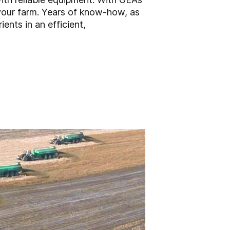
 your farm. Years of know-how, as
ents in an efficient,