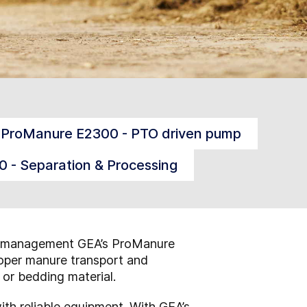
ProManure E2300 - PTO driven pump
 - Separation & Processing
nure management GEA’s ProManure
roper manure transport and
r or bedding material.
th reliable equipment. With GEA’s