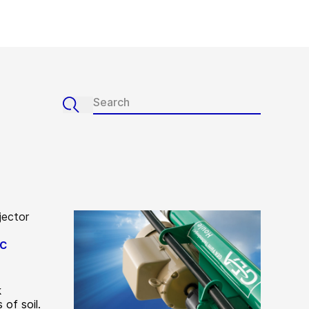
sc
k
of soil.