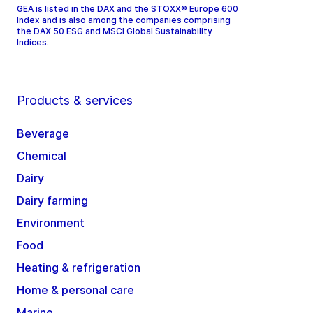
GEA is listed in the DAX and the STOXX® Europe 600
Index and is also among the companies comprising
the DAX 50 ESG and MSCI Global Sustainability
Indices.
Products & services
Beverage
Chemical
Dairy
Dairy farming
Environment
Food
Heating & refrigeration
Home & personal care
Marine