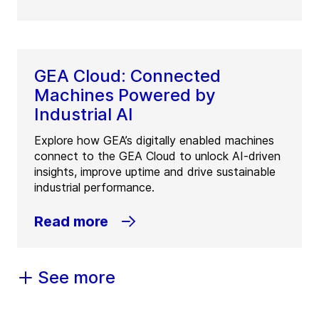
GEA Cloud: Connected
Machines Powered by
Industrial AI
Explore how GEA’s digitally enabled machines
connect to the GEA Cloud to unlock AI-driven
insights, improve uptime and drive sustainable
industrial performance.
Read more
See more