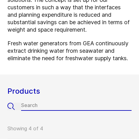
customers in such a way that the interfaces
and planning expenditure is reduced and
substantial savings can be achieved in terms of
weight and space requirement.
Fresh water generators from GEA continuously
extract drinking water from seawater and
eliminate the need for freshwater supply tanks.
Products
Showing 4 of 4