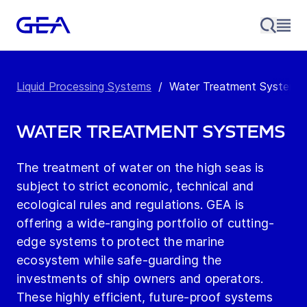
Liquid Processing Systems
/
Water Treatment Systems
Water Treatment Systems
The treatment of water on the high seas is
subject to strict economic, technical and
ecological rules and regulations. GEA is
offering a wide-ranging portfolio of cutting-
edge systems to protect the marine
ecosystem while safe-guarding the
investments of ship owners and operators.
These highly efficient, future-proof systems