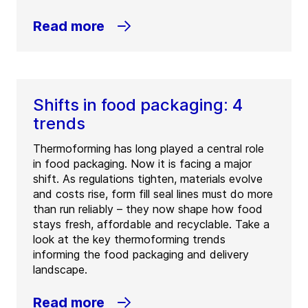
Read more
Shifts in food packaging: 4
trends
Thermoforming has long played a central role
in food packaging. Now it is facing a major
shift. As regulations tighten, materials evolve
and costs rise, form fill seal lines must do more
than run reliably – they now shape how food
stays fresh, affordable and recyclable. Take a
look at the key thermoforming trends
informing the food packaging and delivery
landscape.
Read more