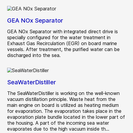
GEA NOx Separator
GEA NOx Separator with integrated direct drive is
specially configured for the water treatment in
Exhaust Gas Recirculation (EGR) on board marine
vessels. After treatment, the purified water can be
discharged into the sea.
SeaWaterDistiller
The SeaWaterDistiller is working on the well-known
vacuum distillation principle. Waste heat from the
main engine on board is utilized as heating medium
for evaporation. The evaporation takes place in the
evaporation plate bundle located in the lower part of
the housing. A part of the incoming sea water
evaporates due to the high vacuum inside th...