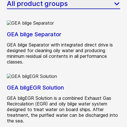
All product groups
GEA bilge Separator
GEA bilge Separator with integrated direct drive is
designed for cleaning oily water and producing
minimum residual oil contents in all performance
classes.
GEA bilgEGR Solution
GEA bilgEGR Solution is a combined Exhaust Gas
Recirculation (EGR) and oily bilge water system
designed to treat water on board ships. After
treatment, the purified water can be discharged into
the sea.