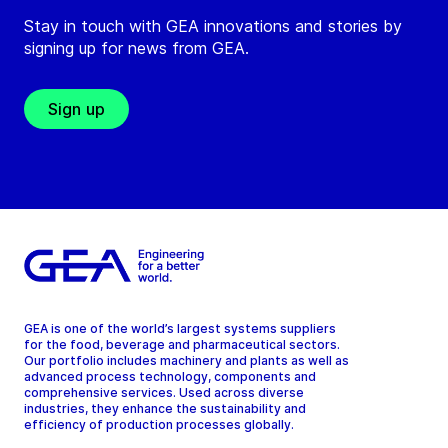
Stay in touch with GEA innovations and stories by
signing up for news from GEA.
Sign up
GEA is one of the world’s largest systems suppliers
for the food, beverage and pharmaceutical sectors.
Our portfolio includes machinery and plants as well as
advanced process technology, components and
comprehensive services. Used across diverse
industries, they enhance the sustainability and
efficiency of production processes globally.