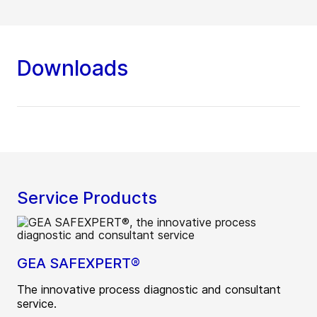
Downloads
Service Products
GEA SAFEXPERT®
The innovative process diagnostic and consultant
service.