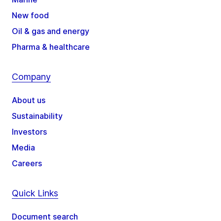
New food
Oil & gas and energy
Pharma & healthcare
Company
About us
Sustainability
Investors
Media
Careers
Quick Links
Document search