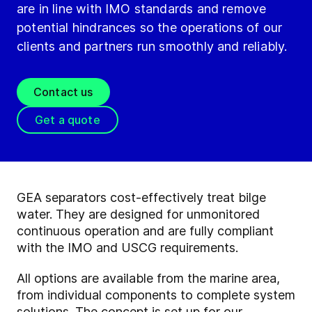
are in line with IMO standards and remove
potential hindrances so the operations of our
clients and partners run smoothly and reliably.
Contact us
Get a quote
GEA separators cost-effectively treat bilge
water. They are designed for unmonitored
continuous operation and are fully compliant
with the IMO and USCG requirements.
All options are available from the marine area,
from individual components to complete system
solutions. The concept is set up for our