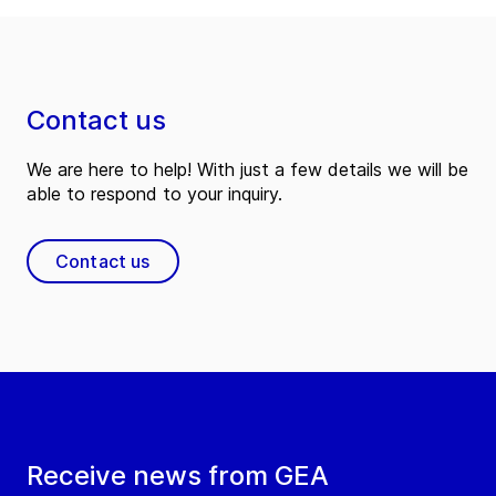
Contact us
We are here to help! With just a few details we will be
able to respond to your inquiry.
Contact us
Receive news from GEA