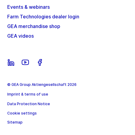
Events & webinars
Farm Technologies dealer login
GEA merchandise shop
GEA videos
© GEA Group Aktiengesellschaft 2026
Imprint & terms of use
Data Protection Notice
Cookie settings
Sitemap