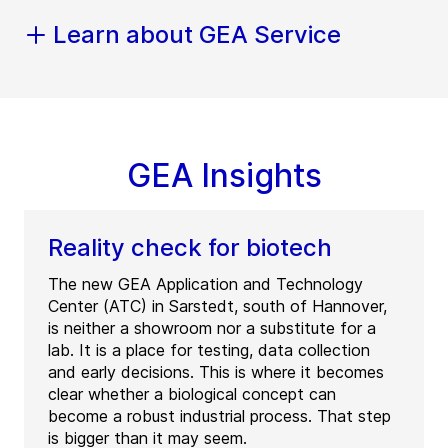
Learn about GEA Service
GEA Insights
Reality check for biotech
The new GEA Application and Technology
Center (ATC) in Sarstedt, south of Hannover,
is neither a showroom nor a substitute for a
lab. It is a place for testing, data collection
and early decisions. This is where it becomes
clear whether a biological concept can
become a robust industrial process. That step
is bigger than it may seem.