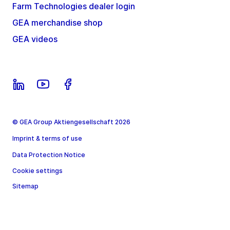
Farm Technologies dealer login
GEA merchandise shop
GEA videos
© GEA Group Aktiengesellschaft 2026
Imprint & terms of use
Data Protection Notice
Cookie settings
Sitemap