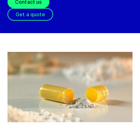
Contact us
Get a quote