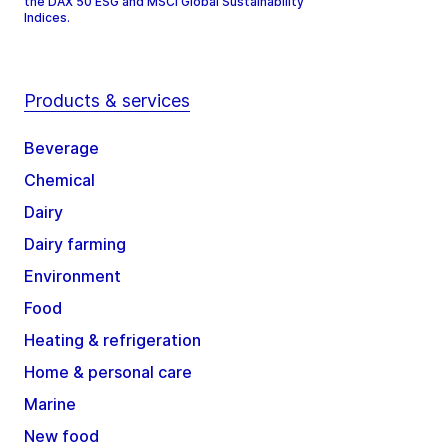
the DAX 50 ESG and MSCI Global Sustainability
Indices.
Products & services
Beverage
Chemical
Dairy
Dairy farming
Environment
Food
Heating & refrigeration
Home & personal care
Marine
New food