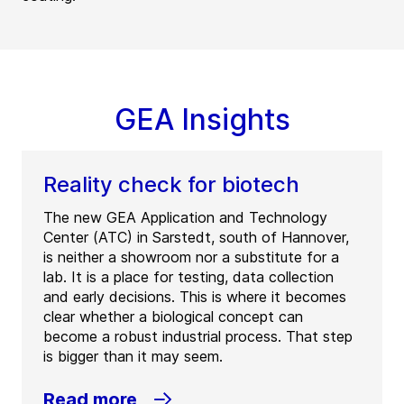
GEA Insights
Reality check for biotech
The new GEA Application and Technology
Center (ATC) in Sarstedt, south of Hannover,
is neither a showroom nor a substitute for a
lab. It is a place for testing, data collection
and early decisions. This is where it becomes
clear whether a biological concept can
become a robust industrial process. That step
is bigger than it may seem.
Read more