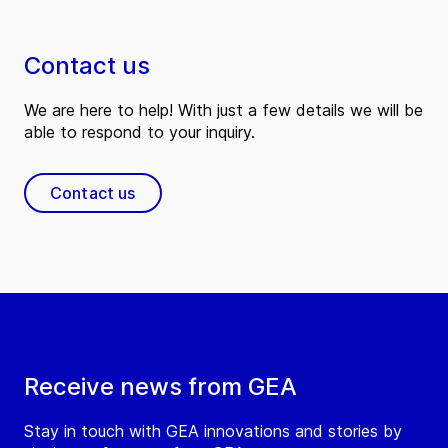
Contact us
We are here to help! With just a few details we will be
able to respond to your inquiry.
Contact us
Receive news from GEA
Stay in touch with GEA innovations and stories by