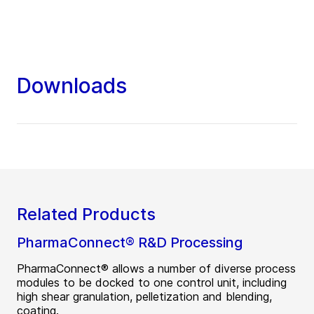
Downloads
Related Products
PharmaConnect® R&D Processing
PharmaConnect® allows a number of diverse process
modules to be docked to one control unit, including
high shear granulation, pelletization and blending,
coating.