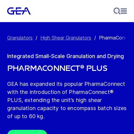
Granulators
/
High Shear Granulators
/
PharmaConnec
Integrated Small-Scale Granulation and Drying
PharmaConnect® PLUS
GEA has expanded its popular PharmaConnect
with the introduction of PharmaConnect®
PLUS, extending the unit’s high shear
granulation capacity to encompass batch sizes
of up to 60 kg.