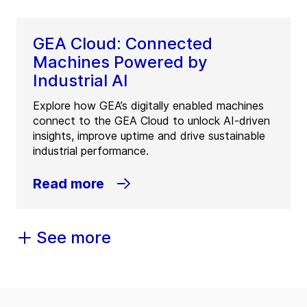
GEA Cloud: Connected
Machines Powered by
Industrial AI
Explore how GEA’s digitally enabled machines
connect to the GEA Cloud to unlock AI-driven
insights, improve uptime and drive sustainable
industrial performance.
Read more
See more