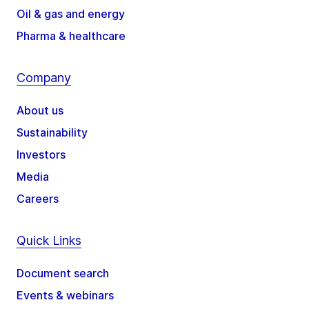
Oil & gas and energy
Pharma & healthcare
Company
About us
Sustainability
Investors
Media
Careers
Quick Links
Document search
Events & webinars