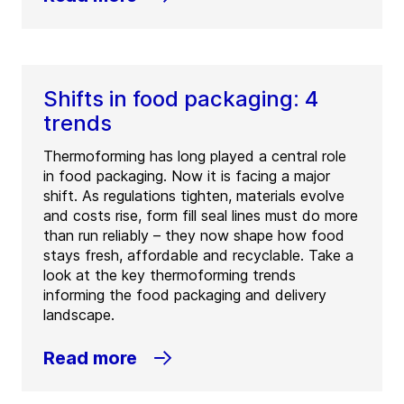
Shifts in food packaging: 4
trends
Thermoforming has long played a central role
in food packaging. Now it is facing a major
shift. As regulations tighten, materials evolve
and costs rise, form fill seal lines must do more
than run reliably – they now shape how food
stays fresh, affordable and recyclable. Take a
look at the key thermoforming trends
informing the food packaging and delivery
landscape.
Read more