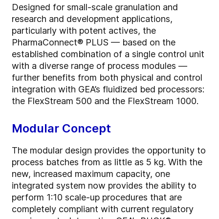
Designed for small-scale granulation and
research and development applications,
particularly with potent actives, the
PharmaConnect® PLUS — based on the
established combination of a single control unit
with a diverse range of process modules —
further benefits from both physical and control
integration with GEA’s fluidized bed processors:
the FlexStream 500 and the FlexStream 1000.
Modular Concept
The modular design provides the opportunity to
process batches from as little as 5 kg. With the
new, increased maximum capacity, one
integrated system now provides the ability to
perform 1:10 scale-up procedures that are
completely compliant with current regulatory