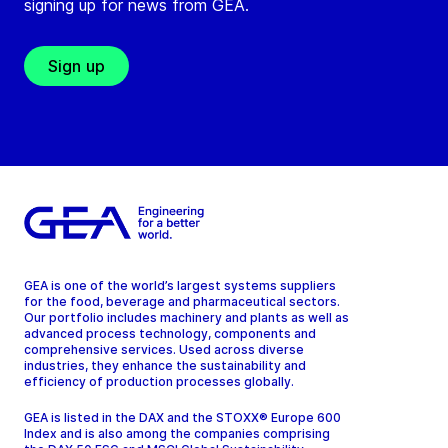
signing up for news from GEA.
Sign up
GEA is one of the world’s largest systems suppliers
for the food, beverage and pharmaceutical sectors.
Our portfolio includes machinery and plants as well as
advanced process technology, components and
comprehensive services. Used across diverse
industries, they enhance the sustainability and
efficiency of production processes globally.
GEA is listed in the DAX and the STOXX® Europe 600
Index and is also among the companies comprising