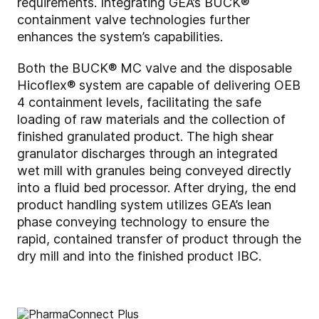
requirements. Integrating GEA’s BUCK®
containment valve technologies further
enhances the system’s capabilities.
Both the BUCK® MC valve and the disposable
Hicoflex® system are capable of delivering OEB
4 containment levels, facilitating the safe
loading of raw materials and the collection of
finished granulated product. The high shear
granulator discharges through an integrated
wet mill with granules being conveyed directly
into a fluid bed processor. After drying, the end
product handling system utilizes GEA’s lean
phase conveying technology to ensure the
rapid, contained transfer of product through the
dry mill and into the finished product IBC.