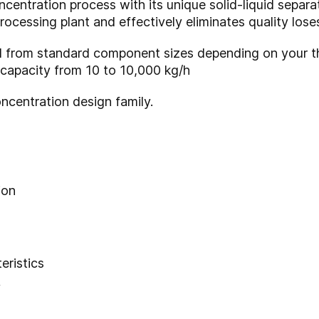
ntration process with its unique solid-liquid separat
rocessing plant and effectively eliminates quality lose
 from standard component sizes depending on your t
 capacity from 10 to 10,000 kg/h
ncentration design family.
ion
eristics
y