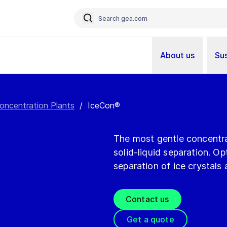
About us
Sus
oncentration Plants
/
IceCon®
The most gentle concentra
solid-liquid separation. O
separation of ice crystals
Contact us
Get a quote