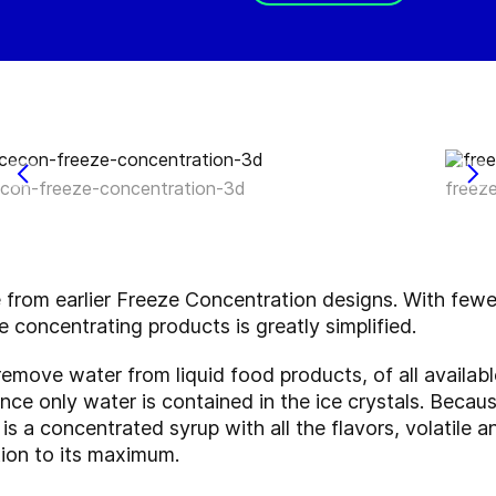
econ-freeze-concentration-3d
freez
e from earlier Freeze Concentration designs. With few
e concentrating products is greatly simplified.
remove water from liquid food products, of all availa
since only water is contained in the ice crystals. Beca
 is a concentrated syrup with all the flavors, volatile
ntion to its maximum.