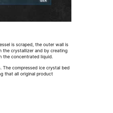
ssel is scraped, the outer wall is
n the crystallizer and by creating
m the concentrated liquid.
s. The compressed ice crystal bed
g that all original product