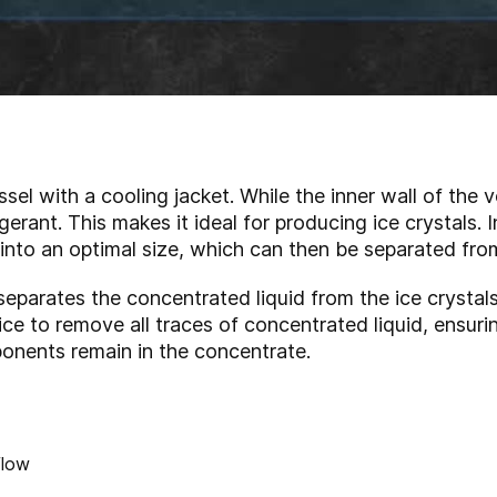
sel with a cooling jacket. While the inner wall of the ve
erant. This makes it ideal for producing ice crystals. I
 into an optimal size, which can then be separated fro
eparates the concentrated liquid from the ice crystal
ce to remove all traces of concentrated liquid, ensurin
onents remain in the concentrate.