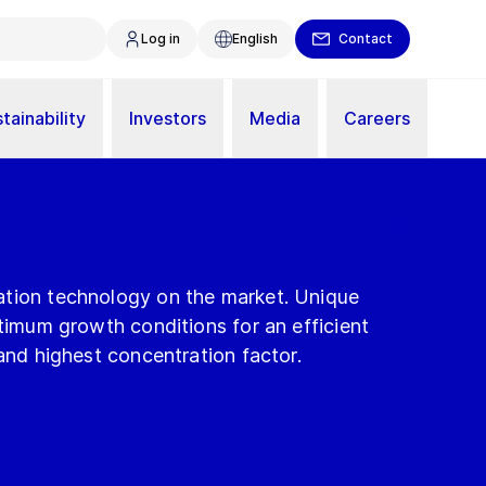
Log in
English
Contact
tainability
Investors
Media
Careers
tion technology on the market. Unique
ptimum growth conditions for an efficient
 and highest concentration factor.