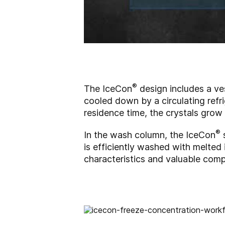
®
The IceCon
design includes a ves
cooled down by a circulating refrig
residence time, the crystals grow
®
In the wash column, the IceCon
s
is efficiently washed with melted i
characteristics and valuable comp