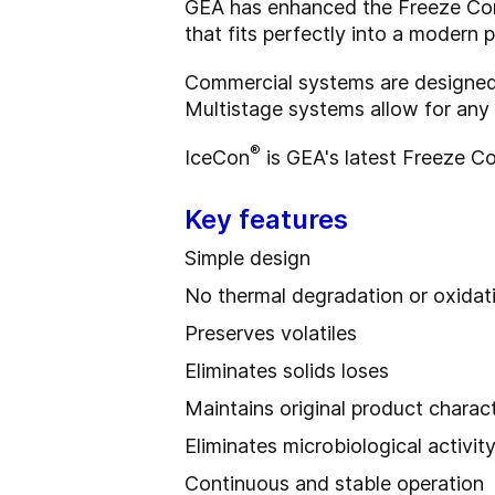
GEA has enhanced the Freeze Conce
that fits perfectly into a modern p
Commercial systems are designed
Multistage systems allow for any
®
IceCon
is GEA's latest Freeze Co
Key features
Simple design
No thermal degradation or oxidat
Preserves volatiles
Eliminates solids loses
Maintains original product charact
Eliminates microbiological activit
Continuous and stable operation