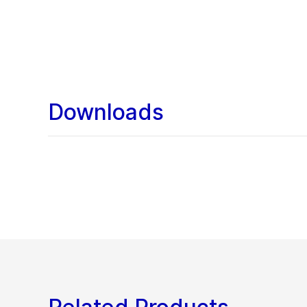
Downloads