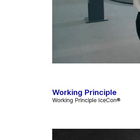
Working Principle
Working Principle IceCon®