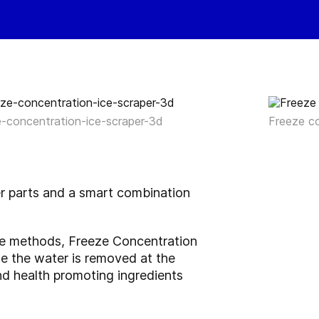
e-concentration-ice-scraper-3d
Freeze c
er parts and a smart combination
ble methods, Freeze Concentration
use the water is removed at the
 and health promoting ingredients