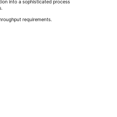
ion into a sophisticated process
s.
hroughput requirements.