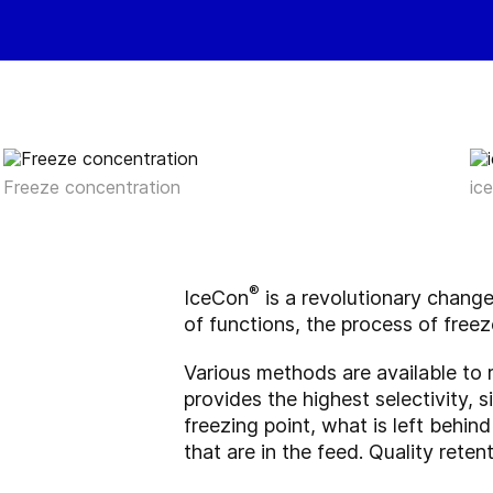
Freeze concentration
ic
®
IceCon
is a revolutionary chang
of functions, the process of freez
Various methods are available to 
provides the highest selectivity, 
freezing point, what is left behind
that are in the feed. Quality rete