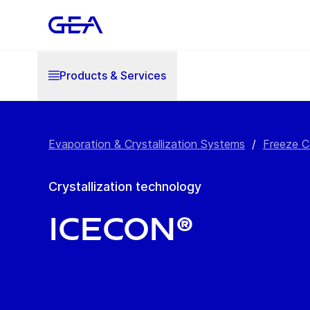
Products & Services
Evaporation & Crystallization Systems
/
Freeze C
Crystallization technology
IceCon®