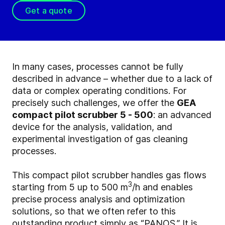
Get a quote
In many cases, processes cannot be fully
described in advance – whether due to a lack of
data or complex operating conditions. For
precisely such challenges, we offer the
GEA
compact pilot scrubber 5 - 500
: an advanced
device for the analysis, validation, and
experimental investigation of gas cleaning
processes.
This compact pilot scrubber handles gas flows
3
starting from 5 up to 500 m
/h and enables
precise process analysis and optimization
solutions, so that we often refer to this
outstanding product simply as “PANOS.” It is