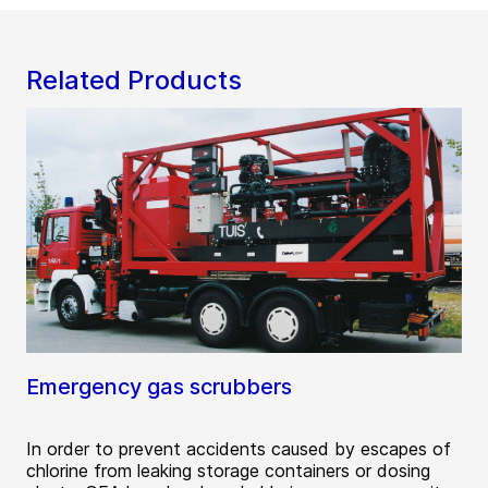
Related Products
Emergency gas scrubbers
In order to prevent accidents caused by escapes of
chlorine from leaking storage containers or dosing