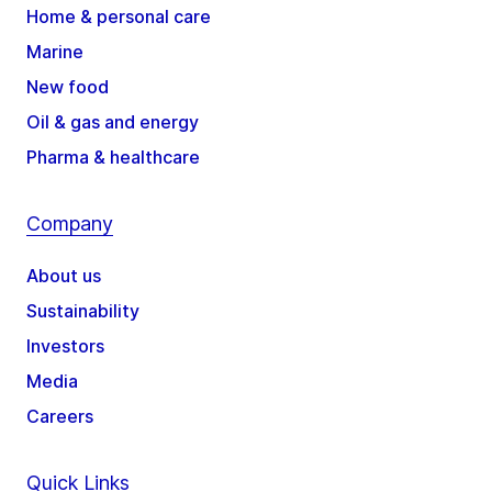
Home & personal care
Marine
New food
Oil & gas and energy
Pharma & healthcare
Company
About us
Sustainability
Investors
Media
Careers
Quick Links