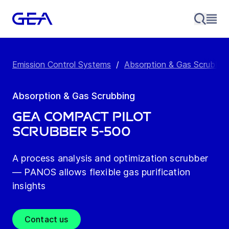
Emission Control Systems
/
Absorption & Gas Scrubbin
Absorption & Gas Scrubbing
GEA Compact pilot
scrubber 5-500
A process analysis and optimization scrubber
— PANOS allows flexible gas purification
insights
Contact us