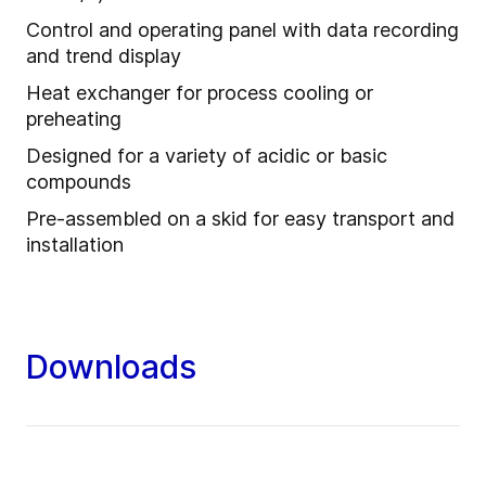
Control and operating panel with data recording
and trend display
Heat exchanger for process cooling or
preheating
Designed for a variety of acidic or basic
compounds
Pre-assembled on a skid for easy transport and
installation
Downloads