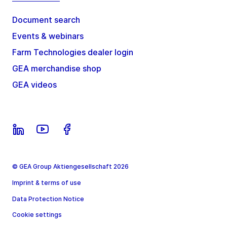
Document search
Events & webinars
Farm Technologies dealer login
GEA merchandise shop
GEA videos
© GEA Group Aktiengesellschaft 2026
Imprint & terms of use
Data Protection Notice
Cookie settings