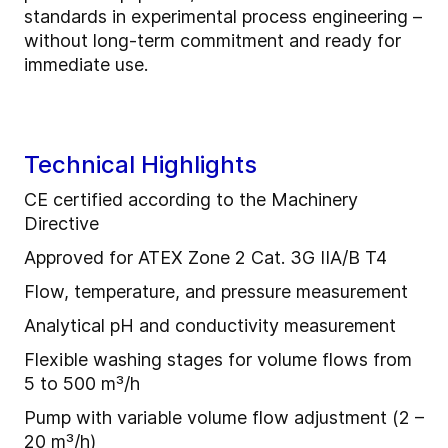
standards in experimental process engineering –
without long-term commitment and ready for
immediate use.
Technical Highlights
CE certified according to the Machinery
Directive
Approved for ATEX Zone 2 Cat. 3G IIA/B T4
Flow, temperature, and pressure measurement
Analytical pH and conductivity measurement
Flexible washing stages for volume flows from
5 to 500 m³/h
Pump with variable volume flow adjustment (2 –
20 m³/h)