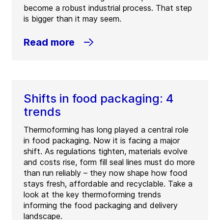
become a robust industrial process. That step
is bigger than it may seem.
Read more
Shifts in food packaging: 4
trends
Thermoforming has long played a central role
in food packaging. Now it is facing a major
shift. As regulations tighten, materials evolve
and costs rise, form fill seal lines must do more
than run reliably – they now shape how food
stays fresh, affordable and recyclable. Take a
look at the key thermoforming trends
informing the food packaging and delivery
landscape.