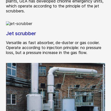
plants, GEA has developed chlorine emergency units,
which operate according to the principle of the jet
scrubbers.
Jet scrubber
Versatile as fast absorber, de-duster or gas cooler.
Operate according to injection principle: no pressure
loss, but a pressure increase in the gas flow.