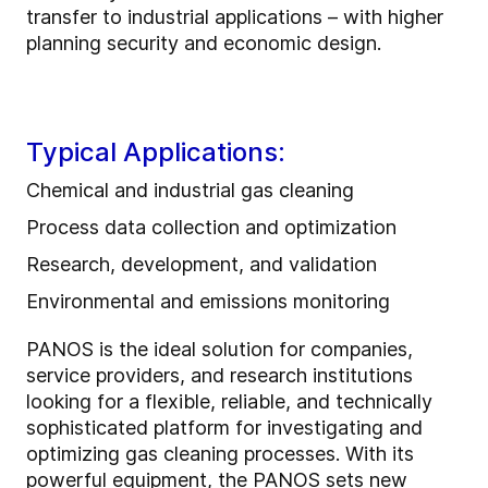
transfer to industrial applications – with higher
planning security and economic design.
Typical Applications:
Chemical and industrial gas cleaning
Process data collection and optimization
Research, development, and validation
Environmental and emissions monitoring
PANOS is the ideal solution for companies,
service providers, and research institutions
looking for a flexible, reliable, and technically
sophisticated platform for investigating and
optimizing gas cleaning processes. With its
powerful equipment, the PANOS sets new