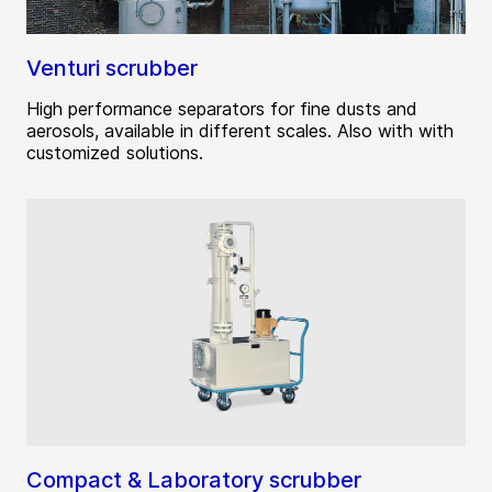
Venturi scrubber
High performance separators for fine dusts and
aerosols, available in different scales. Also with with
customized solutions.
Compact & Laboratory scrubber