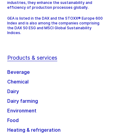
industries, they enhance the sustainability and
efficiency of production processes globally.
GEA is listed in the DAX and the STOXX® Europe 600
Index and is also among the companies comprising
the DAX 50 ESG and MSCI Global Sustainability
Indices.
Products & services
Beverage
Chemical
Dairy
Dairy farming
Environment
Food
Heating & refrigeration