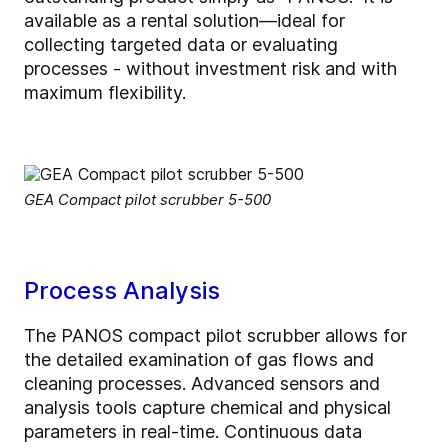
available as a rental solution—ideal for
collecting targeted data or evaluating
processes - without investment risk and with
maximum flexibility.
GEA Compact pilot scrubber 5-500
Process Analysis
The PANOS compact pilot scrubber allows for
the detailed examination of gas flows and
cleaning processes. Advanced sensors and
analysis tools capture chemical and physical
parameters in real-time. Continuous data