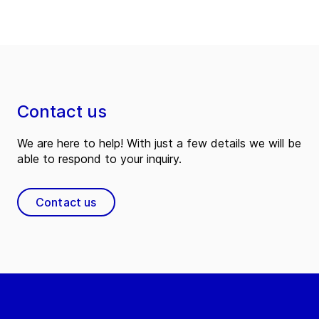
Contact us
We are here to help! With just a few details we will be
able to respond to your inquiry.
Contact us