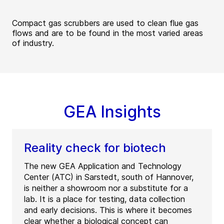
Compact gas scrubbers are used to clean flue gas
flows and are to be found in the most varied areas
of industry.
GEA Insights
Reality check for biotech
The new GEA Application and Technology
Center (ATC) in Sarstedt, south of Hannover,
is neither a showroom nor a substitute for a
lab. It is a place for testing, data collection
and early decisions. This is where it becomes
clear whether a biological concept can