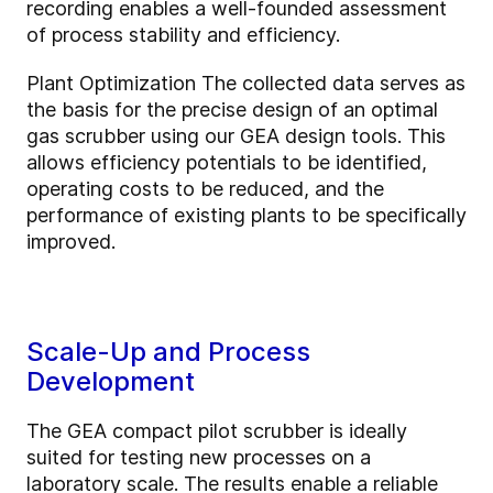
recording enables a well-founded assessment
of process stability and efficiency.
Plant Optimization The collected data serves as
the basis for the precise design of an optimal
gas scrubber using our GEA design tools. This
allows efficiency potentials to be identified,
operating costs to be reduced, and the
performance of existing plants to be specifically
improved.
Scale-Up and Process
Development
The GEA compact pilot scrubber is ideally
suited for testing new processes on a
laboratory scale. The results enable a reliable