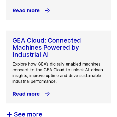
Read more
GEA Cloud: Connected
Machines Powered by
Industrial AI
Explore how GEA’s digitally enabled machines
connect to the GEA Cloud to unlock AI-driven
insights, improve uptime and drive sustainable
industrial performance.
Read more
See more