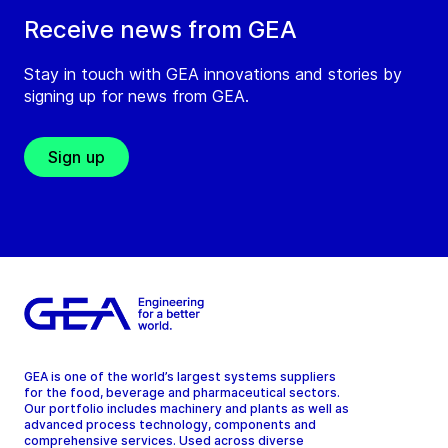
Receive news from GEA
Stay in touch with GEA innovations and stories by
signing up for news from GEA.
Sign up
GEA is one of the world’s largest systems suppliers
for the food, beverage and pharmaceutical sectors.
Our portfolio includes machinery and plants as well as
advanced process technology, components and
comprehensive services. Used across diverse