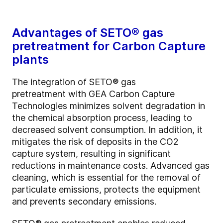
Advantages of SETO®
gas
pretreatment for Carbon Capture
plants
The integration of SETO® gas
pretreatment with GEA Carbon Capture
Technologies minimizes solvent degradation in
the chemical absorption process, leading to
decreased solvent consumption. In addition, it
mitigates the risk of deposits in the CO2
capture system, resulting in significant
reductions in maintenance costs. Advanced gas
cleaning, which is essential for the removal of
particulate emissions, protects the equipment
and prevents secondary emissions.