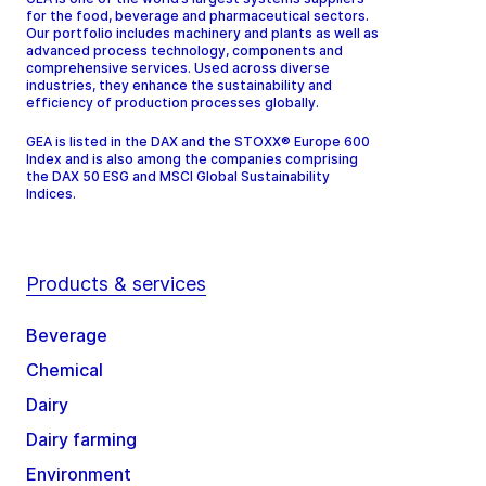
for the food, beverage and pharmaceutical sectors.
Our portfolio includes machinery and plants as well as
advanced process technology, components and
comprehensive services. Used across diverse
industries, they enhance the sustainability and
efficiency of production processes globally.
GEA is listed in the DAX and the STOXX® Europe 600
Index and is also among the companies comprising
the DAX 50 ESG and MSCI Global Sustainability
Indices.
Products & services
Beverage
Chemical
Dairy
Dairy farming
Environment