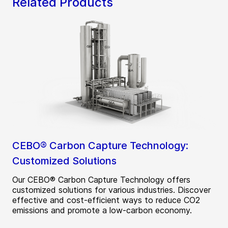
Related Products
CEBO® Carbon Capture Technology:
Customized Solutions
Our CEBO® Carbon Capture Technology offers
customized solutions for various industries. Discover
effective and cost-efficient ways to reduce CO2
emissions and promote a low-carbon economy.