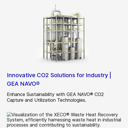
Innovative CO2 Solutions for Industry |
GEA NAVO®
Enhance Sustainability with GEA NAVO® CO2
Capture and Utilization Technologies.