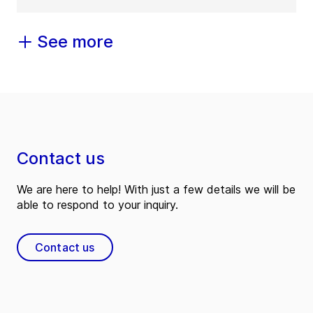
See more
Contact us
We are here to help! With just a few details we will be
able to respond to your inquiry.
Contact us