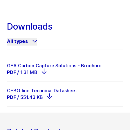
Downloads
All types
GEA Carbon Capture Solutions - Brochure
PDF
/
1.31 MB
CEBO line Technical Datasheet
PDF
/
551.43 KB