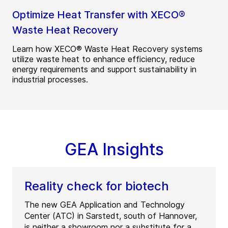
Optimize Heat Transfer with XECO®
Waste Heat Recovery
Learn how XECO® Waste Heat Recovery systems
utilize waste heat to enhance efficiency, reduce
energy requirements and support sustainability in
industrial processes.
GEA Insights
Reality check for biotech
The new GEA Application and Technology
Center (ATC) in Sarstedt, south of Hannover,
is neither a showroom nor a substitute for a