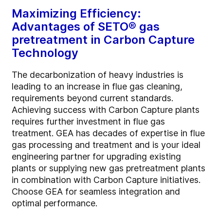
Maximizing Efficiency:
Advantages of SETO®
gas
pretreatment in Carbon Capture
Technology
The decarbonization of heavy industries is
leading to an increase in flue gas cleaning,
requirements beyond current standards.
Achieving success with Carbon Capture plants
requires further investment in flue gas
treatment. GEA has decades of expertise in flue
gas processing and treatment and is your ideal
engineering partner for upgrading existing
plants or supplying new gas pretreatment plants
in combination with Carbon Capture initiatives.
Choose GEA for seamless integration and
optimal performance.