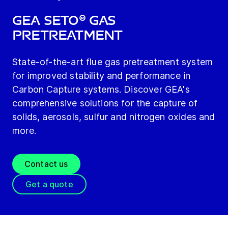
GEA SETO® Gas
PreTreatment
State-of-the-art flue gas pretreatment system
for improved stability and performance in
Carbon Capture systems. Discover GEA's
comprehensive solutions for the capture of
solids, aerosols, sulfur and nitrogen oxides and
more.
Contact us
Get a quote