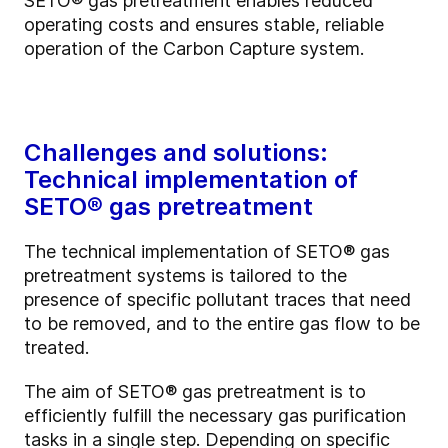
SETO®
gas pretreatment enables reduced
operating costs and ensures stable, reliable
operation of the Carbon Capture system.
Challenges and solutions:
Technical implementation of
SETO® gas pretreatment
The technical implementation of SETO®
gas
pretreatment systems is tailored to the
presence of specific pollutant traces that need
to be removed, and to the entire gas flow to be
treated.
The aim of SETO®
gas pretreatment is to
efficiently fulfill the necessary gas purification
tasks in a single step. Depending on specific