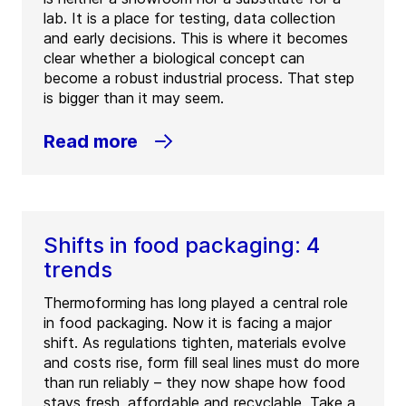
lab. It is a place for testing, data collection
and early decisions. This is where it becomes
clear whether a biological concept can
become a robust industrial process. That step
is bigger than it may seem.
Read more
Shifts in food packaging: 4
trends
Thermoforming has long played a central role
in food packaging. Now it is facing a major
shift. As regulations tighten, materials evolve
and costs rise, form fill seal lines must do more
than run reliably – they now shape how food
stays fresh, affordable and recyclable. Take a