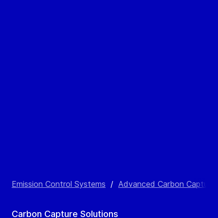
Emission Control Systems
/
Advanced Carbon Capture Sol
Carbon Capture Solutions