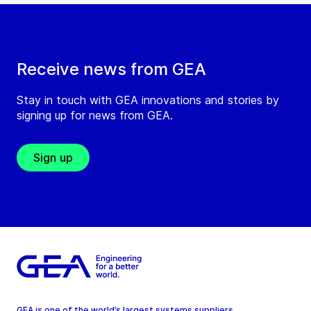
Receive news from GEA
Stay in touch with GEA innovations and stories by
signing up for news from GEA.
Sign up
GEA is one of the world’s largest systems suppliers