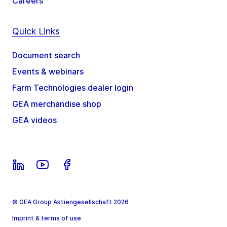
Careers
Quick Links
Document search
Events & webinars
Farm Technologies dealer login
GEA merchandise shop
GEA videos
© GEA Group Aktiengesellschaft 2026
Imprint & terms of use