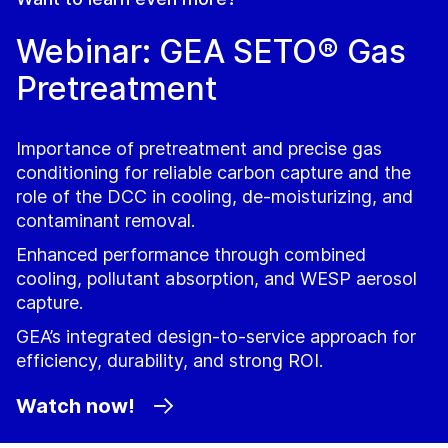
Webinar: GEA SETO® Gas
Pretreatment
Importance of pretreatment and precise gas
conditioning for reliable carbon capture and the
role of the DCC in cooling, de‑moisturizing, and
contaminant removal.
Enhanced performance through combined
cooling, pollutant absorption, and WESP aerosol
capture.
GEA’s integrated design‑to‑service approach for
efficiency, durability, and strong ROI.
Watch now!