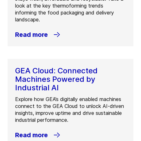
look at the key thermoforming trends
informing the food packaging and delivery
landscape.
Read more
GEA Cloud: Connected
Machines Powered by
Industrial AI
Explore how GEA’s digitally enabled machines
connect to the GEA Cloud to unlock AI-driven
insights, improve uptime and drive sustainable
industrial performance.
Read more