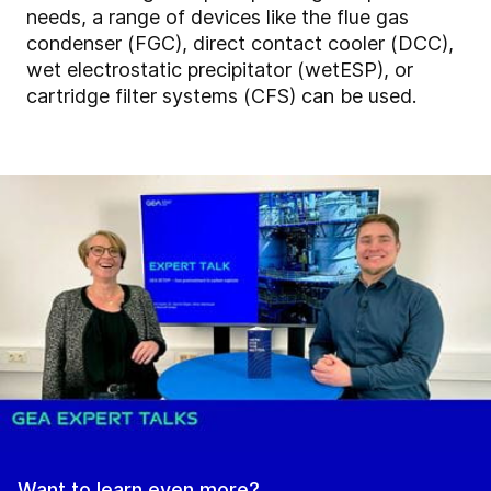
needs, a range of devices like the flue gas
condenser (FGC), direct contact cooler (DCC),
wet electrostatic precipitator (wetESP), or
cartridge filter systems (CFS) can be used.
Want to learn even more?