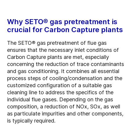
Why SETO®
gas pretreatment is
crucial for Carbon Capture plants
The SETO
®
gas pretreatment of flue gas
ensures that the necessary inlet conditions of
Carbon Capture plants are met, especially
concerning the reduction of trace contaminants
and gas conditioning. It combines all essential
process steps of cooling/condensation and the
customized configuration of a suitable gas
cleaning line to address the specifics of the
individual flue gases. Depending on the gas
composition, a reduction of NOx, SOx, as well
as particulate impurities and other components,
is typically required.