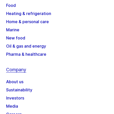
Food
Heating & refrigeration
Home & personal care
Marine
New food
Oil & gas and energy
Pharma & healthcare
Company
About us
Sustainability
Investors
Media