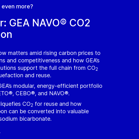
n even more?
r: GEA NAVO® CO2
ion
w matters amid rising carbon prices to
ins and competitiveness and how GEA’s
lutions support the full chain from CO
2
quefaction and reuse.
EA’s modular, energy‑efficient portfolio
TO®, CEBO®, and NAVO®.
iquefies CO
for reuse and how
2
on can be converted into valuable
 sodium bicarbonate.