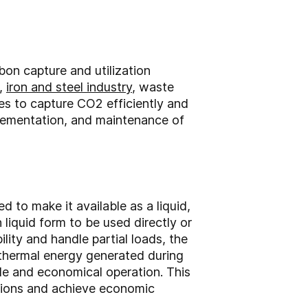
bon capture and utilization
,
iron and steel industry
, waste
s to capture CO2 efficiently and
mplementation, and maintenance of
 to make it available as a liquid,
iquid form to be used directly or
bility and handle partial loads, the
e thermal energy generated during
le and economical operation. This
ssions and achieve economic