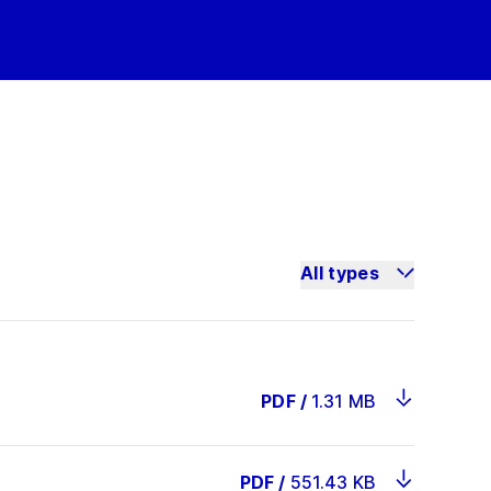
All types
PDF
/
1.31 MB
PDF
/
551.43 KB