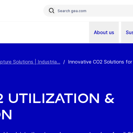
About us
Sus
re Solutions | Industria...
/
Innovative CO2 Solutions for 
 Utilization &
on