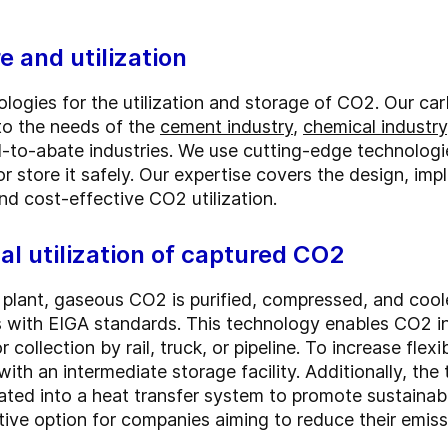
 and utilization
logies for the utilization and storage of CO2. Our car
 to the needs of the
cement industry
,
chemical industry
to-abate industries. We use cutting-edge technologie
or store it safely. Our expertise covers the design, i
nd cost-effective CO2 utilization.
al utilization of captured CO2
 plant, gaseous CO2 is purified, compressed, and cooled
with EIGA standards. This technology enables CO2 in l
r collection by rail, truck, or pipeline. To increase flexi
ith an intermediate storage facility. Additionally, th
ted into a heat transfer system to promote sustainab
tive option for companies aiming to reduce their emi