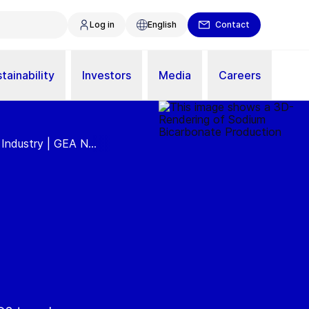
Log in
English
Contact
tainability
Investors
Media
Careers
Industry | GEA N...