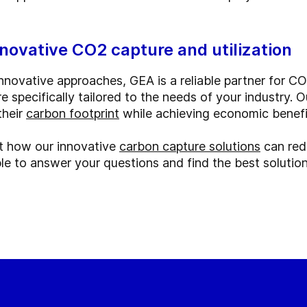
nnovative CO2 capture and utilization
novative approaches, GEA is a reliable partner for CO
re specifically tailored to the needs of your industry.
their
carbon footprint
while achieving economic benefi
t how our innovative
carbon capture solutions
can red
le to answer your questions and find the best solution