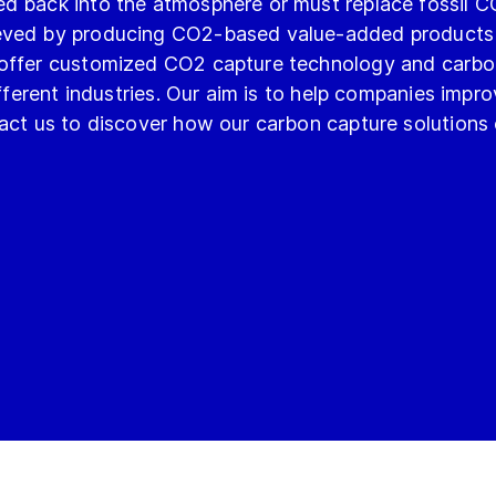
ed back into the atmosphere or must replace fossil 
ieved by producing CO2-based value-added products 
 offer customized CO2 capture technology and carbo
ifferent industries. Our aim is to help companies impr
tact us to discover how our carbon capture solutions 