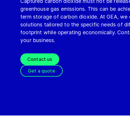
Captured carbon dioxide must not be releas
greenhouse gas emissions. This can be ach
term storage of carbon dioxide. At GEA, we
solutions tailored to the specific needs of d
footprint while operating economically. Con
your business.
Contact us
Get a quote