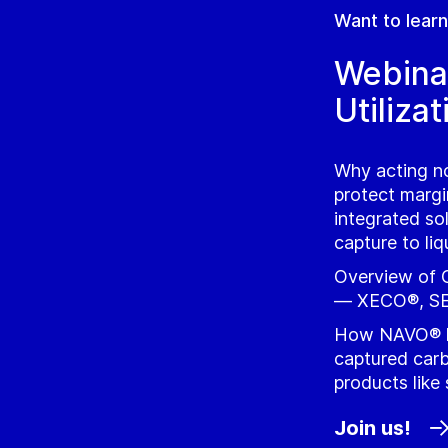
Want to lear
Webina
Utilizat
Why acting no
protect marg
integrated so
capture to li
Overview of G
— XECO®, SE
How NAVO® l
captured carb
products like
Join us!