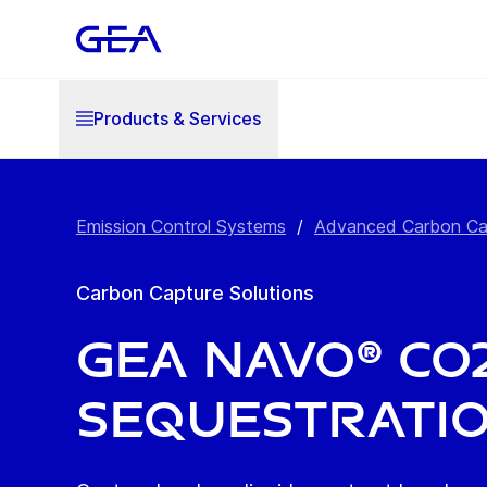
Products & Services
Emission Control Systems
/
Advanced Carbon Captu
Carbon Capture Solutions
GEA NAVO® CO2
Sequestrati