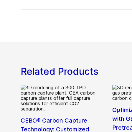
Related Products
Optimi
with G
CEBO® Carbon Capture
Pretre
Technology: Customized