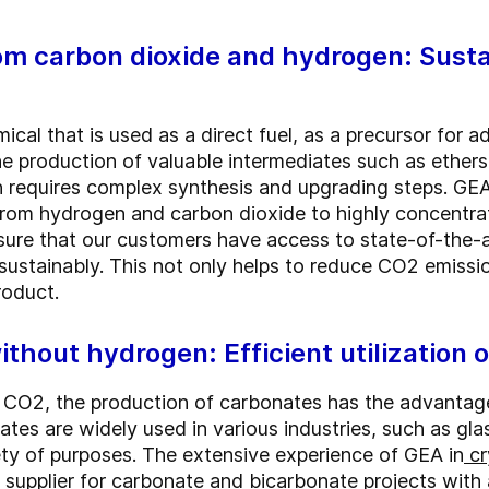
om carbon dioxide and hydrogen: Sust
mical that is used as a direct fuel, as a precursor for 
the production of valuable intermediates such as ether
requires complex synthesis and upgrading steps. GEA
 from hydrogen and carbon dioxide to highly concentr
nsure that our customers have access to state-of-the-
sustainably. This not only helps to reduce CO2 emissi
roduct.
thout hydrogen: Efficient utilization o
CO2, the production of carbonates has the advantage
tes are widely used in various industries, such as glas
iety of purposes. The extensive experience of GEA in
cr
 supplier for carbonate and bicarbonate projects with 