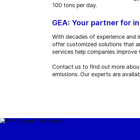
100 tons per day.
GEA: Your partner for i
With decades of experience and in
offer customized solutions that a
services help companies improve 
Contact us to find out more abou
emissions. Our experts are availab