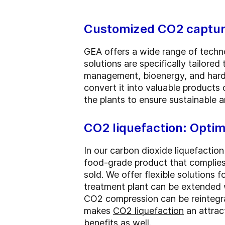
Customized CO2 capture
GEA offers a wide range of techno
solutions are specifically tailored
management, bioenergy, and hard-
convert it into valuable products 
the plants to ensure sustainable a
CO2 liquefaction: Optim
In our carbon dioxide liquefaction
food-grade product that complies 
sold. We offer flexible solutions fo
treatment plant can be extended w
CO2 compression can be reintegra
makes
CO2 liquefaction
an attrac
benefits as well.