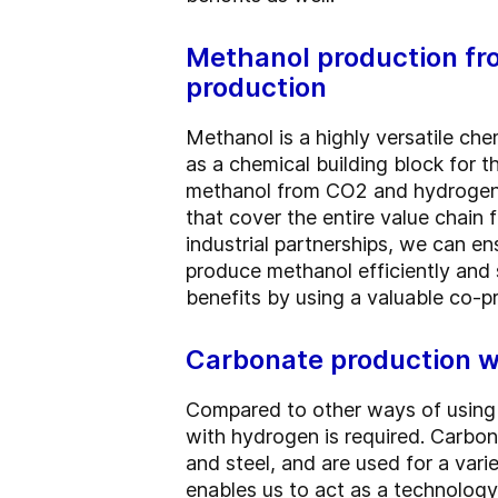
Methanol production fr
production
Methanol is a highly versatile che
as a chemical building block for 
methanol from CO2 and hydrogen 
that cover the entire value chain
industrial partnerships, we can e
produce methanol efficiently and 
benefits by using a valuable co-p
Carbonate production wi
Compared to other ways of using 
with hydrogen is required. Carbona
and steel, and are used for a var
enables us to act as a technology