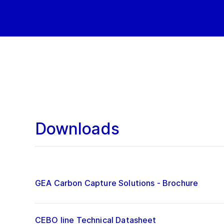
Downloads
GEA Carbon Capture Solutions - Brochure
CEBO line Technical Datasheet