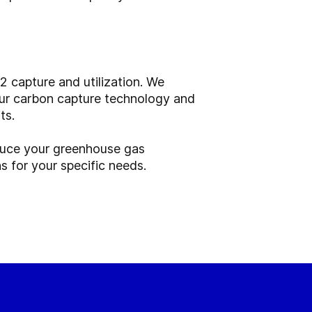
2 capture and utilization. We
 Our carbon capture technology and
ts.
uce your greenhouse gas
s for your specific needs.