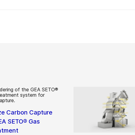
ze Carbon Capture
EA SETO® Gas
atment