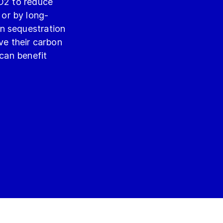
CO2 to reduce
or by long-
n sequestration
ove their carbon
can benefit