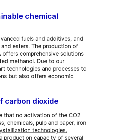
ainable chemical
advanced fuels and additives, and
s and esters. The production of
 offers comprehensive solutions
ated methanol. Due to our
art technologies and processes to
ons but also offers economic
f carbon dioxide
 that no activation of the CO2
s, chemicals, pulp and paper, iron
ystallization technologies
,
a production capacity of several