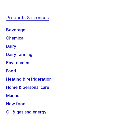
Products & services
Beverage
Chemical
Dairy
Dairy farming
Environment
Food
Heating & refrigeration
Home & personal care
Marine
New food
Oil & gas and energy