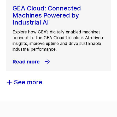
GEA Cloud: Connected
Machines Powered by
Industrial AI
Explore how GEA’s digitally enabled machines
connect to the GEA Cloud to unlock AI-driven
insights, improve uptime and drive sustainable
industrial performance.
Read more
See more