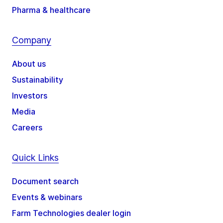
Pharma & healthcare
Company
About us
Sustainability
Investors
Media
Careers
Quick Links
Document search
Events & webinars
Farm Technologies dealer login