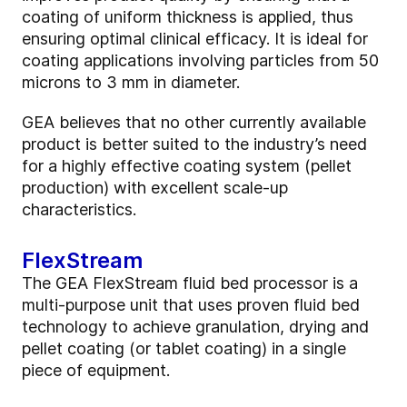
coating of uniform thickness is applied, thus
ensuring optimal clinical efficacy. It is ideal for
coating applications involving particles from 50
microns to 3 mm in diameter.
GEA believes that no other currently available
product is better suited to the industry’s need
for a highly effective coating system (pellet
production) with excellent scale-up
characteristics.
FlexStream
The GEA FlexStream fluid bed processor is a
multi-purpose unit that uses proven fluid bed
technology to achieve granulation, drying and
pellet coating (or tablet coating) in a single
piece of equipment.