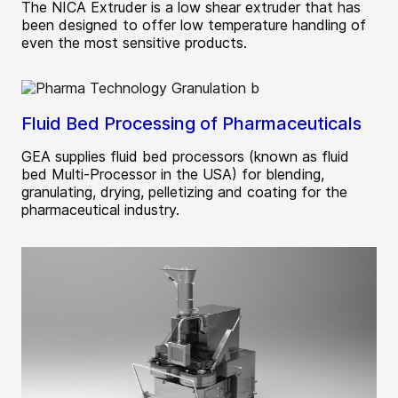
The NICA Extruder is a low shear extruder that has
been designed to offer low temperature handling of
even the most sensitive products.
Fluid Bed Processing of Pharmaceuticals
GEA supplies fluid bed processors (known as fluid
bed Multi-Processor in the USA) for blending,
granulating, drying, pelletizing and coating for the
pharmaceutical industry.