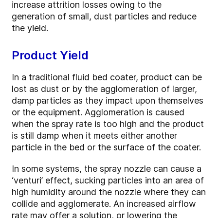
increase attrition losses owing to the
generation of small, dust particles and reduce
the yield.
Product Yield
In a traditional fluid bed coater, product can be
lost as dust or by the agglomeration of larger,
damp particles as they impact upon themselves
or the equipment. Agglomeration is caused
when the spray rate is too high and the product
is still damp when it meets either another
particle in the bed or the surface of the coater.
In some systems, the spray nozzle can cause a
‘venturi’ effect, sucking particles into an area of
high humidity around the nozzle where they can
collide and agglomerate. An increased airflow
rate may offer a solution, or lowering the