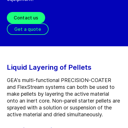
Contact us
Get a quote
Liquid Layering of Pellets
GEA's multi-functional PRECISION-COATER
and FlexStream systems can both be used to
make pellets by layering the active material
onto an inert core. Non-pareil starter pellets are
sprayed with a solution or suspension of the
active material and dried simultaneously.