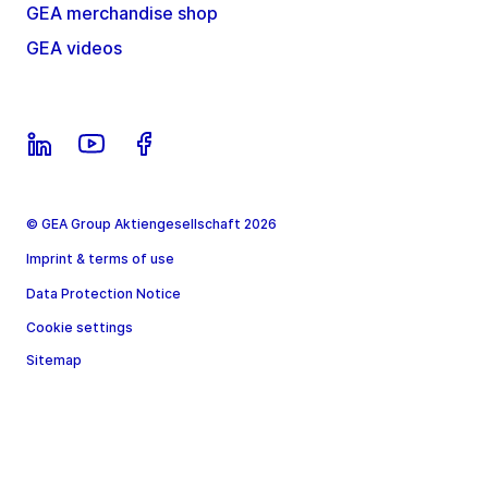
GEA merchandise shop
GEA videos
© GEA Group Aktiengesellschaft 2026
Imprint & terms of use
Data Protection Notice
Cookie settings
Sitemap