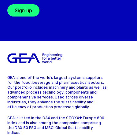
Sign up
GEA is one of the world’s largest systems suppliers
for the food, beverage and pharmaceutical sectors.
Our portfolio includes machinery and plants as well as
advanced process technology, components and
comprehensive services. Used across diverse
industries, they enhance the sustainability and
efficiency of production processes globally.
GEA is listed in the DAX and the STOXX® Europe 600
Index and is also among the companies comprising
the DAX 50 ESG and MSCI Global Sustainability
Indices.