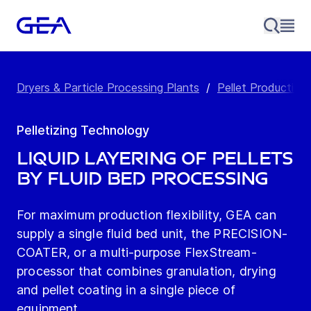
Dryers & Particle Processing Plants
/
Pellet Production 
Pelletizing Technology
Liquid Layering of Pellets
by Fluid Bed Processing
For maximum production flexibility, GEA can
supply a single fluid bed unit, the PRECISION-
COATER, or a multi-purpose FlexStream­
processor that combines granulation, drying
and pellet coating in a single piece of
equipment.