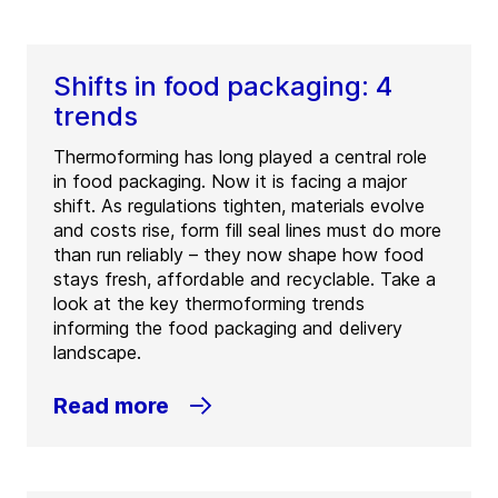
Shifts in food packaging: 4
trends
Thermoforming has long played a central role
in food packaging. Now it is facing a major
shift. As regulations tighten, materials evolve
and costs rise, form fill seal lines must do more
than run reliably – they now shape how food
stays fresh, affordable and recyclable. Take a
look at the key thermoforming trends
informing the food packaging and delivery
landscape.
Read more