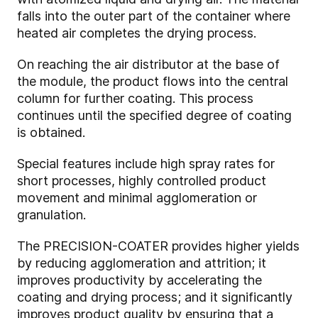
falls into the outer part of the container where
heated air completes the drying process.
On reaching the air distributor at the base of
the module, the product flows into the central
column for further coating. This process
continues until the specified degree of coating
is obtained.
Special features include high spray rates for
short processes, highly controlled product
movement and minimal agglomeration or
granulation.
The PRECISION-COATER provides higher yields
by reducing agglomeration and attrition; it
improves productivity by accelerating the
coating and drying process; and it significantly
improves product quality by ensuring that a