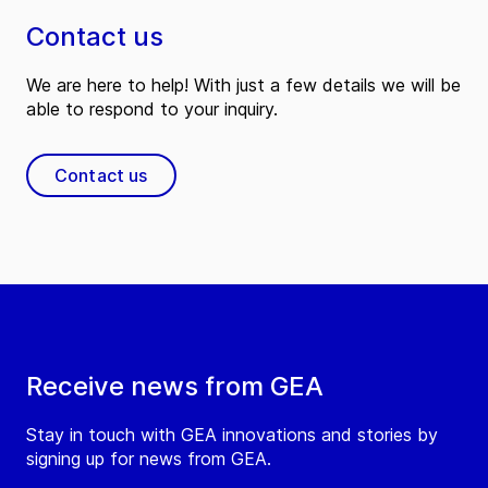
Contact us
We are here to help! With just a few details we will be
able to respond to your inquiry.
Contact us
Receive news from GEA
Stay in touch with GEA innovations and stories by
signing up for news from GEA.