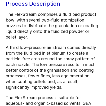
Process Description
The FlexStream comprises a fluid bed product
bowl with several two-fluid atomization
nozzles to distribute the granulation or coating
liquid directly onto the fluidized powder or
pellet layer.
A third low-pressure air stream comes directly
from the fluid bed inlet plenum to create a
particle-free area around the spray pattern of
each nozzle. The low pressure results in much
better control of the granulation and coating
processes, fewer fines, less agglomeration
when coating pellets and, as a result,
significantly improved yields.
The FlexStream process is suitable for
aqueous- and organic-based solvents. GEA