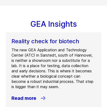
GEA Insights
Reality check for biotech
The new GEA Application and Technology
Center (ATC) in Sarstedt, south of Hannover,
is neither a showroom nor a substitute for a
lab. It is a place for testing, data collection
and early decisions. This is where it becomes
clear whether a biological concept can
become a robust industrial process. That step
is bigger than it may seem.
Read more