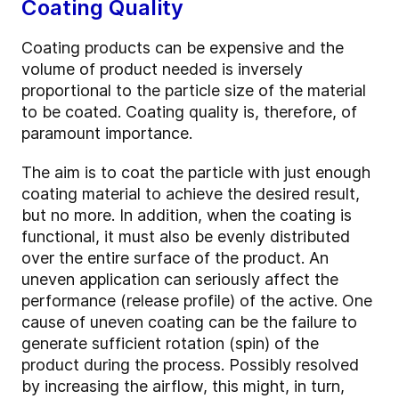
Coating Quality
Coating products can be expensive and the
volume of product needed is inversely
proportional to the particle size of the material
to be coated. Coating quality is, therefore, of
paramount importance.
The aim is to coat the particle with just enough
coating material to achieve the desired result,
but no more. In addition, when the coating is
functional, it must also be evenly distributed
over the entire surface of the product. An
uneven application can seriously affect the
performance (release profile) of the active. One
cause of uneven coating can be the failure to
generate sufficient rotation (spin) of the
product during the process. Possibly resolved
by increasing the airflow, this might, in turn,