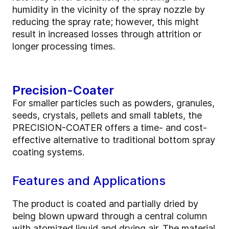
humidity in the vicinity of the spray nozzle by
reducing the spray rate; however, this might
result in increased losses through attrition or
longer processing times.
Precision-Coater
For smaller particles such as powders, granules,
seeds, crystals, pellets and small tablets, the
PRECISION-COATER offers a time- and cost-
effective alternative to traditional bottom spray
coating systems.
Features and Applications
The product is coated and partially dried by
being blown upward through a central column
with atomized liquid and drying air. The material