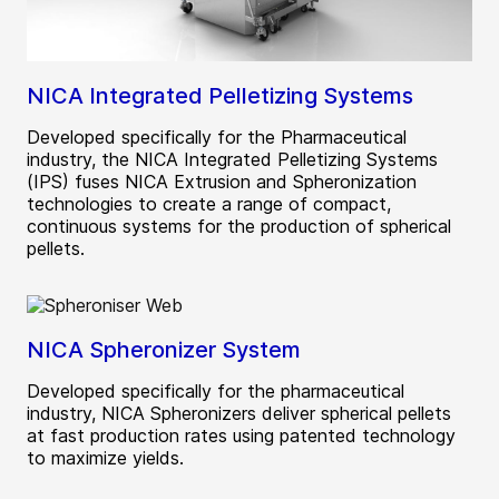
NICA Integrated Pelletizing Systems
Developed specifically for the Pharmaceutical
industry, the NICA Integrated Pelletizing Systems
(IPS) fuses NICA Extrusion and Spheronization
technologies to create a range of compact,
continuous systems for the production of spherical
pellets.
NICA Spheronizer System
Developed specifically for the pharmaceutical
industry, NICA Spheronizers deliver spherical pellets
at fast production rates using patented technology
to maximize yields.