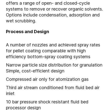
offers a range of open- and closed-cycle
systems to remove or recover organic solvents.
Options include condensation, adsorption and
wet scrubbing.
Process and Design
A number of nozzles and achieved spray rates
for pellet coating comparable with high
efficiency bottom-spray coating systems
Narrow particle size distribution for granulation
Simple, cost-efficient design
Compressed air only for atomization gas
Third air stream conditioned from fluid bed air
inlet
10 bar pressure shock resistant fluid bed
processor design