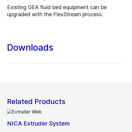
Existing GEA fluid bed equipment can be
upgraded with the FlexStream process.
Downloads
Related Products
NICA Extruder System