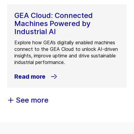
GEA Cloud: Connected
Machines Powered by
Industrial AI
Explore how GEA’s digitally enabled machines
connect to the GEA Cloud to unlock AI-driven
insights, improve uptime and drive sustainable
industrial performance.
Read more
See more