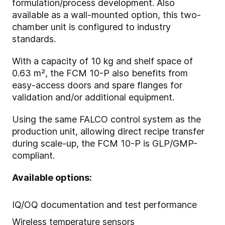
formulation/process development. Also
available as a wall-mounted option, this two-
chamber unit is configured to industry
standards.
With a capacity of 10 kg and shelf space of
0.63 m², the FCM 10-P also benefits from
easy-access doors and spare flanges for
validation and/or additional equipment.
Using the same FALCO control system as the
production unit, allowing direct recipe transfer
during scale-up, the FCM 10-P is GLP/GMP-
compliant.
Available options:
IQ/OQ documentation and test performance
Wireless temperature sensors