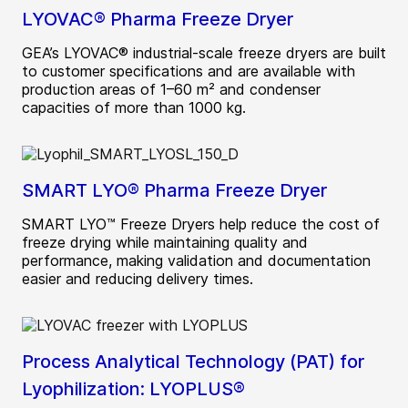
LYOVAC® Pharma Freeze Dryer
GEA’s LYOVAC® industrial-scale freeze dryers are built
to customer specifications and are available with
production areas of 1–60 m² and condenser
capacities of more than 1000 kg.
SMART LYO® Pharma Freeze Dryer
SMART LYO™ Freeze Dryers help reduce the cost of
freeze drying while maintaining quality and
performance, making validation and documentation
easier and reducing delivery times.
Process Analytical Technology (PAT) for
Lyophilization: LYOPLUS®