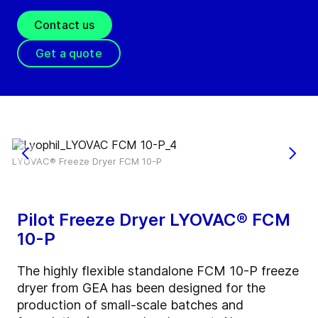
Contact us
Get a quote
LYOVAC® Freeze Dryer FCM 10-P
Pilot Freeze Dryer LYOVAC® FCM
10-P
The highly flexible standalone FCM 10-P freeze
dryer from GEA has been designed for the
production of small-scale batches and