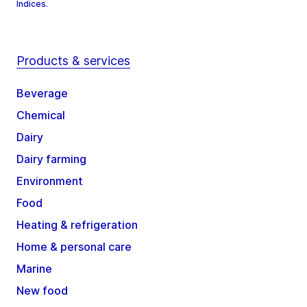
Indices.
Products & services
Beverage
Chemical
Dairy
Dairy farming
Environment
Food
Heating & refrigeration
Home & personal care
Marine
New food