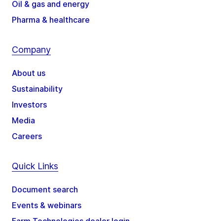
Oil & gas and energy
Pharma & healthcare
Company
About us
Sustainability
Investors
Media
Careers
Quick Links
Document search
Events & webinars