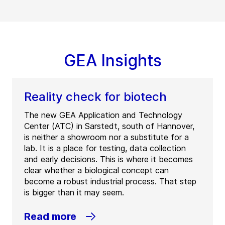
GEA Insights
Reality check for biotech
The new GEA Application and Technology
Center (ATC) in Sarstedt, south of Hannover,
is neither a showroom nor a substitute for a
lab. It is a place for testing, data collection
and early decisions. This is where it becomes
clear whether a biological concept can
become a robust industrial process. That step
is bigger than it may seem.
Read more