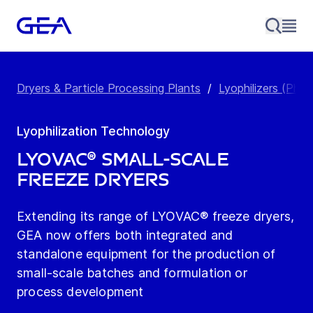
Dryers & Particle Processing Plants
/
Lyophilizers (Pha
Lyophilization Technology
LYOVAC® Small-Scale
Freeze Dryers
Extending its range of LYOVAC® freeze dryers,
GEA now offers both integrated and
standalone equipment for the production of
small-scale batches and formulation or
process development