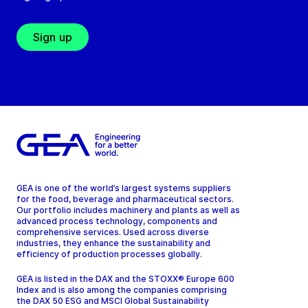
Sign up
GEA is one of the world’s largest systems suppliers
for the food, beverage and pharmaceutical sectors.
Our portfolio includes machinery and plants as well as
advanced process technology, components and
comprehensive services. Used across diverse
industries, they enhance the sustainability and
efficiency of production processes globally.
GEA is listed in the DAX and the STOXX® Europe 600
Index and is also among the companies comprising
the DAX 50 ESG and MSCI Global Sustainability