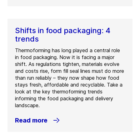
Shifts in food packaging: 4
trends
Thermoforming has long played a central role
in food packaging. Now it is facing a major
shift. As regulations tighten, materials evolve
and costs rise, form fill seal lines must do more
than run reliably – they now shape how food
stays fresh, affordable and recyclable. Take a
look at the key thermoforming trends
informing the food packaging and delivery
landscape.
Read more