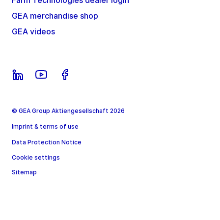
Farm Technologies dealer login
GEA merchandise shop
GEA videos
© GEA Group Aktiengesellschaft 2026
Imprint & terms of use
Data Protection Notice
Cookie settings
Sitemap