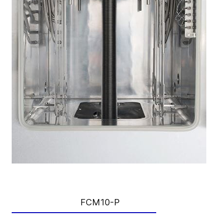
FCM10-P