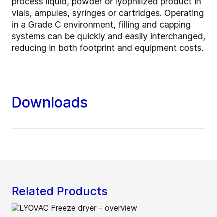
process liquid, powder or lyophilized product in
vials, ampules, syringes or cartridges. Operating
in a Grade C environment, filling and capping
systems can be quickly and easily interchanged,
reducing in both footprint and equipment costs.
Downloads
Related Products