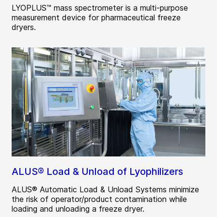
LYOPLUS™ mass spectrometer is a multi-purpose
measurement device for pharmaceutical freeze
dryers.
ALUS® Load & Unload of Lyophilizers
ALUS® Automatic Load & Unload Systems minimize
the risk of operator/product contamination while
loading and unloading a freeze dryer.