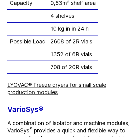
Capacity
0,63m² shelf area
4 shelves
10 kg in in 24 h
Possible Load
2608 of 2R vials
1352 of 6R vials
708 of 20R vials
LYOVAC® Freeze dryers for small scale
production modules
VarioSys®
A combination of isolator and machine modules,
®
VarioSys
provides a quick and flexible way to