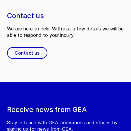
Contact us
We are here to help! With just a few details we will be
able to respond to your inquiry.
Contact us
Receive news from GEA
Stay in touch with GEA innovations and stories by
signing up for news from GEA.