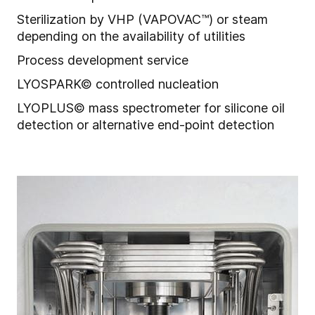
Sterilization by VHP (VAPOVAC™) or steam
depending on the availability of utilities
Process development service
LYOSPARK© controlled nucleation
LYOPLUS© mass spectrometer for silicone oil
detection or alternative end-point detection