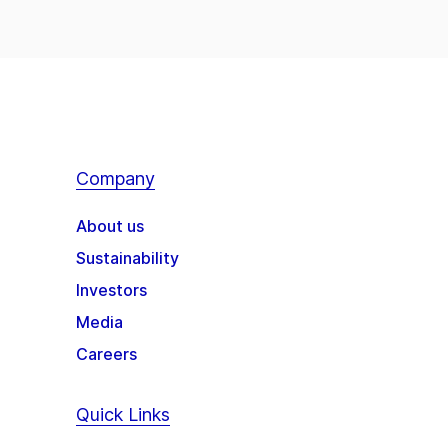
Company
About us
Sustainability
Investors
Media
Careers
Quick Links