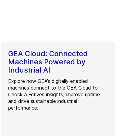
GEA Cloud: Connected
Machines Powered by
Industrial AI
Explore how GEA’s digitally enabled
machines connect to the GEA Cloud to
unlock AI-driven insights, improve uptime
and drive sustainable industrial
performance.