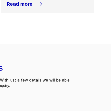
Read more
s
With just a few details we will be able
quiry.