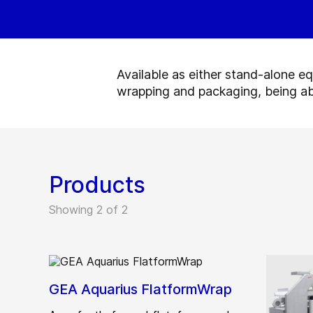
Available as either stand-alone e
wrapping and packaging, being ab
Products
Showing 2 of 2
GEA Aquarius FlatformWrap