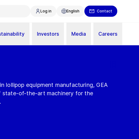
Log in
English
Contact
tainability
Investors
Media
Careers
 in lollipop equipment manufacturing, GEA
 state-of-the-art machinery for the
.