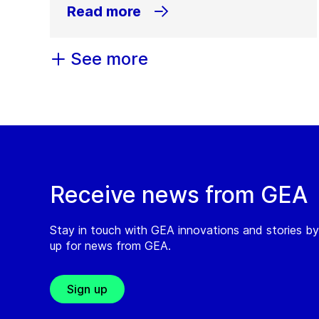
Read more
See more
Receive news from GEA
Stay in touch with GEA innovations and stories by
up for news from GEA.
Sign up