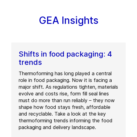
GEA Insights
Shifts in food packaging: 4
trends
Thermoforming has long played a central
role in food packaging. Now it is facing a
major shift. As regulations tighten, materials
evolve and costs rise, form fill seal lines
must do more than run reliably – they now
shape how food stays fresh, affordable
and recyclable. Take a look at the key
thermoforming trends informing the food
packaging and delivery landscape.