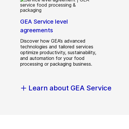
GEA Service level
agreements
Discover how GEA’s advanced
technologies and tailored services
optimize productivity, sustainability,
and automation for your food
processing or packaging business.
Learn about GEA Service