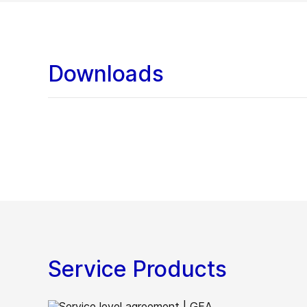
Downloads
Service Products