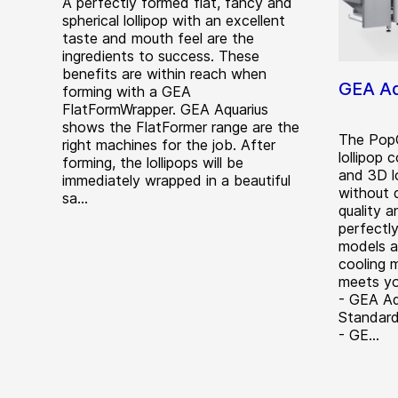
A perfectly formed flat, fancy and
spherical lollipop with an excellent
taste and mouth feel are the
ingredients to success. These
benefits are within reach when
GEA Aq
forming with a GEA
FlatFormWrapper. GEA Aquarius
shows the FlatFormer range are the
The PopC
right machines for the job. After
lollipop 
forming, the lollipops will be
and 3D l
immediately wrapped in a beautiful
without 
sa...
quality 
perfectl
models av
cooling 
meets yo
- GEA Aq
Standard
- GE...