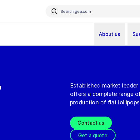
About us
Sus
p
Established market leader
offers a complete range of
production of flat lollipops
Contact us
Get a quote