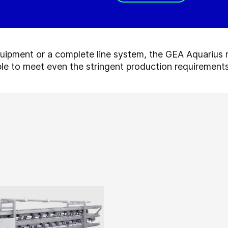
quipment or a complete line system, the GEA Aquarius 
le to meet even the stringent production requirements