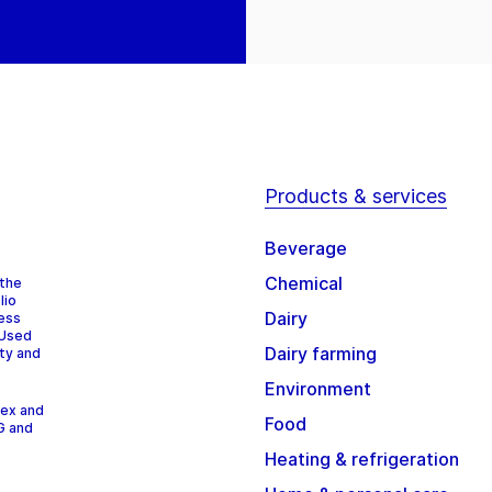
Products & services
Beverage
Chemical
 the
lio
Dairy
cess
 Used
Dairy farming
ity and
Environment
dex and
Food
G and
Heating & refrigeration