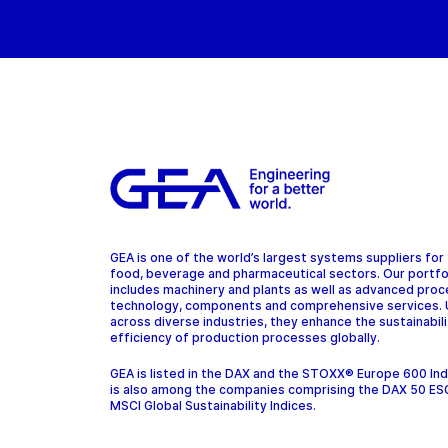
GEA is one of the world’s largest systems suppliers for
food, beverage and pharmaceutical sectors. Our portfo
includes machinery and plants as well as advanced pro
technology, components and comprehensive services.
across diverse industries, they enhance the sustainabil
efficiency of production processes globally.
GEA is listed in the DAX and the STOXX® Europe 600 In
is also among the companies comprising the DAX 50 ES
MSCI Global Sustainability Indices.