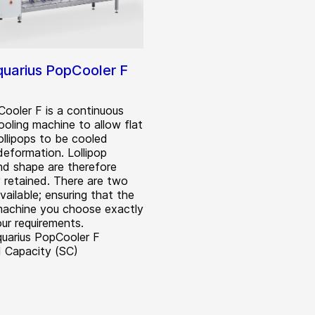
uarius PopCooler F
ooler F is a continuous
cooling machine to allow flat
ollipops to be cooled
deformation. Lollipop
and shape are therefore
y retained. There are two
ailable; ensuring that the
machine you choose exactly
ur requirements.
uarius PopCooler F
 Capacity (SC)