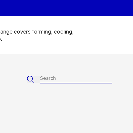
range covers forming, cooling,
.