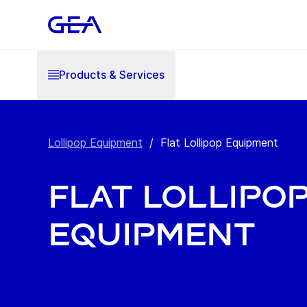
Products & Services
Lollipop Equipment
/
Flat Lollipop Equipment
Flat Lollipo
Equipment