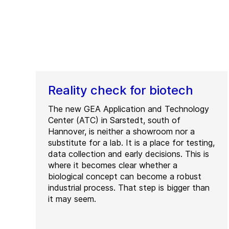
Reality check for biotech
The new GEA Application and Technology
Center (ATC) in Sarstedt, south of
Hannover, is neither a showroom nor a
substitute for a lab. It is a place for testing,
data collection and early decisions. This is
where it becomes clear whether a
biological concept can become a robust
industrial process. That step is bigger than
it may seem.