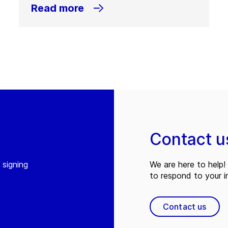
Read more
Contact u
 signing
We are here to help! 
to respond to your in
Contact us