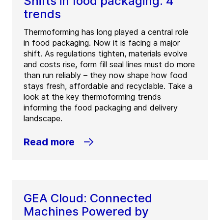
Shifts in food packaging: 4
trends
Thermoforming has long played a central role
in food packaging. Now it is facing a major
shift. As regulations tighten, materials evolve
and costs rise, form fill seal lines must do more
than run reliably – they now shape how food
stays fresh, affordable and recyclable. Take a
look at the key thermoforming trends
informing the food packaging and delivery
landscape.
Read more
GEA Cloud: Connected
Machines Powered by