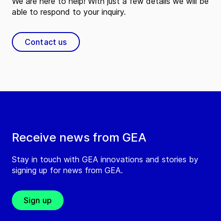
We are here to help! With just a few details we will be
able to respond to your inquiry.
Contact us
Receive news from GEA
Stay in touch with GEA innovations and stories by
signing up for news from GEA.
Sign up