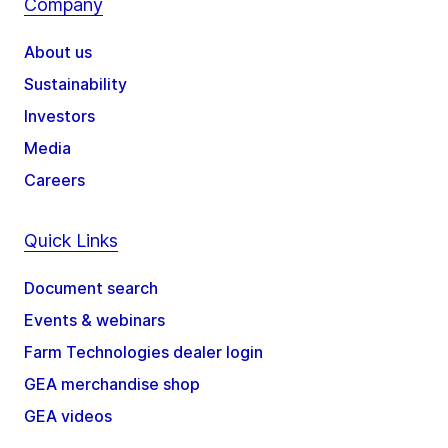
Company
About us
Sustainability
Investors
Media
Careers
Quick Links
Document search
Events & webinars
Farm Technologies dealer login
GEA merchandise shop
GEA videos