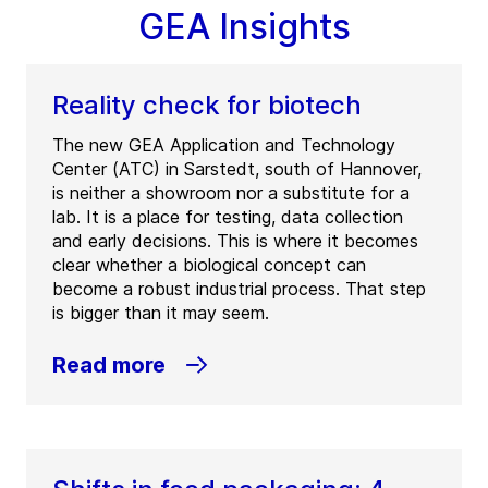
GEA Insights
Reality check for biotech
The new GEA Application and Technology
Center (ATC) in Sarstedt, south of Hannover,
is neither a showroom nor a substitute for a
lab. It is a place for testing, data collection
and early decisions. This is where it becomes
clear whether a biological concept can
become a robust industrial process. That step
is bigger than it may seem.
Read more