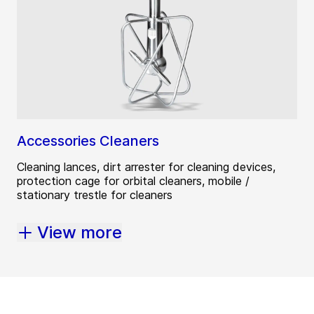
Accessories Cleaners
Cleaning lances, dirt arrester for cleaning devices,
protection cage for orbital cleaners, mobile /
stationary trestle for cleaners
View more