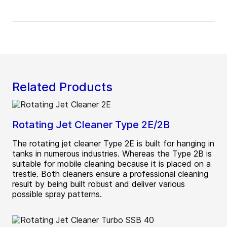
Related Products
Rotating Jet Cleaner Type 2E/2B
The rotating jet cleaner Type 2E is built for hanging in
tanks in numerous industries. Whereas the Type 2B is
suitable for mobile cleaning because it is placed on a
trestle. Both cleaners ensure a professional cleaning
result by being built robust and deliver various
possible spray patterns.