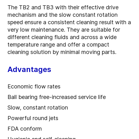
The TB2 and TB3 with their effective drive
mechanism and the slow constant rotation
speed ensure a consistent cleaning result with a
very low maintenance. They are suitable for
different cleaning fluids and across a wide
temperature range and offer a compact
cleaning solution by minimal moving parts.
Advantages
Economic flow rates
Ball bearing free-increased service life
Slow, constant rotation
Powerful round jets
FDA conform