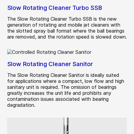
Slow Rotating Cleaner Turbo SSB
The Slow Rotating Cleaner Turbo SSB is the new
generation of rotating and mobile jet cleaners with
the slotted spray ball format where the ball bearings
are removed, and the rotation speed is slowed down.
Slow Rotating Cleaner Sanitor
The Slow Rotating Cleaner Sanitor is ideally suited
for applications where a compact, low flow and high
sanitary unit is required. The omission of bearings
greatly increases the unit life and prohibits any
contamination issues associated with bearing
degradation.