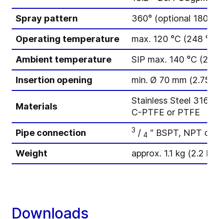
Spray pattern
360° (optional 180°)
Operating temperature
max. 120 °C (248 °F)
Ambient temperature
SIP max. 140 °C (284
Insertion opening
min. Ø 70 mm (2.75 i
Stainless Steel 316L(
Materials
C-PTFE or PTFE
3
Pipe connection
/
“ BSPT, NPT or 
4
Weight
approx. 1.1 kg (2.2 lbs
Downloads