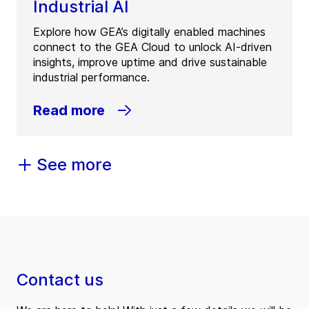
Industrial AI
Explore how GEA’s digitally enabled machines
connect to the GEA Cloud to unlock AI-driven
insights, improve uptime and drive sustainable
industrial performance.
Read more
See more
Contact us