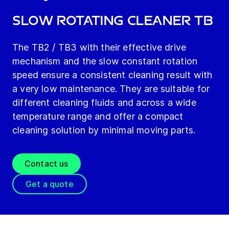
Slow Rotating Cleaner TB
The TB2 / TB3 with their effective drive
mechanism and the slow constant rotation
speed ensure a consistent cleaning result with
a very low maintenance. They are suitable for
different cleaning fluids and across a wide
temperature range and offer a compact
cleaning solution by minimal moving parts.
Contact us
Get a quote