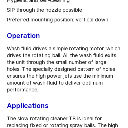
Hygienic and self-cleaning
SIP through the nozzle possible
Preferred mounting position: vertical down
Operation
Wash fluid drives a simple rotating motor, which
drives the rotating ball. All the wash fluid exits
the unit through the small number of large
holes. The specially designed pattern of holes
ensures the high power jets use the minimum
amount of wash fluid to deliver optimum
performance.
Applications
The slow rotating cleaner TB is ideal for
replacing fixed or rotating spray balls. The high