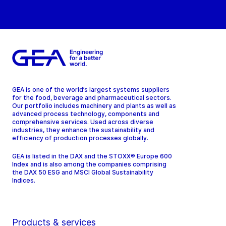
GEA is one of the world’s largest systems suppliers
for the food, beverage and pharmaceutical sectors.
Our portfolio includes machinery and plants as well as
advanced process technology, components and
comprehensive services. Used across diverse
industries, they enhance the sustainability and
efficiency of production processes globally.
GEA is listed in the DAX and the STOXX® Europe 600
Index and is also among the companies comprising
the DAX 50 ESG and MSCI Global Sustainability
Indices.
Products & services