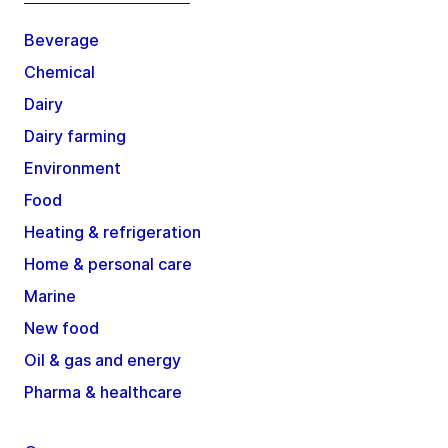
Beverage
Chemical
Dairy
Dairy farming
Environment
Food
Heating & refrigeration
Home & personal care
Marine
New food
Oil & gas and energy
Pharma & healthcare