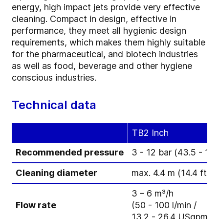
energy, high impact jets provide very effective
cleaning. Compact in design, effective in
performance, they meet all hygienic design
requirements, which makes them highly suitable
for the pharmaceutical, and biotech industries
as well as food, beverage and other hygiene
conscious industries.
Technical data
TB2 Inch
Recommended pressure
3 - 12 bar (43.5 - 174
Cleaning diameter
max. 4.4 m (14.4 ft)
3 – 6 m³/h
Flow rate
(50 - 100 l/min /
13.2 - 26.4 USgpm)