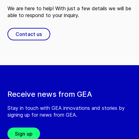
We are here to help! With just a few details we will be
able to respond to your inquiry.
Contact us
Receive news from GEA
Stay in touch with GEA innovations and stories by
signing up for news from GEA.
Sign up