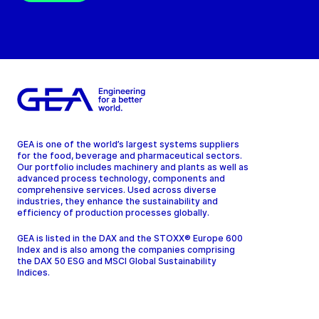
GEA is one of the world’s largest systems suppliers
for the food, beverage and pharmaceutical sectors.
Our portfolio includes machinery and plants as well as
advanced process technology, components and
comprehensive services. Used across diverse
industries, they enhance the sustainability and
efficiency of production processes globally.
GEA is listed in the DAX and the STOXX® Europe 600
Index and is also among the companies comprising
the DAX 50 ESG and MSCI Global Sustainability
Indices.