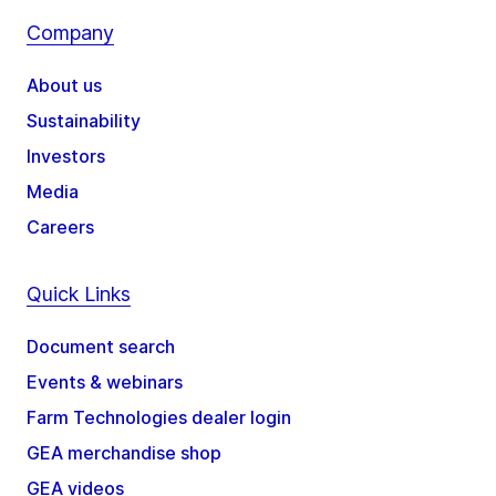
Company
About us
Sustainability
Investors
Media
Careers
Quick Links
Document search
Events & webinars
Farm Technologies dealer login
GEA merchandise shop
GEA videos