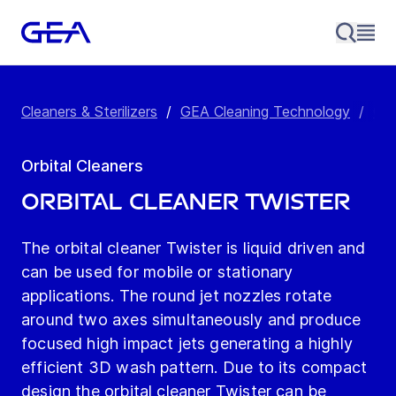
Cleaners & Sterilizers
/
GEA Cleaning Technology
/
Orb
Orbital Cleaners
Orbital Cleaner Twister
The orbital cleaner Twister is liquid driven and
can be used for mobile or stationary
applications. The round jet nozzles rotate
around two axes simultaneously and produce
focused high impact jets generating a highly
efficient 3D wash pattern. Due to its compact
design the orbital cleaner Twister can be