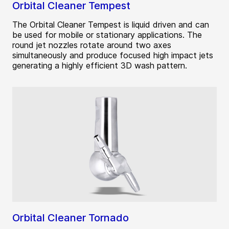
Orbital Cleaner Tempest
The Orbital Cleaner Tempest is liquid driven and can
be used for mobile or stationary applications. The
round jet nozzles rotate around two axes
simultaneously and produce focused high impact jets
generating a highly efficient 3D wash pattern.
Orbital Cleaner Tornado