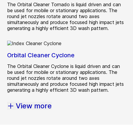
The Orbital Cleaner Tornado is liquid driven and can
be used for mobile or stationary applications. The
round jet nozzles rotate around two axes
simultaneously and produce focused high impact jets
generating a highly efficient 3D wash pattern.
Orbital Cleaner Cyclone
The Orbital Cleaner Cyclone is liquid driven and can
be used for mobile or stationary applications. The
round jet nozzles rotate around two axes
simultaneously and produce focused high impact jets
generating a highly efficient 3D wash pattern.
View more