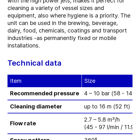
with the high power jets, makes it perfect for
cleaning a variety of vessel sizes and
equipment, also where hygiene is a priority. The
unit can be used in the brewing, beverage,
dairy, food, chemicals, coatings and transport
industries -as permanently fixed or mobile
installations.
Technical data
Item
Size
Recommended pressure
4 – 10 bar (58 - 145 p
Cleaning diameter
up to 16 m (52 ft)
2.7 – 5.8 m³/h
Flow rate
(45 - 97 l/min / 11.9