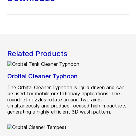
Related Products
Orbital Cleaner Typhoon
The Orbital Cleaner Typhoon is liquid driven and can
be used for mobile or stationary applications. The
round jet nozzles rotate around two axes
simultaneously and produce focused high impact jets
generating a highly efficient 3D wash pattern.