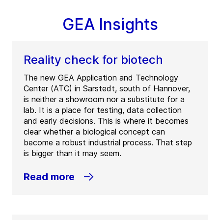
GEA Insights
Reality check for biotech
The new GEA Application and Technology
Center (ATC) in Sarstedt, south of Hannover,
is neither a showroom nor a substitute for a
lab. It is a place for testing, data collection
and early decisions. This is where it becomes
clear whether a biological concept can
become a robust industrial process. That step
is bigger than it may seem.
Read more