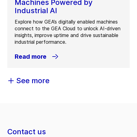
Machines Powered by
Industrial AI
Explore how GEA’s digitally enabled machines
connect to the GEA Cloud to unlock AI-driven
insights, improve uptime and drive sustainable
industrial performance.
Read more
See more
Contact us