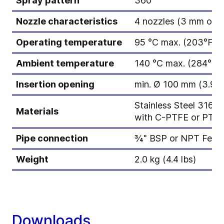
Spray pattern
360°
Nozzle characteristics
4 nozzles (3 mm or 
Operating temperature
95 °C max. (203°F)
Ambient temperature
140 °C max. (284°F),
Insertion opening
min. Ø 100 mm (3.94 
Stainless Steel 316L 
Materials
with C-PTFE or PTFE
Pipe connection
¾" BSP or NPT Fema
Weight
2.0 kg (4.4 lbs)
Downloads