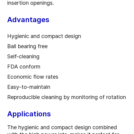
insertion openings.
Advantages
Hygienic and compact design
Ball bearing free
Self-cleaning
FDA conform
Economic flow rates
Easy-to-maintain
Reproducible cleaning by monitoring of rotation
Applications
The hygienic and compact design combined