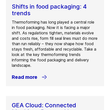
Shifts in food packaging: 4
trends
Thermoforming has long played a central role
in food packaging. Now it is facing a major
shift. As regulations tighten, materials evolve
and costs rise, form fill seal lines must do more
than run reliably – they now shape how food
stays fresh, affordable and recyclable. Take a
look at the key thermoforming trends
informing the food packaging and delivery
landscape.
Read more
GEA Cloud: Connected