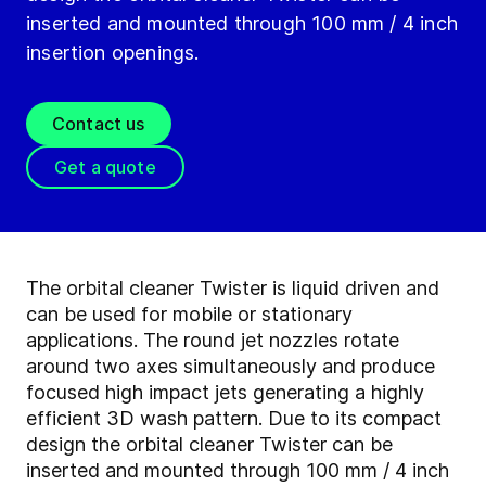
inserted and mounted through 100 mm / 4 inch
insertion openings.
Contact us
Get a quote
The orbital cleaner Twister is liquid driven and
can be used for mobile or stationary
applications. The round jet nozzles rotate
around two axes simultaneously and produce
focused high impact jets generating a highly
efficient 3D wash pattern. Due to its compact
design the orbital cleaner Twister can be
inserted and mounted through 100 mm / 4 inch