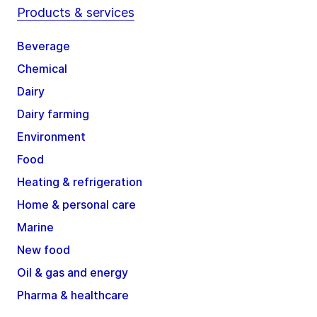
Products & services
Beverage
Chemical
Dairy
Dairy farming
Environment
Food
Heating & refrigeration
Home & personal care
Marine
New food
Oil & gas and energy
Pharma & healthcare