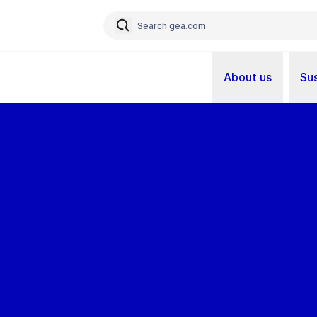
About us
Sus