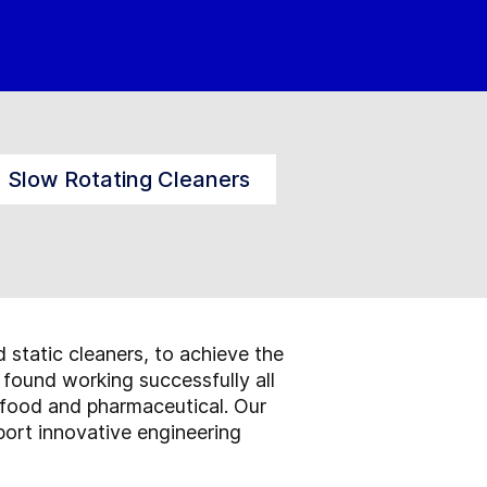
Slow Rotating Cleaners
d static cleaners, to achieve the
 found working successfully all
 food and pharmaceutical. Our
ort innovative engineering