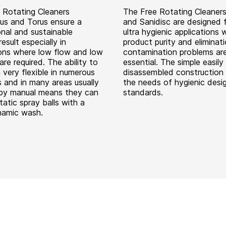
 Rotating Cleaners
The Free Rotating Cleaners
us and Torus ensure a
and Sanidisc are designed f
onal and sustainable
ultra hygienic applications 
result especially in
product purity and eliminat
ions where low flow and low
contamination problems ar
are required. The ability to
essential. The simple easily
 very flexible in numerous
disassembled construction 
s and in many areas usually
the needs of hygienic desi
by manual means they can
standards.
tatic spray balls with a
namic wash.