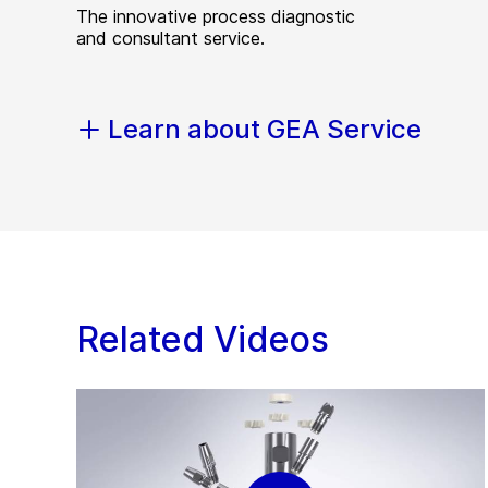
The innovative process diagnostic
and consultant service.
Learn about GEA Service
Related Videos