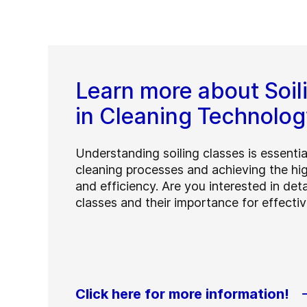
Learn more about Soil
in Cleaning Technolog
Understanding soiling classes is essentia
cleaning processes and achieving the hig
and efficiency. Are you interested in deta
classes and their importance for effecti
Click here for more information!