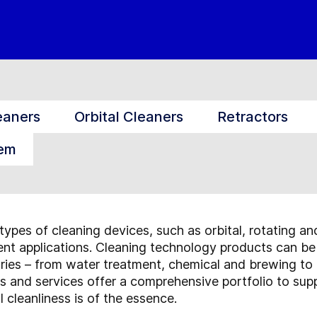
eaners
Orbital Cleaners
Retractors
tem
types of cleaning devices, such as orbital, rotating an
rent applications. Cleaning technology products can be
tries – from water treatment, chemical and brewing to
 and services offer a comprehensive portfolio to supp
 cleanliness is of the essence.