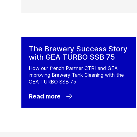
The Brewery Success Story
with GEA TURBO SSB 75
How our french Partner CTRI and GEA
improving Brewery Tank Cleaning with the
GEA TURBO SSB 75
Read more