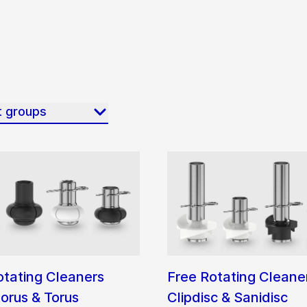
t groups
otating Cleaners
Free Rotating Cleane
orus & Torus
Clipdisc & Sanidisc