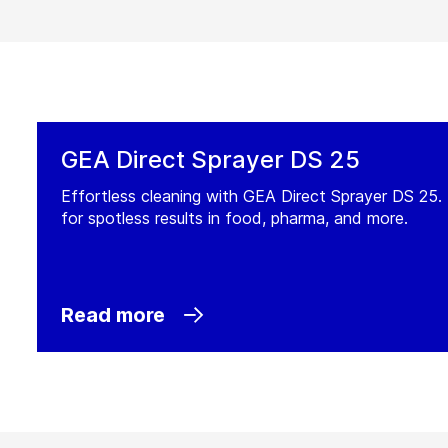
GEA Direct Sprayer DS 25
Effortless cleaning with GEA Direct Sprayer DS 25. 
for spotless results in food, pharma, and more.
Read more