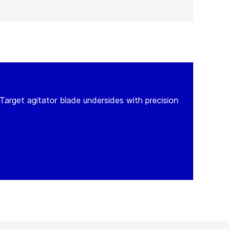
Target agitator blade undersides with precision