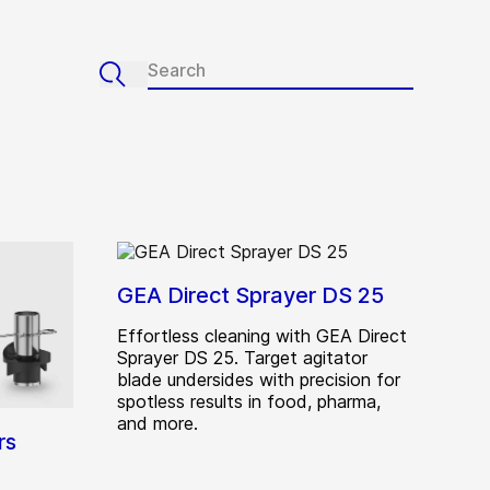
GEA Direct Sprayer DS 25
Effortless cleaning with GEA Direct
Sprayer DS 25. Target agitator
blade undersides with precision for
spotless results in food, pharma,
and more.
rs