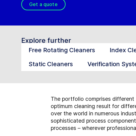
Get a quote
Explore further
Free Rotating Cleaners
Index Cl
Static Cleaners
Verification Sys
The portfolio comprises different 
optimum cleaning result for diffe
over the world in numerous indus
sophisticated process components
processes – wherever professional