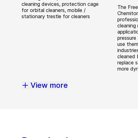
cleaning devices, protection cage
The Free
for orbital cleaners, mobile /
Chemitor
stationary trestle for cleaners
professi
cleaning 
applicat
pressure 
use them
industrie
cleaned 
replace s
more dy
View more