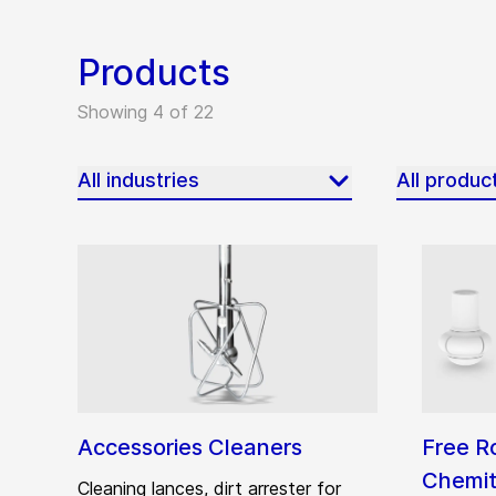
Products
Showing 4 of 22
All industries
All produc
Accessories Cleaners
Free R
Chemit
Cleaning lances, dirt arrester for