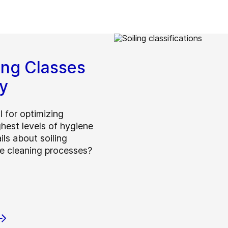
ing Classes
y
l for optimizing
hest levels of hygiene
ils about soiling
ve cleaning processes?