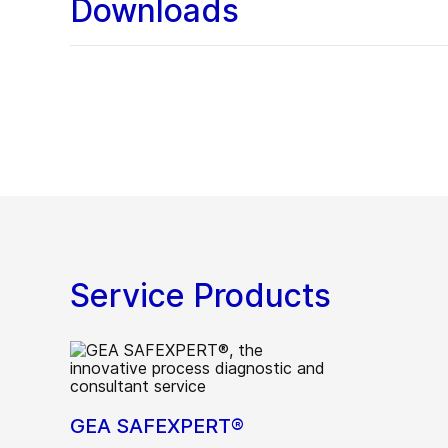
Downloads
Service Products
GEA SAFEXPERT®