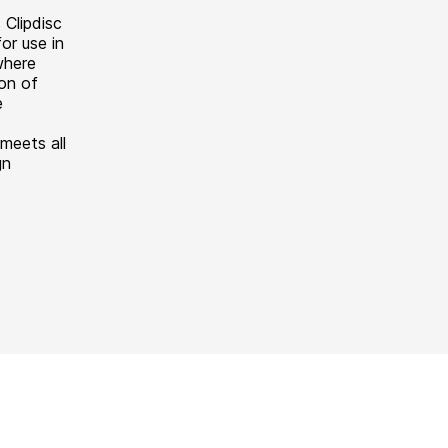
 Clipdisc
or use in
where
ion of
e
meets all
gn