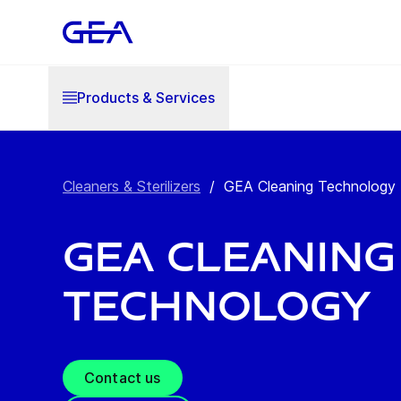
Products & Services
Cleaners & Sterilizers
/
GEA Cleaning Technology
GEA Cleaning
Technology
Contact us