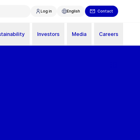
Log in
English
Contact
tainability
Investors
Media
Careers