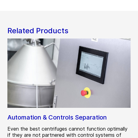
Related Products
Automation & Controls Separation
Even the best centrifuges cannot function optimally
if they are not partnered with control systems of