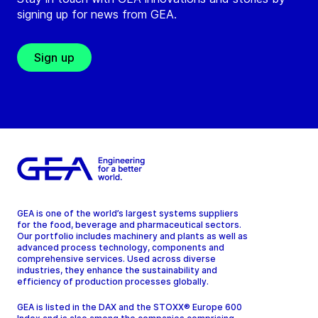
signing up for news from GEA.
Sign up
GEA is one of the world’s largest systems suppliers
for the food, beverage and pharmaceutical sectors.
Our portfolio includes machinery and plants as well as
advanced process technology, components and
comprehensive services. Used across diverse
industries, they enhance the sustainability and
efficiency of production processes globally.
GEA is listed in the DAX and the STOXX® Europe 600