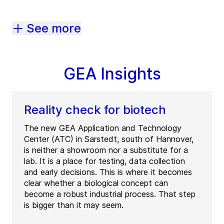
See more
GEA Insights
Reality check for biotech
The new GEA Application and Technology
Center (ATC) in Sarstedt, south of Hannover,
is neither a showroom nor a substitute for a
lab. It is a place for testing, data collection
and early decisions. This is where it becomes
clear whether a biological concept can
become a robust industrial process. That step
is bigger than it may seem.