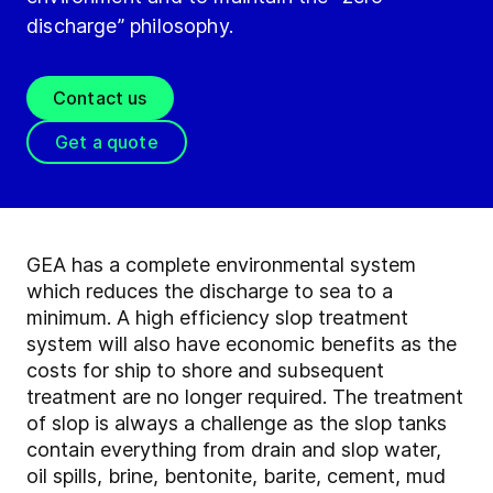
discharge” philosophy.
Contact us
Get a quote
GEA has a complete environmental system
which reduces the discharge to sea to a
minimum. A high efficiency slop treatment
system will also have economic benefits as the
costs for ship to shore and subsequent
treatment are no longer required. The treatment
of slop is always a challenge as the slop tanks
contain everything from drain and slop water,
oil spills, brine, bentonite, barite, cement, mud