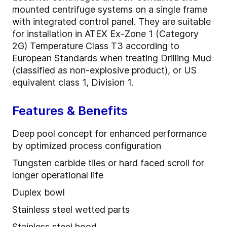
mounted centrifuge systems on a single frame
with integrated control panel. They are suitable
for installation in ATEX Ex-Zone 1 (Category
2G) Temperature Class T3 according to
European Standards when treating Drilling Mud
(classified as non-explosive product), or US
equivalent class 1, Division 1.
Features & Benefits
Deep pool concept for enhanced performance
by optimized process configuration
Tungsten carbide tiles or hard faced scroll for
longer operational life
Duplex bowl
Stainless steel wetted parts
Stainless steel hood