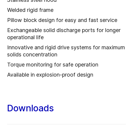
Welded rigid frame
Pillow block design for easy and fast service
Exchangeable solid discharge ports for longer
operational life
Innovative and rigid drive systems for maximum
solids concentration
Torque monitoring for safe operation
Available in explosion-proof design
Downloads