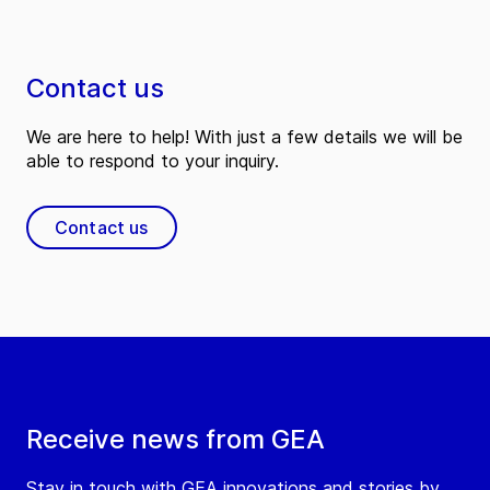
Contact us
We are here to help! With just a few details we will be
able to respond to your inquiry.
Contact us
Receive news from GEA
Stay in touch with GEA innovations and stories by