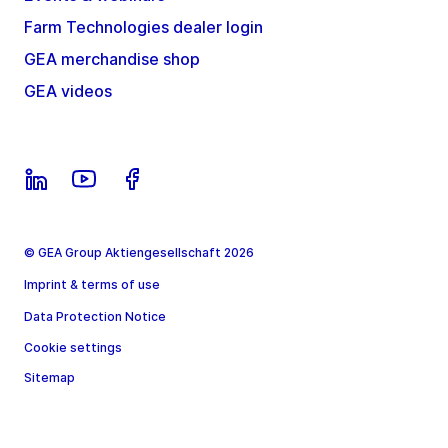
Farm Technologies dealer login
GEA merchandise shop
GEA videos
© GEA Group Aktiengesellschaft 2026
Imprint & terms of use
Data Protection Notice
Cookie settings
Sitemap