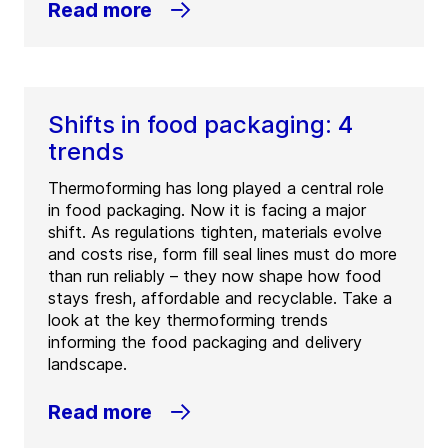
Read more
Shifts in food packaging: 4
trends
Thermoforming has long played a central role
in food packaging. Now it is facing a major
shift. As regulations tighten, materials evolve
and costs rise, form fill seal lines must do more
than run reliably – they now shape how food
stays fresh, affordable and recyclable. Take a
look at the key thermoforming trends
informing the food packaging and delivery
landscape.
Read more