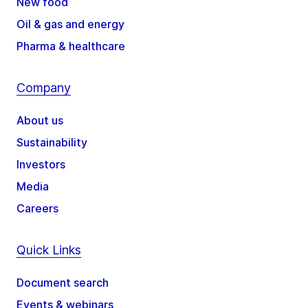
New food
Oil & gas and energy
Pharma & healthcare
Company
About us
Sustainability
Investors
Media
Careers
Quick Links
Document search
Events & webinars