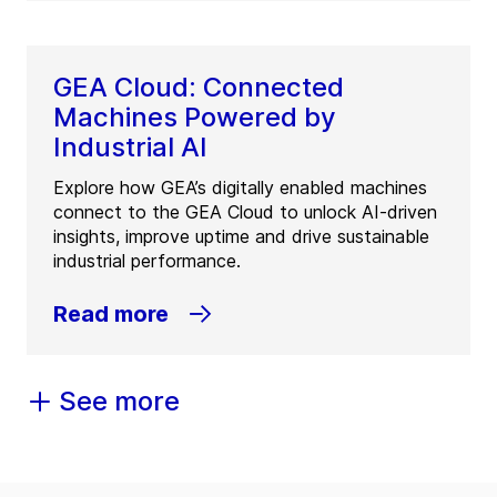
GEA Cloud: Connected
Machines Powered by
Industrial AI
Explore how GEA’s digitally enabled machines
connect to the GEA Cloud to unlock AI-driven
insights, improve uptime and drive sustainable
industrial performance.
Read more
See more