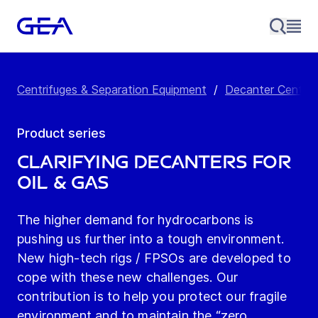
Centrifuges & Separation Equipment
/
Decanter Centrif
Product series
Clarifying Decanters for
Oil & Gas
The higher demand for hydrocarbons is
pushing us further into a tough environment.
New high-tech rigs / FPSOs are developed to
cope with these new challenges. Our
contribution is to help you protect our fragile
environment and to maintain the “zero