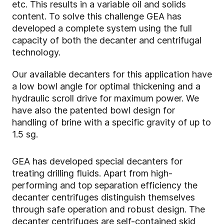
etc. This results in a variable oil and solids
content. To solve this challenge GEA has
developed a complete system using the full
capacity of both the decanter and centrifugal
technology.
Our available decanters for this application have
a low bowl angle for optimal thickening and a
hydraulic scroll drive for maximum power. We
have also the patented bowl design for
handling of brine with a specific gravity of up to
1.5 sg.
GEA has developed special decanters for
treating drilling fluids. Apart from high-
performing and top separation efficiency the
decanter centrifuges distinguish themselves
through safe operation and robust design. The
decanter centrifuges are self-contained skid