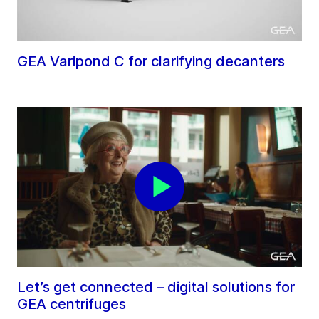
GEA Varipond C for clarifying decanters
Let’s get connected – digital solutions for
GEA centrifuges