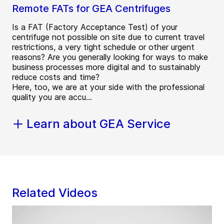
Remote FATs for GEA Centrifuges
Is a FAT (Factory Acceptance Test) of your
centrifuge not possible on site due to current travel
restrictions, a very tight schedule or other urgent
reasons? Are you generally looking for ways to make
business processes more digital and to sustainably
reduce costs and time?
Here, too, we are at your side with the professional
quality you are accu...
Learn about GEA Service
Related Videos