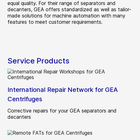
equal quality. For their range of separators and
decanters, GEA offers standardized as well as tailor-
made solutions for machine automation with many
features to meet customer requirements.
Service Products
International Repair Network for GEA
Centrifuges
Corrective repairs for your GEA separators and
decanters