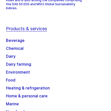
Index and is also among the companies comprising
the DAX 50 ESG and MSCI Global Sustainability
Indices.
Products & services
Beverage
Chemical
Dairy
Dairy farming
Environment
Food
Heating & refrigeration
Home & personal care
Marine