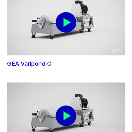
GEA Varipond C