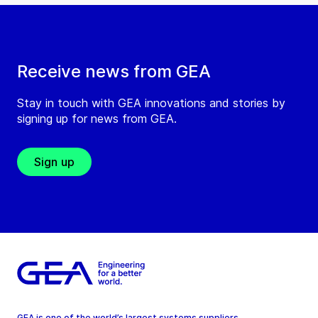
Receive news from GEA
Stay in touch with GEA innovations and stories by
signing up for news from GEA.
Sign up
GEA is one of the world’s largest systems suppliers