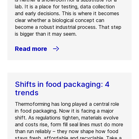
lab. It is a place for testing, data collection
and early decisions. This is where it becomes
clear whether a biological concept can
become a robust industrial process. That step
is bigger than it may seem.
Read more
Shifts in food packaging: 4
trends
Thermoforming has long played a central role
in food packaging. Now it is facing a major
shift. As regulations tighten, materials evolve
and costs rise, form fill seal lines must do more
than run reliably – they now shape how food
stays fresh, affordable and recyclable. Take a