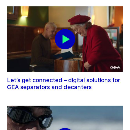
Let’s get connected – digital solutions for
GEA separators and decanters