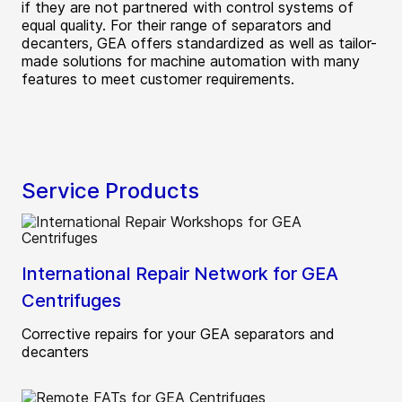
if they are not partnered with control systems of
equal quality. For their range of separators and
decanters, GEA offers standardized as well as tailor-
made solutions for machine automation with many
features to meet customer requirements.
Service Products
International Repair Network for GEA
Centrifuges
Corrective repairs for your GEA separators and
decanters