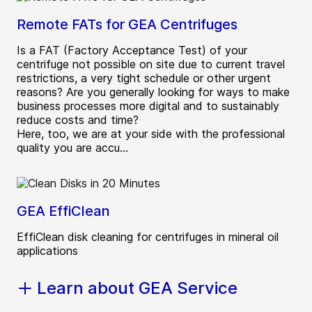
Remote FATs for GEA Centrifuges
Is a FAT (Factory Acceptance Test) of your
centrifuge not possible on site due to current travel
restrictions, a very tight schedule or other urgent
reasons? Are you generally looking for ways to make
business processes more digital and to sustainably
reduce costs and time?
Here, too, we are at your side with the professional
quality you are accu...
GEA EffiClean
EffiClean disk cleaning for centrifuges in mineral oil
applications
Learn about GEA Service