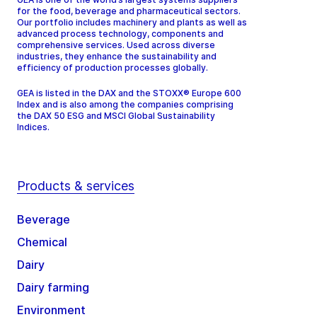
for the food, beverage and pharmaceutical sectors.
Our portfolio includes machinery and plants as well as
advanced process technology, components and
comprehensive services. Used across diverse
industries, they enhance the sustainability and
efficiency of production processes globally.
GEA is listed in the DAX and the STOXX® Europe 600
Index and is also among the companies comprising
the DAX 50 ESG and MSCI Global Sustainability
Indices.
Products & services
Beverage
Chemical
Dairy
Dairy farming
Environment