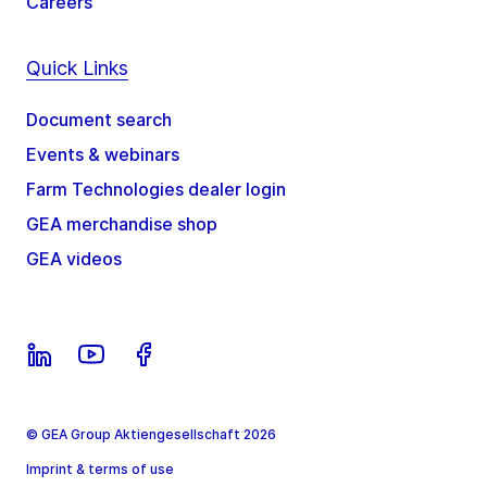
Careers
Quick Links
Document search
Events & webinars
Farm Technologies dealer login
GEA merchandise shop
GEA videos
© GEA Group Aktiengesellschaft 2026
Imprint & terms of use