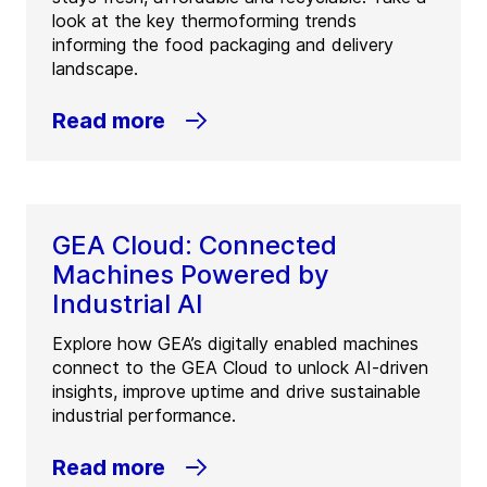
look at the key thermoforming trends
informing the food packaging and delivery
landscape.
Read more
GEA Cloud: Connected
Machines Powered by
Industrial AI
Explore how GEA’s digitally enabled machines
connect to the GEA Cloud to unlock AI-driven
insights, improve uptime and drive sustainable
industrial performance.
Read more