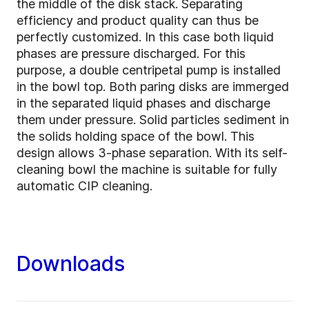
the middle of the disk stack. Separating
efficiency and product quality can thus be
perfectly customized. In this case both liquid
phases are pressure discharged. For this
purpose, a double centripetal pump is installed
in the bowl top. Both paring disks are immerged
in the separated liquid phases and discharge
them under pressure. Solid particles sediment in
the solids holding space of the bowl. This
design allows 3-phase separation. With its self-
cleaning bowl the machine is suitable for fully
automatic CIP cleaning.
Downloads