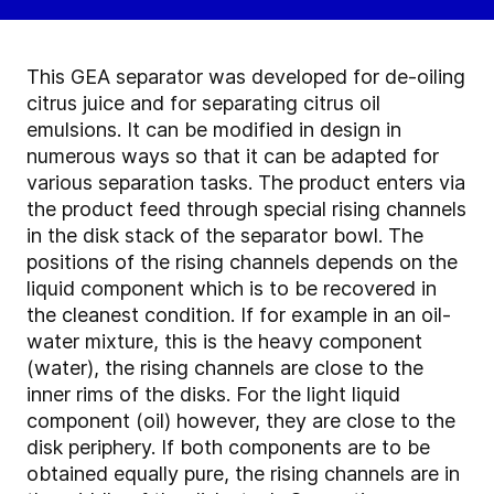
This GEA separator was developed for de-oiling
citrus juice and for separating citrus oil
emulsions. It can be modified in design in
numerous ways so that it can be adapted for
various separation tasks. The product enters via
the product feed through special rising channels
in the disk stack of the separator bowl. The
positions of the rising channels depends on the
liquid component which is to be recovered in
the cleanest condition. If for example in an oil-
water mixture, this is the heavy component
(water), the rising channels are close to the
inner rims of the disks. For the light liquid
component (oil) however, they are close to the
disk periphery. If both components are to be
obtained equally pure, the rising channels are in