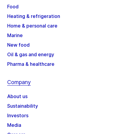
Food
Heating & refrigeration
Home & personal care
Marine
New food
Oil & gas and energy
Pharma & healthcare
Company
About us
Sustainability
Investors
Media