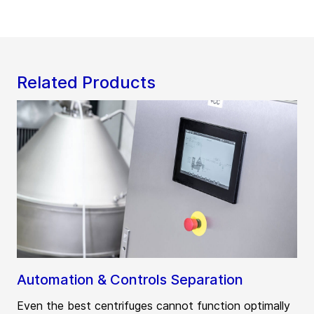
Related Products
Automation & Controls Separation
Even the best centrifuges cannot function optimally