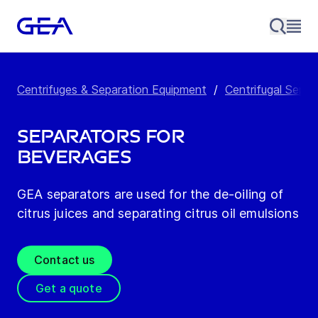
Centrifuges & Separation Equipment
/
Centrifugal Separ
Separators for
Beverages
GEA separators are used for the de-oiling of
citrus juices and separating citrus oil emulsions
Contact us
Get a quote