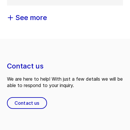
See more
Contact us
We are here to help! With just a few details we will be
able to respond to your inquiry.
Contact us