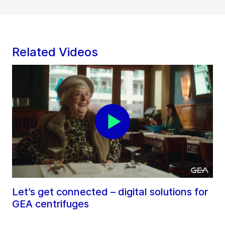
Related Videos
Let’s get connected – digital solutions for
GEA centrifuges