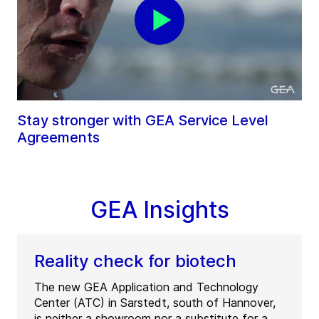
Stay stronger with GEA Service Level
Agreements
GEA Insights
Reality check for biotech
The new GEA Application and Technology
Center (ATC) in Sarstedt, south of Hannover,
is neither a showroom nor a substitute for a