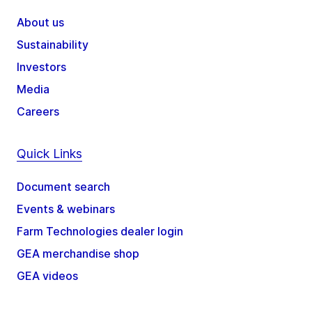
About us
Sustainability
Investors
Media
Careers
Quick Links
Document search
Events & webinars
Farm Technologies dealer login
GEA merchandise shop
GEA videos