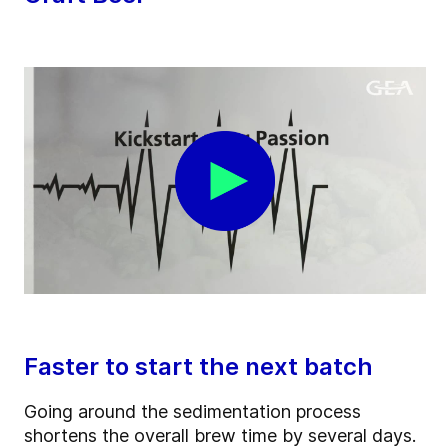
Faster to start the next batch
Going around the sedimentation process
shortens the overall brew time by several days.