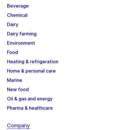
Beverage
Chemical
Dairy
Dairy farming
Environment
Food
Heating & refrigeration
Home & personal care
Marine
New food
Oil & gas and energy
Pharma & healthcare
Company