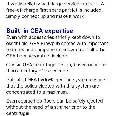
It works reliably with large service intervals. A
free-of-charge first spare part kit is included.
Simply connect up and make it work.
Built-in GEA expertise
Even with accessories strictly kept down to
essentials, GEA Brewpub comes with important
features and components known from all other
GEA beer separators include:
Classic GEA centrifuge design, based on more
than a century of experience
Patented GEA hydry® ejection system ensures
that the solids ejected with this system are
concentrated to a maximum.
Even coarse hop fibers can be safely ejected
without the need of a strainer prior to the
centrifuge!