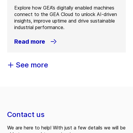
Explore how GEA’s digitally enabled machines
connect to the GEA Cloud to unlock AI-driven
insights, improve uptime and drive sustainable
industrial performance.
Read more
See more
Contact us
We are here to help! With just a few details we will be