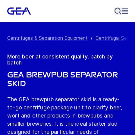
Centrifuges & Separation Equipment
/
Centrifugal Separ
More beer at consistent quality, batch by
batch
GEA brewpub Separator
Skid
The GEA brewpub separator skid is a ready-
to-go centrifuge package unit to clarify beer,
wort and other products in brewpubs and
smaller breweries. It is the ideal starter skid
designed for the particular needs of