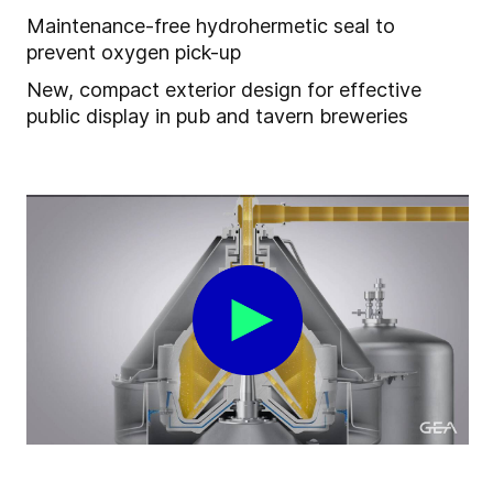
Maintenance-free hydrohermetic seal to
prevent oxygen pick-up
New, compact exterior design for effective
public display in pub and tavern breweries