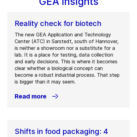
GEA Insights
Reality check for biotech
The new GEA Application and Technology
Center (ATC) in Sarstedt, south of Hannover,
is neither a showroom nor a substitute for a
lab. It is a place for testing, data collection
and early decisions. This is where it becomes
clear whether a biological concept can
become a robust industrial process. That step
is bigger than it may seem.
Read more
Shifts in food packaging: 4