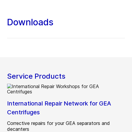
Downloads
Service Products
International Repair Network for GEA
Centrifuges
Corrective repairs for your GEA separators and
decanters