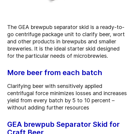
The GEA brewpub separator skid is a ready-to-
go centrifuge package unit to clarify beer, wort
and other products in brewpubs and smaller
breweries. It is the ideal starter skid designed
for the particular needs of microbrewies.
More beer from each batch
Clarifying beer with sensitively applied
centrifugal force minimizes losses and increases
yield from every batch by 5 to 10 percent –
without adding further resources
GEA brewpub Separator Skid for
Craft Beer