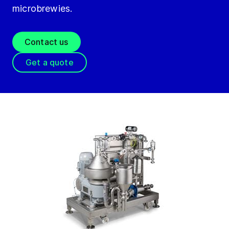
microbrewies.
Contact us
Get a quote