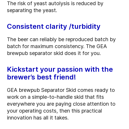
The risk of yeast autolysis is reduced by
separating the yeast.
Consistent clarity /turbidity
The beer can reliably be reproduced batch by
batch for maximum consistency. The GEA
brewpub separator skid does it for you.
Kickstart your passion with the
brewer’s best friend!
GEA brewpub Separator Skid comes ready to
work on a simple-to-handle skid that fits
everywhere you are paying close attention to
your operating costs, then this practical
innovation has all it takes.