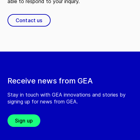
able to respond to your inquiry.
Contact us
Receive news from GEA
Stay in touch with GEA innovations and stories by
signing up for news from GEA.
Sign up