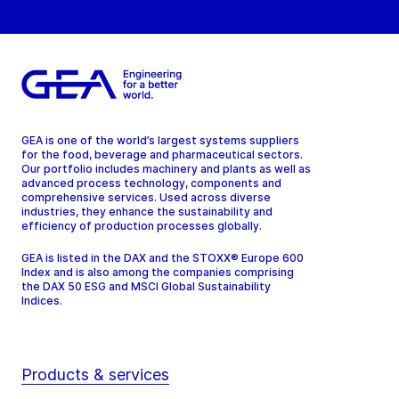
GEA is one of the world’s largest systems suppliers
for the food, beverage and pharmaceutical sectors.
Our portfolio includes machinery and plants as well as
advanced process technology, components and
comprehensive services. Used across diverse
industries, they enhance the sustainability and
efficiency of production processes globally.
GEA is listed in the DAX and the STOXX® Europe 600
Index and is also among the companies comprising
the DAX 50 ESG and MSCI Global Sustainability
Indices.
Products & services