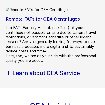
Remote FATs for GEA Centrifuges
Is a FAT (Factory Acceptance Test) of your
centrifuge not possible on site due to current travel
restrictions, a very tight schedule or other urgent
reasons? Are you generally looking for ways to make
business processes more digital and to sustainably
reduce costs and time?
Here, too, we are at your side with the professional
quality you are accu...
Learn about GEA Service