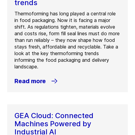
trends
Thermoforming has long played a central role
in food packaging. Now it is facing a major
shift. As regulations tighten, materials evolve
and costs rise, form fill seal lines must do more
than run reliably – they now shape how food
stays fresh, affordable and recyclable. Take a
look at the key thermoforming trends
informing the food packaging and delivery
landscape.
Read more
GEA Cloud: Connected
Machines Powered by
Industrial AI