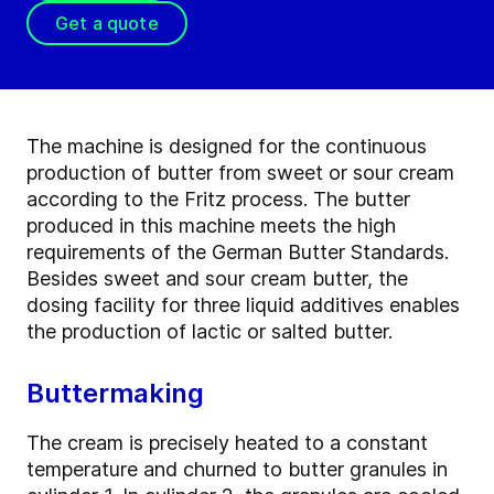
Get a quote
The machine is designed for the continuous
production of butter from sweet or sour cream
according to the Fritz process. The butter
produced in this machine meets the high
requirements of the German Butter Standards.
Besides sweet and sour cream butter, the
dosing facility for three liquid additives enables
the production of lactic or salted butter.
Buttermaking
The cream is precisely heated to a constant
temperature and churned to butter granules in