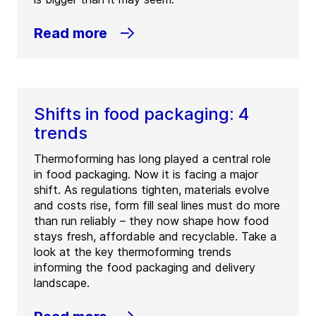
Read more
Shifts in food packaging: 4
trends
Thermoforming has long played a central role
in food packaging. Now it is facing a major
shift. As regulations tighten, materials evolve
and costs rise, form fill seal lines must do more
than run reliably – they now shape how food
stays fresh, affordable and recyclable. Take a
look at the key thermoforming trends
informing the food packaging and delivery
landscape.