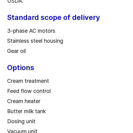
USDA.
Standard scope of delivery
3-phase AC motors
Stainless steel housing
Gear oil
Options
Cream treatment
Feed flow control
Cream heater
Butter milk tank
Dosing unit
Vacuum unit