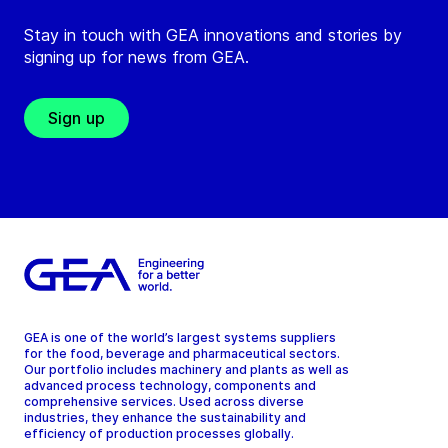
Stay in touch with GEA innovations and stories by
signing up for news from GEA.
Sign up
GEA is one of the world’s largest systems suppliers
for the food, beverage and pharmaceutical sectors.
Our portfolio includes machinery and plants as well as
advanced process technology, components and
comprehensive services. Used across diverse
industries, they enhance the sustainability and
efficiency of production processes globally.