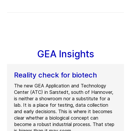
GEA Insights
Reality check for biotech
The new GEA Application and Technology
Center (ATC) in Sarstedt, south of Hannover,
is neither a showroom nor a substitute for a
lab. It is a place for testing, data collection
and early decisions. This is where it becomes
clear whether a biological concept can
become a robust industrial process. That step
is bigger than it may seem.