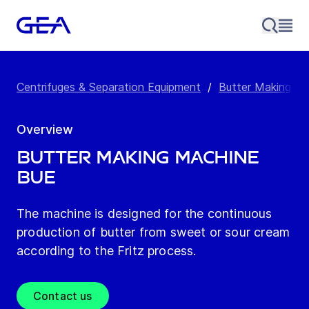
Centrifuges & Separation Equipment
/
Butter Making M
Overview
Butter Making Machine
BUE
The machine is designed for the continuous
production of butter from sweet or sour cream
according to the Fritz process.
Contact us