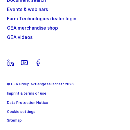
Document search
Events & webinars
Farm Technologies dealer login
GEA merchandise shop
GEA videos
© GEA Group Aktiengesellschaft 2026
Imprint & terms of use
Data Protection Notice
Cookie settings
Sitemap