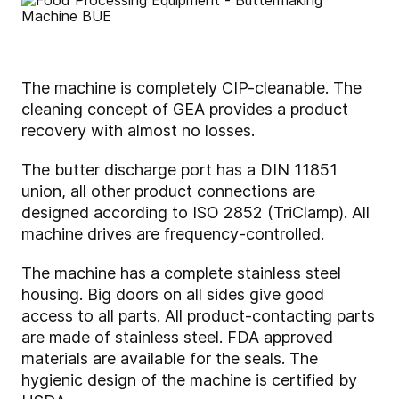
The machine is completely CIP-cleanable. The
cleaning concept of GEA provides a product
recovery with almost no losses.
The butter discharge port has a DIN 11851
union, all other product connections are
designed according to ISO 2852 (TriClamp). All
machine drives are frequency-controlled.
The machine has a complete stainless steel
housing. Big doors on all sides give good
access to all parts. All product-contacting parts
are made of stainless steel. FDA approved
materials are available for the seals. The
hygienic design of the machine is certified by