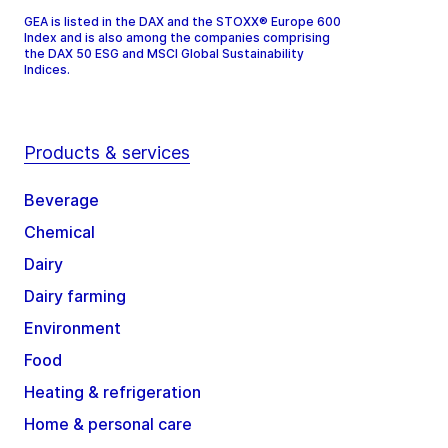
GEA is listed in the DAX and the STOXX® Europe 600
Index and is also among the companies comprising
the DAX 50 ESG and MSCI Global Sustainability
Indices.
Products & services
Beverage
Chemical
Dairy
Dairy farming
Environment
Food
Heating & refrigeration
Home & personal care