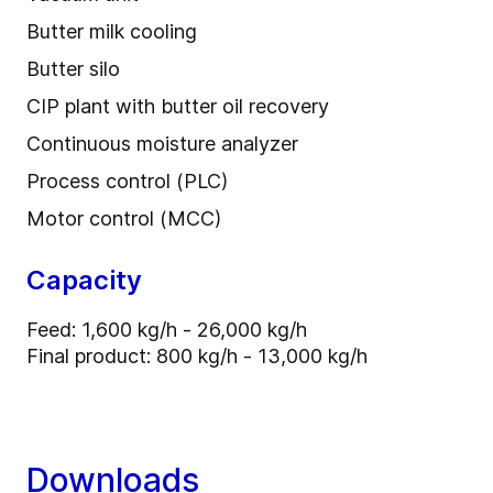
Butter milk cooling
Butter silo
CIP plant with butter oil recovery
Continuous moisture analyzer
Process control (PLC)
Motor control (MCC)
Capacity
Feed: 1,600 kg/h - 26,000 kg/h
Final product: 800 kg/h - 13,000 kg/h
Downloads