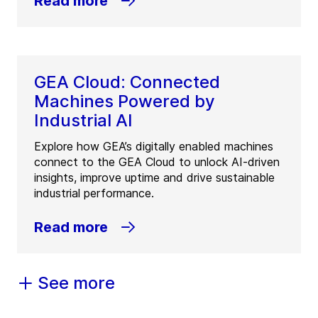
Read more
GEA Cloud: Connected
Machines Powered by
Industrial AI
Explore how GEA’s digitally enabled machines
connect to the GEA Cloud to unlock AI-driven
insights, improve uptime and drive sustainable
industrial performance.
Read more
See more