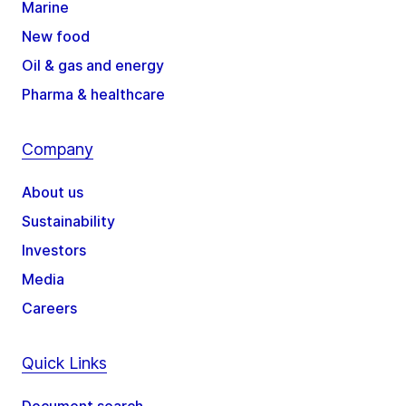
Marine
New food
Oil & gas and energy
Pharma & healthcare
Company
About us
Sustainability
Investors
Media
Careers
Quick Links