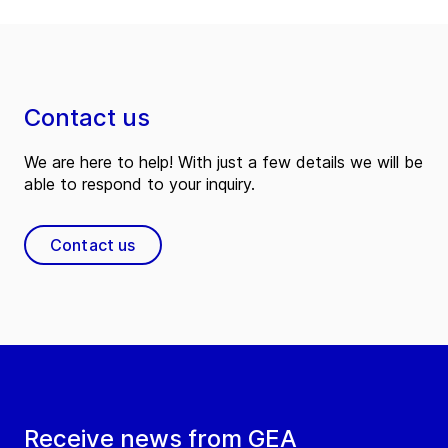
Contact us
We are here to help! With just a few details we will be
able to respond to your inquiry.
Contact us
Receive news from GEA