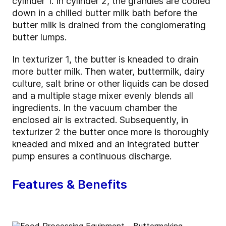
cylinder 1. In cylinder 2, the granules are cooled
down in a chilled butter milk bath before the
butter milk is drained from the conglomerating
butter lumps.
In texturizer 1, the butter is kneaded to drain
more butter milk. Then water, buttermilk, dairy
culture, salt brine or other liquids can be dosed
and a multiple stage mixer evenly blends all
ingredients. In the vacuum chamber the
enclosed air is extracted. Subsequently, in
texturizer 2 the butter once more is thoroughly
kneaded and mixed and an integrated butter
pump ensures a continuous discharge.
Features & Benefits