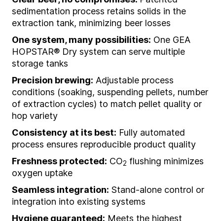
sedimentation process retains solids in the
extraction tank, minimizing beer losses
One system, many possibilities:
One GEA
HOPSTAR® Dry system can serve multiple
storage tanks
Precision brewing:
Adjustable process
conditions (soaking, suspending pellets, number
of extraction cycles) to match pellet quality or
hop variety
Consistency at its best:
Fully automated
process ensures reproducible product quality
Freshness protected:
CO
flushing minimizes
2
oxygen uptake
Seamless integration:
Stand-alone control or
integration into existing systems
Hygiene guaranteed:
Meets the highest