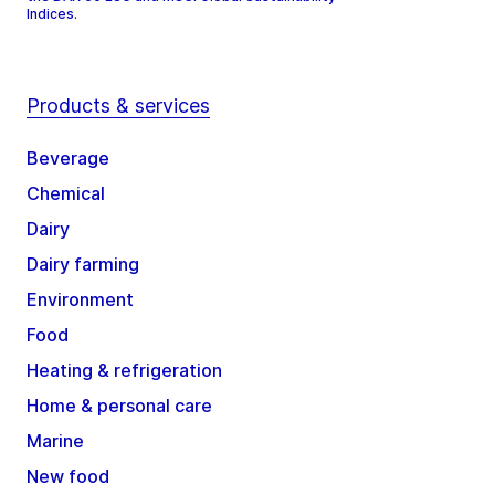
Indices.
Products & services
Beverage
Chemical
Dairy
Dairy farming
Environment
Food
Heating & refrigeration
Home & personal care
Marine
New food