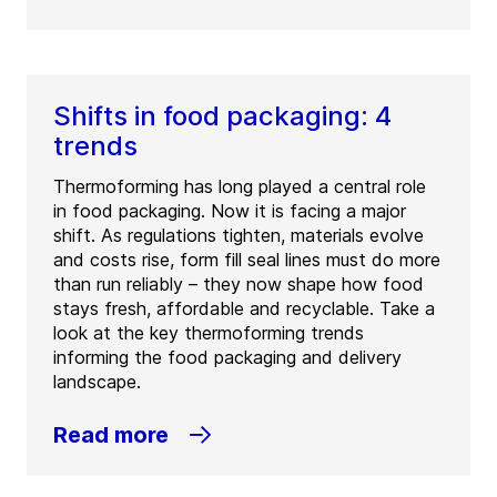
Shifts in food packaging: 4
trends
Thermoforming has long played a central role
in food packaging. Now it is facing a major
shift. As regulations tighten, materials evolve
and costs rise, form fill seal lines must do more
than run reliably – they now shape how food
stays fresh, affordable and recyclable. Take a
look at the key thermoforming trends
informing the food packaging and delivery
landscape.
Read more