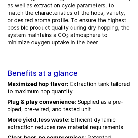
as well as extraction cycle parameters, to
match the characteristics of the hops, variety,
or desired aroma profile. To ensure the highest
possible product quality during dry hopping, the
system maintains a
CO
atmosphere to
2
minimize oxygen uptake in the beer.
Benefits at a glance
Maximized hop flavor:
Extraction tank tailored
to maximum hop quantity
Plug & play convenience:
Supplied as a pre-
piped, pre-wired, and tested unit
More yield, less waste:
Efficient dynamic
extraction reduces raw material requirements
Clear beer, no compromises:
Patented