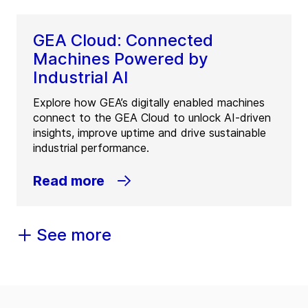
GEA Cloud: Connected
Machines Powered by
Industrial AI
Explore how GEA’s digitally enabled machines
connect to the GEA Cloud to unlock AI-driven
insights, improve uptime and drive sustainable
industrial performance.
Read more
See more