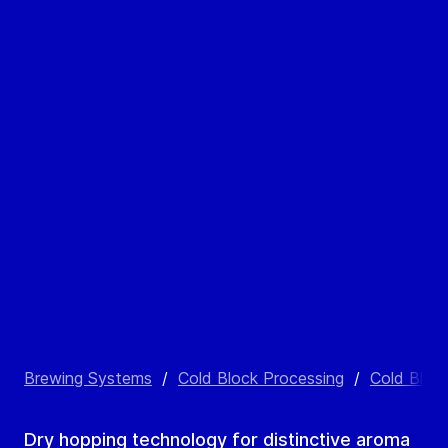
Brewing Systems
/
Cold Block Processing
/
Cold Bloc
Dry hopping technology for distinctive aroma