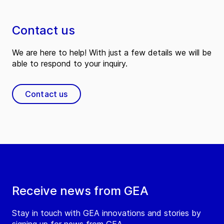
Contact us
We are here to help! With just a few details we will be
able to respond to your inquiry.
Contact us
Receive news from GEA
Stay in touch with GEA innovations and stories by