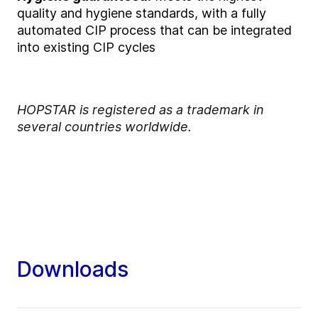
quality and hygiene standards, with a fully
automated CIP process that can be integrated
into existing CIP cycles
HOPSTAR is registered as a trademark in
several countries worldwide.
Downloads