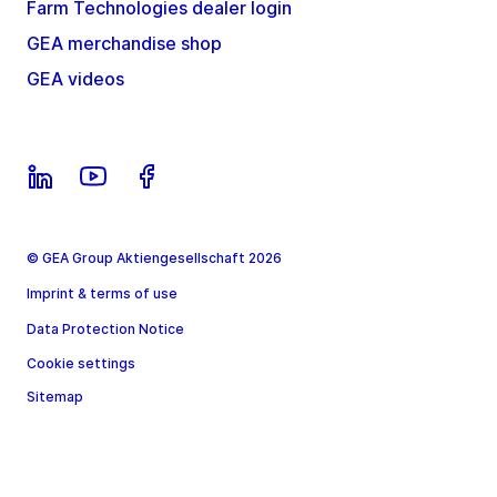
Farm Technologies dealer login
GEA merchandise shop
GEA videos
© GEA Group Aktiengesellschaft 2026
Imprint & terms of use
Data Protection Notice
Cookie settings
Sitemap