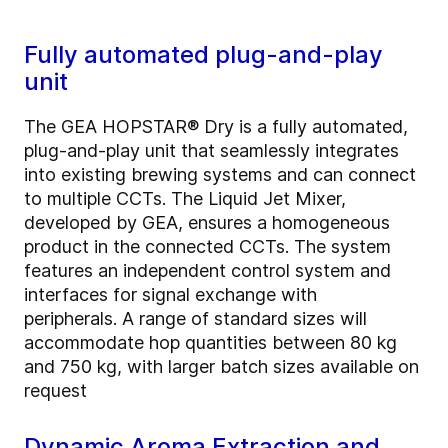
Fully automated plug-and-play
unit
The GEA HOPSTAR® Dry is a fully automated,
plug-and-play unit that seamlessly integrates
into existing brewing systems and can connect
to multiple CCTs. The Liquid Jet Mixer,
developed by GEA, ensures a homogeneous
product in the connected CCTs.
The system
features an independent control system and
interfaces for signal exchange with
peripherals.
A range of standard sizes will
accommodate hop quantities between 80 kg
and 750 kg, with larger batch sizes available on
request
Dynamic Aroma Extraction and