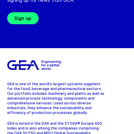
signing up for news from GEA.
Sign up
GEA is one of the world’s largest systems suppliers
for the food, beverage and pharmaceutical sectors.
Our portfolio includes machinery and plants as well as
advanced process technology, components and
comprehensive services. Used across diverse
industries, they enhance the sustainability and
efficiency of production processes globally.
GEA is listed in the DAX and the STOXX® Europe 600
Index and is also among the companies comprising
the DAX 50 ESG and MSCI Global Sustainability