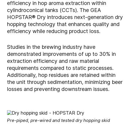
efficiency in hop aroma extraction within
cylindroconical tanks (CCTs). The GEA
HOPSTAR® Dry introduces next-generation dry
hopping technology that enhances quality and
efficiency while reducing product loss.
Studies in the brewing industry have
demonstrated improvements of up to 30% in
extraction efficiency and raw material
requirements compared to static processes.
Additionally, hop residues are retained within
the unit through sedimentation, minimizing beer
losses and preventing downstream issues.
Pre-piped, pre-wired and tested dry hopping skid