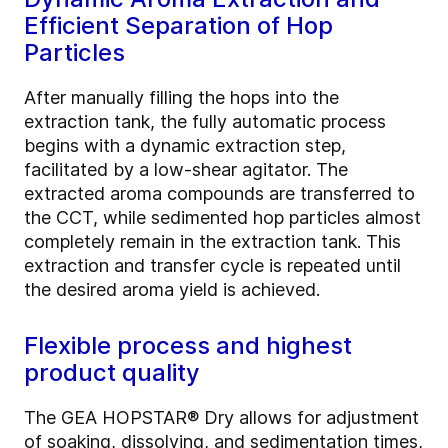
Efficient Separation of Hop
Particles
After manually filling the hops into the
extraction tank, the fully automatic process
begins with a dynamic extraction step,
facilitated by a low-shear agitator. The
extracted aroma compounds are transferred to
the CCT, while sedimented hop particles almost
completely remain in the extraction tank. This
extraction and transfer cycle is repeated until
the desired aroma yield is achieved.
Flexible process and highest
product quality
The GEA HOPSTAR® Dry allows for adjustment
of soaking, dissolving, and sedimentation times,