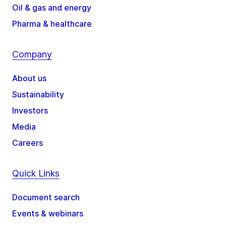
Oil & gas and energy
Pharma & healthcare
Company
About us
Sustainability
Investors
Media
Careers
Quick Links
Document search
Events & webinars