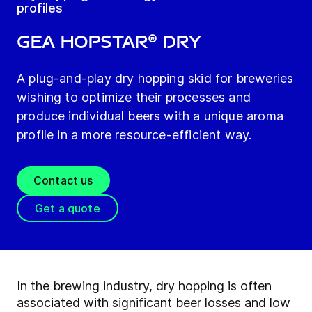
profiles
GEA HOPSTAR® Dry
A plug-and-play dry hopping skid for breweries
wishing to optimize their processes and
produce individual beers with a unique aroma
profile in a more resource-efficient way.
Contact us
Get a quote
In the brewing industry, dry hopping is often
associated with significant beer losses and low