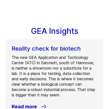
GEA Insights
Reality check for biotech
The new GEA Application and Technology
Center (ATC) in Sarstedt, south of Hannover,
is neither a showroom nor a substitute for a
lab. It is a place for testing, data collection
and early decisions. This is where it becomes
clear whether a biological concept can
become a robust industrial process. That step
is bigger than it may seem.
Read more