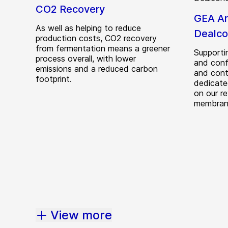
CO2 Recovery
GEA A
As well as helping to reduce
Dealco
production costs, CO2 recovery
from fermentation means a greener
Supportin
process overall, with lower
and conf
emissions and a reduced carbon
and cont
footprint.
dedicate
on our r
membrane
View more