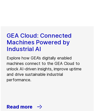
GEA Cloud: Connected
Machines Powered by
Industrial AI
Explore how GEA’s digitally enabled
machines connect to the GEA Cloud to
unlock AI-driven insights, improve uptime
and drive sustainable industrial
performance.
Read more