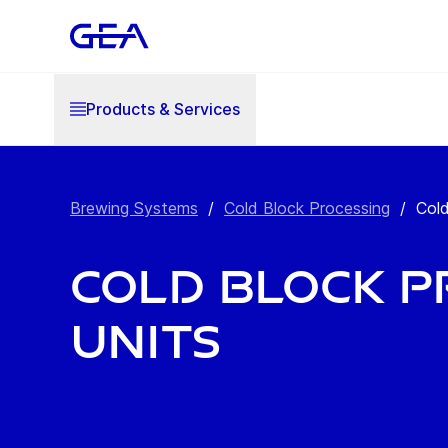
Products & Services
Brewing Systems
/
Cold Block Processing
/
Cold
Cold Block P
Units