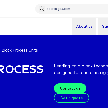
About us
Sus
 Block Process Units
rocess
Leading cold block technol
designed for customizing 
Contact us
Get a quote