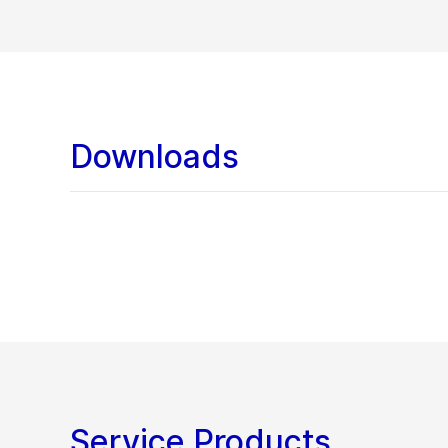
Downloads
Service Products