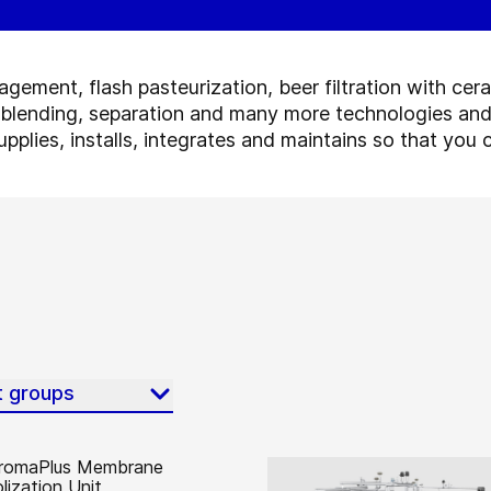
ement, flash pasteurization, beer filtration with cer
 blending, separation and many more technologies and
pplies, installs, integrates and maintains so that yo
t groups