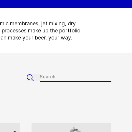
amic membranes, jet mixing, dry
 processes make up the portfolio
u can make your beer, your way.