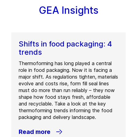
GEA Insights
Shifts in food packaging: 4
trends
Thermoforming has long played a central
role in food packaging. Now it is facing a
major shift. As regulations tighten, materials
evolve and costs rise, form fill seal lines
must do more than run reliably – they now
shape how food stays fresh, affordable
and recyclable. Take a look at the key
thermoforming trends informing the food
packaging and delivery landscape.
Read more