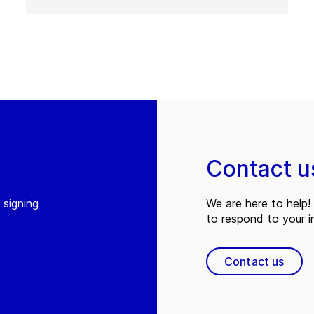
Contact u
 signing
We are here to help! 
to respond to your in
Contact us