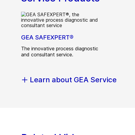
GEA SAFEXPERT®
The innovative process diagnostic
and consultant service.
Learn about GEA Service