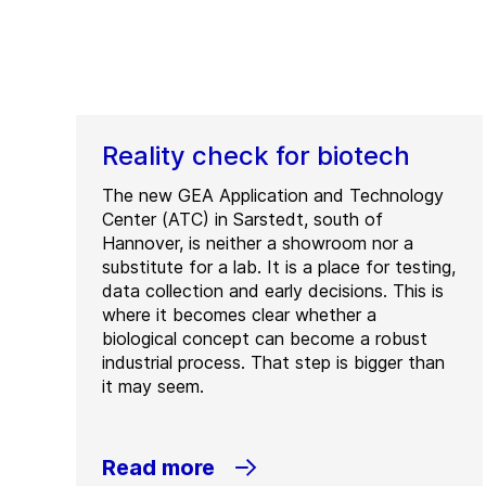
Reality check for biotech
The new GEA Application and Technology
Center (ATC) in Sarstedt, south of
Hannover, is neither a showroom nor a
substitute for a lab. It is a place for testing,
data collection and early decisions. This is
where it becomes clear whether a
biological concept can become a robust
industrial process. That step is bigger than
it may seem.
Read more