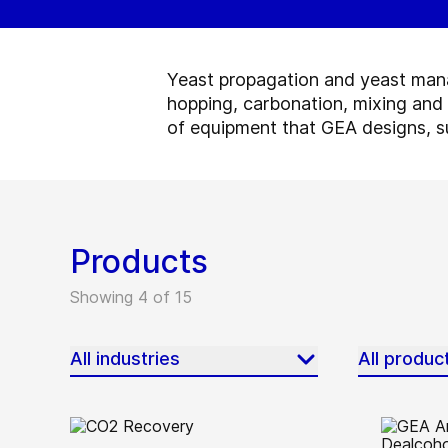
Yeast propagation and yeast manag
hopping, carbonation, mixing and
of equipment that GEA designs, su
Products
Showing 4 of 15
All industries
All produc