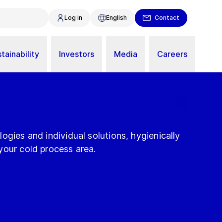
Log in
English
Contact
tainability
Investors
Media
Careers
ogies and individual solutions, hygienically
your cold process area.