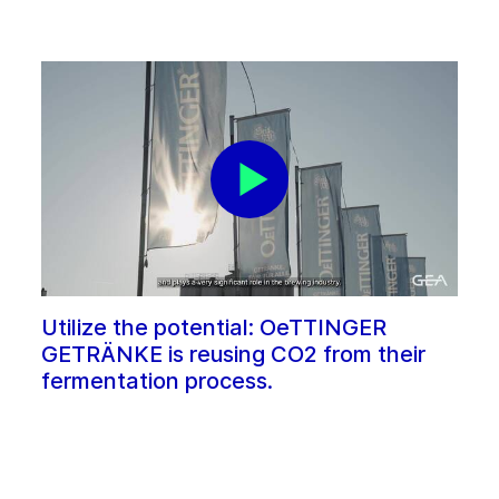
Utilize the potential: OeTTINGER
GETRÄNKE is reusing CO2 from their
fermentation process.