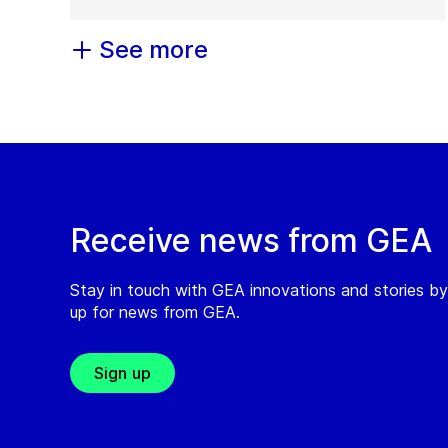
See more
Receive news from GEA
Stay in touch with GEA innovations and stories by
up for news from GEA.
Sign up