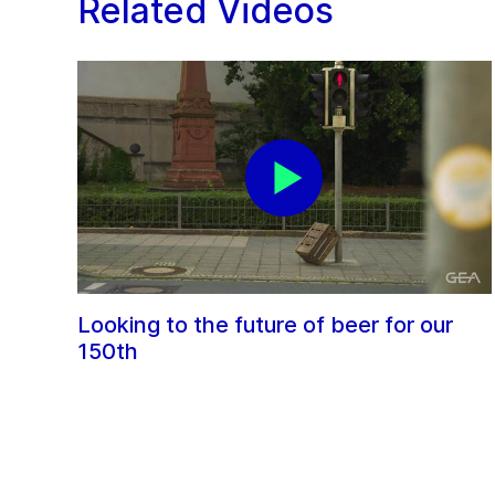
Related Videos
Looking to the future of beer for our
150th