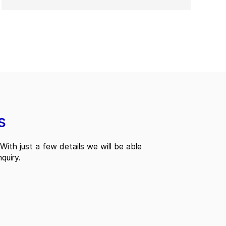
s
With just a few details we will be able
quiry.