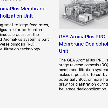
romaPlus Membrane
holization Unit
g small to large feed rates,
igurable for both batch
inuous processes, the
GEA AromaPlus PRO
d AromaPlus system is built
Membrane Dealcoholi
everse osmosis (RO)
 filtration technology.
Unit
The GEA AromaPlus PRO is
stage reverse osmosis (RO
membrane filtration system
makes it possible to cut by
potentially 80% or more fr
draw for diafiltration during
beverage dealcoholization.