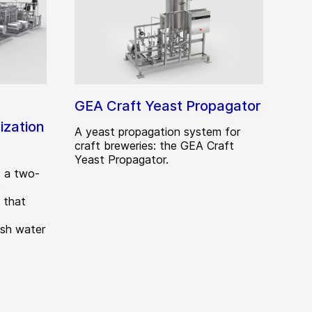
GEA Craft Yeast Propagator
zation
A yeast propagation system for
craft breweries: the GEA Craft
Yeast Propagator.
 a two-
)
 that
esh water