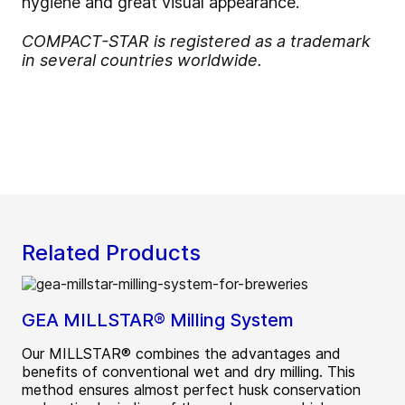
hygiene and great visual appearance.
COMPACT-STAR is registered as a trademark
in several countries worldwide.
Related Products
GEA MILLSTAR® Milling System
Our MILLSTAR® combines the advantages and
benefits of conventional wet and dry milling. This
method ensures almost perfect husk conservation