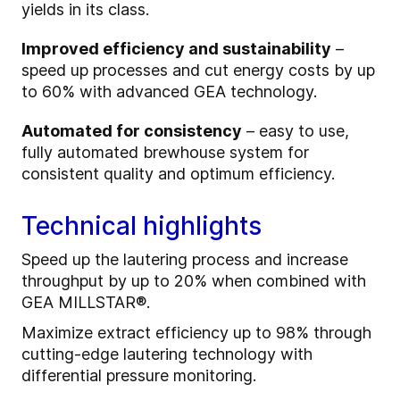
yields in its class.
Improved efficiency and sustainability
–
speed up processes and cut energy costs by up
to 60% with advanced GEA technology.
Automated for consistency
– easy to use,
fully automated brewhouse system for
consistent quality and optimum efficiency.
Technical highlights
Speed up the lautering process and increase
throughput by up to 20% when combined with
GEA MILLSTAR®.
Maximize extract efficiency up to 98% through
cutting-edge lautering technology with
differential pressure monitoring.