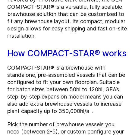
COMPACT-STAR® is a versatile, fully scalable
brewhouse solution that can be customized to
fit any brewhouse layout. Its compact, modular
design allows for easy shipping and fast on-site
installation.
How COMPACT-STAR® works
COMPACT-STAR® is a brewhouse with
standalone, pre-assembled vessels that can be
configured to fit your own floorplan. Suitable
for batch sizes between 50hl to 120hl, GEA’s
step-by-step expansion model means you can
also add extra brewhouse vessels to increase
plant capacity up to 350,000hl/a .
Pick the number of brewhouse vessels you
need (between 2-5), or custom configure your