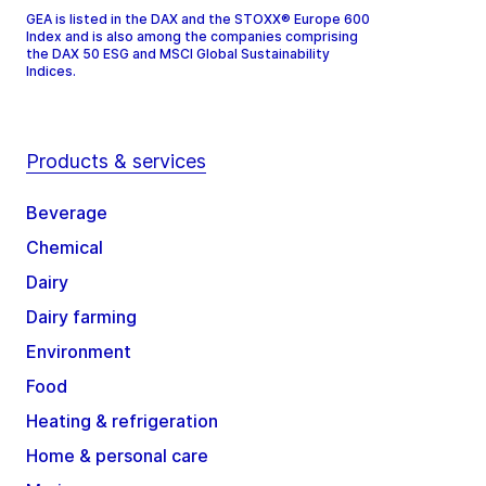
GEA is listed in the DAX and the STOXX® Europe 600
Index and is also among the companies comprising
the DAX 50 ESG and MSCI Global Sustainability
Indices.
Products & services
Beverage
Chemical
Dairy
Dairy farming
Environment
Food
Heating & refrigeration
Home & personal care