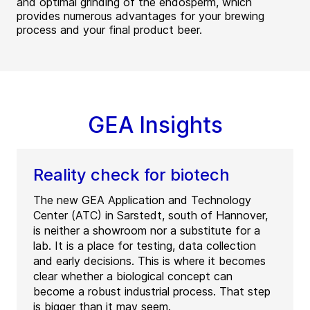
and optimal grinding of the endosperm, which
provides numerous advantages for your brewing
process and your final product beer.
GEA Insights
Reality check for biotech
The new GEA Application and Technology
Center (ATC) in Sarstedt, south of Hannover,
is neither a showroom nor a substitute for a
lab. It is a place for testing, data collection
and early decisions. This is where it becomes
clear whether a biological concept can
become a robust industrial process. That step
is bigger than it may seem.