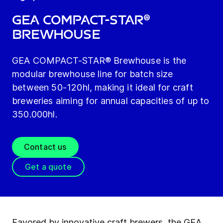
GEA COMPACT-STAR®
Brewhouse
GEA COMPACT-STAR® Brewhouse is the
modular brewhouse line for batch size
between 50-120hl, making it ideal for craft
breweries aiming for annual capacities of up to
350.000hl.
Contact us
Get a quote
Favored by innovative craft brewers, the GEA