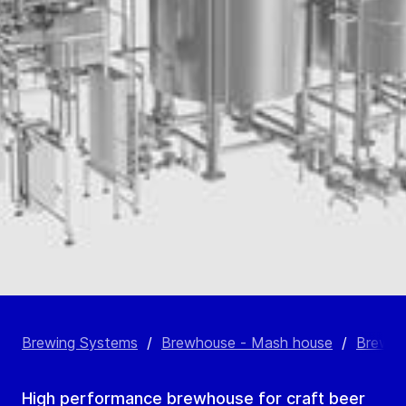
Brewing Systems
/
Brewhouse - Mash house
/
Brewho
High performance brewhouse for craft beer