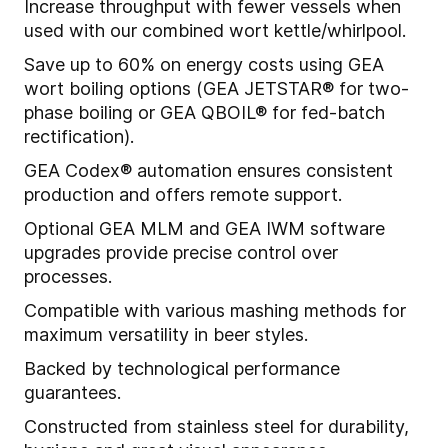
Increase throughput with fewer vessels when
used with our combined wort kettle/whirlpool.
Save up to 60% on energy costs using GEA
wort boiling options (GEA JETSTAR® for two-
phase boiling or GEA QBOIL® for fed-batch
rectification).
GEA Codex® automation ensures consistent
production and offers remote support.
Optional GEA MLM and GEA IWM software
upgrades provide precise control over
processes.
Compatible with various mashing methods for
maximum versatility in beer styles.
Backed by technological performance
guarantees.
Constructed from stainless steel for durability,