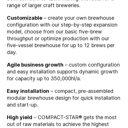
range of larger craft breweries.
Customizable
– create your own brewhouse
configuration with our step-by-step expansion
model, choose from our basic five-brew
throughput or optimize production with our
five-vessel brewhouse for up to 12 brews per
day.
Agile business growth
– custom configuration
and easy installation supports dynamic growth
for capacity up to 350,000hl/a.
Easy installation
– compact, pre-assembled
modular brewhouse design for quick installation
and start-up.
High yield
– COMPACT-STAR® gets the most
out of raw materials to achieve the highest