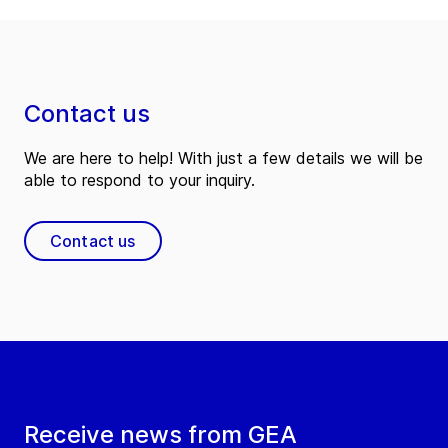
Contact us
We are here to help! With just a few details we will be
able to respond to your inquiry.
Contact us
Receive news from GEA