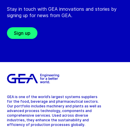
Stay in touch with GEA innovations and stories by
signing up for news from GEA.
Sign up
GEA is one of the world’s largest systems suppliers
for the food, beverage and pharmaceutical sectors.
Our portfolio includes machinery and plants as well as
advanced process technology, components and
comprehensive services. Used across diverse
industries, they enhance the sustainability and
efficiency of production processes globally.