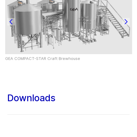
GEA COMPACT-STAR Craft Brewhouse
Downloads