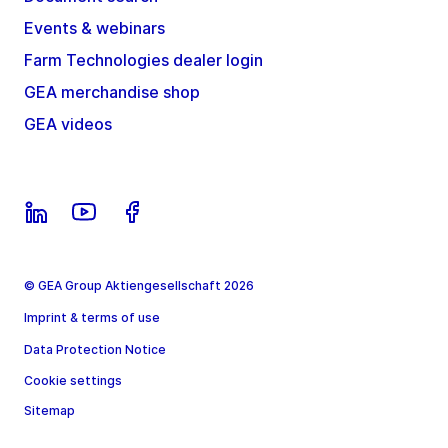
Events & webinars
Farm Technologies dealer login
GEA merchandise shop
GEA videos
© GEA Group Aktiengesellschaft 2026
Imprint & terms of use
Data Protection Notice
Cookie settings
Sitemap