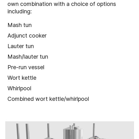
own combination with a choice of options
including:
Mash tun
Adjunct cooker
Lauter tun
Mash/lauter tun
Pre-run vessel
Wort kettle
Whirlpool
Combined wort kettle/whirlpool