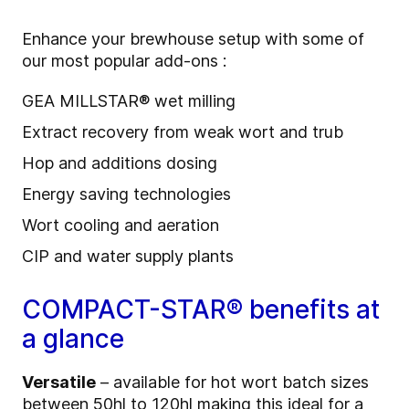
Enhance your brewhouse setup with some of
our most popular add-ons :
GEA MILLSTAR® wet milling
Extract recovery from weak wort and trub
Hop and additions dosing
Energy saving technologies
Wort cooling and aeration
CIP and water supply plants
COMPACT-STAR® benefits at
a glance
Versatile
– available for hot wort batch sizes
between 50hl to 120hl making this ideal for a