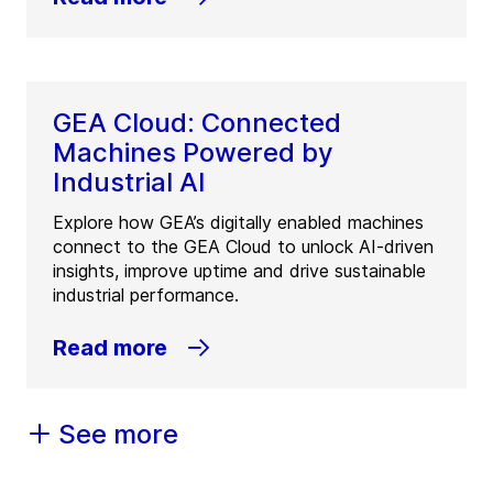
GEA Cloud: Connected
Machines Powered by
Industrial AI
Explore how GEA’s digitally enabled machines
connect to the GEA Cloud to unlock AI-driven
insights, improve uptime and drive sustainable
industrial performance.
Read more
See more