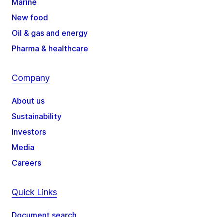
Marine
New food
Oil & gas and energy
Pharma & healthcare
Company
About us
Sustainability
Investors
Media
Careers
Quick Links
Document search