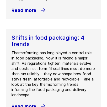
Read more
Shifts in food packaging: 4
trends
Thermoforming has long played a central role
in food packaging. Now it is facing a major
shift. As regulations tighten, materials evolve
and costs rise, form fill seal lines must do more
than run reliably – they now shape how food
stays fresh, affordable and recyclable. Take a
look at the key thermoforming trends
informing the food packaging and delivery
landscape.
Read more