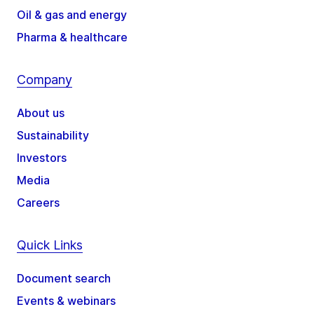
Oil & gas and energy
Pharma & healthcare
Company
About us
Sustainability
Investors
Media
Careers
Quick Links
Document search
Events & webinars