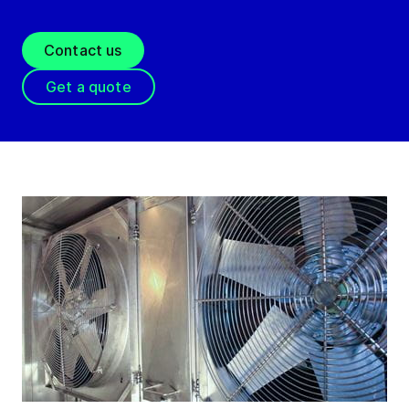
Contact us
Get a quote