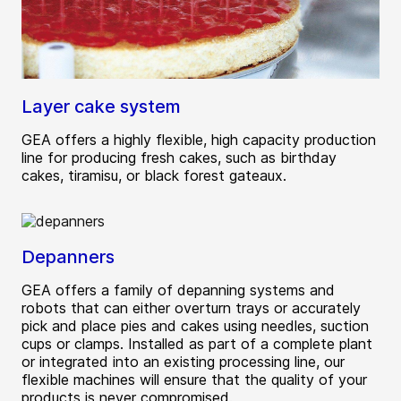
Layer cake system
GEA offers a highly flexible, high capacity production
line for producing fresh cakes, such as birthday
cakes, tiramisu, or black forest gateaux.
Depanners
GEA offers a family of depanning systems and
robots that can either overturn trays or accurately
pick and place pies and cakes using needles, suction
cups or clamps. Installed as part of a complete plant
or integrated into an existing processing line, our
flexible machines will ensure that the quality of your
products is never compromised.