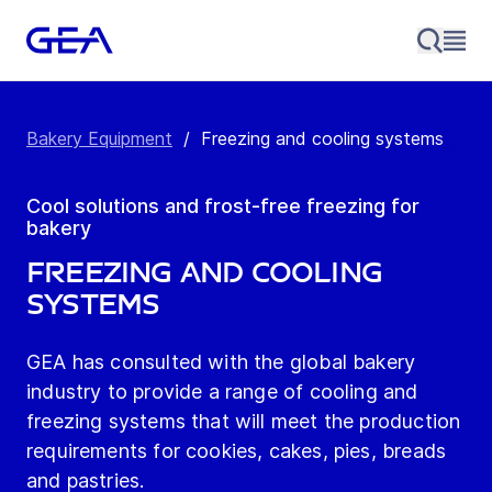
Bakery Equipment
/
Freezing and cooling systems
Cool solutions and frost-free freezing for
bakery
Freezing and cooling
systems
GEA has consulted with the global bakery
industry to provide a range of cooling and
freezing systems that will meet the production
requirements for cookies, cakes, pies, breads
and pastries.