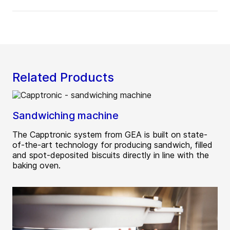
Related Products
Sandwiching machine
The Capptronic system from GEA is built on state-
of-the-art technology for producing sandwich, filled
and spot-deposited biscuits directly in line with the
baking oven.