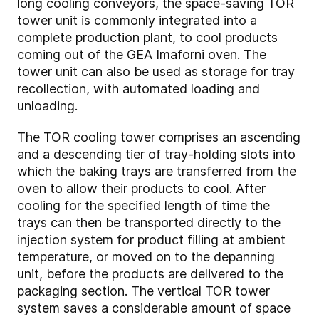
long cooling conveyors, the space-saving TOR
tower unit is commonly integrated into a
complete production plant, to cool products
coming out of the GEA Imaforni oven. The
tower unit can also be used as storage for tray
recollection, with automated loading and
unloading.
The TOR cooling tower comprises an ascending
and a descending tier of tray-holding slots into
which the baking trays are transferred from the
oven to allow their products to cool. After
cooling for the specified length of time the
trays can then be transported directly to the
injection system for product filling at ambient
temperature, or moved on to the depanning
unit, before the products are delivered to the
packaging section. The vertical TOR tower
system saves a considerable amount of space