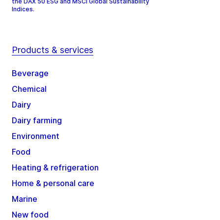
the DAX 50 ESG and MSCI Global Sustainability
Indices.
Products & services
Beverage
Chemical
Dairy
Dairy farming
Environment
Food
Heating & refrigeration
Home & personal care
Marine
New food