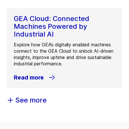
GEA Cloud: Connected
Machines Powered by
Industrial AI
Explore how GEA’s digitally enabled machines
connect to the GEA Cloud to unlock AI-driven
insights, improve uptime and drive sustainable
industrial performance.
Read more
See more