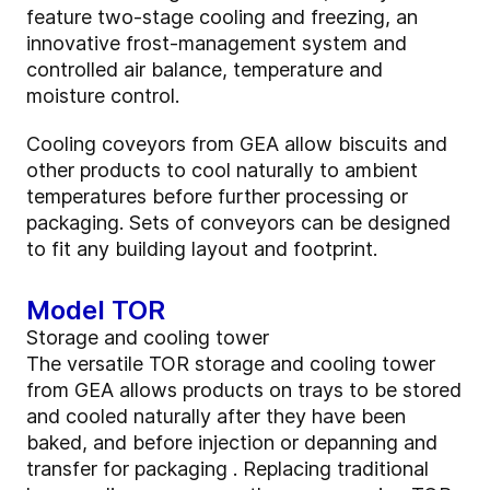
feature two-stage cooling and freezing, an
innovative frost-management system and
controlled air balance, temperature and
moisture control.
Cooling coveyors from GEA allow biscuits and
other products to cool naturally to ambient
temperatures before further processing or
packaging. Sets of conveyors can be designed
to fit any building layout and footprint.
Model TOR
Storage and cooling tower
The versatile TOR storage and cooling tower
from GEA allows products on trays to be stored
and cooled naturally after they have been
baked, and before injection or depanning and
transfer for packaging . Replacing traditional