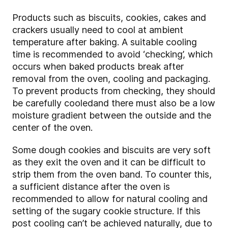
Products such as biscuits, cookies, cakes and
crackers usually need to cool at ambient
temperature after baking. A suitable cooling
time is recommended to avoid ‘checking’, which
occurs when baked products break after
removal from the oven, cooling and packaging.
To prevent products from checking, they should
be carefully cooled
and there must also be a low
moisture gradient between the outside and the
center of the oven.
Some dough cookies and biscuits are very soft
as they exit the oven and it can be difficult to
strip them from the oven band. To counter this,
a sufficient distance after the oven is
recommended to allow for natural cooling and
setting of the sugary cookie structure. If this
post cooling can’t be achieved naturally, due to