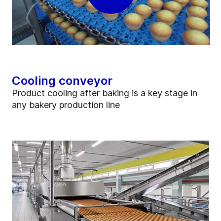
Cooling conveyor
Product cooling after baking is a key stage in
any bakery production line