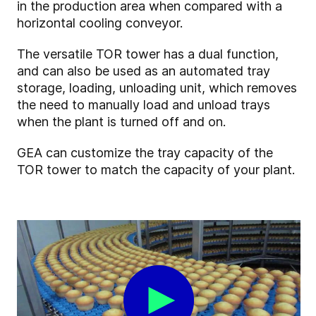
in the production area when compared with a
horizontal cooling conveyor.
The versatile TOR tower has a dual function,
and can also be used as an automated tray
storage, loading, unloading unit, which removes
the need to manually load and unload trays
when the plant is turned off and on.
GEA can customize the tray capacity of the
TOR tower to match the capacity of your plant.