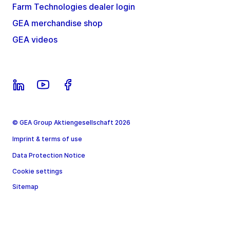
Farm Technologies dealer login
GEA merchandise shop
GEA videos
© GEA Group Aktiengesellschaft 2026
Imprint & terms of use
Data Protection Notice
Cookie settings
Sitemap