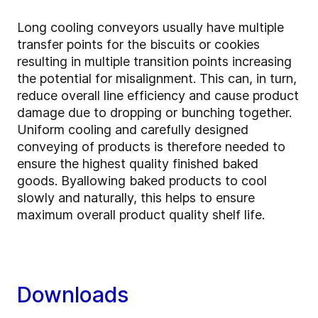
Long cooling conveyors usually have multiple
transfer points for the biscuits or cookies
resulting in multiple transition points increasing
the potential for misalignment. This can, in turn,
reduce overall line efficiency and cause product
damage due to dropping or bunching together.
Uniform cooling and carefully designed
conveying of products is therefore needed to
ensure the highest quality finished baked
goods. By
allowing baked products to cool
slowly and naturally, this helps to ensure
maximum overall product quality shelf life.
Downloads