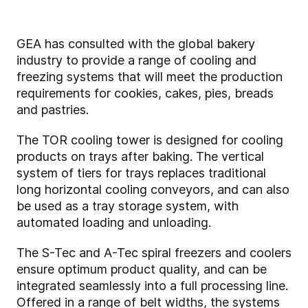
GEA has consulted with the global bakery
industry to provide a range of cooling and
freezing systems that will meet the production
requirements for cookies, cakes, pies, breads
and pastries.
The TOR cooling tower is designed for cooling
products on trays after baking. The vertical
system of tiers for trays replaces traditional
long horizontal cooling conveyors, and can also
be used as a tray storage system, with
automated loading and unloading.
The S-Tec and A-Tec spiral freezers and coolers
ensure optimum product quality, and can be
integrated seamlessly into a full processing line.
Offered in a range of belt widths, the systems