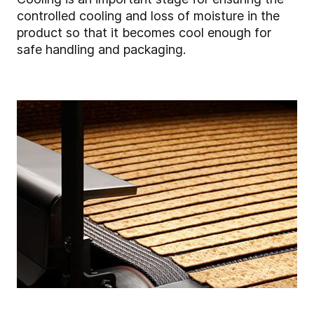
controlled cooling and loss of moisture in the
product so that it becomes cool enough for
safe handling and packaging.