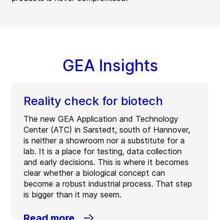
GEA Insights
Reality check for biotech
The new GEA Application and Technology
Center (ATC) in Sarstedt, south of Hannover,
is neither a showroom nor a substitute for a
lab. It is a place for testing, data collection
and early decisions. This is where it becomes
clear whether a biological concept can
become a robust industrial process. That step
is bigger than it may seem.
Read more