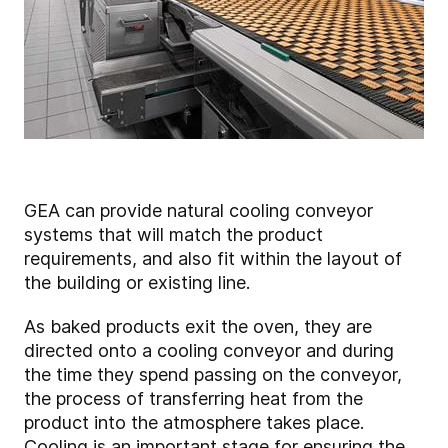
GEA can provide natural cooling conveyor
systems that will match the product
requirements, and also fit within the layout of
the building or existing line.
As baked products exit the oven, they are
directed onto a cooling conveyor and during
the time they spend passing on the conveyor,
the process of transferring heat from the
product into the atmosphere takes place.
Cooling is an important stage for ensuring the