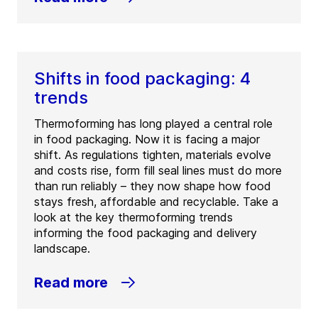
Shifts in food packaging: 4
trends
Thermoforming has long played a central role
in food packaging. Now it is facing a major
shift. As regulations tighten, materials evolve
and costs rise, form fill seal lines must do more
than run reliably – they now shape how food
stays fresh, affordable and recyclable. Take a
look at the key thermoforming trends
informing the food packaging and delivery
landscape.
Read more