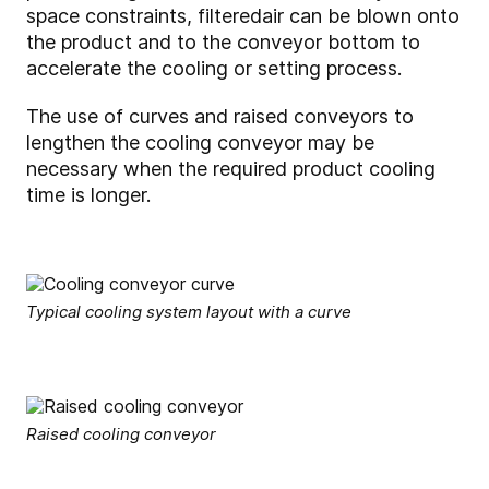
space constraints, filtered
air can be blown onto
the product and to the conveyor bottom to
accelerate the cooling or setting process.
The use of curves and raised conveyors to
lengthen the cooling conveyor may be
necessary when the required product cooling
time is longer.
Typical cooling system layout with a curve
Raised cooling conveyor