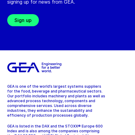
signing up for news from GEA.
Sign up
GEA is one of the world’s largest systems suppliers
for the food, beverage and pharmaceutical sectors.
Our portfolio includes machinery and plants as well as
advanced process technology, components and
comprehensive services. Used across diverse
industries, they enhance the sustainability and
efficiency of production processes globally.
GEA is listed in the DAX and the STOXX® Europe 600
Index and is also among the companies comprising