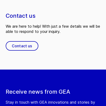
Contact us
We are here to help! With just a few details we will be
able to respond to your inquiry.
Contact us
Receive news from GEA
Stay in touch with GEA innovations and stories by