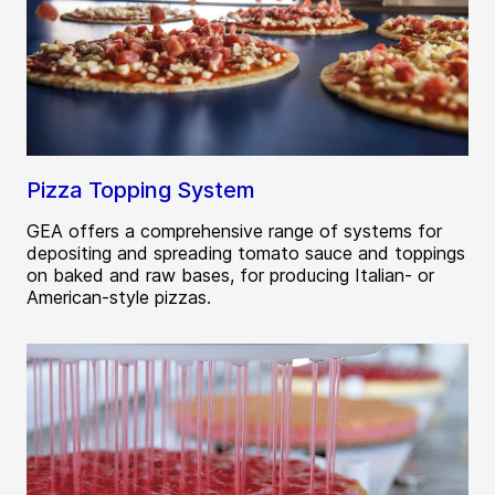
Pizza Topping System
GEA offers a comprehensive range of systems for
depositing and spreading tomato sauce and toppings
on baked and raw bases, for producing Italian- or
American-style pizzas.