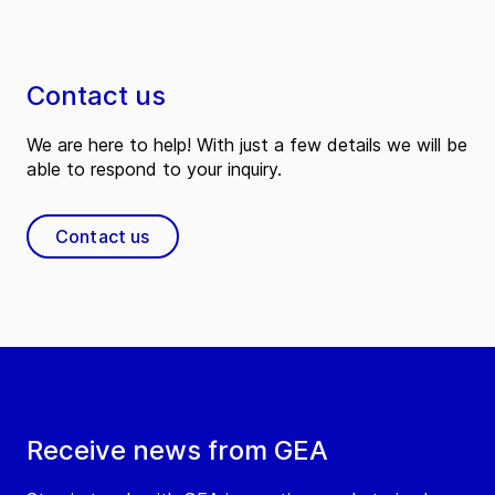
Contact us
We are here to help! With just a few details we will be
able to respond to your inquiry.
Contact us
Receive news from GEA