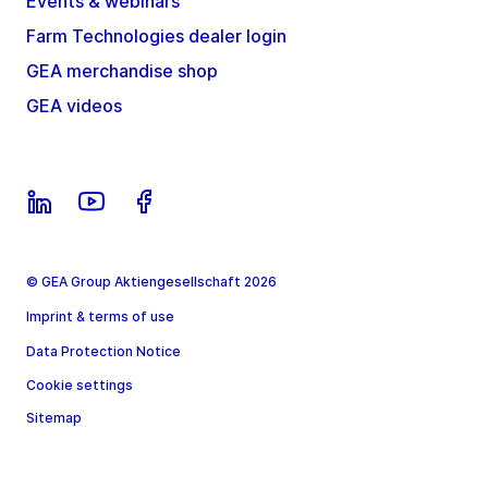
Events & webinars
Farm Technologies dealer login
GEA merchandise shop
GEA videos
© GEA Group Aktiengesellschaft 2026
Imprint & terms of use
Data Protection Notice
Cookie settings
Sitemap