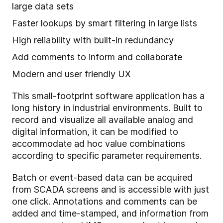
large data sets
Faster lookups by smart filtering in large lists
High reliability with built-in redundancy
Add comments to inform and collaborate
Modern and user friendly UX
This small-footprint software application has a
long history in industrial environments. Built to
record and visualize all available analog and
digital information, it can be modified to
accommodate ad hoc value combinations
according to specific parameter requirements.
Batch or event-based data can be acquired
from SCADA screens and is accessible with just
one click. Annotations and comments can be
added and time-stamped, and information from