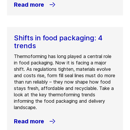
Read more
Shifts in food packaging: 4
trends
Thermoforming has long played a central role
in food packaging. Now it is facing a major
shift. As regulations tighten, materials evolve
and costs rise, form fill seal lines must do more
than run reliably – they now shape how food
stays fresh, affordable and recyclable. Take a
look at the key thermoforming trends
informing the food packaging and delivery
landscape.
Read more