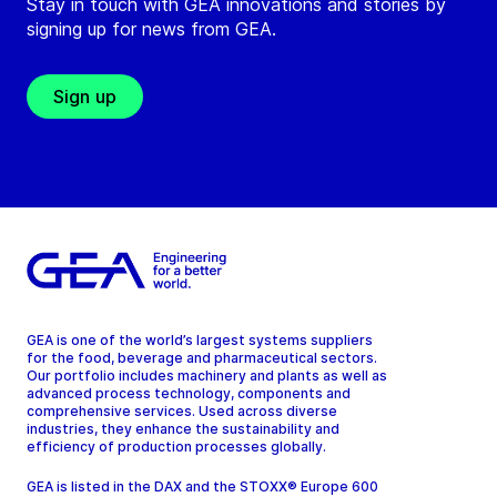
Stay in touch with GEA innovations and stories by
signing up for news from GEA.
Sign up
GEA is one of the world’s largest systems suppliers
for the food, beverage and pharmaceutical sectors.
Our portfolio includes machinery and plants as well as
advanced process technology, components and
comprehensive services. Used across diverse
industries, they enhance the sustainability and
efficiency of production processes globally.
GEA is listed in the DAX and the STOXX® Europe 600