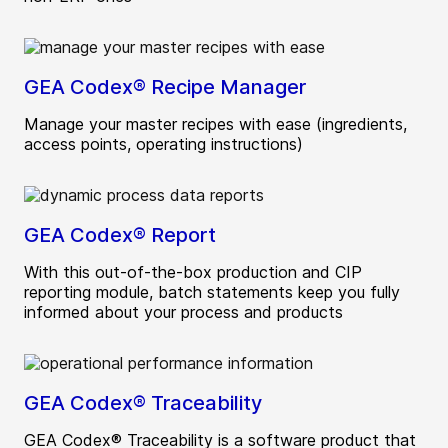
GEA Codex® Recipe Manager
Manage your master recipes with ease (ingredients,
access points, operating instructions)
GEA Codex® Report
With this out-of-the-box production and CIP
reporting module, batch statements keep you fully
informed about your process and products
GEA Codex® Traceability
GEA Codex® Traceability is a software product that