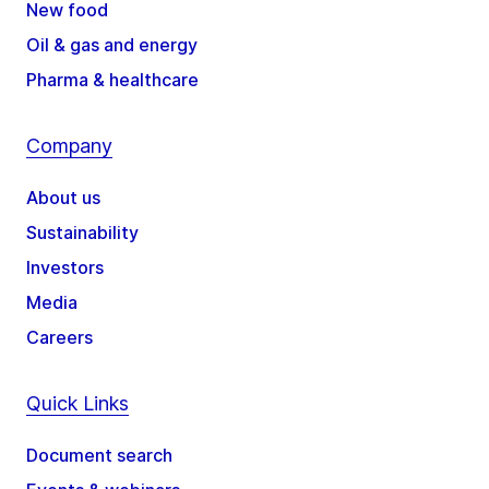
New food
Oil & gas and energy
Pharma & healthcare
Company
About us
Sustainability
Investors
Media
Careers
Quick Links
Document search