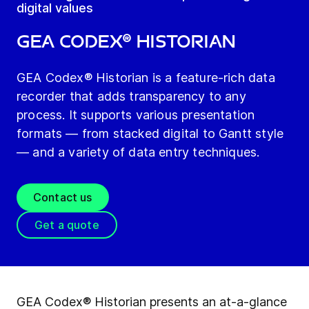
digital values
GEA Codex® Historian
GEA Codex® Historian is a feature-rich data
recorder that adds transparency to any
process. It supports various presentation
formats — from stacked digital to Gantt style
— and a variety of data entry techniques.
Contact us
Get a quote
GEA Codex® Historian presents an at-a-glance