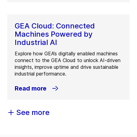
GEA Cloud: Connected
Machines Powered by
Industrial AI
Explore how GEA’s digitally enabled machines
connect to the GEA Cloud to unlock AI-driven
insights, improve uptime and drive sustainable
industrial performance.
Read more
See more