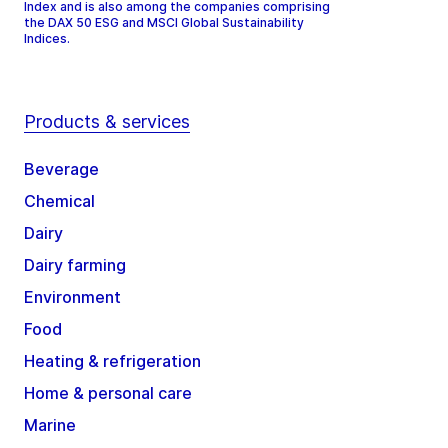
Index and is also among the companies comprising
the DAX 50 ESG and MSCI Global Sustainability
Indices.
Products & services
Beverage
Chemical
Dairy
Dairy farming
Environment
Food
Heating & refrigeration
Home & personal care
Marine