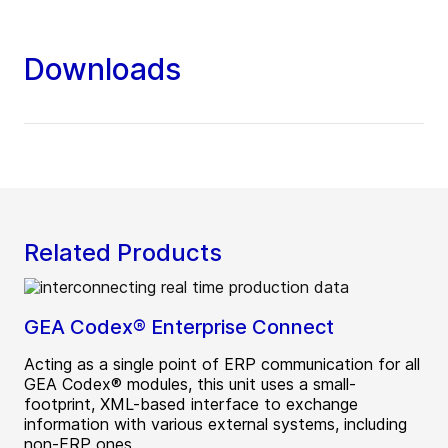
Downloads
Related Products
GEA Codex® Enterprise Connect
Acting as a single point of ERP communication for all
GEA Codex® modules, this unit uses a small-
footprint, XML-based interface to exchange
information with various external systems, including
non-ERP ones