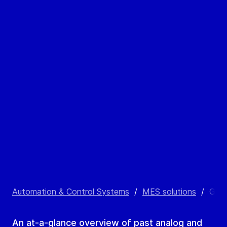
Automation & Control Systems
/
MES solutions
/
GEA 
An at-a-glance overview of past analog and