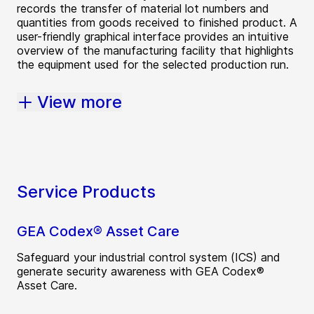
records the transfer of material lot numbers and
quantities from goods received to finished product. A
user-friendly graphical interface provides an intuitive
overview of the manufacturing facility that highlights
the equipment used for the selected production run.
View more
Service Products
GEA Codex® Asset Care
Safeguard your industrial control system (ICS) and
generate security awareness with GEA Codex®
Asset Care.