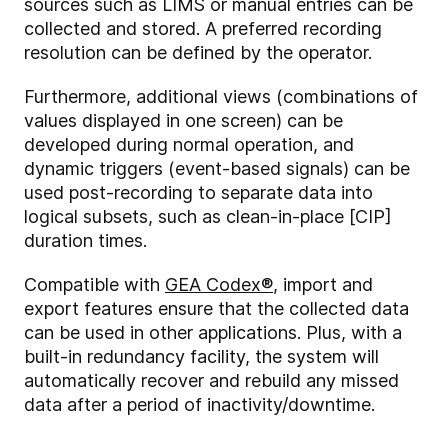
sources such as LIMS or manual entries can be
collected and stored. A preferred recording
resolution can be defined by the operator.
Furthermore, additional views (combinations of
values displayed in one screen) can be
developed during normal operation, and
dynamic triggers (event-based signals) can be
used post-recording to separate data into
logical subsets, such as clean-in-place [CIP]
duration times.
Compatible with
GEA Codex
®
, import and
export features ensure that the collected data
can be used in other applications. Plus, with a
built-in redundancy facility, the system will
automatically recover and rebuild any missed
data after a period of inactivity/downtime.