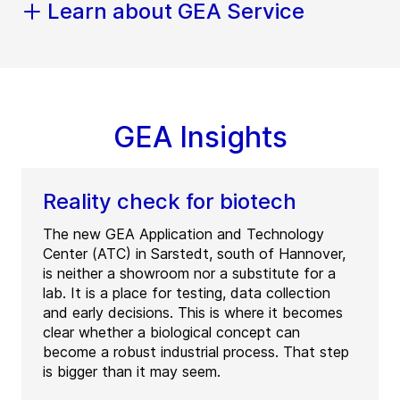
Learn about GEA Service
GEA Insights
Reality check for biotech
The new GEA Application and Technology
Center (ATC) in Sarstedt, south of Hannover,
is neither a showroom nor a substitute for a
lab. It is a place for testing, data collection
and early decisions. This is where it becomes
clear whether a biological concept can
become a robust industrial process. That step
is bigger than it may seem.