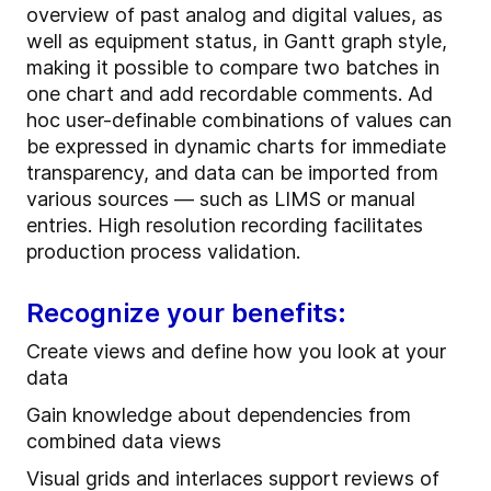
overview of past analog and digital values, as
well as equipment status, in Gantt graph style,
making it possible to compare two batches in
one chart and add recordable comments. Ad
hoc user-definable combinations of values can
be expressed in dynamic charts for immediate
transparency, and data can be imported from
various sources — such as LIMS or manual
entries. High resolution recording facilitates
production process validation.
Recognize your benefits:
Create views and define how you look at your
data
Gain knowledge about dependencies from
combined data views
Visual grids and interlaces support reviews of