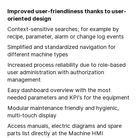
Improved user-friendliness thanks to user-
oriented design
Context-sensitive searches; for example by
recipe, parameter, alarm or change log events
Simplified and standardized navigation for
different machine types
Increased process reliability due to role-based
user administration with authorization
management
Easy dashboard overview with the most
needed parameters and KPI's for the equipment
Modular maintenance friendly and hygienic,
multi-touch display
Access manuals, electric diagrams and spare
parts list directly at the Machine HMI