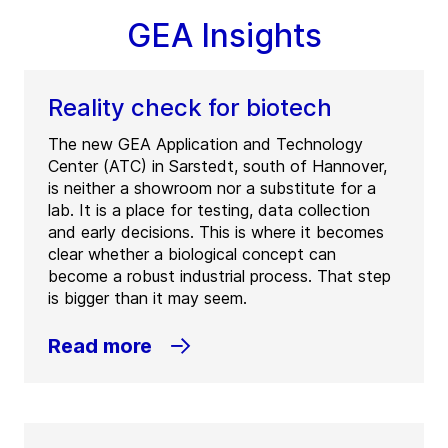
GEA Insights
Reality check for biotech
The new GEA Application and Technology
Center (ATC) in Sarstedt, south of Hannover,
is neither a showroom nor a substitute for a
lab. It is a place for testing, data collection
and early decisions. This is where it becomes
clear whether a biological concept can
become a robust industrial process. That step
is bigger than it may seem.
Read more