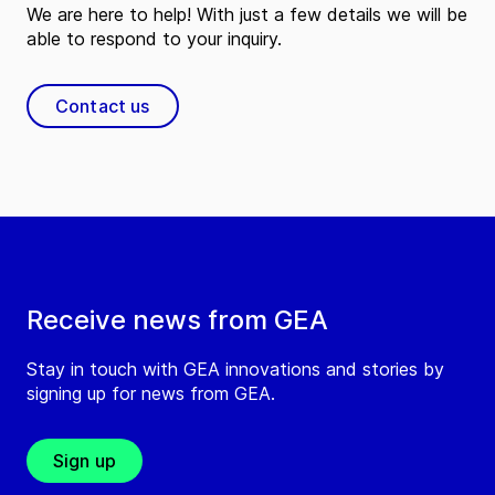
We are here to help! With just a few details we will be
able to respond to your inquiry.
Contact us
Receive news from GEA
Stay in touch with GEA innovations and stories by
signing up for news from GEA.
Sign up