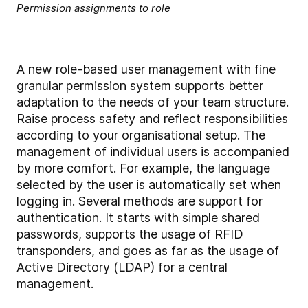
Permission assignments to role
A new role-based user management with fine
granular permission system supports better
adaptation to the needs of your team structure.
Raise process safety and reflect responsibilities
according to your organisational setup. The
management of individual users is accompanied
by more comfort. For example, the language
selected by the user is automatically set when
logging in. Several methods are support for
authentication. It starts with simple shared
passwords, supports the usage of RFID
transponders, and goes as far as the usage of
Active Directory (LDAP) for a central
management.