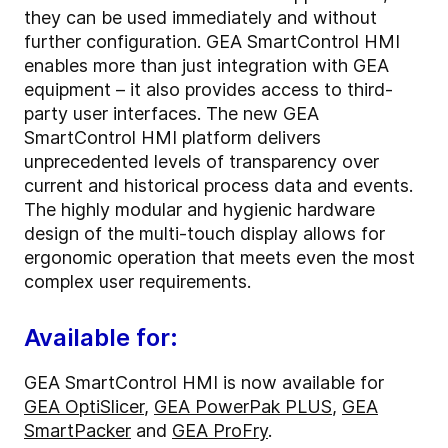
they can be used immediately and without
further configuration. GEA SmartControl HMI
enables more than just integration with GEA
equipment – it also provides access to third-
party user interfaces. The new GEA
SmartControl HMI platform delivers
unprecedented levels of transparency over
current and historical process data and events.
The highly modular and hygienic hardware
design of the multi-touch display allows for
ergonomic operation that meets even the most
complex user requirements.
Available for:
GEA SmartControl HMI is now available for
GEA OptiSlicer
,
GEA PowerPak PLUS
,
GEA
SmartPacker
and
GEA ProFry
.