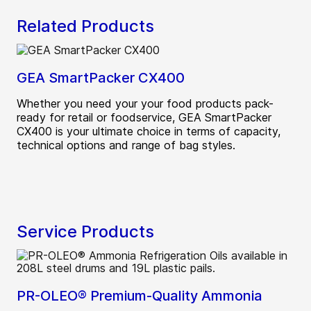
Related Products
GEA SmartPacker CX400
Whether you need your your food products pack-
ready for retail or foodservice, GEA SmartPacker
CX400 is your ultimate choice in terms of capacity,
technical options and range of bag styles.
Service Products
PR-OLEO® Premium-Quality Ammonia