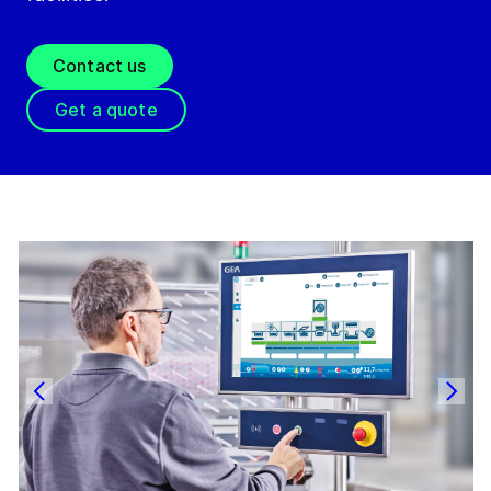
Contact us
Get a quote