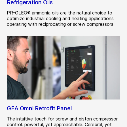
Refrigeration Oils
PR-OLEO® ammonia oils are the natural choice to
optimize industrial cooling and heating applications
operating with reciprocating or screw compressors.
GEA Omni Retrofit Panel
The intuitive touch for screw and piston compressor
control. powerful, yet approachable. Cerebral, yet