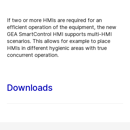
If two or more HMIs are required for an
efficient operation of the equipment, the new
GEA SmartControl HMI supports multi-HMI
scenarios. This allows for example to place
HMIs in different hygienic areas with true
concurrent operation.
Downloads