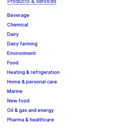
Products & services
Beverage
Chemical
Dairy
Dairy farming
Environment
Food
Heating & refrigeration
Home & personal care
Marine
New food
Oil & gas and energy
Pharma & healthcare