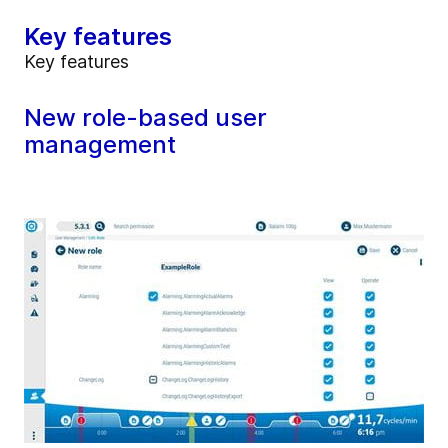
Key features
Key features
New role-based user
management