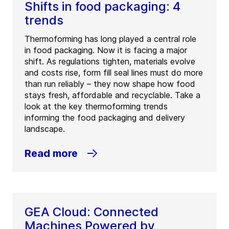
Shifts in food packaging: 4
trends
Thermoforming has long played a central role
in food packaging. Now it is facing a major
shift. As regulations tighten, materials evolve
and costs rise, form fill seal lines must do more
than run reliably – they now shape how food
stays fresh, affordable and recyclable. Take a
look at the key thermoforming trends
informing the food packaging and delivery
landscape.
Read more
GEA Cloud: Connected
Machines Powered by