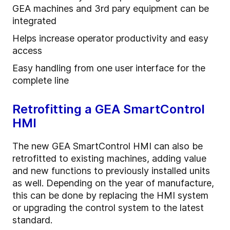
GEA machines and 3rd pary equipment can be
integrated
Helps increase operator productivity and easy
access
Easy handling from one user interface for the
complete line
Retrofitting a GEA SmartControl
HMI
The new GEA SmartControl HMI can also be
retrofitted to existing machines, adding value
and new functions to previously installed units
as well. Depending on the year of manufacture,
this can be done by replacing the HMI system
or upgrading the control system to the latest
standard.