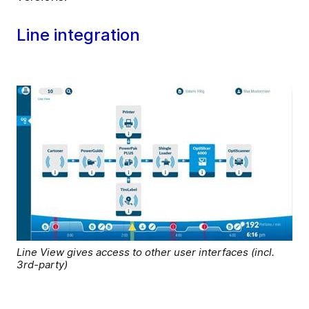
Line integration
Line View gives access to other user interfaces (incl.
3rd-party)