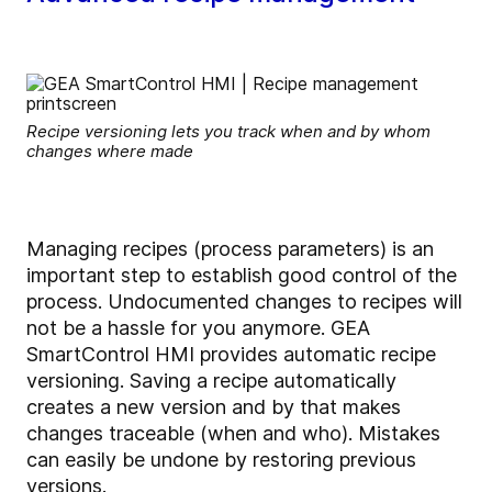
Recipe versioning lets you track when and by whom
changes where made
Managing recipes (process parameters) is an
important step to establish good control of the
process. Undocumented changes to recipes will
not be a hassle for you anymore. GEA
SmartControl HMI provides automatic recipe
versioning. Saving a recipe automatically
creates a new version and by that makes
changes traceable (when and who). Mistakes
can easily be undone by restoring previous
versions.