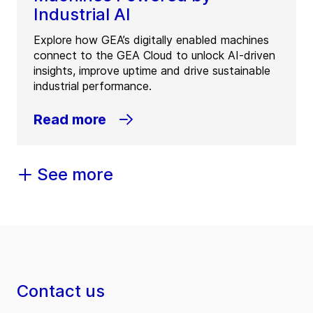
Industrial AI
Explore how GEA’s digitally enabled machines
connect to the GEA Cloud to unlock AI-driven
insights, improve uptime and drive sustainable
industrial performance.
Read more
See more
Contact us