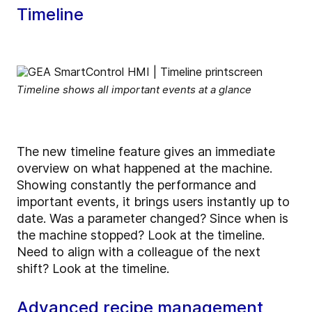
Timeline
Timeline shows all important events at a glance
The new timeline feature gives an immediate
overview on what happened at the machine.
Showing constantly the performance and
important events, it brings users instantly up to
date. Was a parameter changed? Since when is
the machine stopped? Look at the timeline.
Need to align with a colleague of the next
shift? Look at the timeline.
Advanced recipe management