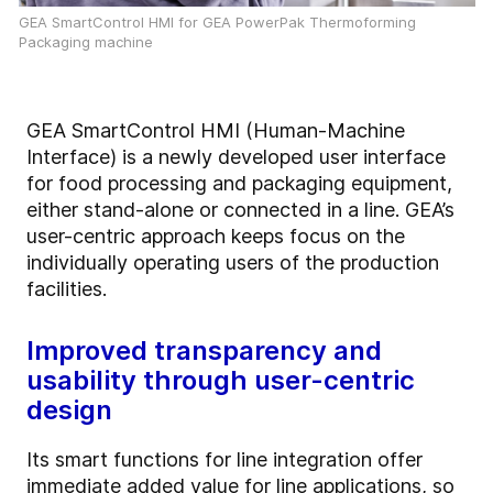
GEA SmartControl HMI for GEA PowerPak Thermoforming
Packaging machine
GEA SmartControl HMI (Human-Machine
Interface) is a newly developed user interface
for food processing and packaging equipment,
either stand-alone or connected in a line. GEA’s
user-centric approach keeps focus on the
individually operating users of the production
facilities.
Improved transparency and
usability through user-centric
design
Its smart functions for line integration offer
immediate added value for line applications, so