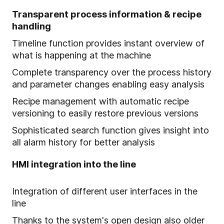
Transparent process information & recipe
handling
Timeline function provides instant overview of
what is happening at the machine
Complete transparency over the process history
and parameter changes enabling easy analysis
Recipe management with automatic recipe
versioning to easily restore previous versions
Sophisticated search function gives insight into
all alarm history for better analysis
HMI integration into the line
Integration of different user interfaces in the
line
Thanks to the system's open design also older