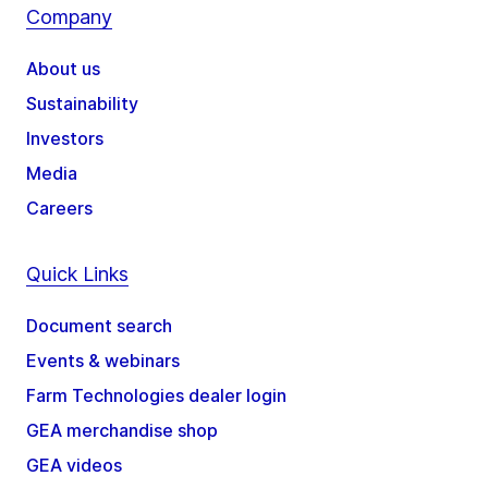
Company
About us
Sustainability
Investors
Media
Careers
Quick Links
Document search
Events & webinars
Farm Technologies dealer login
GEA merchandise shop
GEA videos