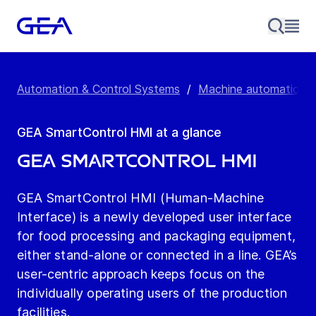
Automation & Control Systems
/
Machine automation &
GEA SmartControl HMI at a glance
GEA SmartControl HMI
GEA SmartControl HMI (Human-Machine
Interface) is a newly developed user interface
for food processing and packaging equipment,
either stand-alone or connected in a line. GEA’s
user-centric approach keeps focus on the
individually operating users of the production
facilities.