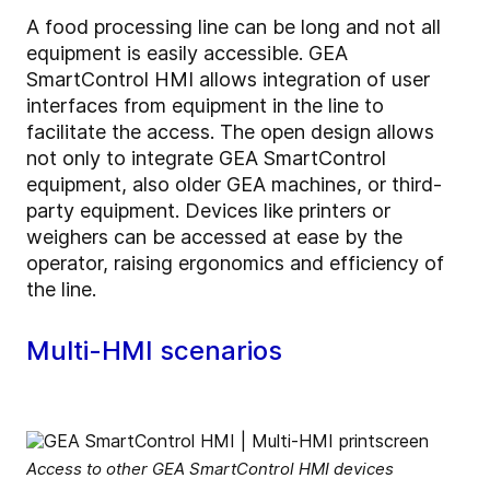
A food processing line can be long and not all
equipment is easily accessible. GEA
SmartControl HMI allows integration of user
interfaces from equipment in the line to
facilitate the access. The open design allows
not only to integrate GEA SmartControl
equipment, also older GEA machines, or third-
party equipment. Devices like printers or
weighers can be accessed at ease by the
operator, raising ergonomics and efficiency of
the line.
Multi-HMI scenarios
Access to other GEA SmartControl HMI devices