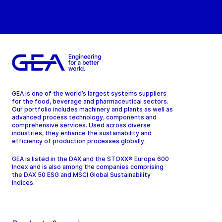
GEA is one of the world’s largest systems suppliers
for the food, beverage and pharmaceutical sectors.
Our portfolio includes machinery and plants as well as
advanced process technology, components and
comprehensive services. Used across diverse
industries, they enhance the sustainability and
efficiency of production processes globally.
GEA is listed in the DAX and the STOXX® Europe 600
Index and is also among the companies comprising
the DAX 50 ESG and MSCI Global Sustainability
Indices.