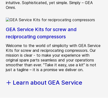
intuitive. Sophisticated, yet simple. Simply – GEA
Omni.
GEA Service Kits for screw and
reciprocating compressors
Welcome to the world of simplicity with GEA Service
Kits for screw and reciprocating compressors. Our
mission is clear - to make your experience with
original spare parts seamless and your operations
smoother than ever. "Take it easy, use a kit" is not
just a tagline – it is a promise we deliver on.
Learn about GEA Service