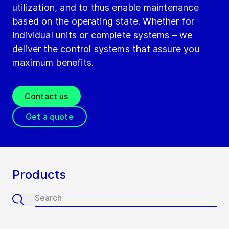
utilization, and to thus enable maintenance
based on the operating state. Whether for
individual units or complete systems – we
deliver the control systems that assure you
maximum benefits.
Contact us
Get a quote
Products