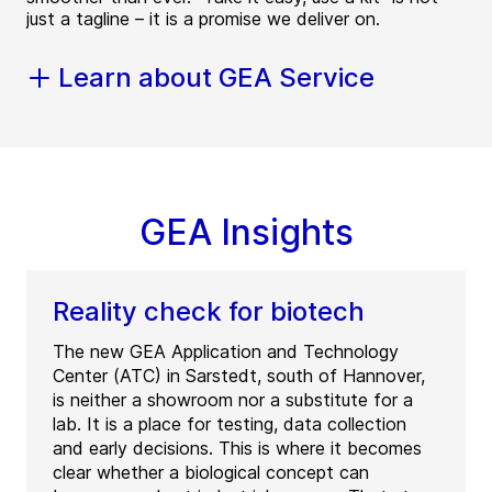
just a tagline – it is a promise we deliver on.
Learn about GEA Service
GEA Insights
Reality check for biotech
The new GEA Application and Technology
Center (ATC) in Sarstedt, south of Hannover,
is neither a showroom nor a substitute for a
lab. It is a place for testing, data collection
and early decisions. This is where it becomes
clear whether a biological concept can