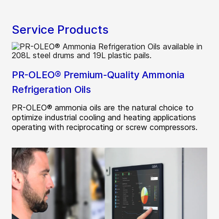
Service Products
PR-OLEO® Premium-Quality Ammonia
Refrigeration Oils
PR-OLEO® ammonia oils are the natural choice to
optimize industrial cooling and heating applications
operating with reciprocating or screw compressors.