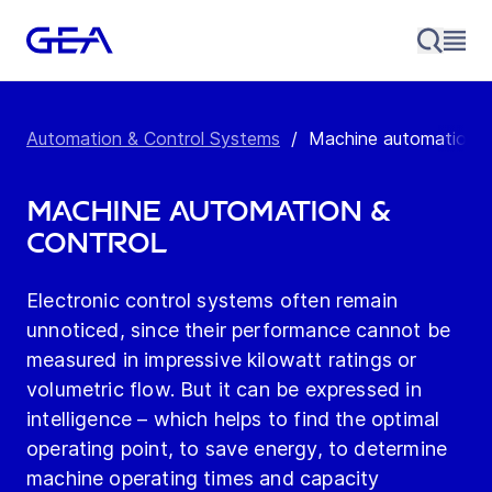
Automation & Control Systems
/
Machine automation &
Machine automation &
control
Electronic control systems often remain
unnoticed, since their performance cannot be
measured in impressive kilowatt ratings or
volumetric flow. But it can be expressed in
intelligence – which helps to find the optimal
operating point, to save energy, to determine
machine operating times and capacity