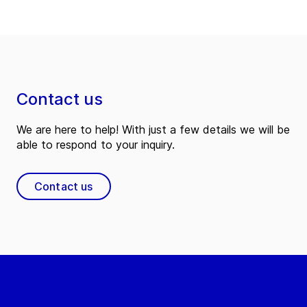
Contact us
We are here to help! With just a few details we will be
able to respond to your inquiry.
Contact us