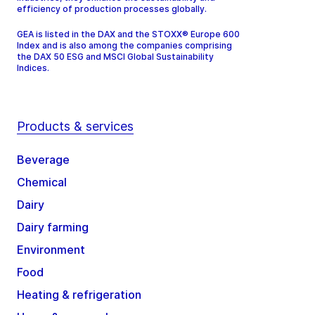
efficiency of production processes globally.
GEA is listed in the DAX and the STOXX® Europe 600
Index and is also among the companies comprising
the DAX 50 ESG and MSCI Global Sustainability
Indices.
Products & services
Beverage
Chemical
Dairy
Dairy farming
Environment
Food
Heating & refrigeration