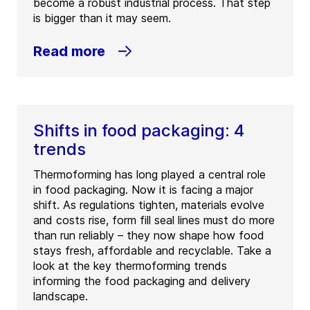
become a robust industrial process. That step
is bigger than it may seem.
Read more
Shifts in food packaging: 4
trends
Thermoforming has long played a central role
in food packaging. Now it is facing a major
shift. As regulations tighten, materials evolve
and costs rise, form fill seal lines must do more
than run reliably – they now shape how food
stays fresh, affordable and recyclable. Take a
look at the key thermoforming trends
informing the food packaging and delivery
landscape.