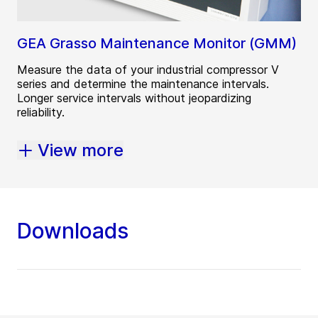
GEA Grasso Maintenance Monitor (GMM)
Measure the data of your industrial compressor V
series and determine the maintenance intervals.
Longer service intervals without jeopardizing
reliability.
View more
Downloads