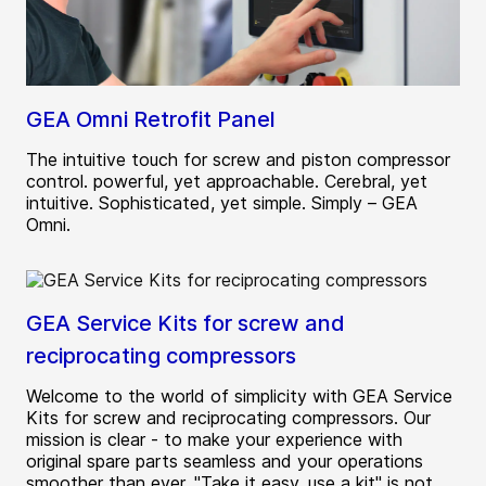
GEA Omni Retrofit Panel
The intuitive touch for screw and piston compressor
control. powerful, yet approachable. Cerebral, yet
intuitive. Sophisticated, yet simple. Simply – GEA
Omni.
GEA Service Kits for screw and
reciprocating compressors
Welcome to the world of simplicity with GEA Service
Kits for screw and reciprocating compressors. Our
mission is clear - to make your experience with
original spare parts seamless and your operations
smoother than ever. "Take it easy, use a kit" is not