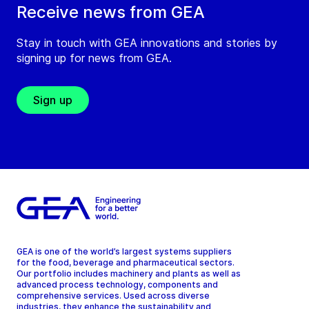
Receive news from GEA
Stay in touch with GEA innovations and stories by
signing up for news from GEA.
Sign up
GEA is one of the world’s largest systems suppliers
for the food, beverage and pharmaceutical sectors.
Our portfolio includes machinery and plants as well as
advanced process technology, components and
comprehensive services. Used across diverse
industries, they enhance the sustainability and