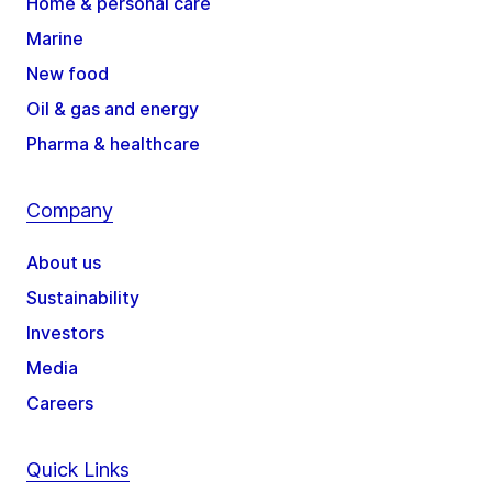
Home & personal care
Marine
New food
Oil & gas and energy
Pharma & healthcare
Company
About us
Sustainability
Investors
Media
Careers
Quick Links