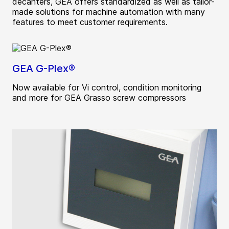
decanters, GEA offers standardized as well as tailor-
made solutions for machine automation with many
features to meet customer requirements.
GEA G-Plex®
Now available for Vi control, condition monitoring
and more for GEA Grasso screw compressors