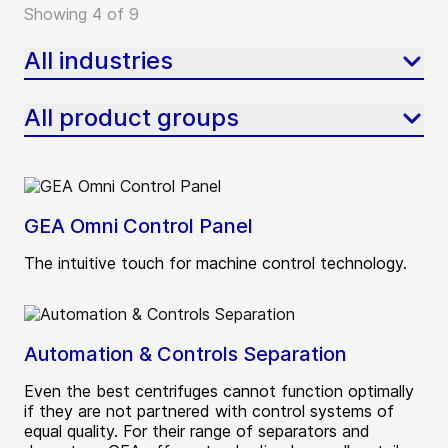
Showing 4 of 9
All industries
All product groups
GEA Omni Control Panel
The intuitive touch for machine control technology.
Automation & Controls Separation
Even the best centrifuges cannot function optimally
if they are not partnered with control systems of
equal quality. For their range of separators and