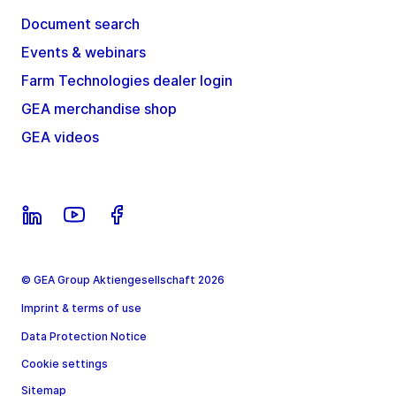
Document search
Events & webinars
Farm Technologies dealer login
GEA merchandise shop
GEA videos
© GEA Group Aktiengesellschaft 2026
Imprint & terms of use
Data Protection Notice
Cookie settings
Sitemap