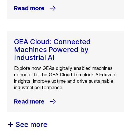
Read more
GEA Cloud: Connected
Machines Powered by
Industrial AI
Explore how GEA’s digitally enabled machines
connect to the GEA Cloud to unlock AI-driven
insights, improve uptime and drive sustainable
industrial performance.
Read more
See more