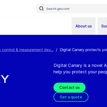
About us
Sus
ine control & measurement dev...
/
Digital Canary protects yo
Digital Canary is a novel
help you protect your peo
ry
Contact us
Get a quote