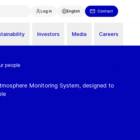
Log in
English
Contact
tainability
Investors
Media
Careers
ur people
 Atmosphere Monitoring System, designed to
ple