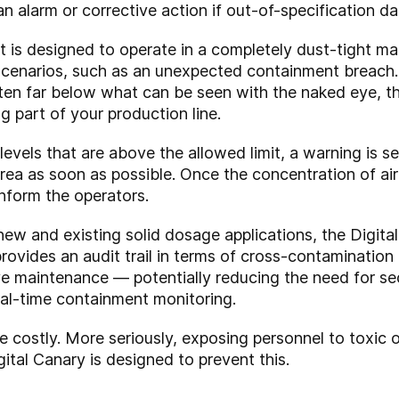
an alarm or corrective action if out-of-specification da
s designed to operate in a completely dust-tight manner
scenarios, such as an unexpected containment breach. A
ften far below what can be seen with the naked eye, th
g part of your production line.
vels that are above the allowed limit, a warning is se
ea as soon as possible. Once the concentration of air
inform the operators.
ew and existing solid dosage applications, the Digita
 provides an audit trail in terms of cross-contaminatio
ive maintenance — potentially reducing the need for s
al-time containment monitoring.
costly. More seriously, exposing personnel to toxic o
tal Canary is designed to prevent this.