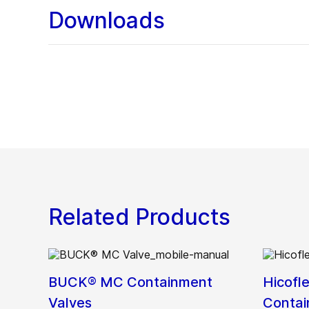
Downloads
Related Products
BUCK® MC Containment
Hicofl
Valves
Contai