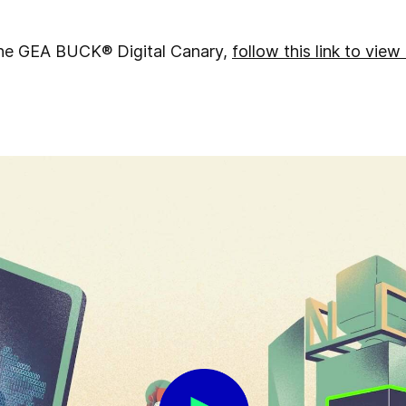
 the GEA BUCK® Digital Canary,
follow this link to view