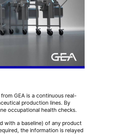
 from GEA is a continuous real-
eutical production lines. By
tine occupational health checks.
 with a baseline) of any product
required, the information is relayed