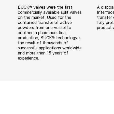
BUCK® valves were the first
A dispos
commercially available split valves
Interfac
on the market. Used for the
transfer 
contained transfer of active
fully pro
powders from one vessel to
product 
another in pharmaceutical
production, BUCK® technology is
the result of thousands of
successful applications worldwide
and more than 15 years of
experience.