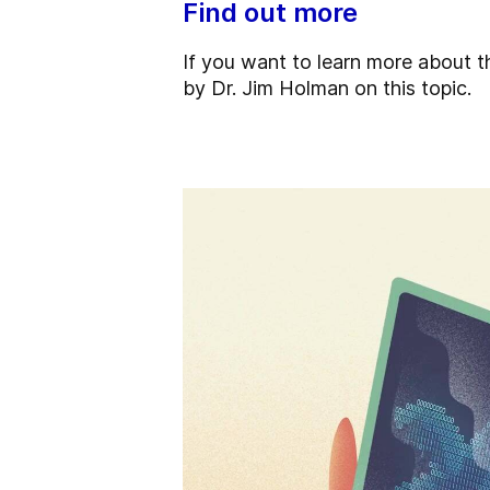
Find out more
If you want to learn more about
by Dr. Jim Holman on this topic.