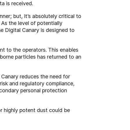
ta is received.
; but, it’s absolutely critical to
s the level of potentially
e Digital Canary is designed to
nt to the operators. This enables
borne particles has returned to an
l Canary reduces the need for
n risk and regulatory compliance,
econdary personal protection
r highly potent dust could be