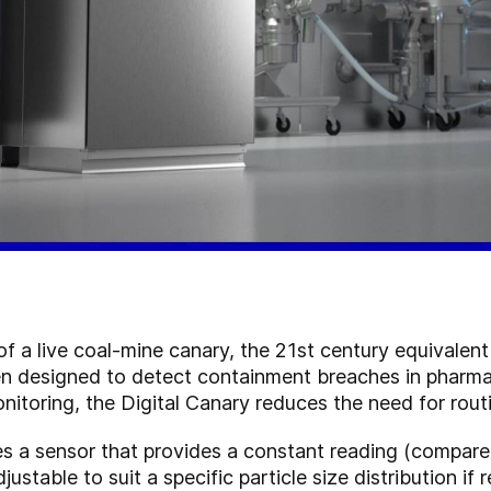
of a live coal-mine canary, the 21st century equivalent
en designed to detect containment breaches in pharmac
onitoring, the Digital Canary reduces the need for rou
s a sensor that provides a constant reading (compared
ustable to suit a specific particle size distribution if 