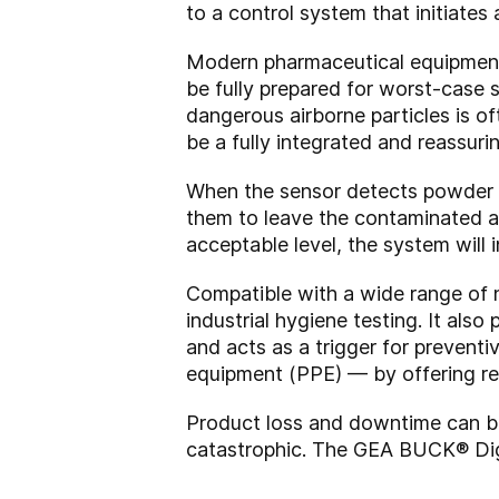
to a control system that initiates 
Modern pharmaceutical equipment i
be fully prepared for worst-case 
dangerous airborne particles is o
be a fully integrated and reassurin
When the sensor detects powder le
them to leave the contaminated ar
acceptable level, the system will 
Compatible with a wide range of n
industrial hygiene testing. It also
and acts as a trigger for prevent
equipment (PPE) — by offering re
Product loss and downtime can be 
catastrophic. The GEA BUCK® Digi