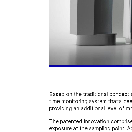
Based on the traditional concept 
time monitoring system that’s be
providing an additional level of m
The patented innovation comprise
exposure at the sampling point. Adj