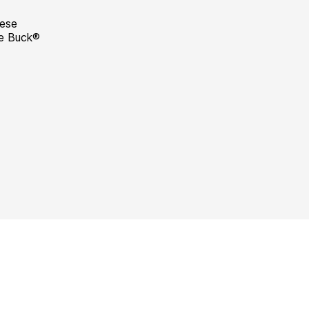
hese
he Buck®