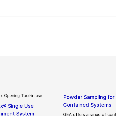
Powder Sampling for
Contained Systems
ex® Single Use
nment System
GEA offers a range of con