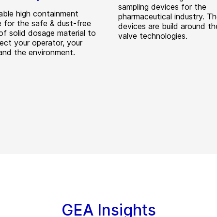
sampling devices for the
able high containment
pharmaceutical industry. T
e for the safe & dust-free
devices are build around t
of solid dosage material to
valve technologies.
tect your operator, your
and the environment.
GEA Insights