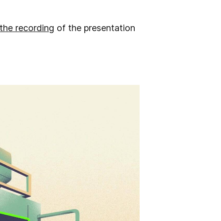
 the recording
of the presentation