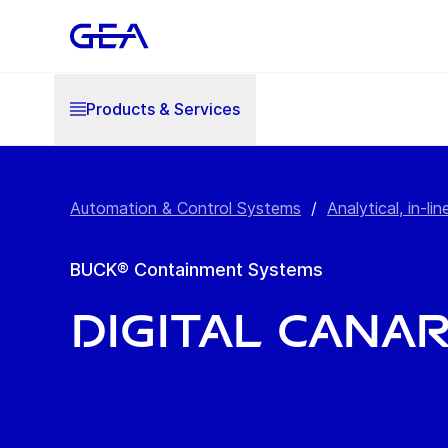
Products & Services
Automation & Control Systems
/
Analytical, in-l
BUCK® Containment Systems
Digital Cana