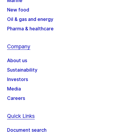
Marine
New food
Oil & gas and energy
Pharma & healthcare
Company
About us
Sustainability
Investors
Media
Careers
Quick Links
Document search