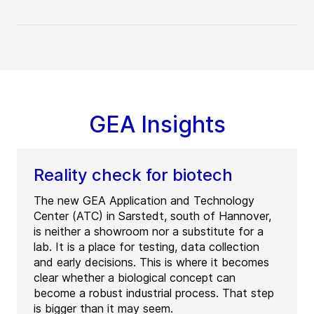
GEA Insights
Reality check for biotech
The new GEA Application and Technology
Center (ATC) in Sarstedt, south of Hannover,
is neither a showroom nor a substitute for a
lab. It is a place for testing, data collection
and early decisions. This is where it becomes
clear whether a biological concept can
become a robust industrial process. That step
is bigger than it may seem.