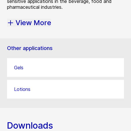
sensitive applications in the beverage, food and
pharmaceutical industries.
View More
Other applications
Gels
Lotions
Downloads