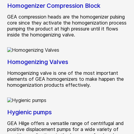
Homogenizer Compression Block
GEA compression heads are the homogenizer pulsing
core since they activate the homogenization process
pumping the product at high pressure until it flows
inside the homogenizing valve.
Homogenizing Valves
Homogenizing valve is one of the most important
elements of GEA homogenizers to make happen the
homogenization products effectively.
Hygienic pumps
GEA Hilge offers a versatile range of centrifugal and
positive displacement pumps for a wide variety of