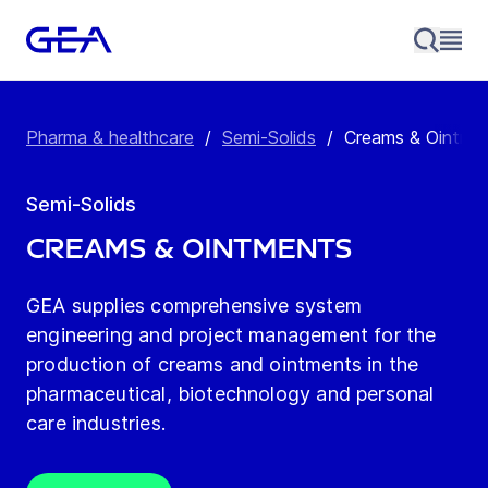
Pharma & healthcare
/
Semi-Solids
/
Creams & Ointme
Semi-Solids
Creams & Ointments
GEA supplies comprehensive system
engineering and project management for the
production of creams and ointments in the
pharmaceutical, biotechnology and personal
care industries.