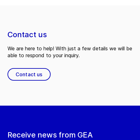
Contact us
We are here to help! With just a few details we will be
able to respond to your inquiry.
Contact us
Receive news from GEA