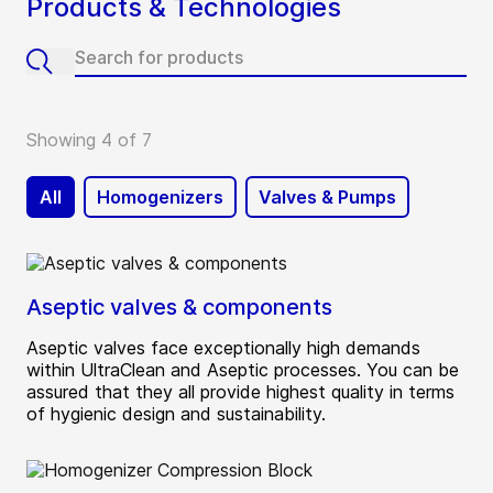
Products & Technologies
Showing 4 of 7
All
Homogenizers
Valves & Pumps
Aseptic valves & components
Aseptic valves face exceptionally high demands
within UltraClean and Aseptic processes. You can be
assured that they all provide highest quality in terms
of hygienic design and sustainability.