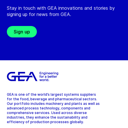
Stay in touch with GEA innovations and stories by
signing up for news from GEA.
Sign up
GEA is one of the world’s largest systems suppliers
for the food, beverage and pharmaceutical sectors.
Our portfolio includes machinery and plants as well as
advanced process technology, components and
comprehensive services. Used across diverse
industries, they enhance the sustainability and
efficiency of production processes globally.