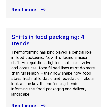
Read more
Shifts in food packaging: 4
trends
Thermoforming has long played a central role
in food packaging. Now it is facing a major
shift. As regulations tighten, materials evolve
and costs rise, form fill seal lines must do more
than run reliably – they now shape how food
stays fresh, affordable and recyclable. Take a
look at the key thermoforming trends
informing the food packaging and delivery
landscape.
Read more