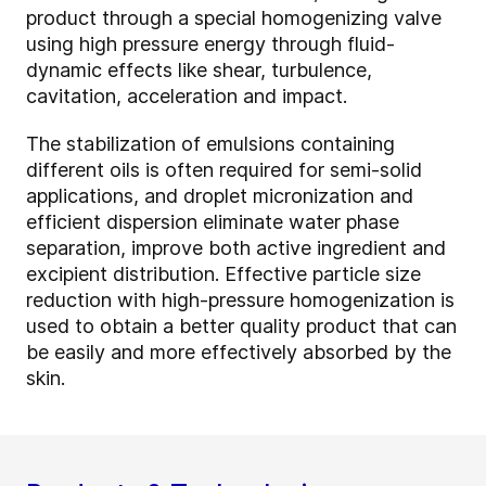
product through a special homogenizing valve
using high pressure energy through fluid-
dynamic effects like shear, turbulence,
cavitation, acceleration and impact.
The stabilization of emulsions containing
different oils is often required for semi-solid
applications, and droplet micronization and
efficient dispersion eliminate water phase
separation, improve both active ingredient and
excipient distribution. Effective particle size
reduction with high-pressure homogenization is
used to obtain a better quality product that can
be easily and more effectively absorbed by the
skin.