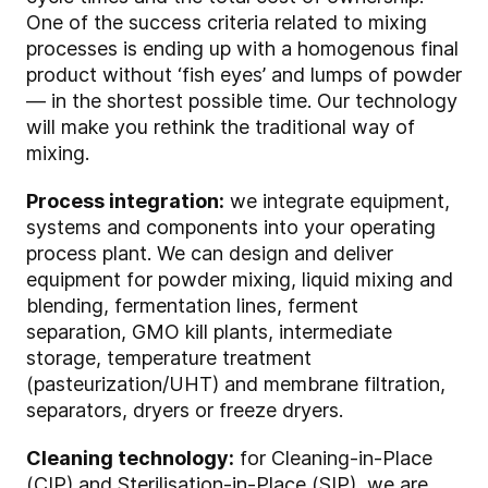
One of the success criteria related to mixing
processes is ending up with a homogenous final
product without ‘fish eyes’ and lumps of powder
— in the shortest possible time. Our technology
will make you rethink the traditional way of
mixing.
Process integration:
we integrate equipment,
systems and components into your operating
process plant. We can design and deliver
equipment for powder mixing, liquid mixing and
blending, fermentation lines, ferment
separation, GMO kill plants, intermediate
storage, temperature treatment
(pasteurization/UHT) and membrane filtration,
separators, dryers or freeze dryers.
Cleaning technology:
for Cleaning-in-Place
(CIP) and Sterilisation-in-Place (SIP), we are