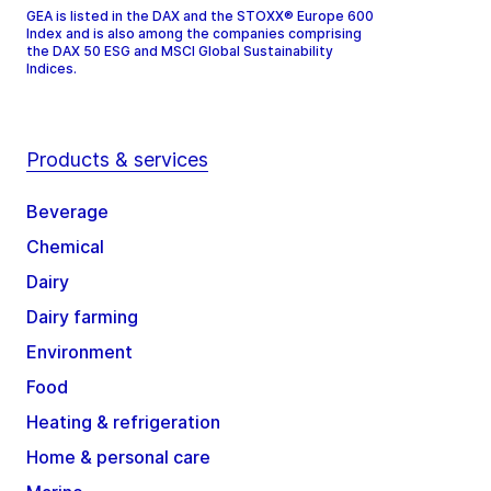
GEA is listed in the DAX and the STOXX® Europe 600
Index and is also among the companies comprising
the DAX 50 ESG and MSCI Global Sustainability
Indices.
Products & services
Beverage
Chemical
Dairy
Dairy farming
Environment
Food
Heating & refrigeration
Home & personal care