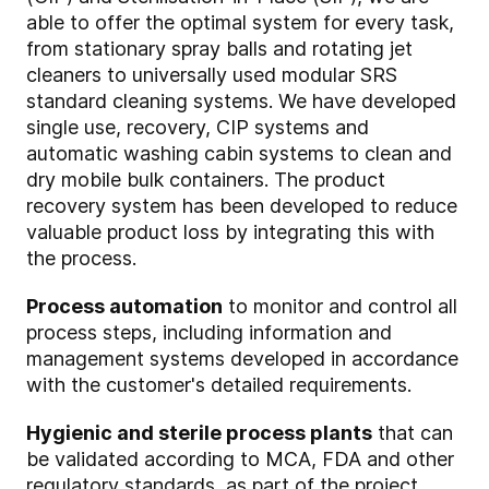
able to offer the optimal system for every task,
from stationary spray balls and rotating jet
cleaners to universally used modular SRS
standard cleaning systems. We have developed
single use, recovery, CIP systems and
automatic washing cabin systems to clean and
dry mobile bulk containers. The product
recovery system has been developed to reduce
valuable product loss by integrating this with
the process.
Process automation
to monitor and control all
process steps, including information and
management systems developed in accordance
with the customer's detailed requirements.
Hygienic and sterile process plants
that can
be validated according to MCA, FDA and other
regulatory standards, as part of the project