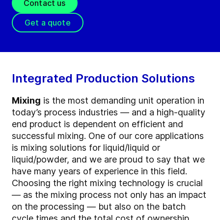
Contact us
Get a quote
Integrated Production Solutions
Mixing
is the most demanding unit operation in
today’s process industries — and a high-quality
end product is dependent on efficient and
successful mixing. One of our core applications
is mixing solutions for liquid/liquid or
liquid/powder, and we are proud to say that we
have many years of experience in this field.
Choosing the right mixing technology is crucial
— as the mixing process not only has an impact
on the processing — but also on the batch
cycle times and the total cost of ownership.