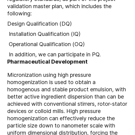
validation master plan, which includes the
following:
Design Qualification (DQ)
Installation Qualification (IQ)
Operational Qualification (OQ)
In addition, we can participate in PQ.
Pharmaceutical Development
Micronization using high pressure
homogenization is used to obtain a
homogenous and stable product emulsion, with
better active ingredient dispersion than can be
achieved with conventional stirrers, rotor-stator
devices or colloid mills. High pressure
homogenization can effectively reduce the
particle size down to nanometer scale with
uniform dimensional distribution, forcing the