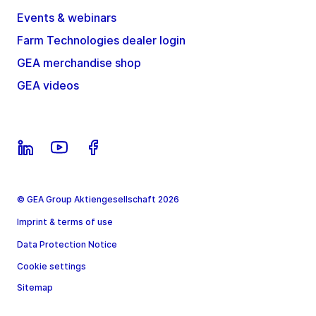
Events & webinars
Farm Technologies dealer login
GEA merchandise shop
GEA videos
© GEA Group Aktiengesellschaft 2026
Imprint & terms of use
Data Protection Notice
Cookie settings
Sitemap