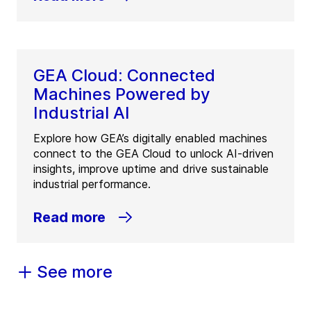
GEA Cloud: Connected
Machines Powered by
Industrial AI
Explore how GEA’s digitally enabled machines
connect to the GEA Cloud to unlock AI-driven
insights, improve uptime and drive sustainable
industrial performance.
Read more
See more