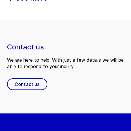
Contact us
We are here to help! With just a few details we will be
able to respond to your inquiry.
Contact us