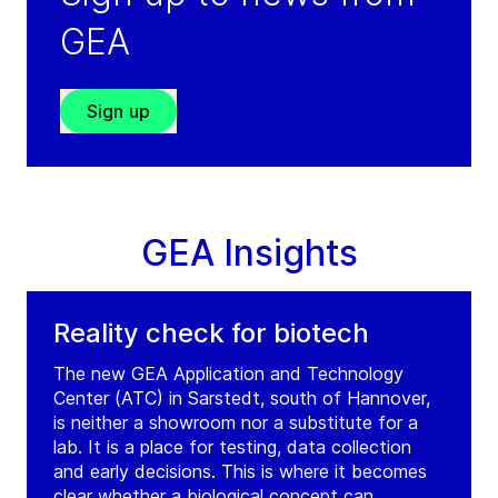
Lahore
GEA
Pakistan
Tel:
+92 423 7180014
Fax:
+92 423 7188569
Sign up
Service: +971 504635548
(weekends/outside working hours)
Visit GRADE website
GEA Insights
Reality check for biotech
The new GEA Application and Technology
Center (ATC) in Sarstedt, south of Hannover,
is neither a showroom nor a substitute for a
lab. It is a place for testing, data collection
and early decisions. This is where it becomes
clear whether a biological concept can