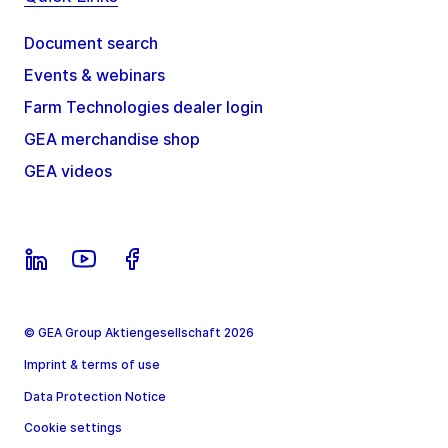
Document search
Events & webinars
Farm Technologies dealer login
GEA merchandise shop
GEA videos
© GEA Group Aktiengesellschaft 2026
Imprint & terms of use
Data Protection Notice
Cookie settings