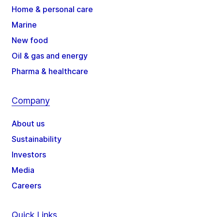
Home & personal care
Marine
New food
Oil & gas and energy
Pharma & healthcare
Company
About us
Sustainability
Investors
Media
Careers
Quick Links