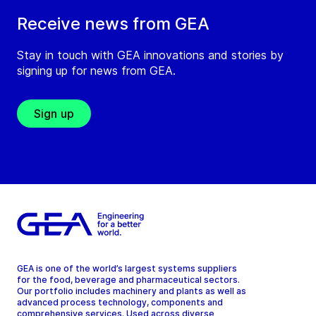
Receive news from GEA
Stay in touch with GEA innovations and stories by
signing up for news from GEA.
Sign up
GEA is one of the world’s largest systems suppliers
for the food, beverage and pharmaceutical sectors.
Our portfolio includes machinery and plants as well as
advanced process technology, components and
comprehensive services. Used across diverse