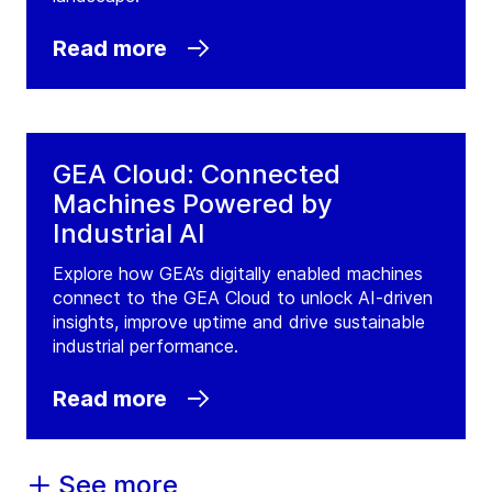
Read more
GEA Cloud: Connected
Machines Powered by
Industrial AI
Explore how GEA’s digitally enabled machines
connect to the GEA Cloud to unlock AI-driven
insights, improve uptime and drive sustainable
industrial performance.
Read more
See more