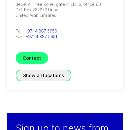
Jebel Ali Free Zone, gate 4, LB 15, office 601
P.O. Box 262952
Dubai
United Arab Emirates
Tel:
+971 4 887 5650
Fax:
+971 4 887 5651
Contact
Show all locations
GRADE Refrigeration
(
A joint venture of GEA and TIG
)
P.O. Box 54810 - 3rd Floor, Plaza #19, Sector -
Sign up to news from
A Phase - 6C, DHA