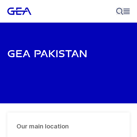
GEA Pakistan
Our main location