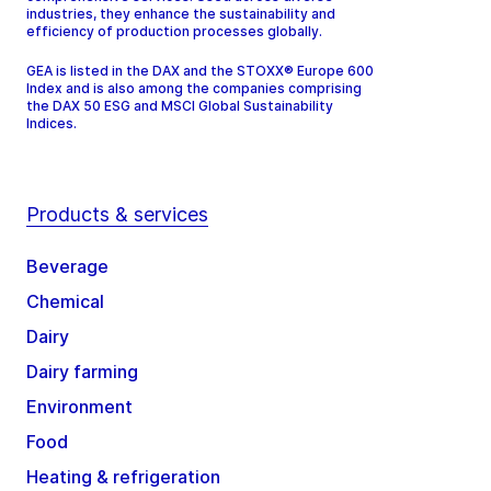
industries, they enhance the sustainability and
efficiency of production processes globally.
GEA is listed in the DAX and the STOXX® Europe 600
Index and is also among the companies comprising
the DAX 50 ESG and MSCI Global Sustainability
Indices.
Products & services
Beverage
Chemical
Dairy
Dairy farming
Environment
Food
Heating & refrigeration