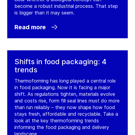
become a robust industrial process. That step
is bigger than it may seem.
Read more
Shifts in food packaging: 4
trends
Thermoforming has long played a central role
in food packaging. Now it is facing a major
shift. As regulations tighten, materials evolve
and costs rise, form fill seal lines must do more
than run reliably – they now shape how food
stays fresh, affordable and recyclable. Take a
look at the key thermoforming trends
informing the food packaging and delivery
landscape.